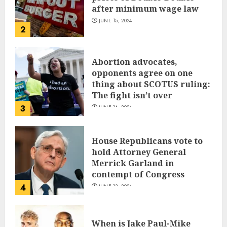
after minimum wage law
JUNE 15, 2024
2
Abortion advocates,
opponents agree on one
thing about SCOTUS ruling:
The fight isn’t over
3
JUNE 14, 2024
House Republicans vote to
hold Attorney General
Merrick Garland in
contempt of Congress
4
JUNE 13, 2024
When is Jake Paul-Mike