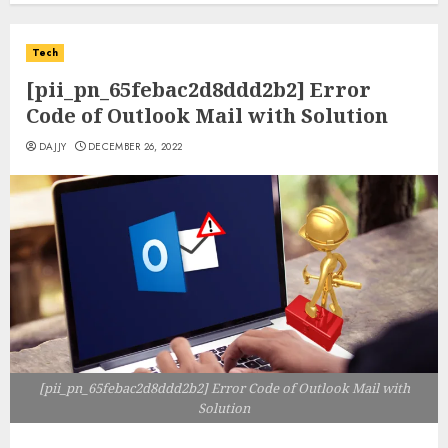
Tech
[pii_pn_65febac2d8ddd2b2] Error
Code of Outlook Mail with Solution
DAJJY
DECEMBER 26, 2022
[pii_pn_65febac2d8ddd2b2] Error Code of Outlook Mail with
Solution