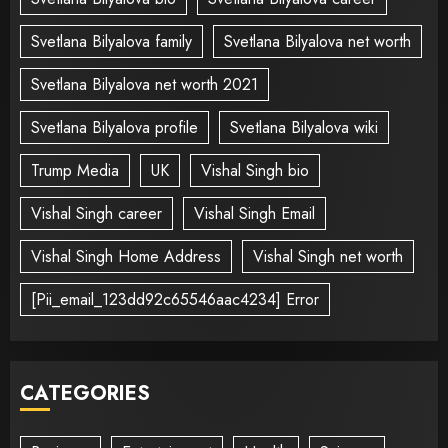
Svetlana Bilyalova family
Svetlana Bilyalova net worth
Svetlana Bilyalova net worth 2021
Svetlana Bilyalova profile
Svetlana Bilyalova wiki
Trump Media
UK
Vishal Singh bio
Vishal Singh career
Vishal Singh Email
Vishal Singh Home Address
Vishal Singh net worth
[Pii_email_123dd92c65546aac4234] Error
CATEGORIES