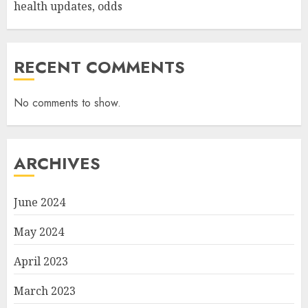
health updates, odds
RECENT COMMENTS
No comments to show.
ARCHIVES
June 2024
May 2024
April 2023
March 2023