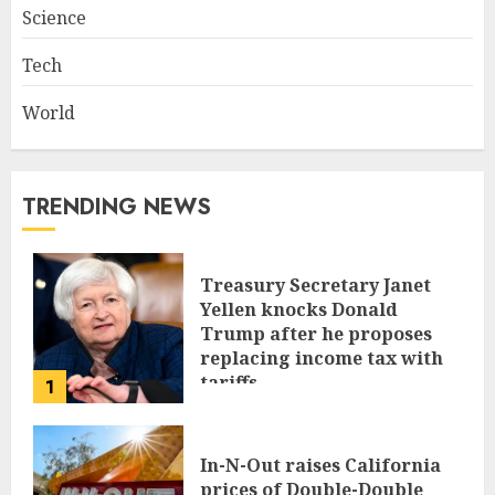
Science
Tech
World
TRENDING NEWS
Treasury Secretary Janet
Yellen knocks Donald
Trump after he proposes
replacing income tax with
tariffs
1
JUNE 17, 2024
In-N-Out raises California
prices of Double-Double