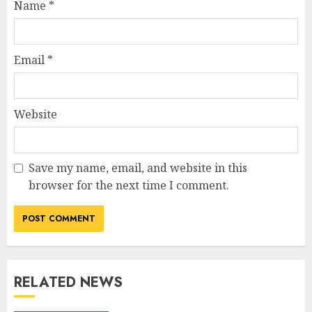
Name
*
Email
*
Website
Save my name, email, and website in this
browser for the next time I comment.
RELATED NEWS