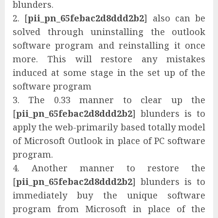
blunders.
2. [
pii_pn_65febac2d8ddd2b2
] also can be
solved through uninstalling the outlook
software program and reinstalling it once
more. This will restore any mistakes
induced at some stage in the set up of the
software program
3. The 0.33 manner to clear up the
[
pii_pn_65febac2d8ddd2b2
] blunders is to
apply the web-primarily based totally model
of Microsoft Outlook in place of PC software
program.
4. Another manner to restore the
[
pii_pn_65febac2d8ddd2b2
] blunders is to
immediately buy the unique software
program from Microsoft in place of the