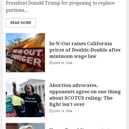
President Donald Trump for proposing to replace
portions...
READ MORE
In-N-Out raises California
prices of Double-Double after
minimum wage law
JUNE 15, 2024
Abortion advocates,
opponents agree on one thing
about SCOTUS ruling: The
fight isn’t over
JUNE 14, 2024