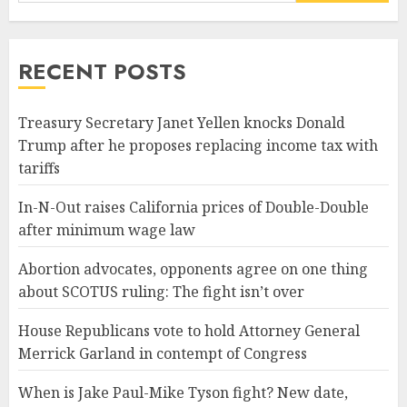
RECENT POSTS
Treasury Secretary Janet Yellen knocks Donald
Trump after he proposes replacing income tax with
tariffs
In-N-Out raises California prices of Double-Double
after minimum wage law
Abortion advocates, opponents agree on one thing
about SCOTUS ruling: The fight isn’t over
House Republicans vote to hold Attorney General
Merrick Garland in contempt of Congress
When is Jake Paul-Mike Tyson fight? New date,