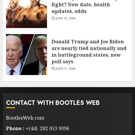
fight? New date, health
updates, odds
JUNE 12, 2024
Donald Trump and Joe Biden
are nearly tied nationally and
in battleground states, new
poll says
JUNE 11, 2024
CONTACT WITH BOOTLES WEB
BootlesWeb.com
Phone :
+(44) 282 053 9096