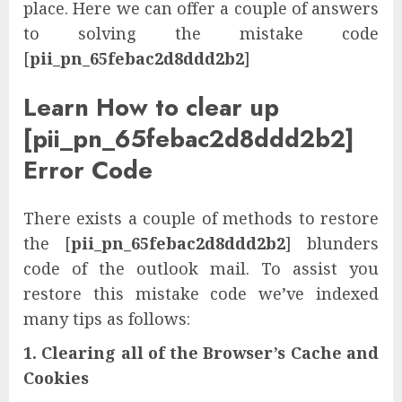
place. Here we can offer a couple of answers
to solving the mistake code
[
pii_pn_65febac2d8ddd2b2
]
Learn How to clear up
[pii_pn_65febac2d8ddd2b2]
Error Code
There exists a couple of methods to restore
the [
pii_pn_65febac2d8ddd2b2
] blunders
code of the outlook mail. To assist you
restore this mistake code we’ve indexed
many tips as follows:
1. Clearing all of the Browser’s Cache and
Cookies