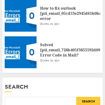
How to fix outlook
[pii_email_05cd53e2945d61b0ba0
error
APRIL 29, 2023
Solved
[pii_email_728b405f3855592d09be
Error Code in Mail?
APRIL 28, 2023
SEARCH
SEARCH