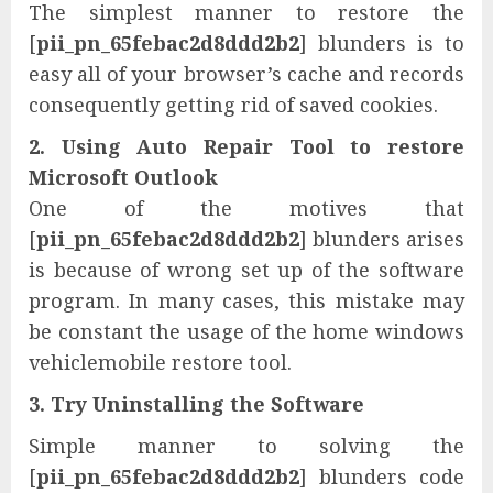
The simplest manner to restore the
[
pii_pn_65febac2d8ddd2b2
] blunders is to
easy all of your browser’s cache and records
consequently getting rid of saved cookies.
2. Using Auto Repair Tool to restore
Microsoft Outlook
One of the motives that
[
pii_pn_65febac2d8ddd2b2
] blunders arises
is because of wrong set up of the software
program. In many cases, this mistake may
be constant the usage of the home windows
vehiclemobile restore tool.
3. Try Uninstalling the Software
Simple manner to solving the
[
pii_pn_65febac2d8ddd2b2
] blunders code