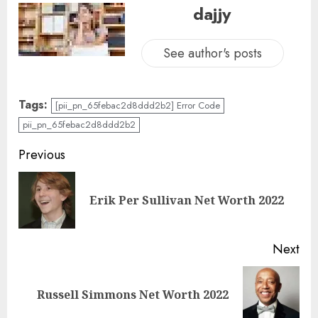
dajjy
See author's posts
Tags:
[pii_pn_65febac2d8ddd2b2] Error Code
pii_pn_65febac2d8ddd2b2
Previous
Erik Per Sullivan Net Worth 2022
Next
Russell Simmons Net Worth 2022