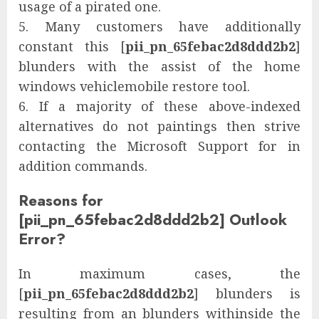
usage of a pirated one.
5. Many customers have additionally
constant this [
pii_pn_65febac2d8ddd2b2
]
blunders with the assist of the home
windows vehiclemobile restore tool.
6. If a majority of these above-indexed
alternatives do not paintings then strive
contacting the Microsoft Support for in
addition commands.
Reasons for
[pii_pn_65febac2d8ddd2b2] Outlook
Error?
In maximum cases, the
[
pii_pn_65febac2d8ddd2b2
] blunders is
resulting from an blunders withinside the