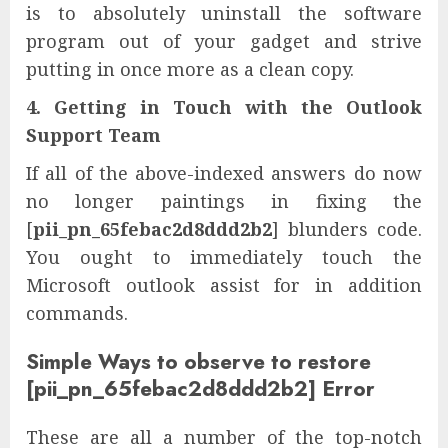
is to absolutely uninstall the software
program out of your gadget and strive
putting in once more as a clean copy.
4. Getting in Touch with the Outlook
Support Team
If all of the above-indexed answers do now
no longer paintings in fixing the
[
pii_pn_65febac2d8ddd2b2
] blunders code.
You ought to immediately touch the
Microsoft outlook assist for in addition
commands.
Simple Ways to observe to restore
[pii_pn_65febac2d8ddd2b2] Error
These are all a number of the top-notch