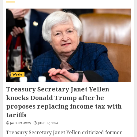
World
Treasury Secretary Janet Yellen
knocks Donald Trump after he
proposes replacing income tax with
tariffs
JACKSPARROW
JUNE 17, 2024
Treasury Secretary Janet Yellen criticized former