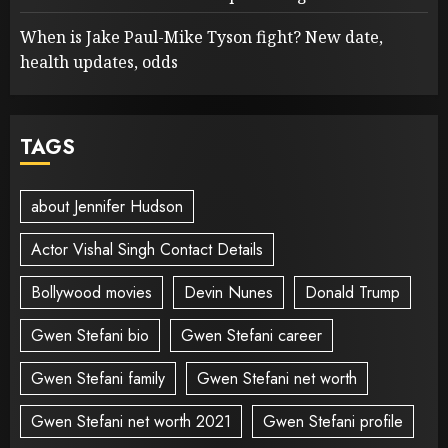
When is Jake Paul-Mike Tyson fight? New date,
health updates, odds
TAGS
about Jennifer Hudson
Actor Vishal Singh Contact Details
Bollywood movies
Devin Nunes
Donald Trump
Gwen Stefani bio
Gwen Stefani career
Gwen Stefani family
Gwen Stefani net worth
Gwen Stefani net worth 2021
Gwen Stefani profile