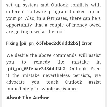
set up system and Outlook conflicts with
different software program hooked up in
your pc. Also, in a few cases, there can be a
opportunity that a couple of money owed
are getting used at the tool.
Fixing [pii_pn_65febac2d8ddd2b2] Error
We desire the above commands will assist
you to remedy the mistake in
[
pii_pn_65febac2d8ddd2b2
] Outlook. Even
if the mistake nevertheless persists, we
advocate you touch Outlook assist
immediately for whole assistance.
About The Author