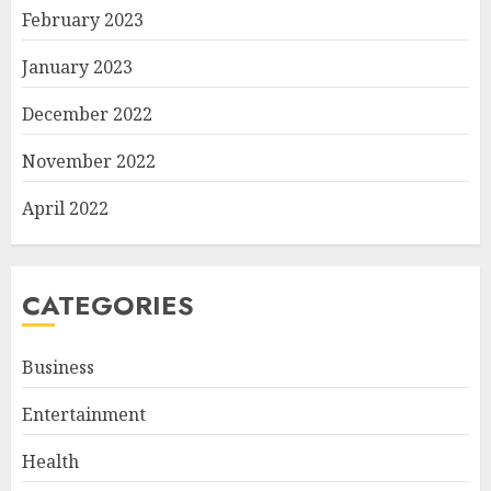
February 2023
January 2023
December 2022
November 2022
April 2022
CATEGORIES
Business
Entertainment
Health