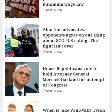
minimum wage law
JUNE 15, 2024
Abortion advocates,
opponents agree on one thing
about SCOTUS ruling: The
fight isn’t over
JUNE 14, 2024
House Republicans vote to
hold Attorney General
Merrick Garland in contempt
of Congress
JUNE 13, 2024
When is Jake Paul-Mike Tyson