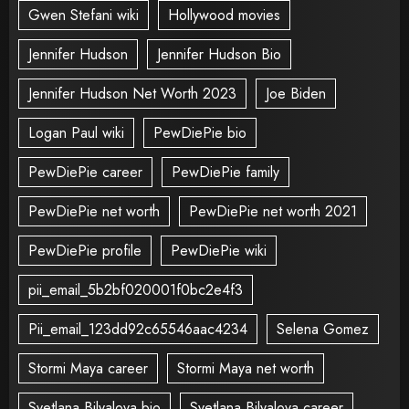
Gwen Stefani wiki
Hollywood movies
Jennifer Hudson
Jennifer Hudson Bio
Jennifer Hudson Net Worth 2023
Joe Biden
Logan Paul wiki
PewDiePie bio
PewDiePie career
PewDiePie family
PewDiePie net worth
PewDiePie net worth 2021
PewDiePie profile
PewDiePie wiki
pii_email_5b2bf020001f0bc2e4f3
Pii_email_123dd92c65546aac4234
Selena Gomez
Stormi Maya career
Stormi Maya net worth
Svetlana Bilyalova bio
Svetlana Bilyalova career