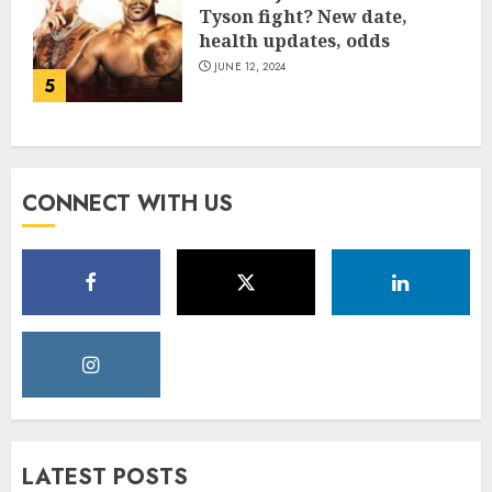
Tyson fight? New date,
health updates, odds
JUNE 12, 2024
5
CONNECT WITH US
LATEST POSTS