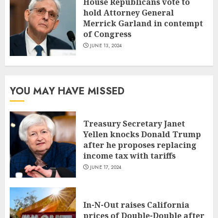
House Republicans vote to
hold Attorney General
Merrick Garland in contempt
of Congress
JUNE 13, 2024
YOU MAY HAVE MISSED
Treasury Secretary Janet
Yellen knocks Donald Trump
after he proposes replacing
income tax with tariffs
JUNE 17, 2024
In-N-Out raises California
prices of Double-Double after