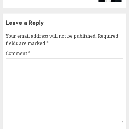
Leave a Reply
Your email address will not be published.
Required
fields are marked
*
Comment
*