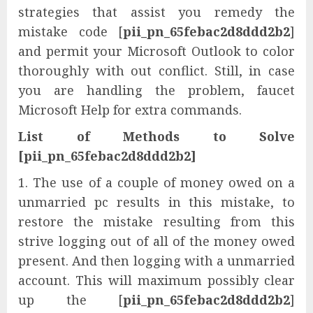
strategies that assist you remedy the
mistake code [
pii_pn_65febac2d8ddd2b2
]
and permit your Microsoft Outlook to color
thoroughly with out conflict. Still, in case
you are handling the problem, faucet
Microsoft Help for extra commands.
List of Methods to Solve
[pii_pn_65febac2d8ddd2b2]
1. The use of a couple of money owed on a
unmarried pc results in this mistake, to
restore the mistake resulting from this
strive logging out of all of the money owed
present. And then logging with a unmarried
account. This will maximum possibly clear
up the [
pii_pn_65febac2d8ddd2b2
]