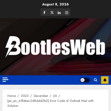
August 8, 2026
Home
2022
December
26
[pii_pn_65febac2d8ddd2b2] Error Code of Outlook Mail with
Solution