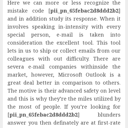
Here we can more or less recognize the
mistake code [
pii_pn_65febac2d8ddd2b2
]
and in addition study its response. When it
involves speaking in-intensity with every
special person, e-mail is taken into
consideration the excellent tool. This tool
lets in us to ship or collect emails from our
colleagues with out difficulty. There are
severa e-mail companies withinside the
market, however, Microsoft Outlook is a
great deal better in comparison to others.
The motive is their advanced safety on level
and this is why they’re the miles utilized by
the most of people. If you’re looking for
[
pii_pn_65febac2d8ddd2b2
] blunders
answer you then definately are at first-rate