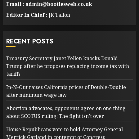
Email : admin@bootlesweb.co.uk
Editor In Chief :
JK Tallon
RECENT POSTS
Treasury Secretary Janet Yellen knocks Donald
Trump after he proposes replacing income tax with
tariffs
In-N-Out raises California prices of Double-Double
after minimum wage law
Abortion advocates, opponents agree on one thing
about SCOTUS ruling: The fight isn’t over
House Republicans vote to hold Attorney General
Merrick Garland in contempt of Congress