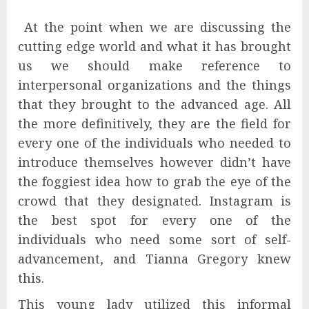
At the point when we are discussing the
cutting edge world and what it has brought
us we should make reference to
interpersonal organizations and the things
that they brought to the advanced age. All
the more definitively, they are the field for
every one of the individuals who needed to
introduce themselves however didn’t have
the foggiest idea how to grab the eye of the
crowd that they designated. Instagram is
the best spot for every one of the
individuals who need some sort of self-
advancement, and Tianna Gregory knew
this.
This young lady utilized this informal