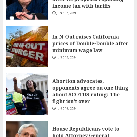
income tax with tariffs
JUNE 17, 2024
In-N-Out raises California
prices of Double-Double after
minimum wage law
JUNE 15, 2024
Abortion advocates,
opponents agree on one thing
about SCOTUS ruling: The
fight isn’t over
JUNE 14, 2024
House Republicans vote to
hold Attorney General