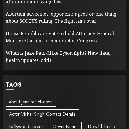
after minimum wage law
Abortion advocates, opponents agree on one thing
about SCOTUS ruling: The fight isn’t over
House Republicans vote to hold Attorney General
Merrick Garland in contempt of Congress
When is Jake Paul-Mike Tyson fight? New date,
health updates, odds
TAGS
about Jennifer Hudson
Actor Vishal Singh Contact Details
Bollywood movies
Devin Nunes
Donald Trump