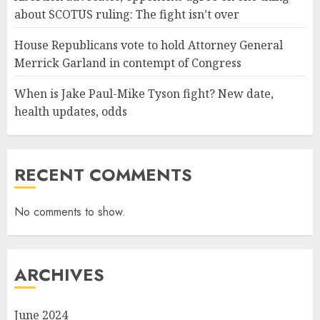
about SCOTUS ruling: The fight isn’t over
House Republicans vote to hold Attorney General
Merrick Garland in contempt of Congress
When is Jake Paul-Mike Tyson fight? New date,
health updates, odds
RECENT COMMENTS
No comments to show.
ARCHIVES
June 2024