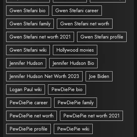
Gwen Stefani bio
Gwen Stefani career
Gwen Stefani family
Gwen Stefani net worth
Gwen Stefani net worth 2021
Gwen Stefani profile
Gwen Stefani wiki
Hollywood movies
Jennifer Hudson
Jennifer Hudson Bio
Jennifer Hudson Net Worth 2023
Joe Biden
Logan Paul wiki
PewDiePie bio
PewDiePie career
PewDiePie family
PewDiePie net worth
PewDiePie net worth 2021
PewDiePie profile
PewDiePie wiki