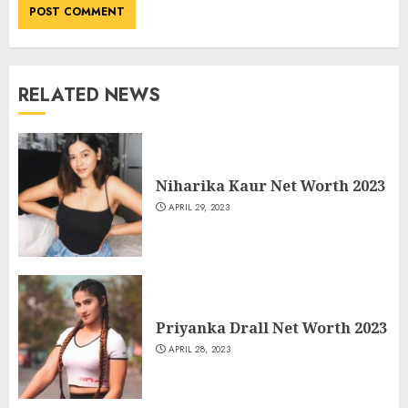
RELATED NEWS
Niharika Kaur Net Worth 2023
APRIL 29, 2023
Priyanka Drall Net Worth 2023
APRIL 28, 2023