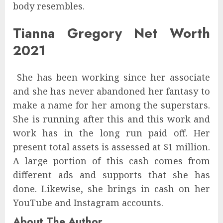
body resembles.
Tianna Gregory Net Worth
2021
She has been working since her associate
and she has never abandoned her fantasy to
make a name for her among the superstars.
She is running after this and this work and
work has in the long run paid off. Her
present total assets is assessed at $1 million.
A large portion of this cash comes from
different ads and supports that she has
done. Likewise, she brings in cash on her
YouTube and Instagram accounts.
About The Author