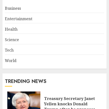
Business
Entertainment
Health
Science
Tech
World
TRENDING NEWS
Treasury Secretary Janet
Yellen knocks Donald