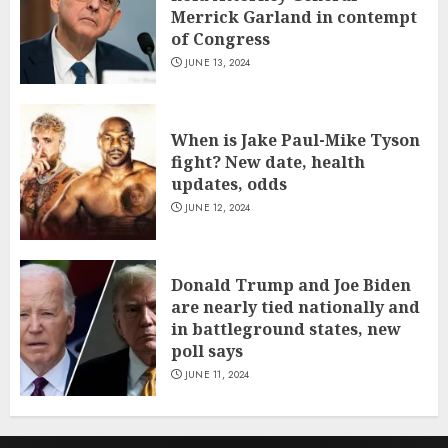
Merrick Garland in contempt
of Congress
JUNE 13, 2024
When is Jake Paul-Mike Tyson
fight? New date, health
updates, odds
JUNE 12, 2024
Donald Trump and Joe Biden
are nearly tied nationally and
in battleground states, new
poll says
JUNE 11, 2024