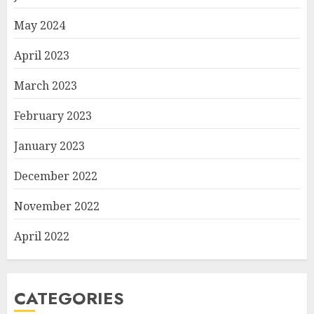
May 2024
April 2023
March 2023
February 2023
January 2023
December 2022
November 2022
April 2022
CATEGORIES