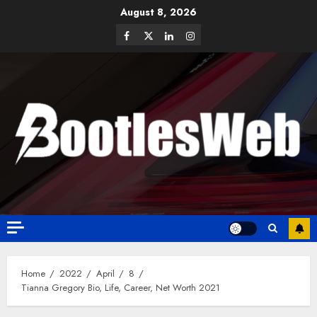
August 8, 2026
Home
2022
April
8
Tianna Gregory Bio, Life, Career, Net Worth 2021