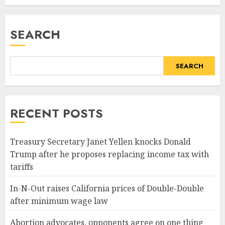
SEARCH
SEARCH
RECENT POSTS
Treasury Secretary Janet Yellen knocks Donald
Trump after he proposes replacing income tax with
tariffs
In-N-Out raises California prices of Double-Double
after minimum wage law
Abortion advocates, opponents agree on one thing