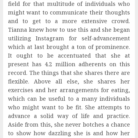
field for that multitude of individuals who
might want to communicate their thoughts
and to get to a more extensive crowd.
Tianna knew how to use this and she began
utilizing Instagram for self-advancement
which at last brought a ton of prominence.
It ought to be accentuated that she at
present has 4.2 million adherents on this
record. The things that she shares there are
flexible. Above all else, she shares her
exercises and her arrangements for eating,
which can be useful to a many individuals
who might want to be fit. She attempts to
advance a solid way of life and practice.
Aside from this, she never botches a chance
to show how dazzling she is and how her