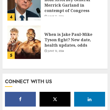
Merrick Garland in
contempt of Congress
4
JUNE 13, 2024
When is Jake Paul-Mike
Tyson fight? New date,
health updates, odds
JUNE 12, 2024
5
CONNECT WITH US