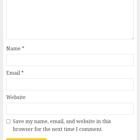
Name
*
Email
*
Website
Save my name, email, and website in this
browser for the next time I comment.