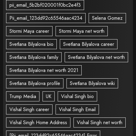
pii_email_5b2bf020001f0bc2e4f3
Pii_email_123dd92c65546aac4234
Selena Gomez
Stormi Maya career
Stormi Maya net worth
Svetlana Bilyalova bio
Svetlana Bilyalova career
Svetlana Bilyalova family
Svetlana Bilyalova net worth
Svetlana Bilyalova net worth 2021
Svetlana Bilyalova profile
Svetlana Bilyalova wiki
Trump Media
UK
Vishal Singh bio
Vishal Singh career
Vishal Singh Email
Vishal Singh Home Address
Vishal Singh net worth
[Pii_email_123dd92c65546aac4234] Error