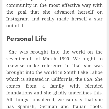
community in the most effective way with
the goal that she advanced herself on
Instagram and really made herself a star
out of it.
Personal Life
She was brought into the world on the
seventeenth of March 1990. We ought to
likewise make reference to that she was
brought into the world in South Lake Tahoe
which is situated in California, the USA. She
comes from a family with blended
foundations and she gladly underlines this.
All things considered, we can say that she
has Spanish, German and Italian roots.