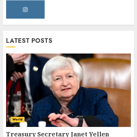
LATEST POSTS
World
Treasury Secretary Janet Yellen