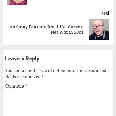
Next
Anthony Fantano Bio, Life, Career,
Net Worth 2021
Leave a Reply
Your email address will not be published.
Required
fields are marked
*
Comment
*