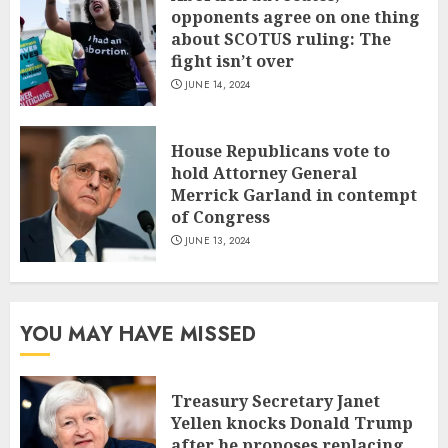
opponents agree on one thing
about SCOTUS ruling: The
fight isn’t over
JUNE 14, 2024
House Republicans vote to
hold Attorney General
Merrick Garland in contempt
of Congress
JUNE 13, 2024
YOU MAY HAVE MISSED
Treasury Secretary Janet
Yellen knocks Donald Trump
after he proposes replacing