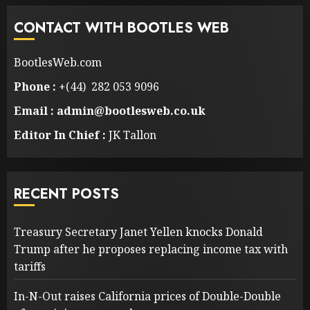
CONTACT WITH BOOTLES WEB
BootlesWeb.com
Phone :
+(44) 282 053 9096
Email : admin@bootlesweb.co.uk
Editor In Chief :
JK Tallon
RECENT POSTS
Treasury Secretary Janet Yellen knocks Donald
Trump after he proposes replacing income tax with
tariffs
In-N-Out raises California prices of Double-Double