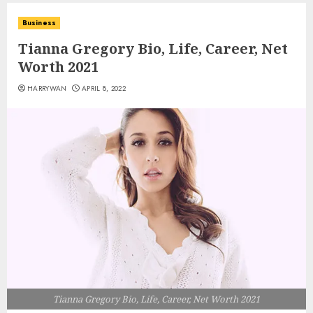
Business
Tianna Gregory Bio, Life, Career, Net
Worth 2021
HARRYWAN
APRIL 8, 2022
Tianna Gregory Bio, Life, Career, Net Worth 2021