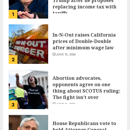
Trump after he proposes
replacing income tax with
tariffs
1
JUNE 17, 2024
In-N-Out raises California
prices of Double-Double
after minimum wage law
JUNE 15, 2024
2
Abortion advocates,
opponents agree on one
thing about SCOTUS ruling:
The fight isn’t over
3
JUNE 14, 2024
House Republicans vote to
hold Attorney General