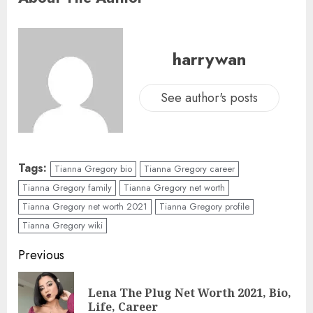
harrywan
See author's posts
Tags:
Tianna Gregory bio
Tianna Gregory career
Tianna Gregory family
Tianna Gregory net worth
Tianna Gregory net worth 2021
Tianna Gregory profile
Tianna Gregory wiki
Previous
Lena The Plug Net Worth 2021, Bio,
Life, Career