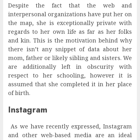
Despite the fact that the web and
interpersonal organizations have put her on
the map, she is exceptionally private with
regards to her own life as far as her folks
and kin. This is the motivation behind why
there isn’t any snippet of data about her
mom, father or likely sibling and sisters. We
are additionally left in obscurity with
respect to her schooling, however it is
assumed that she completed it in her place
of birth.
Instagram
As we have recently expressed, Instagram
and other web-based media are an ideal