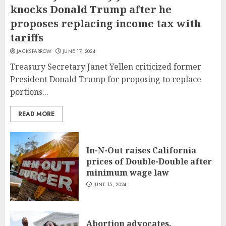
knocks Donald Trump after he
proposes replacing income tax with
tariffs
JACKSPARROW
JUNE 17, 2024
Treasury Secretary Janet Yellen criticized former
President Donald Trump for proposing to replace
portions...
READ MORE
In-N-Out raises California
prices of Double-Double after
minimum wage law
JUNE 15, 2024
Abortion advocates,