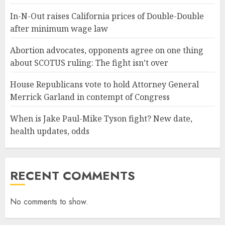
In-N-Out raises California prices of Double-Double
after minimum wage law
Abortion advocates, opponents agree on one thing
about SCOTUS ruling: The fight isn’t over
House Republicans vote to hold Attorney General
Merrick Garland in contempt of Congress
When is Jake Paul-Mike Tyson fight? New date,
health updates, odds
RECENT COMMENTS
No comments to show.