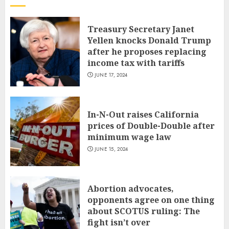
Treasury Secretary Janet
Yellen knocks Donald Trump
after he proposes replacing
income tax with tariffs
JUNE 17, 2024
In-N-Out raises California
prices of Double-Double after
minimum wage law
JUNE 15, 2024
Abortion advocates,
opponents agree on one thing
about SCOTUS ruling: The
fight isn’t over