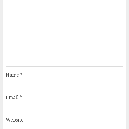
Name
*
Email
*
Website