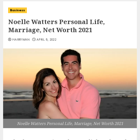
Business
Noelle Watters Personal Life,
Marriage, Net Worth 2021
HARRYWAN
APRIL 8, 2022
Noelle Watters Personal Life, Marriage, Net Worth 2021