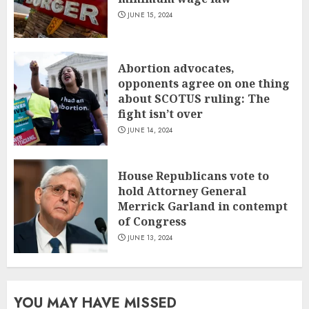
JUNE 15, 2024
Abortion advocates,
opponents agree on one thing
about SCOTUS ruling: The
fight isn’t over
JUNE 14, 2024
House Republicans vote to
hold Attorney General
Merrick Garland in contempt
of Congress
JUNE 13, 2024
YOU MAY HAVE MISSED