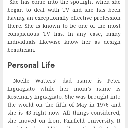
She has come into the spotlight when she
began to deal with TV and she has been
having an exceptionally effective profession
there. She is known to be one of the most
conspicuous TV has. In any case, many
individuals likewise know her as design
beautician.
Personal Life
Noelle Watters’ dad name is Peter
Inguagiato while her mom’s name is
Rosemary Inguagiato. She was brought into
the world on the fifth of May in 1976 and
she is 43 right now. All things considered,
she moved on from Fairfield University. It