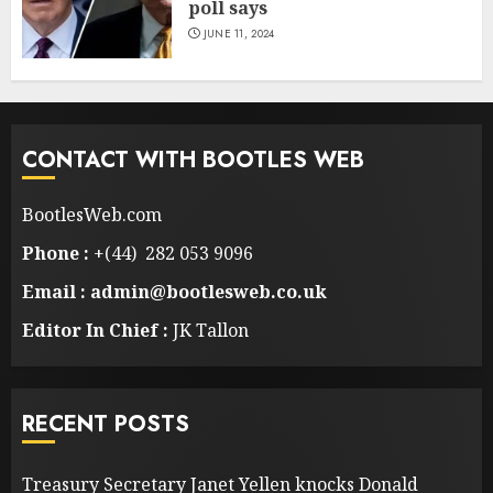
poll says
JUNE 11, 2024
CONTACT WITH BOOTLES WEB
BootlesWeb.com
Phone :
+(44) 282 053 9096
Email : admin@bootlesweb.co.uk
Editor In Chief :
JK Tallon
RECENT POSTS
Treasury Secretary Janet Yellen knocks Donald