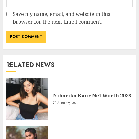
Save my name, email, and website in this
browser for the next time I comment.
RELATED NEWS
Niharika Kaur Net Worth 2023
APRIL 29, 2023