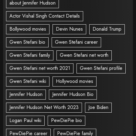
about Jennifer Hudson
Actor Vishal Singh Contact Details
Bollywood movies
Devin Nunes
Donald Trump
Gwen Stefani bio
Gwen Stefani career
Gwen Stefani family
Gwen Stefani net worth
Gwen Stefani net worth 2021
Gwen Stefani profile
Gwen Stefani wiki
Hollywood movies
Jennifer Hudson
Jennifer Hudson Bio
Jennifer Hudson Net Worth 2023
Joe Biden
Logan Paul wiki
PewDiePie bio
PewDiePie career
PewDiePie family