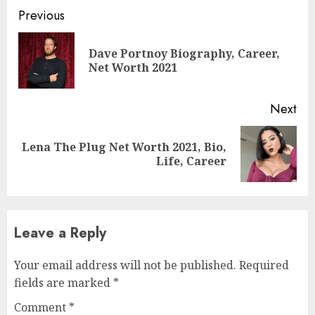
Previous
Dave Portnoy Biography, Career,
Net Worth 2021
Next
Lena The Plug Net Worth 2021, Bio,
Life, Career
Leave a Reply
Your email address will not be published.
Required
fields are marked
*
Comment
*