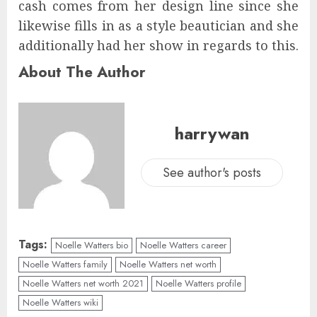
cash comes from her design line since she
likewise fills in as a style beautician and she
additionally had her show in regards to this.
About The Author
harrywan
See author's posts
Tags:
Noelle Watters bio
Noelle Watters career
Noelle Watters family
Noelle Watters net worth
Noelle Watters net worth 2021
Noelle Watters profile
Noelle Watters wiki