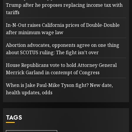
Trump after he proposes replacing income tax with
tariffs
In-N-Out raises California prices of Double-Double
after minimum wage law
Abortion advocates, opponents agree on one thing
about SCOTUS ruling: The fight isn’t over
House Republicans vote to hold Attorney General
Merrick Garland in contempt of Congress
When is Jake Paul-Mike Tyson fight? New date,
health updates, odds
TAGS