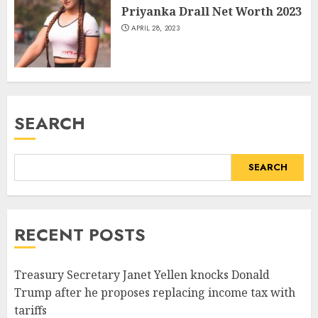
Priyanka Drall Net Worth 2023
APRIL 28, 2023
SEARCH
SEARCH
RECENT POSTS
Treasury Secretary Janet Yellen knocks Donald
Trump after he proposes replacing income tax with
tariffs