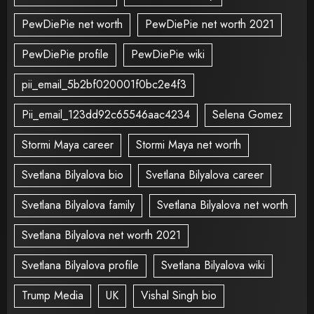
PewDiePie net worth
PewDiePie net worth 2021
PewDiePie profile
PewDiePie wiki
pii_email_5b2bf020001f0bc2e4f3
Pii_email_123dd92c65546aac4234
Selena Gomez
Stormi Maya career
Stormi Maya net worth
Svetlana Bilyalova bio
Svetlana Bilyalova career
Svetlana Bilyalova family
Svetlana Bilyalova net worth
Svetlana Bilyalova net worth 2021
Svetlana Bilyalova profile
Svetlana Bilyalova wiki
Trump Media
UK
Vishal Singh bio