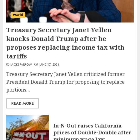
World
Treasury Secretary Janet Yellen
knocks Donald Trump after he
proposes replacing income tax with
tariffs
JACKSPARROW
JUNE 17, 2024
Treasury Secretary Janet Yellen criticized former
President Donald Trump for proposing to replace
portions...
READ MORE
In-N-Out raises California
prices of Double-Double after
minimum wage law