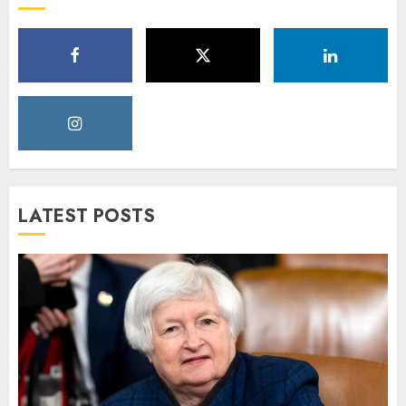
LATEST POSTS