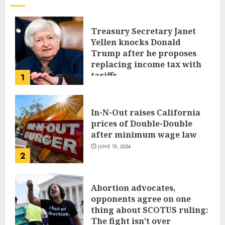
Treasury Secretary Janet
Yellen knocks Donald
Trump after he proposes
replacing income tax with
tariffs
1
JUNE 17, 2024
In-N-Out raises California
prices of Double-Double
after minimum wage law
JUNE 15, 2024
2
Abortion advocates,
opponents agree on one
thing about SCOTUS ruling:
The fight isn’t over