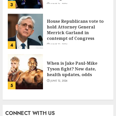
3
JUNE 14, 2024
House Republicans vote to
hold Attorney General
Merrick Garland in
contempt of Congress
4
JUNE 13, 2024
When is Jake Paul-Mike
Tyson fight? New date,
health updates, odds
JUNE 12, 2024
5
CONNECT WITH US