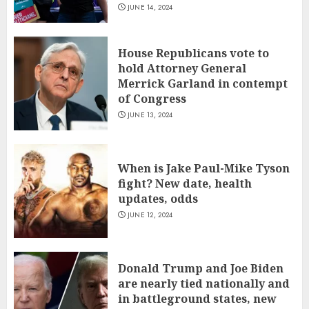
JUNE 14, 2024
House Republicans vote to
hold Attorney General
Merrick Garland in contempt
of Congress
JUNE 13, 2024
When is Jake Paul-Mike Tyson
fight? New date, health
updates, odds
JUNE 12, 2024
Donald Trump and Joe Biden
are nearly tied nationally and
in battleground states, new