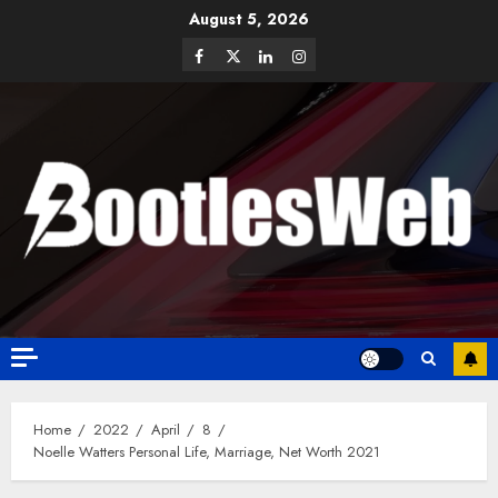
August 5, 2026
Home
2022
April
8
Noelle Watters Personal Life, Marriage, Net Worth 2021