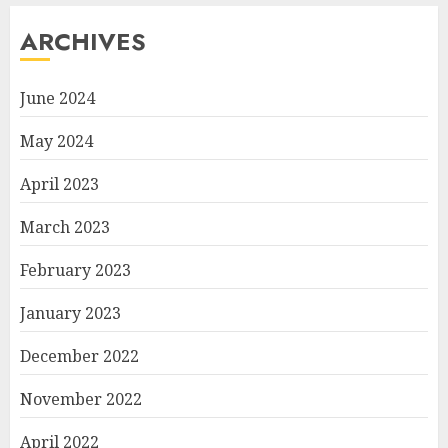
ARCHIVES
June 2024
May 2024
April 2023
March 2023
February 2023
January 2023
December 2022
November 2022
April 2022