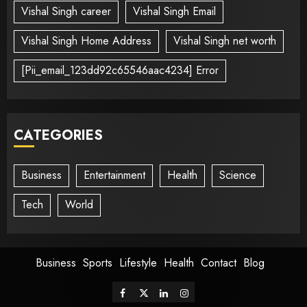
Vishal Singh career
Vishal Singh Email
Vishal Singh Home Address
Vishal Singh net worth
[Pii_email_123dd92c65546aac4234] Error
CATEGORIES
Business
Entertainment
Health
Science
Tech
World
Business
Sports
Lifestyle
Health
Contact
Blog