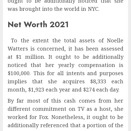
ought to be additionally noticed that she
was brought into the world in NYC.
Net Worth 2021
To the extent the total assets of Noelle
Watters is concerned, it has been assessed
at $1 million. It ought to be additionally
noticed that her yearly compensation is
$100,000. This for all intents and purposes
implies that she acquires $8,333 each
month, $1,923 each year and $274 each day.
By far most of this cash comes from her
different commitment on TV as a host, she
worked for Fox. Nonetheless, it ought to be
additionally referenced that a portion of the