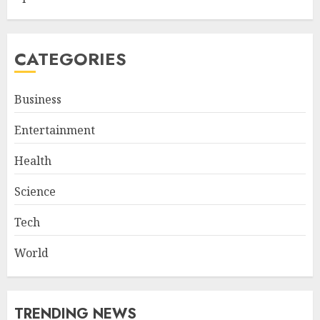
CATEGORIES
Business
Entertainment
Health
Science
Tech
World
TRENDING NEWS