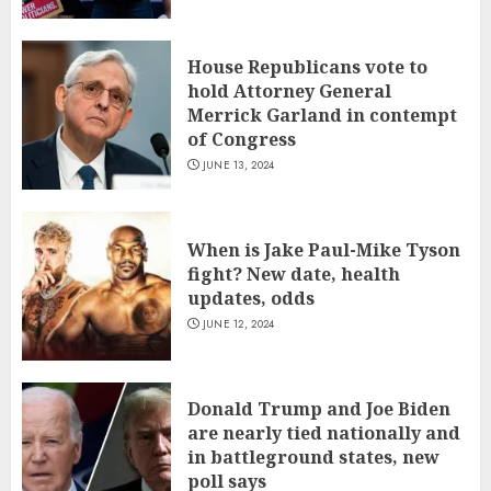
House Republicans vote to
hold Attorney General
Merrick Garland in contempt
of Congress
JUNE 13, 2024
When is Jake Paul-Mike Tyson
fight? New date, health
updates, odds
JUNE 12, 2024
Donald Trump and Joe Biden
are nearly tied nationally and
in battleground states, new
poll says