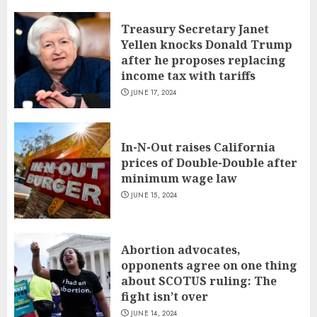
Treasury Secretary Janet
Yellen knocks Donald Trump
after he proposes replacing
income tax with tariffs
JUNE 17, 2024
In-N-Out raises California
prices of Double-Double after
minimum wage law
JUNE 15, 2024
Abortion advocates,
opponents agree on one thing
about SCOTUS ruling: The
fight isn’t over
JUNE 14, 2024