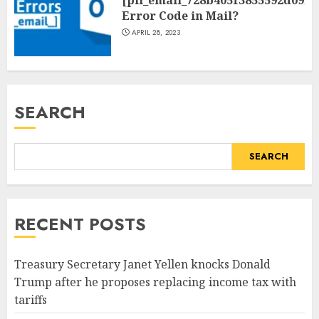
[pii_email_728b405f3855592d09be
Error Code in Mail?
APRIL 28, 2023
SEARCH
SEARCH
RECENT POSTS
Treasury Secretary Janet Yellen knocks Donald
Trump after he proposes replacing income tax with
tariffs