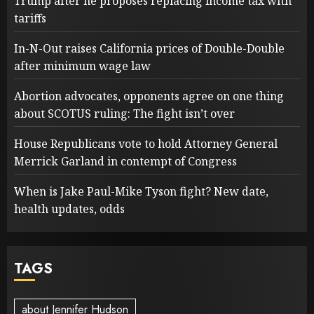
Trump after he proposes replacing income tax with
tariffs
In-N-Out raises California prices of Double-Double
after minimum wage law
Abortion advocates, opponents agree on one thing
about SCOTUS ruling: The fight isn’t over
House Republicans vote to hold Attorney General
Merrick Garland in contempt of Congress
When is Jake Paul-Mike Tyson fight? New date,
health updates, odds
TAGS
about Jennifer Hudson