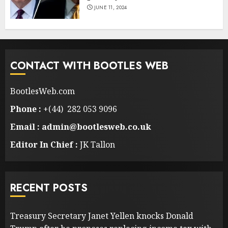
JUNE 11, 2024
CONTACT WITH BOOTLES WEB
BootlesWeb.com
Phone :
+(44) 282 053 9096
Email : admin@bootlesweb.co.uk
Editor In Chief :
JK Tallon
RECENT POSTS
Treasury Secretary Janet Yellen knocks Donald