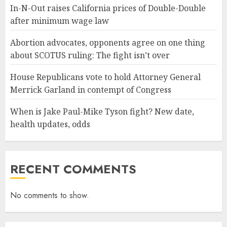
In-N-Out raises California prices of Double-Double
after minimum wage law
Abortion advocates, opponents agree on one thing
about SCOTUS ruling: The fight isn’t over
House Republicans vote to hold Attorney General
Merrick Garland in contempt of Congress
When is Jake Paul-Mike Tyson fight? New date,
health updates, odds
RECENT COMMENTS
No comments to show.