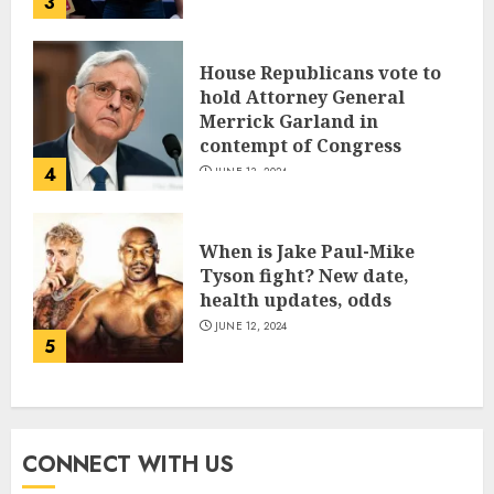
3
House Republicans vote to
hold Attorney General
Merrick Garland in
contempt of Congress
4
JUNE 13, 2024
When is Jake Paul-Mike
Tyson fight? New date,
health updates, odds
JUNE 12, 2024
5
CONNECT WITH US