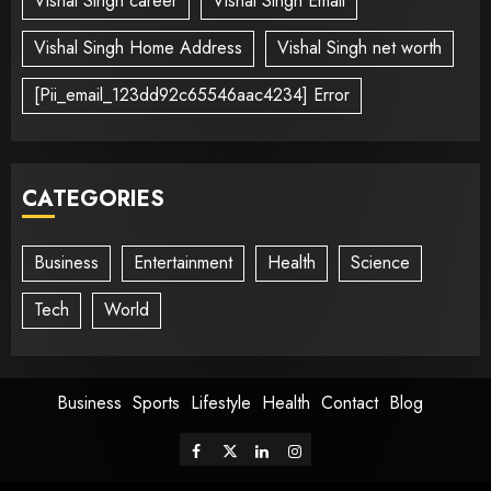
Vishal Singh career
Vishal Singh Email
Vishal Singh Home Address
Vishal Singh net worth
[Pii_email_123dd92c65546aac4234] Error
CATEGORIES
Business
Entertainment
Health
Science
Tech
World
Business
Sports
Lifestyle
Health
Contact
Blog