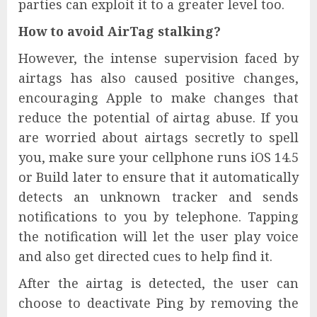
parties can exploit it to a greater level too.
How to avoid AirTag stalking?
However, the intense supervision faced by
airtags has also caused positive changes,
encouraging Apple to make changes that
reduce the potential of airtag abuse. If you
are worried about airtags secretly to spell
you, make sure your cellphone runs iOS 14.5
or Build later to ensure that it automatically
detects an unknown tracker and sends
notifications to you by telephone. Tapping
the notification will let the user play voice
and also get directed cues to help find it.
After the airtag is detected, the user can
choose to deactivate Ping by removing the