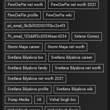
PewDiePie net worth
PewDiePie net worth 2021
PewDiePie profile
PewDiePie wiki
pii_email_5b2bf020001f0bc2e4f3
Pii_email_123dd92c65546aac4234
Selena Gomez
Stormi Maya career
Stormi Maya net worth
Svetlana Bilyalova bio
Svetlana Bilyalova career
Svetlana Bilyalova family
Svetlana Bilyalova net worth
Svetlana Bilyalova net worth 2021
Svetlana Bilyalova profile
Svetlana Bilyalova wiki
Trump Media
UK
Vishal Singh bio