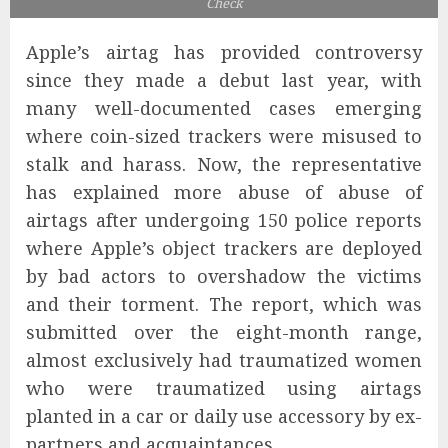
Check
Apple’s airtag has provided controversy
since they made a debut last year, with
many well-documented cases emerging
where coin-sized trackers were misused to
stalk and harass. Now, the representative
has explained more abuse of abuse of
airtags after undergoing 150 police reports
where Apple’s object trackers are deployed
by bad actors to overshadow the victims
and their torment. The report, which was
submitted over the eight-month range,
almost exclusively had traumatized women
who were traumatized using airtags
planted in a car or daily use accessory by ex-
partners and acquaintances.