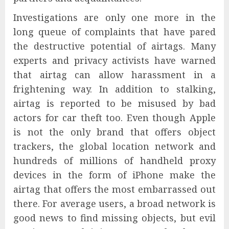
Investigations are only one more in the
long queue of complaints that have pared
the destructive potential of airtags. Many
experts and privacy activists have warned
that airtag can allow harassment in a
frightening way. In addition to stalking,
airtag is reported to be misused by bad
actors for car theft too. Even though Apple
is not the only brand that offers object
trackers, the global location network and
hundreds of millions of handheld proxy
devices in the form of iPhone make the
airtag that offers the most embarrassed out
there. For average users, a broad network is
good news to find missing objects, but evil