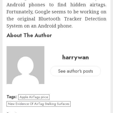
Android phones to find hidden airtags.
Fortunately, Google seems to be working on
the original Bluetooth Tracker Detection
System on an Android phone.
About The Author
harrywan
See author's posts
Tags:
Apple AirTags price
New Evidence Of AirTag Stalking Surfaces