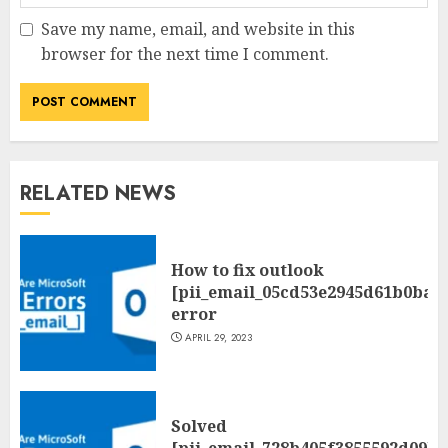
Save my name, email, and website in this
browser for the next time I comment.
RELATED NEWS
How to fix outlook
[pii_email_05cd53e2945d61b0ba0
error
APRIL 29, 2023
Solved