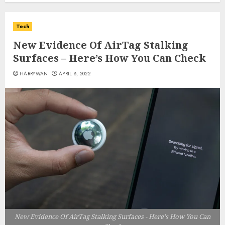
Tech
New Evidence Of AirTag Stalking
Surfaces – Here’s How You Can Check
HARRYWAN
APRIL 8, 2022
New Evidence Of AirTag Stalking Surfaces - Here's How You Can