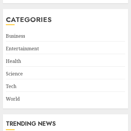
CATEGORIES
Business
Entertainment
Health
Science
Tech
World
TRENDING NEWS