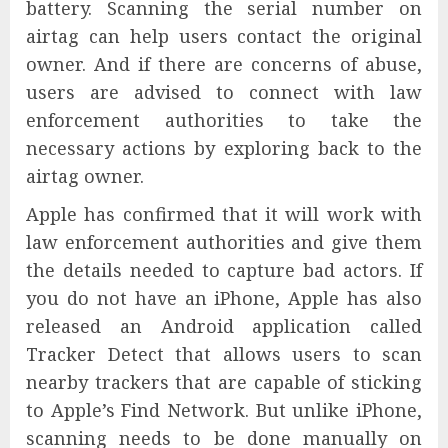
battery. Scanning the serial number on
airtag can help users contact the original
owner. And if there are concerns of abuse,
users are advised to connect with law
enforcement authorities to take the
necessary actions by exploring back to the
airtag owner.
Apple has confirmed that it will work with
law enforcement authorities and give them
the details needed to capture bad actors. If
you do not have an iPhone, Apple has also
released an Android application called
Tracker Detect that allows users to scan
nearby trackers that are capable of sticking
to Apple’s Find Network. But unlike iPhone,
scanning needs to be done manually on