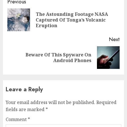
Previous
The Astounding Footage NASA
Captured Of Tonga’s Volcanic
Eruption
Next
Beware Of This Spyware On
Android Phones
Leave a Reply
Your email address will not be published.
Required
fields are marked
*
Comment
*