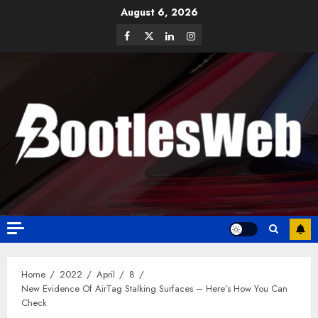
August 6, 2026
Home
2022
April
8
New Evidence Of AirTag Stalking Surfaces – Here’s How You Can
Check