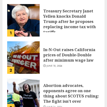
Treasury Secretary Janet
Yellen knocks Donald
Trump after he proposes
replacing income tax with
tariffs
1
JUNE 17, 2024
In-N-Out raises California
prices of Double-Double
after minimum wage law
JUNE 15, 2024
2
Abortion advocates,
opponents agree on one
thing about SCOTUS ruling:
The fight isn’t over
JUNE 14, 2024