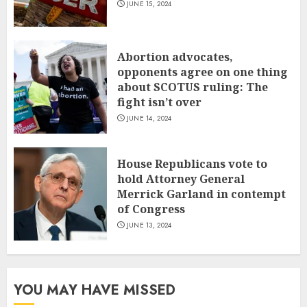
JUNE 15, 2024
Abortion advocates,
opponents agree on one thing
about SCOTUS ruling: The
fight isn’t over
JUNE 14, 2024
House Republicans vote to
hold Attorney General
Merrick Garland in contempt
of Congress
JUNE 13, 2024
YOU MAY HAVE MISSED