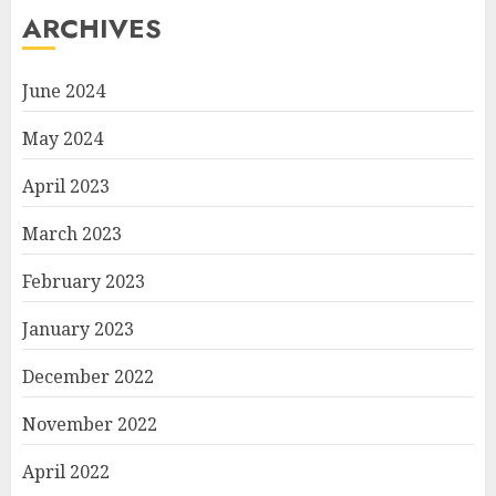
ARCHIVES
June 2024
May 2024
April 2023
March 2023
February 2023
January 2023
December 2022
November 2022
April 2022