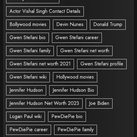
Actor Vishal Singh Contact Details
Bollywood movies
Devin Nunes
Donald Trump
Gwen Stefani bio
Gwen Stefani career
Gwen Stefani family
Gwen Stefani net worth
Gwen Stefani net worth 2021
Gwen Stefani profile
Gwen Stefani wiki
Hollywood movies
Jennifer Hudson
Jennifer Hudson Bio
Jennifer Hudson Net Worth 2023
Joe Biden
Logan Paul wiki
PewDiePie bio
PewDiePie career
PewDiePie family