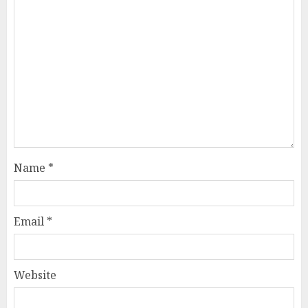
Name
*
Email
*
Website