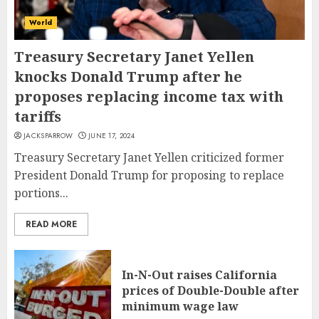
World
Treasury Secretary Janet Yellen
knocks Donald Trump after he
proposes replacing income tax with
tariffs
JACKSPARROW
JUNE 17, 2024
Treasury Secretary Janet Yellen criticized former
President Donald Trump for proposing to replace
portions...
READ MORE
In-N-Out raises California
prices of Double-Double after
minimum wage law