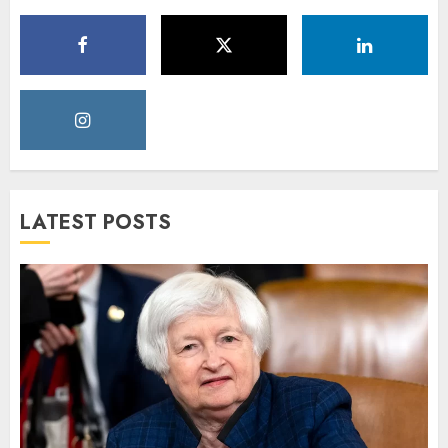
LATEST POSTS