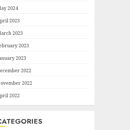
ay 2024
pril 2023
arch 2023
ebruary 2023
anuary 2023
ecember 2022
ovember 2022
pril 2022
CATEGORIES