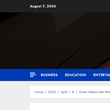
August 7, 2026
BUSINESS
EDUCATION
ENTERTA
Home
2022
April
8
Gwen Stefani Net Wo