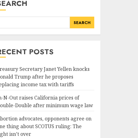
SEARCH
SEARCH
RECENT POSTS
reasury Secretary Janet Yellen knocks
onald Trump after he proposes
eplacing income tax with tariffs
n-N-Out raises California prices of
ouble-Double after minimum wage law
bortion advocates, opponents agree on
ne thing about SCOTUS ruling: The
ight isn’t over