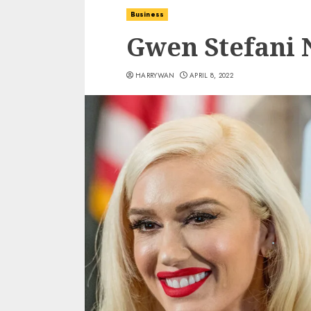
Business
Gwen Stefani 
HARRYWAN
APRIL 8, 2022