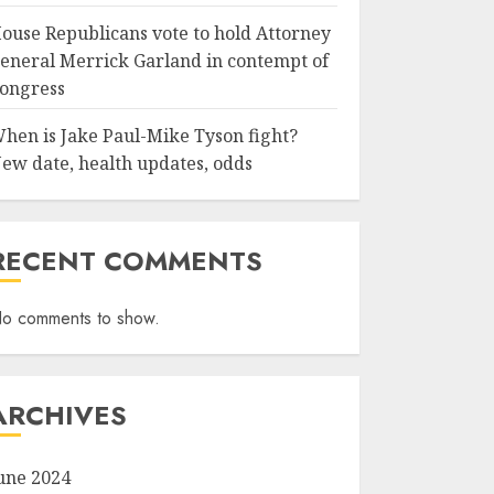
ouse Republicans vote to hold Attorney
eneral Merrick Garland in contempt of
ongress
hen is Jake Paul-Mike Tyson fight?
ew date, health updates, odds
RECENT COMMENTS
o comments to show.
ARCHIVES
une 2024