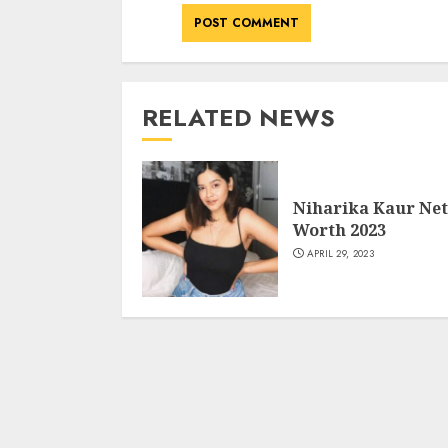
RELATED NEWS
Niharika Kaur Net
Worth 2023
APRIL 29, 2023