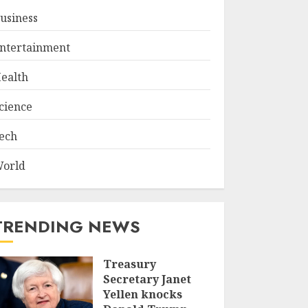
usiness
ntertainment
ealth
cience
ech
orld
TRENDING NEWS
Treasury
Secretary Janet
Yellen knocks