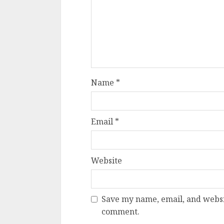
Name
*
Email
*
Website
Save my name, email, and websit
comment.