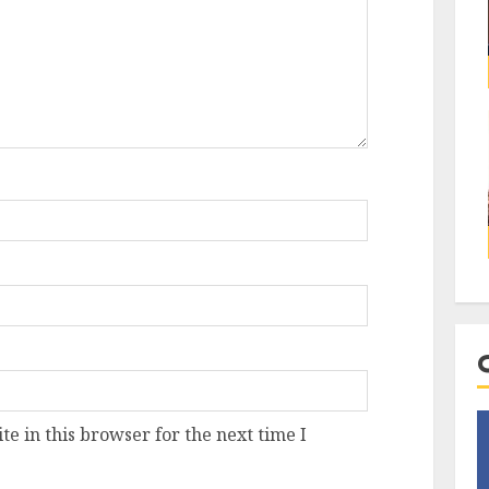
e in this browser for the next time I