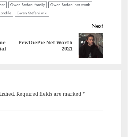
eer
Gwen Stefani family
Gwen Stefani net worth
profile
Gwen Stefani wiki
Next
ome
PewDiePie Net Worth
ial
2021
lished.
Required fields are marked
*