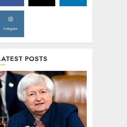
Instagram
LATEST POSTS