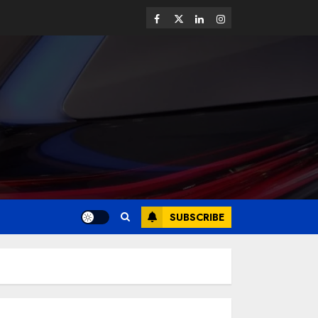
SUBSCRIBE