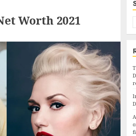
Net Worth 2021
T
D
r
I
D
A
o
f