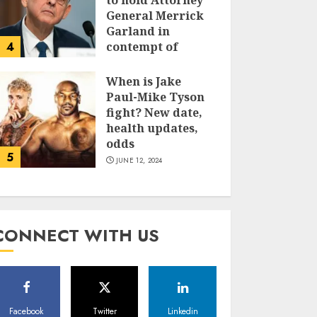
to hold Attorney
General Merrick
Garland in
4
contempt of
Congress
When is Jake
JUNE 13, 2024
Paul-Mike Tyson
fight? New date,
health updates,
odds
5
JUNE 12, 2024
CONNECT WITH US
Facebook
Twitter
Linkedin