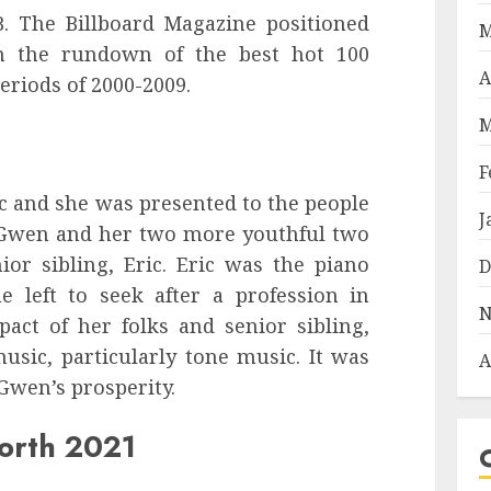
B. The Billboard Magazine positioned
M
in the rundown of the best hot 100
A
riods of 2000-2009.
M
F
c and she was presented to the people
J
. Gwen and her two more youthful two
ior sibling, Eric. Eric was the piano
D
e left to seek after a profession in
N
pact of her folks and senior sibling,
sic, particularly tone music. It was
A
Gwen’s prosperity.
orth 2021