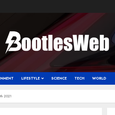
INMENT
LIFESTYLE
SCIENCE
TECH
WORLD
rth 2021