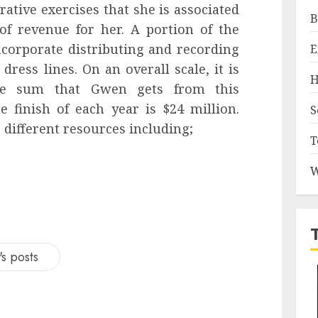
rative exercises that she is associated
B
of revenue for her. A portion of the
corporate distributing and recording
E
ress lines. On an overall scale, it is
H
ate sum that Gwen gets from this
e finish of each year is $24 million.
S
 different resources including;
T
W
s posts