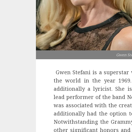
Gwen Ste
Gwen Stefani is a superstar 
the world in the year 1969.
additionally a lyricist. She 
lead performer of the band N
was associated with the creat
additionally had the option 
Notwithstanding the Grammy 
other significant honors and