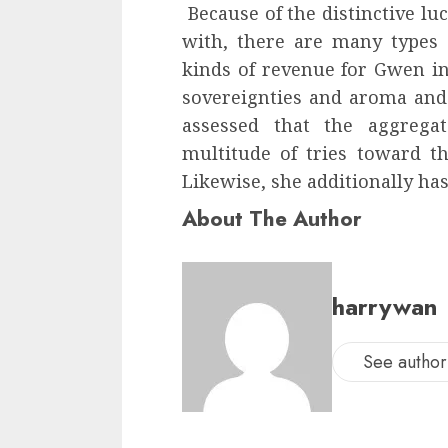
Because of the distinctive luc
with, there are many types 
kinds of revenue for Gwen in
sovereignties and aroma and d
assessed that the aggreg
multitude of tries toward th
Likewise, she additionally has
About The Author
harrywan
See author'