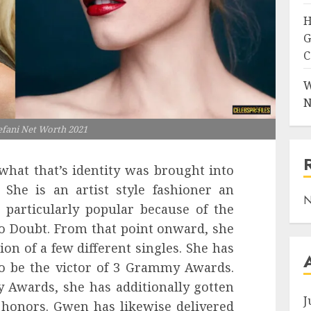
H
G
C
W
N
fani Net Worth 2021
what that’s identity was brought into
 She is an artist style fashioner an
N
is particularly popular because of the
o Doubt. From that point onward, she
ion of a few different singles. She has
to be the victor of 3 Grammy Awards.
Awards, she has additionally gotten
J
 honors. Gwen has likewise delivered