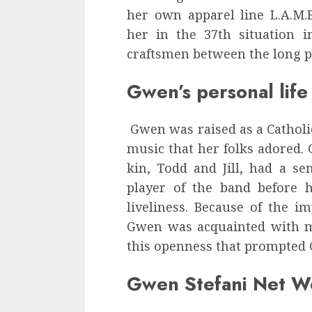
her own apparel line L.A.M.
her in the 37th situation 
craftsmen between the long pe
Gwen’s personal life
Gwen was raised as a Catholi
music that her folks adored
kin, Todd and Jill, had a sen
player of the band before h
liveliness. Because of the im
Gwen was acquainted with mu
this openness that prompted 
Gwen Stefani Net W