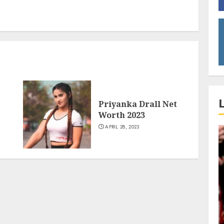
Priyanka Drall Net
Worth 2023
APRIL 28, 2023