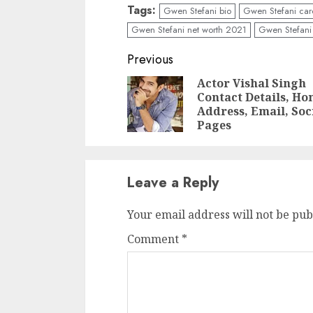
Tags:
Gwen Stefani bio
Gwen Stefani car
Gwen Stefani net worth 2021
Gwen Stefani 
Previous
Actor Vishal Singh
Contact Details, H
Address, Email, Soc
Pages
Leave a Reply
Your email address will not be pub
Comment
*