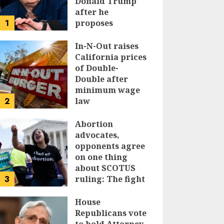
Donald Trump
after he
1
proposes
replacing
income tax with
In-N-Out raises
tariffs
California prices
of Double-
JUNE 17, 2024
Double after
minimum wage
2
law
JUNE 15, 2024
Abortion
advocates,
opponents agree
on one thing
about SCOTUS
3
ruling: The fight
isn’t over
House
JUNE 14, 2024
Republicans vote