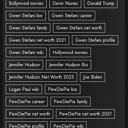
Bollywood movies
Devin Nunes
Donald Trump
Gwen Stefani bio
Gwen Stefani career
Gwen Stefani family
Gwen Stefani net worth
Gwen Stefani net worth 2021
Gwen Stefani profile
Gwen Stefani wiki
Hollywood movies
Jennifer Hudson
Jennifer Hudson Bio
Jennifer Hudson Net Worth 2023
Joe Biden
Logan Paul wiki
PewDiePie bio
PewDiePie career
PewDiePie family
PewDiePie net worth
PewDiePie net worth 2021
PewDiePie profile
PewDiePie wiki