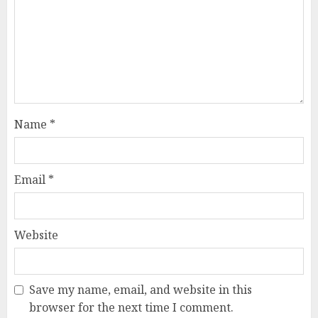
Name
*
Email
*
Website
Save my name, email, and website in this
browser for the next time I comment.