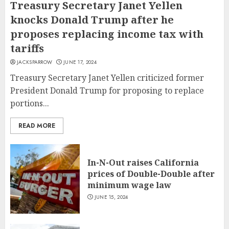
Treasury Secretary Janet Yellen
knocks Donald Trump after he
proposes replacing income tax with
tariffs
JACKSPARROW
JUNE 17, 2024
Treasury Secretary Janet Yellen criticized former
President Donald Trump for proposing to replace
portions...
READ MORE
In-N-Out raises California
prices of Double-Double after
minimum wage law
JUNE 15, 2024