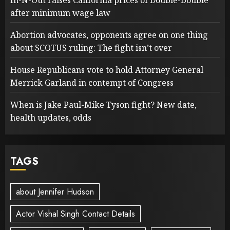
In-N-Out raises California prices of Double-Double
after minimum wage law
Abortion advocates, opponents agree on one thing
about SCOTUS ruling: The fight isn’t over
House Republicans vote to hold Attorney General
Merrick Garland in contempt of Congress
When is Jake Paul-Mike Tyson fight? New date,
health updates, odds
TAGS
about Jennifer Hudson
Actor Vishal Singh Contact Details