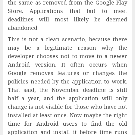
the same as removed from the Google Play
Store. Applications that fail to meet
deadlines will most likely be deemed
abandoned.
This is not a clean scenario, because there
may be a legitimate reason why the
developer chooses not to move to a newer
Android version. It often occurs when
Google removes features or changes the
policies needed by the application to work.
That said, the November deadline is still
half a year, and the application will only
change is not visible for those who have not
installed at least once. Now maybe the right
time for Android users to find the old
application and install it before time runs