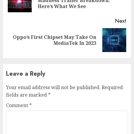
Madness Trailer Breakdown:
Here’s What We See
Next
Oppo’s First Chipset May Take On
MediaTek In 2023
Leave a Reply
Your email address will not be published.
Required
fields are marked
*
Comment
*