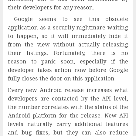
their developers for any reason.
Google seems to see this obsolete
application as a security nightmare waiting
to happen, so it will immediately hide it
from the view without actually releasing
their listings. Fortunately, there is no
reason to panic soon, especially if the
developer takes action now before Google
fully closes the door on this application.
Every new Android release increases what
developers are contacted by the API level,
the number correlates with the status of the
Android platform for the release. New API
levels naturally carry additional features
and bug fixes, but they can also reduce