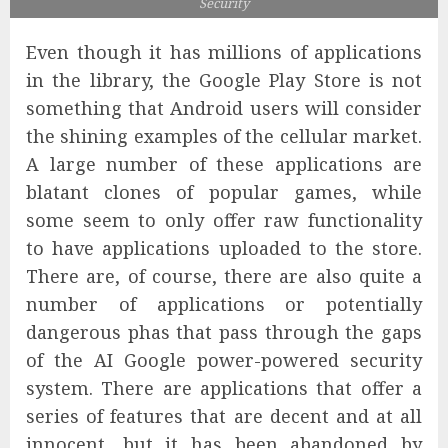
Security
Even though it has millions of applications
in the library, the Google Play Store is not
something that Android users will consider
the shining examples of the cellular market.
A large number of these applications are
blatant clones of popular games, while
some seem to only offer raw functionality
to have applications uploaded to the store.
There are, of course, there are also quite a
number of applications or potentially
dangerous phas that pass through the gaps
of the AI ​​Google power-powered security
system. There are applications that offer a
series of features that are decent and at all
innocent, but it has been abandoned by