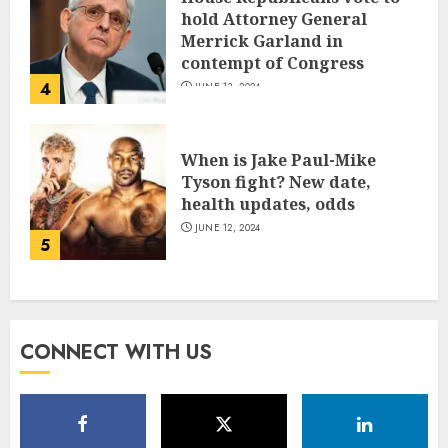
hold Attorney General
Merrick Garland in
contempt of Congress
4
JUNE 13, 2024
When is Jake Paul-Mike
Tyson fight? New date,
health updates, odds
JUNE 12, 2024
5
CONNECT WITH US