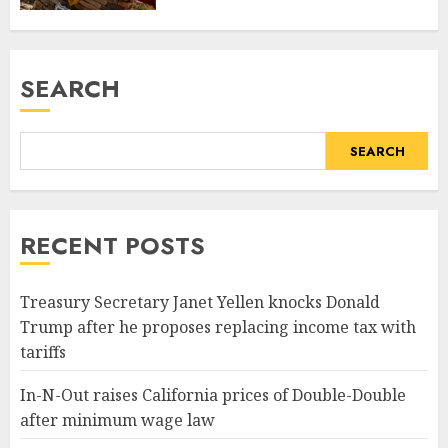
SEARCH
SEARCH
RECENT POSTS
Treasury Secretary Janet Yellen knocks Donald
Trump after he proposes replacing income tax with
tariffs
In-N-Out raises California prices of Double-Double
after minimum wage law