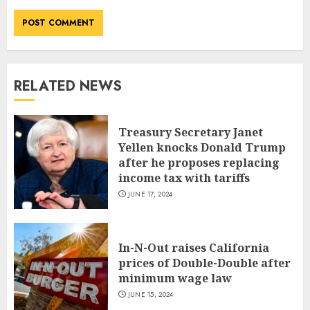
RELATED NEWS
Treasury Secretary Janet
Yellen knocks Donald Trump
after he proposes replacing
income tax with tariffs
JUNE 17, 2024
In-N-Out raises California
prices of Double-Double after
minimum wage law
JUNE 15, 2024