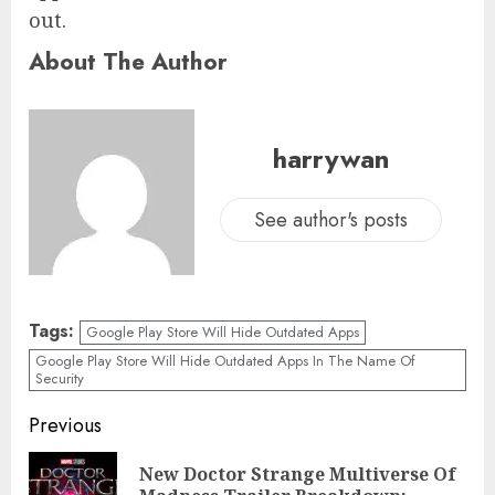
out.
About The Author
harrywan
See author's posts
Tags:
Google Play Store Will Hide Outdated Apps
Google Play Store Will Hide Outdated Apps In The Name Of
Security
Previous
New Doctor Strange Multiverse Of