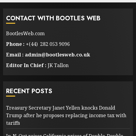
CONTACT WITH BOOTLES WEB
BootlesWeb.com
Phone :
+(44) 282 053 9096
Email : admin@bootlesweb.co.uk
Editor In Chief :
JK Tallon
RECENT POSTS
Treasury Secretary Janet Yellen knocks Donald
Trump after he proposes replacing income tax with
tariffs