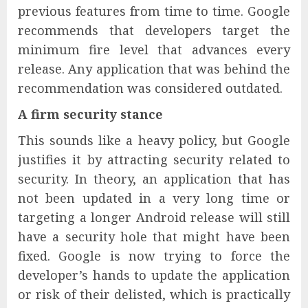
previous features from time to time. Google
recommends that developers target the
minimum fire level that advances every
release. Any application that was behind the
recommendation was considered outdated.
A firm security stance
This sounds like a heavy policy, but Google
justifies it by attracting security related to
security. In theory, an application that has
not been updated in a very long time or
targeting a longer Android release will still
have a security hole that might have been
fixed. Google is now trying to force the
developer’s hands to update the application
or risk of their delisted, which is practically