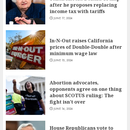
after he proposes replacing
income tax with tariffs
JUNE 17, 2024
In-N-Out raises California
prices of Double-Double after
minimum wage law
JUNE 15, 2024
Abortion advocates,
opponents agree on one thing
about SCOTUS ruling: The
fight isn’t over
JUNE 14, 2024
House Republicans vote to