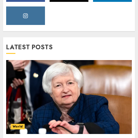
LATEST POSTS
World