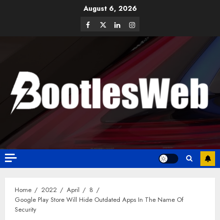
August 6, 2026
Home
2022
April
8
Google Play Store Will Hide Outdated Apps In The Name Of
Security