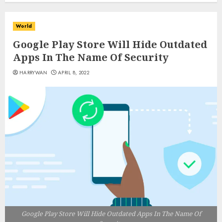
World
Google Play Store Will Hide Outdated
Apps In The Name Of Security
HARRYWAN
APRIL 8, 2022
Google Play Store Will Hide Outdated Apps In The Name Of