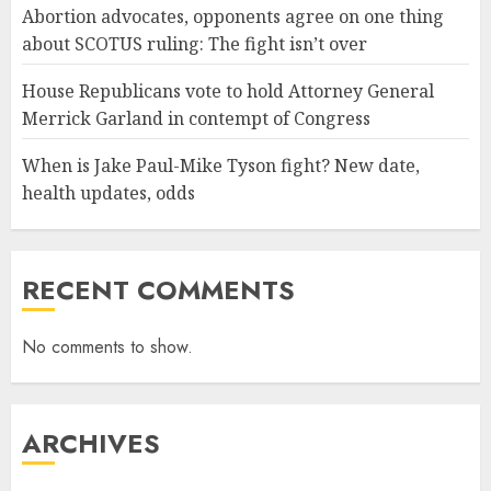
Abortion advocates, opponents agree on one thing
about SCOTUS ruling: The fight isn’t over
House Republicans vote to hold Attorney General
Merrick Garland in contempt of Congress
When is Jake Paul-Mike Tyson fight? New date,
health updates, odds
RECENT COMMENTS
No comments to show.
ARCHIVES