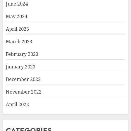
June 2024
May 2024
April 2023
March 2023
February 2023
January 2023
December 2022
November 2022
April 2022
CATEGORIES