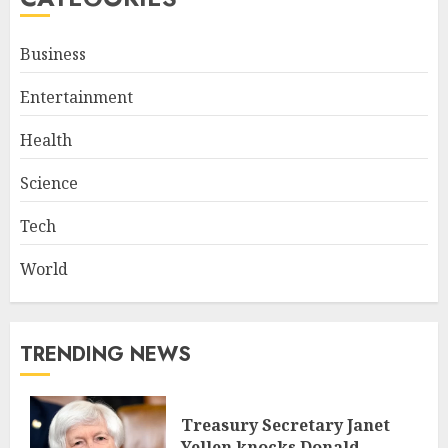
Business
Entertainment
Health
Science
Tech
World
TRENDING NEWS
Treasury Secretary Janet
Yellen knocks Donald