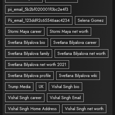
pii_email_5b2bf020001f0bc2e4f3
Pii_email_123dd92c65546aac4234
Selena Gomez
Stormi Maya career
Stormi Maya net worth
Svetlana Bilyalova bio
Svetlana Bilyalova career
Svetlana Bilyalova family
Svetlana Bilyalova net worth
Svetlana Bilyalova net worth 2021
Svetlana Bilyalova profile
Svetlana Bilyalova wiki
Trump Media
UK
Vishal Singh bio
Vishal Singh career
Vishal Singh Email
Vishal Singh Home Address
Vishal Singh net worth