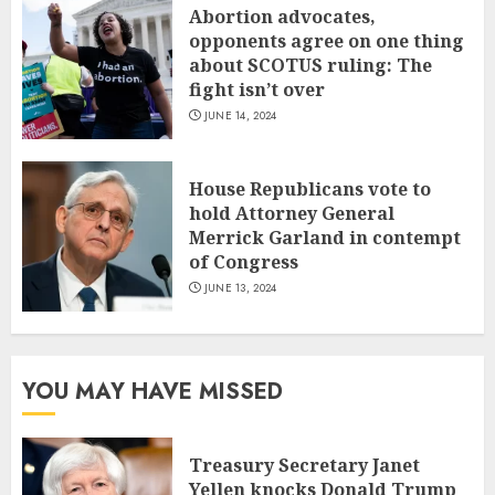
Abortion advocates,
opponents agree on one thing
about SCOTUS ruling: The
fight isn’t over
JUNE 14, 2024
House Republicans vote to
hold Attorney General
Merrick Garland in contempt
of Congress
JUNE 13, 2024
YOU MAY HAVE MISSED
Treasury Secretary Janet
Yellen knocks Donald Trump