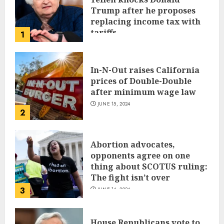
Trump after he proposes
replacing income tax with
tariffs
1
JUNE 17, 2024
In-N-Out raises California
prices of Double-Double
after minimum wage law
JUNE 15, 2024
2
Abortion advocates,
opponents agree on one
thing about SCOTUS ruling:
The fight isn’t over
3
JUNE 14, 2024
House Republicans vote to