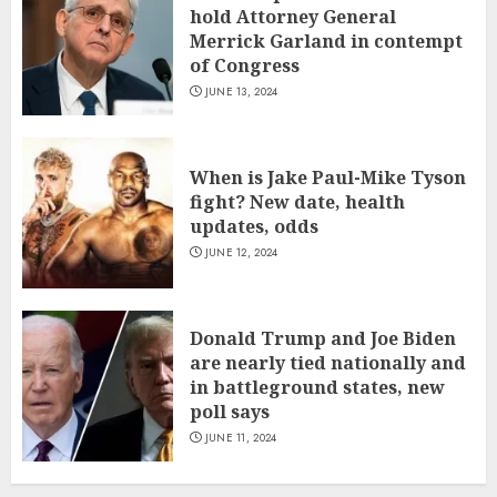
hold Attorney General
Merrick Garland in contempt
of Congress
JUNE 13, 2024
When is Jake Paul-Mike Tyson
fight? New date, health
updates, odds
JUNE 12, 2024
Donald Trump and Joe Biden
are nearly tied nationally and
in battleground states, new
poll says
JUNE 11, 2024