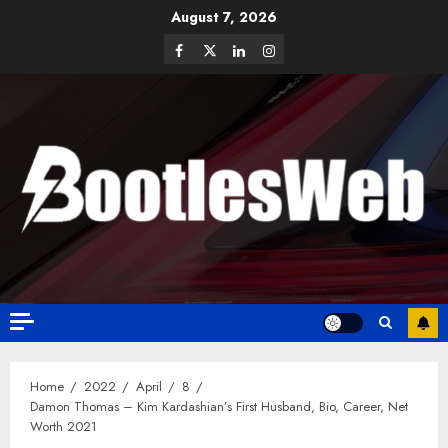
August 7, 2026
Home
2022
April
8
Damon Thomas – Kim Kardashian’s First Husband, Bio, Career, Net
Worth 2021