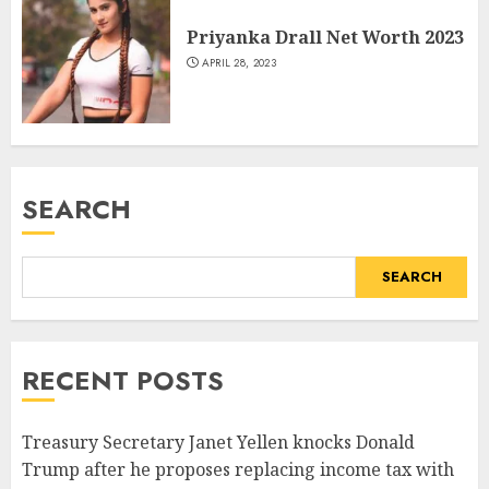
Priyanka Drall Net Worth 2023
APRIL 28, 2023
SEARCH
SEARCH
RECENT POSTS
Treasury Secretary Janet Yellen knocks Donald
Trump after he proposes replacing income tax with