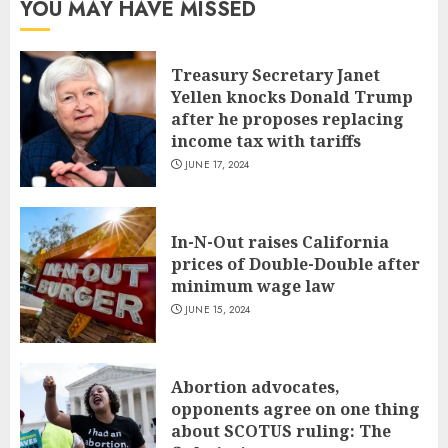
YOU MAY HAVE MISSED
Treasury Secretary Janet
Yellen knocks Donald Trump
after he proposes replacing
income tax with tariffs
JUNE 17, 2024
In-N-Out raises California
prices of Double-Double after
minimum wage law
JUNE 15, 2024
Abortion advocates,
opponents agree on one thing
about SCOTUS ruling: The