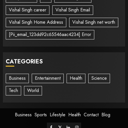
Vishal Singh career
Vishal Singh Email
Vishal Singh Home Address
Vishal Singh net worth
[Pii_email_123dd92c65546aac4234] Error
CATEGORIES
Business
Entertainment
Health
Science
Tech
World
Business
Sports
Lifestyle
Health
Contact
Blog