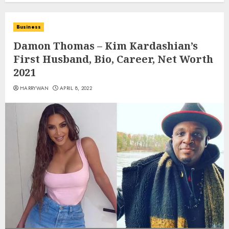
Business
Damon Thomas – Kim Kardashian’s
First Husband, Bio, Career, Net Worth
2021
HARRYWAN
APRIL 8, 2022