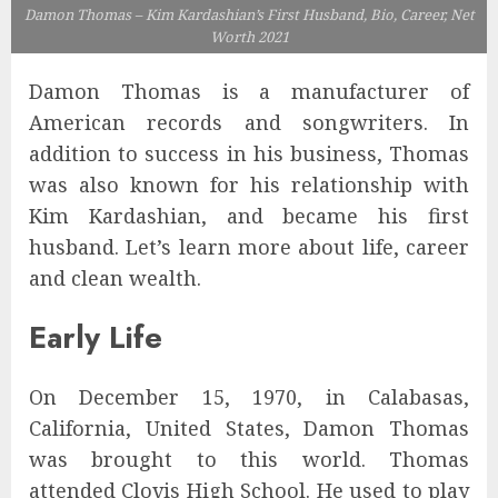
Damon Thomas – Kim Kardashian’s First Husband, Bio, Career, Net
Worth 2021
Damon Thomas is a manufacturer of
American records and songwriters. In
addition to success in his business, Thomas
was also known for his relationship with
Kim Kardashian, and became his first
husband. Let’s learn more about life, career
and clean wealth.
Early Life
On December 15, 1970, in Calabasas,
California, United States, Damon Thomas
was brought to this world. Thomas
attended Clovis High School. He used to play