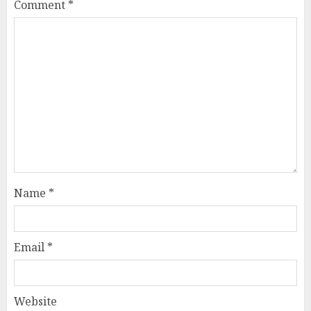
Comment
*
Name
*
Email
*
Website