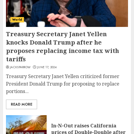
World
Treasury Secretary Janet Yellen
knocks Donald Trump after he
proposes replacing income tax with
tariffs
JACKSPARROW
JUNE 17, 2024
Treasury Secretary Janet Yellen criticized former
President Donald Trump for proposing to replace
portions...
READ MORE
In-N-Out raises California
prices of Double-Double after