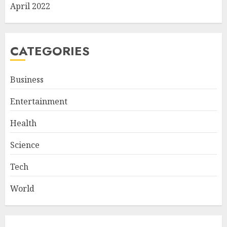
April 2022
CATEGORIES
Business
Entertainment
Health
Science
Tech
World