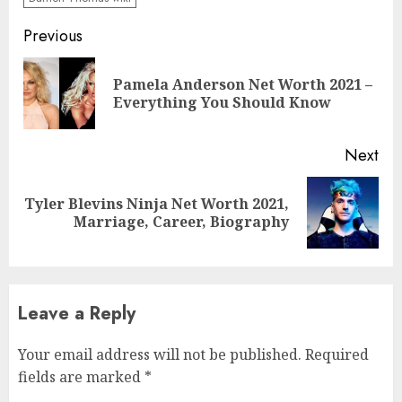
Previous
Pamela Anderson Net Worth 2021 –
Everything You Should Know
Next
Tyler Blevins Ninja Net Worth 2021,
Marriage, Career, Biography
Leave a Reply
Your email address will not be published.
Required
fields are marked
*