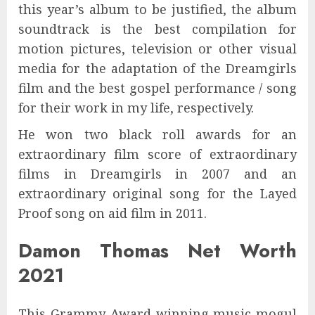
this year’s album to be justified, the album
soundtrack is the best compilation for
motion pictures, television or other visual
media for the adaptation of the Dreamgirls
film and the best gospel performance / song
for their work in my life, respectively.
He won two black roll awards for an
extraordinary film score of extraordinary
films in Dreamgirls in 2007 and an
extraordinary original song for the Layed
Proof song on aid film in 2011.
Damon Thomas Net Worth
2021
This Grammy Award-winning music mogul