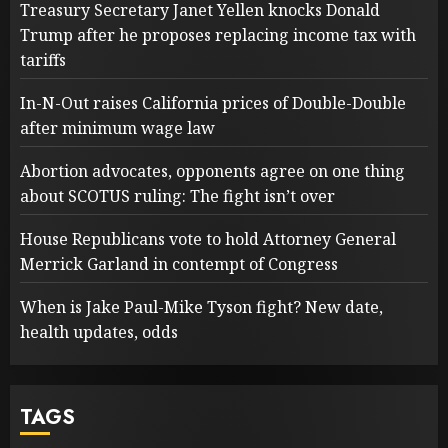
Treasury Secretary Janet Yellen knocks Donald
Trump after he proposes replacing income tax with
tariffs
In-N-Out raises California prices of Double-Double
after minimum wage law
Abortion advocates, opponents agree on one thing
about SCOTUS ruling: The fight isn’t over
House Republicans vote to hold Attorney General
Merrick Garland in contempt of Congress
When is Jake Paul-Mike Tyson fight? New date,
health updates, odds
TAGS