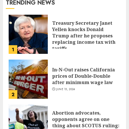
TRENDING NEWS
Treasury Secretary Janet
Yellen knocks Donald
Trump after he proposes
replacing income tax with
tariffs
1
JUNE 17, 2024
In-N-Out raises California
prices of Double-Double
after minimum wage law
JUNE 15, 2024
2
Abortion advocates,
opponents agree on one
thing about SCOTUS ruling: