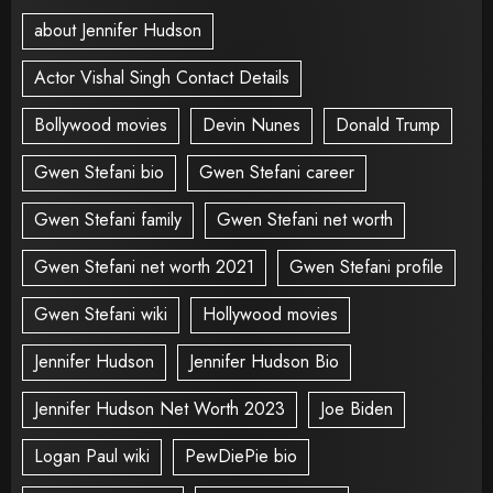
about Jennifer Hudson
Actor Vishal Singh Contact Details
Bollywood movies
Devin Nunes
Donald Trump
Gwen Stefani bio
Gwen Stefani career
Gwen Stefani family
Gwen Stefani net worth
Gwen Stefani net worth 2021
Gwen Stefani profile
Gwen Stefani wiki
Hollywood movies
Jennifer Hudson
Jennifer Hudson Bio
Jennifer Hudson Net Worth 2023
Joe Biden
Logan Paul wiki
PewDiePie bio