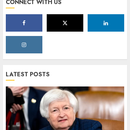
CONNECT WITH US
LATEST POSTS