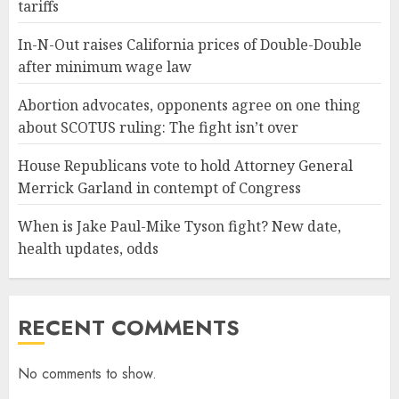
tariffs
In-N-Out raises California prices of Double-Double
after minimum wage law
Abortion advocates, opponents agree on one thing
about SCOTUS ruling: The fight isn’t over
House Republicans vote to hold Attorney General
Merrick Garland in contempt of Congress
When is Jake Paul-Mike Tyson fight? New date,
health updates, odds
RECENT COMMENTS
No comments to show.