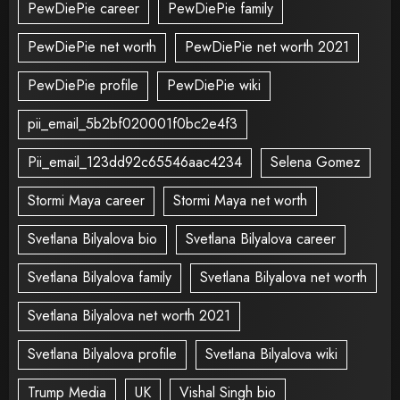
PewDiePie career
PewDiePie family
PewDiePie net worth
PewDiePie net worth 2021
PewDiePie profile
PewDiePie wiki
pii_email_5b2bf020001f0bc2e4f3
Pii_email_123dd92c65546aac4234
Selena Gomez
Stormi Maya career
Stormi Maya net worth
Svetlana Bilyalova bio
Svetlana Bilyalova career
Svetlana Bilyalova family
Svetlana Bilyalova net worth
Svetlana Bilyalova net worth 2021
Svetlana Bilyalova profile
Svetlana Bilyalova wiki
Trump Media
UK
Vishal Singh bio