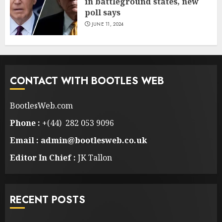
in battleground states, new
poll says
JUNE 11, 2024
CONTACT WITH BOOTLES WEB
BootlesWeb.com
Phone :
+(44) 282 053 9096
Email : admin@bootlesweb.co.uk
Editor In Chief :
JK Tallon
RECENT POSTS