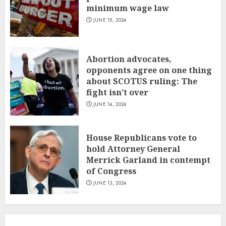
minimum wage law
JUNE 15, 2024
Abortion advocates,
opponents agree on one thing
about SCOTUS ruling: The
fight isn’t over
JUNE 14, 2024
House Republicans vote to
hold Attorney General
Merrick Garland in contempt
of Congress
JUNE 13, 2024