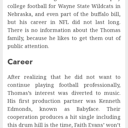
college football for Wayne State Wildcats in
Nebraska, and even part of the buffalo bill,
but his career in NFL did not last long.
There is no information about the Thomas
family, because he likes to get them out of
public attention.
Career
After realizing that he did not want to
continue playing football professionally,
Thomas’s interest was diverted to music.
His first production partner was Kenneth
Edmonds, known as Babyface. Their
cooperation produces a hit single including
this drum hill is the time, Faith Evans’ won’t