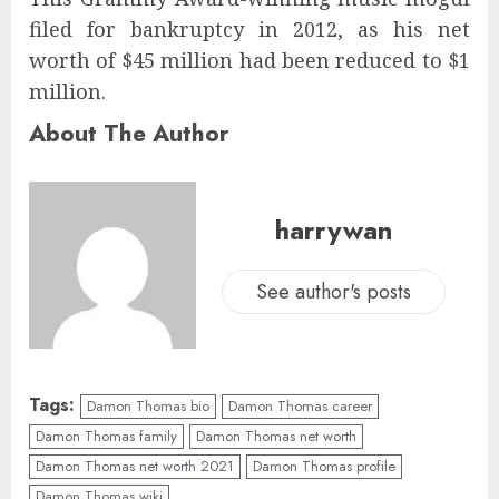
filed for bankruptcy in 2012, as his net
worth of $45 million had been reduced to $1
million.
About The Author
harrywan
See author's posts
Tags:
Damon Thomas bio
Damon Thomas career
Damon Thomas family
Damon Thomas net worth
Damon Thomas net worth 2021
Damon Thomas profile
Damon Thomas wiki