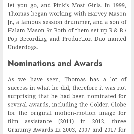
let you go, and Pink’s Most Girls. In 1999,
Thomas began working with Harvey Mason
Jr., a famous session drummer, and a son of
Halam Mason Sr. Both of them set up R & B /
Pop Recording and Production Duo named
Underdogs.
Nominations and Awards
As we have seen, Thomas has a lot of
success in what he did, therefore it was not
surprising that he had been nominated for
several awards, including the Golden Globe
for the original motion-motion image for
film assistance (2011) in 2012, three
Grammy Awards In 2003, 2007 and 2017 for