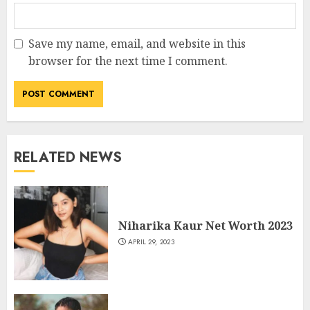
Save my name, email, and website in this
browser for the next time I comment.
RELATED NEWS
Niharika Kaur Net Worth 2023
APRIL 29, 2023