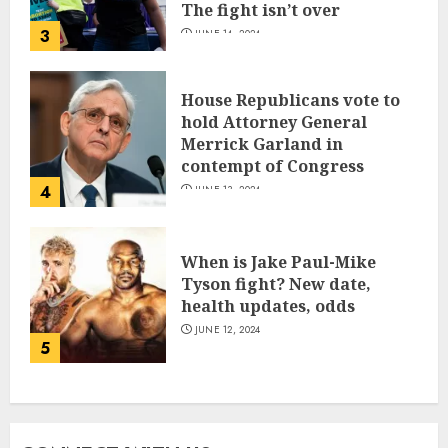
The fight isn’t over
3
JUNE 14, 2024
House Republicans vote to
hold Attorney General
Merrick Garland in
contempt of Congress
4
JUNE 13, 2024
When is Jake Paul-Mike
Tyson fight? New date,
health updates, odds
JUNE 12, 2024
5