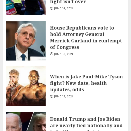
fight isn’t over
JUNE 14, 2024
House Republicans vote to
hold Attorney General
Merrick Garland in contempt
of Congress
JUNE 13, 2024
When is Jake Paul-Mike Tyson
fight? New date, health
updates, odds
JUNE 12, 2024
Donald Trump and Joe Biden
are nearly tied nationally and