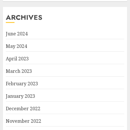
ARCHIVES
June 2024
May 2024
April 2023
March 2023
February 2023
January 2023
December 2022
November 2022