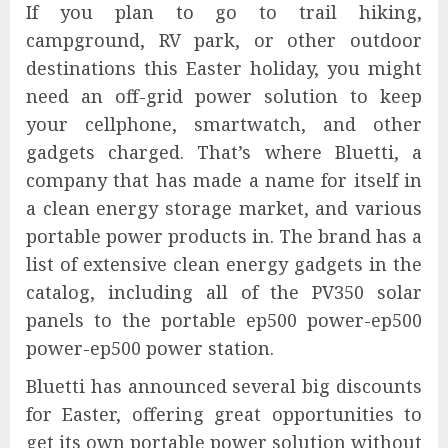
If you plan to go to trail hiking,
campground, RV park, or other outdoor
destinations this Easter holiday, you might
need an off-grid power solution to keep
your cellphone, smartwatch, and other
gadgets charged. That’s where Bluetti, a
company that has made a name for itself in
a clean energy storage market, and various
portable power products in. The brand has a
list of extensive clean energy gadgets in the
catalog, including all of the PV350 solar
panels to the portable ep500 power-ep500
power-ep500 power station.
Bluetti has announced several big discounts
for Easter, offering great opportunities to
get its own portable power solution without