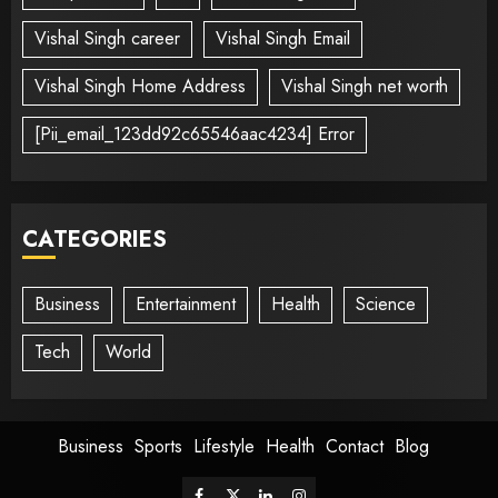
Vishal Singh career
Vishal Singh Email
Vishal Singh Home Address
Vishal Singh net worth
[Pii_email_123dd92c65546aac4234] Error
CATEGORIES
Business
Entertainment
Health
Science
Tech
World
Business
Sports
Lifestyle
Health
Contact
Blog