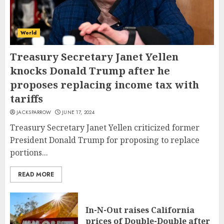
World
Treasury Secretary Janet Yellen
knocks Donald Trump after he
proposes replacing income tax with
tariffs
JACKSPARROW
JUNE 17, 2024
Treasury Secretary Janet Yellen criticized former
President Donald Trump for proposing to replace
portions...
READ MORE
In-N-Out raises California
prices of Double-Double after