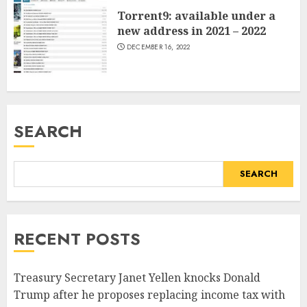
Torrent9: available under a
new address in 2021 – 2022
DECEMBER 16, 2022
SEARCH
SEARCH
RECENT POSTS
Treasury Secretary Janet Yellen knocks Donald
Trump after he proposes replacing income tax with