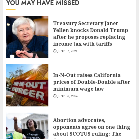
YOU MAY HAVE MISSED
Treasury Secretary Janet
Yellen knocks Donald Trump
after he proposes replacing
income tax with tariffs
JUNE 17, 2024
In-N-Out raises California
prices of Double-Double after
minimum wage law
JUNE 15, 2024
Abortion advocates,
opponents agree on one thing
about SCOTUS ruling: The