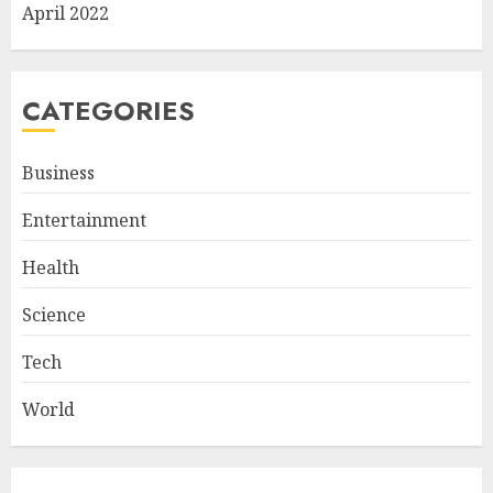
April 2022
CATEGORIES
Business
Entertainment
Health
Science
Tech
World