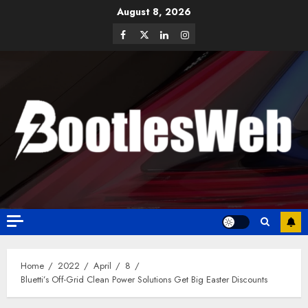
August 8, 2026
Home
2022
April
8
Bluetti’s Off-Grid Clean Power Solutions Get Big Easter Discounts