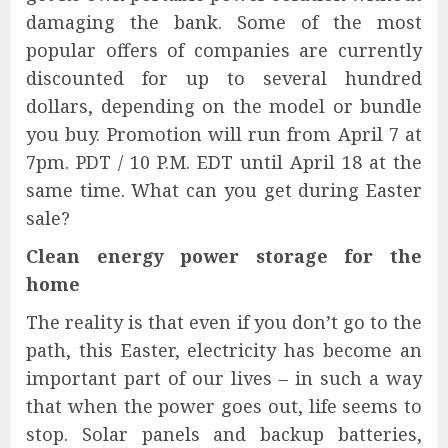
damaging the bank. Some of the most
popular offers of companies are currently
discounted for up to several hundred
dollars, depending on the model or bundle
you buy. Promotion will run from April 7 at
7pm. PDT / 10 P.M. EDT until April 18 at the
same time. What can you get during Easter
sale?
Clean energy power storage for the
home
The reality is that even if you don’t go to the
path, this Easter, electricity has become an
important part of our lives – in such a way
that when the power goes out, life seems to
stop. Solar panels and backup batteries,