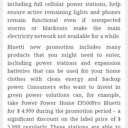
including full cellular power stations, help
ensure active remaining lights and phones
remain functional even if unexpected
storms or blackouts make the main
electricity network not available for a while.
Bluetti new promotion includes many
products that you might need to enter,
including power stations and expansion
batteries that can be used for your home
clothes with clean energy and backup
power. Consumers who want to invest in
green power solutions can, for example,
take Power Power Home EP500Pro Bluetti
for $ 4.999 during the promotion period – a
significant discount on the label price of $
5,999 regularly. These stations are able to