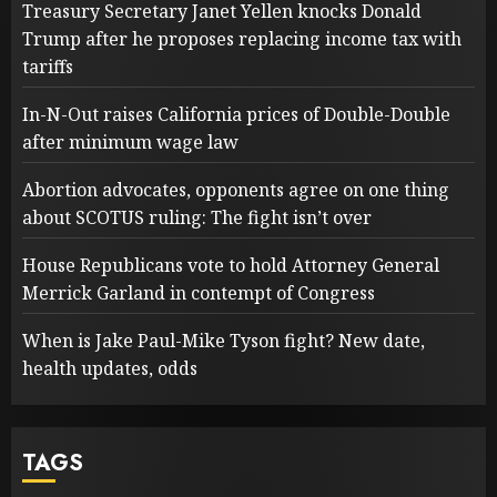
Treasury Secretary Janet Yellen knocks Donald
Trump after he proposes replacing income tax with
tariffs
In-N-Out raises California prices of Double-Double
after minimum wage law
Abortion advocates, opponents agree on one thing
about SCOTUS ruling: The fight isn’t over
House Republicans vote to hold Attorney General
Merrick Garland in contempt of Congress
When is Jake Paul-Mike Tyson fight? New date,
health updates, odds
TAGS