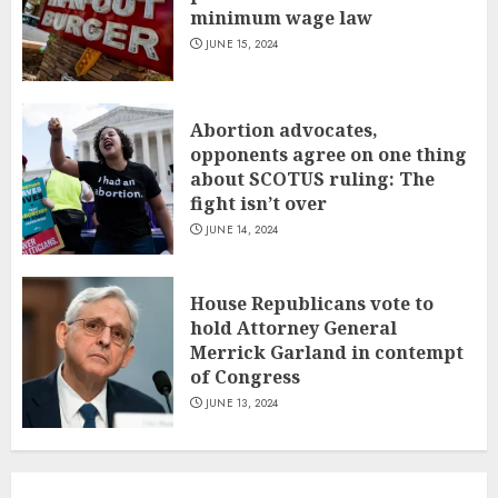
minimum wage law
JUNE 15, 2024
Abortion advocates,
opponents agree on one thing
about SCOTUS ruling: The
fight isn’t over
JUNE 14, 2024
House Republicans vote to
hold Attorney General
Merrick Garland in contempt
of Congress
JUNE 13, 2024