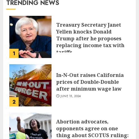
TRENDING NEWS
Treasury Secretary Janet
Yellen knocks Donald
Trump after he proposes
replacing income tax with
tariffs
1
JUNE 17, 2024
In-N-Out raises California
prices of Double-Double
after minimum wage law
JUNE 15, 2024
2
Abortion advocates,
opponents agree on one
thing about SCOTUS ruling: