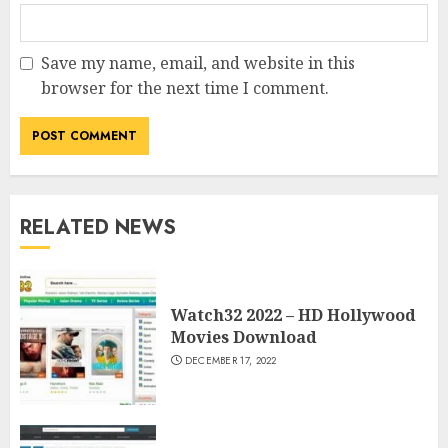
Save my name, email, and website in this
browser for the next time I comment.
RELATED NEWS
Watch32 2022 – HD Hollywood
Movies Download
DECEMBER 17, 2022