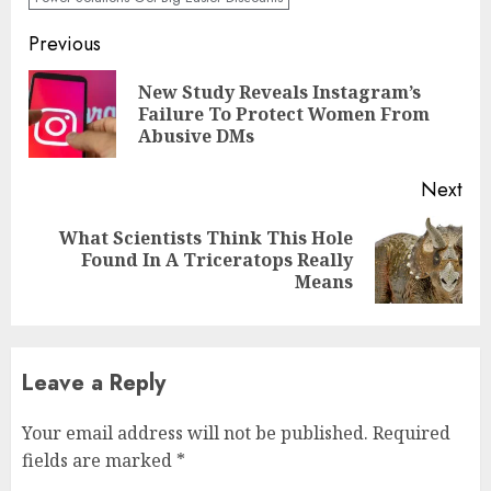
Previous
New Study Reveals Instagram’s
Failure To Protect Women From
Abusive DMs
Next
What Scientists Think This Hole
Found In A Triceratops Really
Means
Leave a Reply
Your email address will not be published.
Required
fields are marked
*