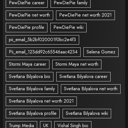
PewDiePie career
PewDiePie family
PewDiePie net worth
PewDiePie net worth 2021
PewDiePie profile
PewDiePie wiki
pii_email_5b2bf020001f0bc2e4f3
Pii_email_123dd92c65546aac4234
Selena Gomez
Stormi Maya career
Stormi Maya net worth
Svetlana Bilyalova bio
Svetlana Bilyalova career
Svetlana Bilyalova family
Svetlana Bilyalova net worth
Svetlana Bilyalova net worth 2021
Svetlana Bilyalova profile
Svetlana Bilyalova wiki
Trump Media
UK
Vishal Singh bio