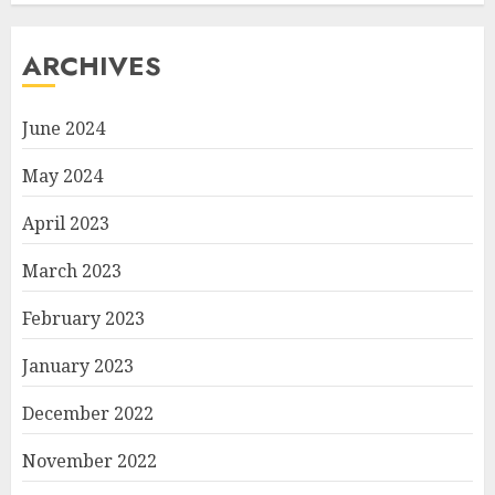
ARCHIVES
June 2024
May 2024
April 2023
March 2023
February 2023
January 2023
December 2022
November 2022