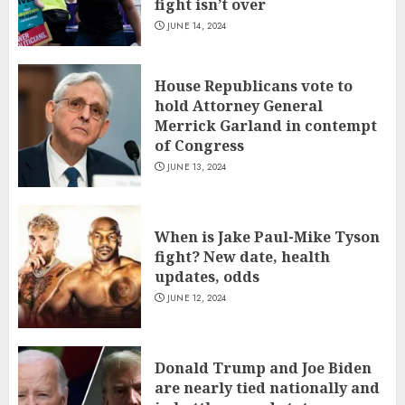
fight isn’t over
JUNE 14, 2024
House Republicans vote to
hold Attorney General
Merrick Garland in contempt
of Congress
JUNE 13, 2024
When is Jake Paul-Mike Tyson
fight? New date, health
updates, odds
JUNE 12, 2024
Donald Trump and Joe Biden
are nearly tied nationally and