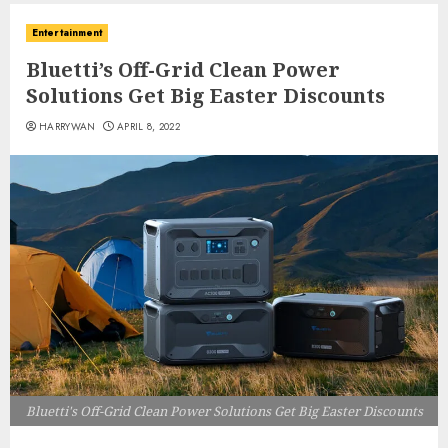
Entertainment
Bluetti’s Off-Grid Clean Power
Solutions Get Big Easter Discounts
HARRYWAN
APRIL 8, 2022
Bluetti's Off-Grid Clean Power Solutions Get Big Easter Discounts