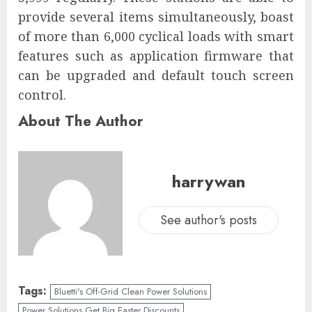
provide several items simultaneously, boast
of more than 6,000 cyclical loads with smart
features such as application firmware that
can be upgraded and default touch screen
control.
About The Author
harrywan
See author's posts
Tags:
Bluetti's Off-Grid Clean Power Solutions
Power Solutions Get Big Easter Discounts