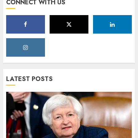
CONNECT WITH US
LATEST POSTS