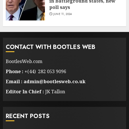
in battleground states, new
poll says
JUNE 11, 2024
CONTACT WITH BOOTLES WEB
BootlesWeb.com
Phone :
+(44) 282 053 9096
Email : admin@bootlesweb.co.uk
Editor In Chief :
JK Tallon
RECENT POSTS