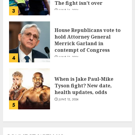
The fight isn’t over
3
JUNE 14, 2024
House Republicans vote to
hold Attorney General
Merrick Garland in
contempt of Congress
4
JUNE 13, 2024
When is Jake Paul-Mike
Tyson fight? New date,
health updates, odds
JUNE 12, 2024
5