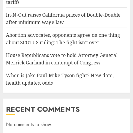
tariffs
In-N-Out raises California prices of Double-Double
after minimum wage law
Abortion advocates, opponents agree on one thing
about SCOTUS ruling: The fight isn’t over
House Republicans vote to hold Attorney General
Merrick Garland in contempt of Congress
When is Jake Paul-Mike Tyson fight? New date,
health updates, odds
RECENT COMMENTS
No comments to show.