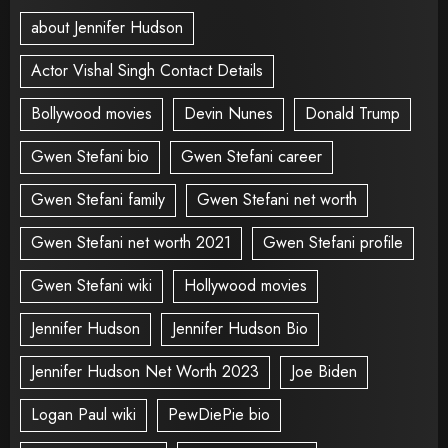
about Jennifer Hudson
Actor Vishal Singh Contact Details
Bollywood movies
Devin Nunes
Donald Trump
Gwen Stefani bio
Gwen Stefani career
Gwen Stefani family
Gwen Stefani net worth
Gwen Stefani net worth 2021
Gwen Stefani profile
Gwen Stefani wiki
Hollywood movies
Jennifer Hudson
Jennifer Hudson Bio
Jennifer Hudson Net Worth 2023
Joe Biden
Logan Paul wiki
PewDiePie bio