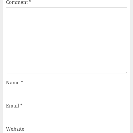
Comment
*
Name
*
Email
*
Website