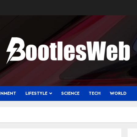
INMENT
LIFESTYLE
SCIENCE
TECH
WORLD