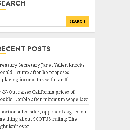
SEARCH
SEARCH
RECENT POSTS
reasury Secretary Janet Yellen knocks
onald Trump after he proposes
eplacing income tax with tariffs
n-N-Out raises California prices of
ouble-Double after minimum wage law
bortion advocates, opponents agree on
ne thing about SCOTUS ruling: The
ight isn’t over