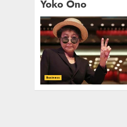
Yoko Ono
Business