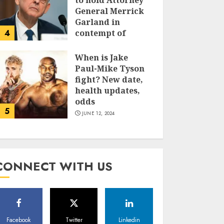
to hold Attorney
General Merrick
Garland in
4
contempt of
Congress
When is Jake
JUNE 13, 2024
Paul-Mike Tyson
fight? New date,
health updates,
odds
5
JUNE 12, 2024
CONNECT WITH US
Facebook
Twitter
Linkedin