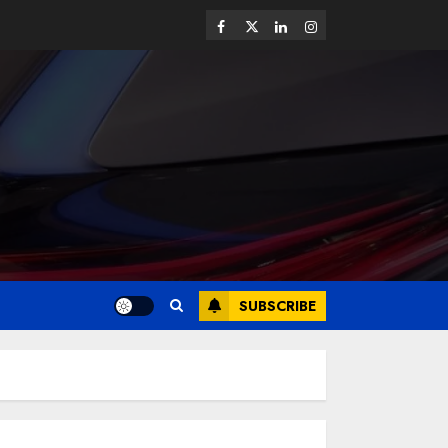
SUBSCRIBE