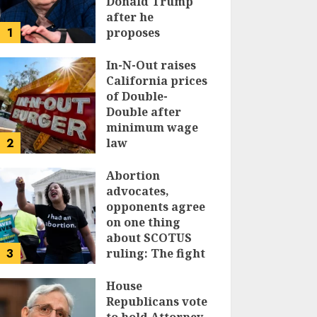
Donald Trump
after he
1
proposes
replacing
income tax with
In-N-Out raises
tariffs
California prices
of Double-
JUNE 17, 2024
Double after
minimum wage
2
law
JUNE 15, 2024
Abortion
advocates,
opponents agree
on one thing
about SCOTUS
3
ruling: The fight
isn’t over
House
JUNE 14, 2024
Republicans vote