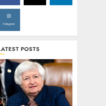
Instagram
LATEST POSTS