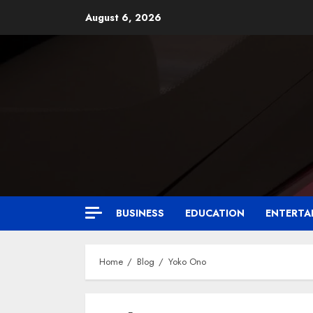
August 6, 2026
BUSINESS
EDUCATION
ENTERTA
Home
Blog
Yoko Ono