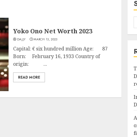
Yoko Ono Net Worth 2023
DAJJY
MARCH 13, 2023
Capital: € six hundred million Age: 87
Born: February 16, 1933 Country of
origin: ...
T
D
READ MORE
r
I
D
A
o
f