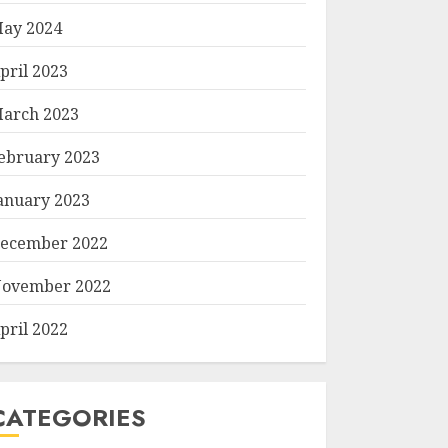
ay 2024
pril 2023
arch 2023
ebruary 2023
anuary 2023
ecember 2022
ovember 2022
pril 2022
CATEGORIES