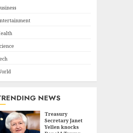
usiness
ntertainment
ealth
cience
ech
orld
TRENDING NEWS
Treasury
Secretary Janet
Yellen knocks