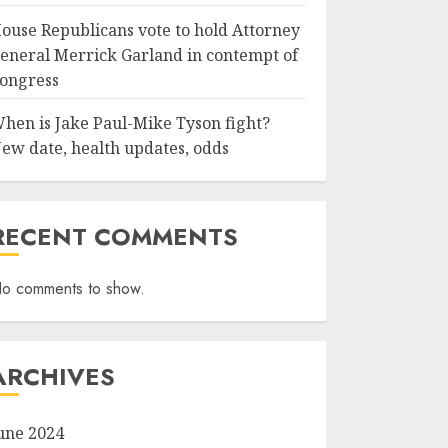
ouse Republicans vote to hold Attorney
eneral Merrick Garland in contempt of
ongress
hen is Jake Paul-Mike Tyson fight?
ew date, health updates, odds
RECENT COMMENTS
o comments to show.
ARCHIVES
une 2024