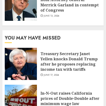
Merrick Garland in contempt
of Congress
JUNE 13, 2024
YOU MAY HAVE MISSED
Treasury Secretary Janet
Yellen knocks Donald Trump
after he proposes replacing
income tax with tariffs
JUNE 17, 2024
In-N-Out raises California
prices of Double-Double after
minimum wage law