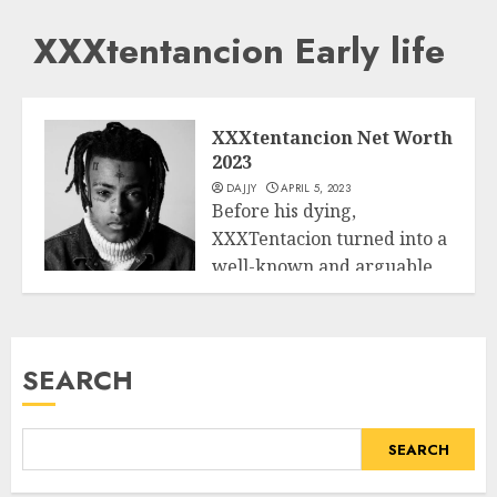
XXXtentancion Early life
XXXtentancion Net Worth
2023
DAJJY
APRIL 5, 2023
Before his dying,
XXXTentacion turned into a
well-known and arguable
Business
younger rapper, songwriter,
and...
SEARCH
READ MORE
SEARCH