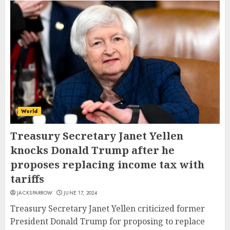
World
Treasury Secretary Janet Yellen
knocks Donald Trump after he
proposes replacing income tax with
tariffs
JACKSPARROW
JUNE 17, 2024
Treasury Secretary Janet Yellen criticized former
President Donald Trump for proposing to replace