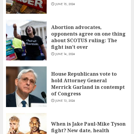
JUNE 15, 2024
Abortion advocates,
opponents agree on one thing
about SCOTUS ruling: The
fight isn’t over
JUNE 14, 2024
House Republicans vote to
hold Attorney General
Merrick Garland in contempt
of Congress
JUNE 13, 2024
When is Jake Paul-Mike Tyson
fight? New date, health