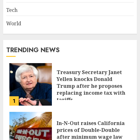
Tech
World
TRENDING NEWS
Treasury Secretary Janet
Yellen knocks Donald
Trump after he proposes
replacing income tax with
tariffs
1
JUNE 17, 2024
In-N-Out raises California
prices of Double-Double
after minimum wage law