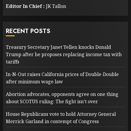
Editor In Chief :
JK Tallon
RECENT POSTS
Treasury Secretary Janet Yellen knocks Donald
Trump after he proposes replacing income tax with
tariffs
In-N-Out raises California prices of Double-Double
after minimum wage law
Abortion advocates, opponents agree on one thing
about SCOTUS ruling: The fight isn’t over
House Republicans vote to hold Attorney General
Merrick Garland in contempt of Congress