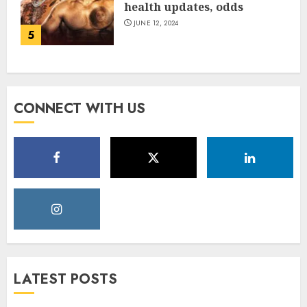
health updates, odds
JUNE 12, 2024
5
CONNECT WITH US
LATEST POSTS