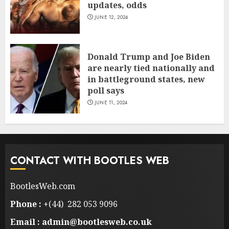
updates, odds
JUNE 12, 2024
Donald Trump and Joe Biden
are nearly tied nationally and
in battleground states, new
poll says
JUNE 11, 2024
CONTACT WITH BOOTLES WEB
BootlesWeb.com
Phone :
+(44) 282 053 9096
Email : admin@bootlesweb.co.uk