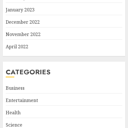
January 2023
December 2022
November 2022
April 2022
CATEGORIES
Business
Entertainment
Health
Science