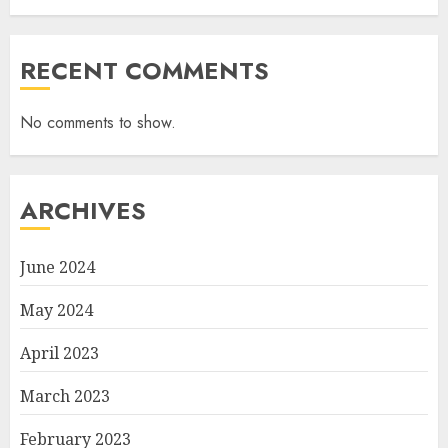
RECENT COMMENTS
No comments to show.
ARCHIVES
June 2024
May 2024
April 2023
March 2023
February 2023