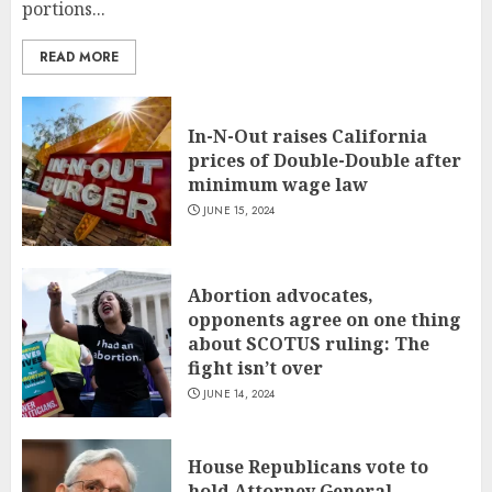
portions...
READ MORE
In-N-Out raises California
prices of Double-Double after
minimum wage law
JUNE 15, 2024
Abortion advocates,
opponents agree on one thing
about SCOTUS ruling: The
fight isn’t over
JUNE 14, 2024
House Republicans vote to
hold Attorney General