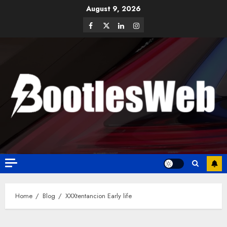
August 9, 2026
Home
Blog
XXXtentancion Early life