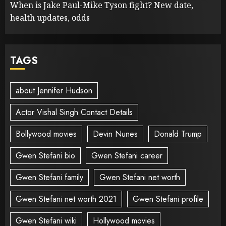
When is Jake Paul-Mike Tyson fight? New date,
health updates, odds
TAGS
about Jennifer Hudson
Actor Vishal Singh Contact Details
Bollywood movies
Devin Nunes
Donald Trump
Gwen Stefani bio
Gwen Stefani career
Gwen Stefani family
Gwen Stefani net worth
Gwen Stefani net worth 2021
Gwen Stefani profile
Gwen Stefani wiki
Hollywood movies