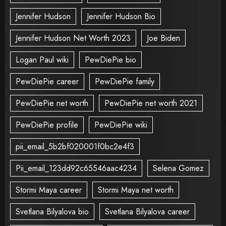
Jennifer Hudson
Jennifer Hudson Bio
Jennifer Hudson Net Worth 2023
Joe Biden
Logan Paul wiki
PewDiePie bio
PewDiePie career
PewDiePie family
PewDiePie net worth
PewDiePie net worth 2021
PewDiePie profile
PewDiePie wiki
pii_email_5b2bf020001f0bc2e4f3
Pii_email_123dd92c65546aac4234
Selena Gomez
Stormi Maya career
Stormi Maya net worth
Svetlana Bilyalova bio
Svetlana Bilyalova career