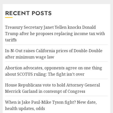
RECENT POSTS
Treasury Secretary Janet Yellen knocks Donald
Trump after he proposes replacing income tax with
tariffs
In-N-Out raises California prices of Double-Double
after minimum wage law
Abortion advocates, opponents agree on one thing
about SCOTUS ruling: The fight isn’t over
House Republicans vote to hold Attorney General
Merrick Garland in contempt of Congress
When is Jake Paul-Mike Tyson fight? New date,
health updates, odds