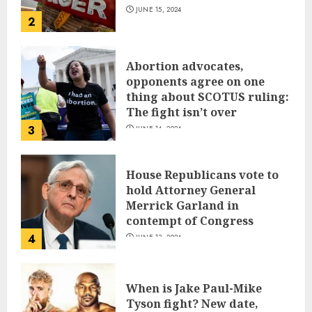
JUNE 15, 2024
2
Abortion advocates,
opponents agree on one
thing about SCOTUS ruling:
The fight isn’t over
3
JUNE 14, 2024
House Republicans vote to
hold Attorney General
Merrick Garland in
contempt of Congress
4
JUNE 13, 2024
When is Jake Paul-Mike
Tyson fight? New date,