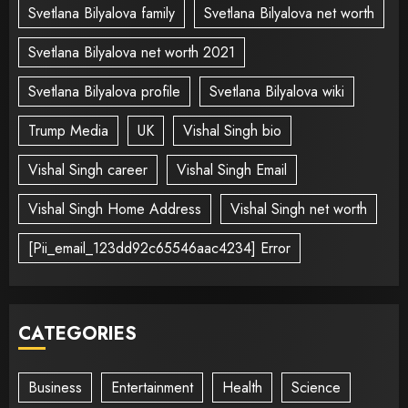
Svetlana Bilyalova family
Svetlana Bilyalova net worth
Svetlana Bilyalova net worth 2021
Svetlana Bilyalova profile
Svetlana Bilyalova wiki
Trump Media
UK
Vishal Singh bio
Vishal Singh career
Vishal Singh Email
Vishal Singh Home Address
Vishal Singh net worth
[Pii_email_123dd92c65546aac4234] Error
CATEGORIES
Business
Entertainment
Health
Science