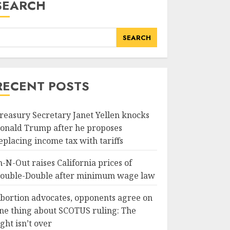
SEARCH
SEARCH
,
RECENT POSTS
reasury Secretary Janet Yellen knocks
onald Trump after he proposes
eplacing income tax with tariffs
n-N-Out raises California prices of
ouble-Double after minimum wage law
bortion advocates, opponents agree on
ne thing about SCOTUS ruling: The
ight isn’t over