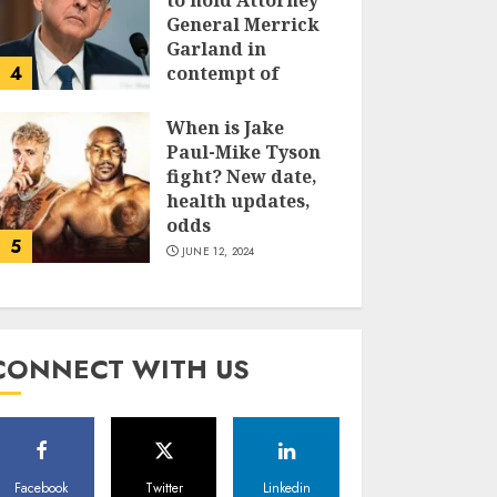
to hold Attorney
General Merrick
Garland in
4
contempt of
Congress
When is Jake
JUNE 13, 2024
Paul-Mike Tyson
fight? New date,
health updates,
odds
5
JUNE 12, 2024
CONNECT WITH US
Facebook
Twitter
Linkedin