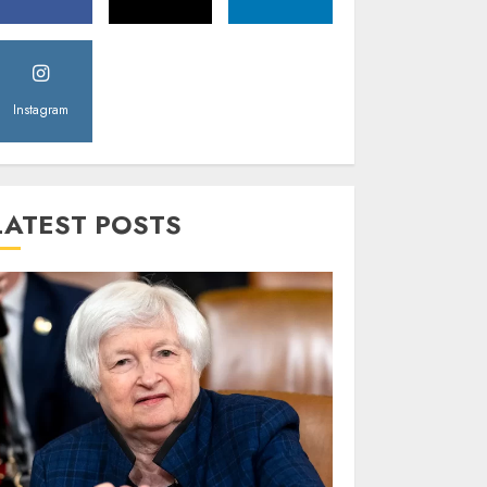
Instagram
LATEST POSTS