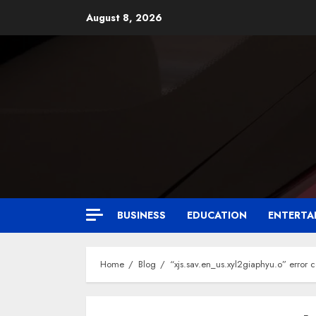
August 8, 2026
BUSINESS
EDUCATION
ENTERTA
Home
Blog
“xjs.sav.en_us.xyl2giaphyu.o” error 