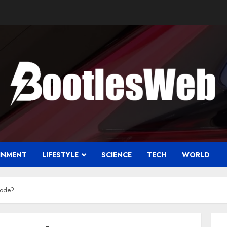
INMENT
LIFESTYLE
SCIENCE
TECH
WORLD
code?