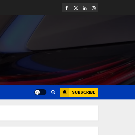
SUBSCRIBE