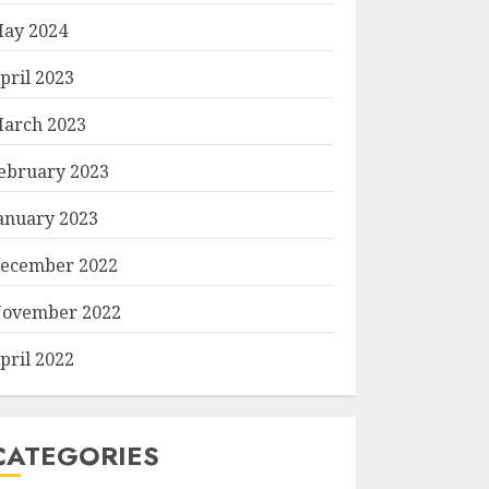
ay 2024
pril 2023
arch 2023
ebruary 2023
anuary 2023
ecember 2022
ovember 2022
pril 2022
CATEGORIES