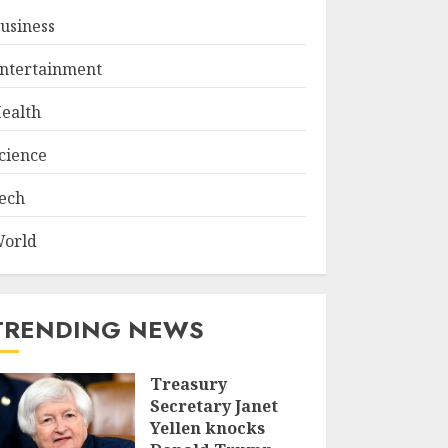
usiness
ntertainment
ealth
cience
ech
orld
TRENDING NEWS
Treasury
Secretary Janet
Yellen knocks