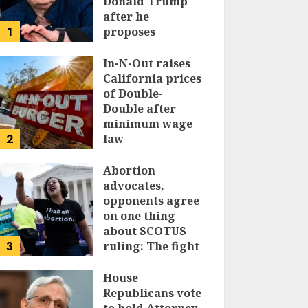
Donald Trump
after he
1
proposes
replacing
income tax with
In-N-Out raises
tariffs
California prices
of Double-
JUNE 17, 2024
Double after
minimum wage
2
law
JUNE 15, 2024
Abortion
advocates,
opponents agree
on one thing
about SCOTUS
3
ruling: The fight
isn’t over
House
JUNE 14, 2024
Republicans vote