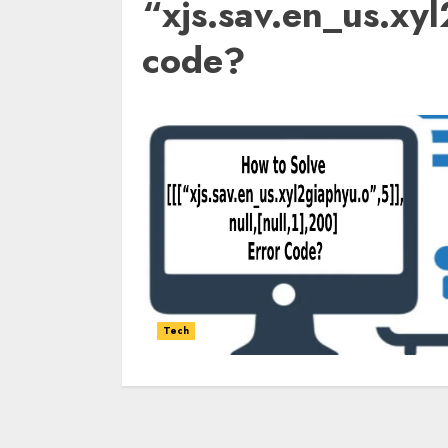
“xjs.sav.en_us.xy
code?
Tech