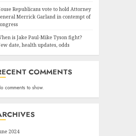
ouse Republicans vote to hold Attorney
eneral Merrick Garland in contempt of
ongress
hen is Jake Paul-Mike Tyson fight?
ew date, health updates, odds
RECENT COMMENTS
o comments to show.
ARCHIVES
une 2024