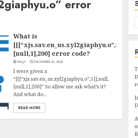
l2giaphyu.o” error
What is
[[[“xjs.sav.en_us.xyl2giaphyu.o”,5]],null
[null,1],200] error code?
DAJJY
DECEMBER 22, 2022
T
I were given a
D
“[[[“xjs.sav.en_us.xyl2giaphyu.o”,5]],null,
r
[null,1],200]” So allow me ask what’s it?
And what do...
I
D
READ MORE
A
o
f