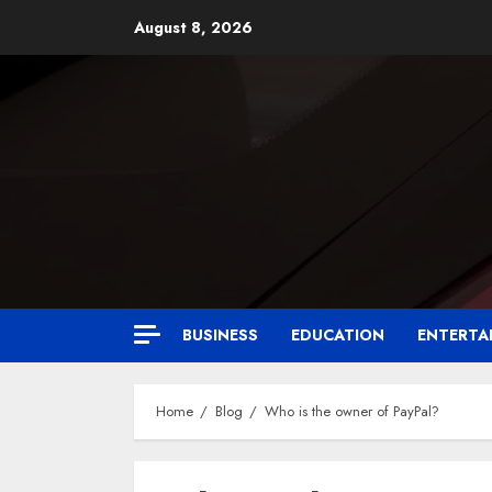
August 8, 2026
BUSINESS
EDUCATION
ENTERTA
Home
Blog
Who is the owner of PayPal?