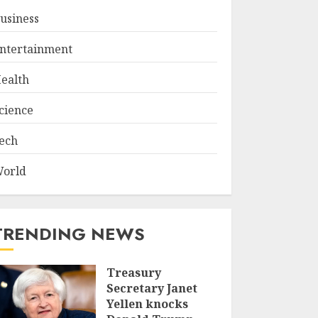
usiness
ntertainment
ealth
cience
ech
orld
TRENDING NEWS
Treasury
Secretary Janet
Yellen knocks