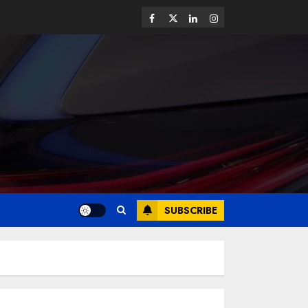
SUBSCRIBE