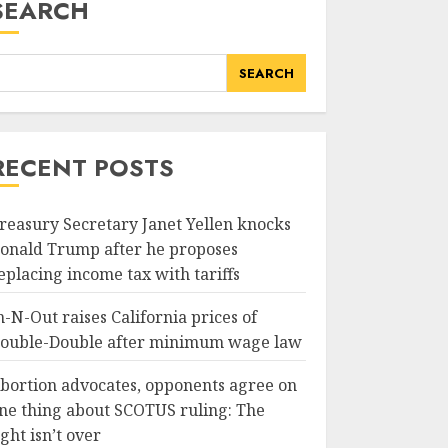
SEARCH
SEARCH
RECENT POSTS
reasury Secretary Janet Yellen knocks
onald Trump after he proposes
eplacing income tax with tariffs
n-N-Out raises California prices of
ouble-Double after minimum wage law
bortion advocates, opponents agree on
ne thing about SCOTUS ruling: The
ight isn’t over