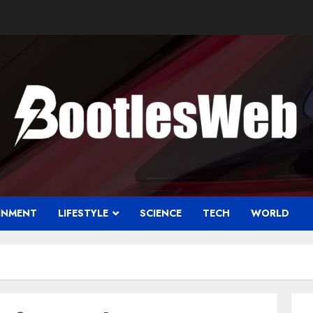
INMENT
LIFESTYLE
SCIENCE
TECH
WORLD