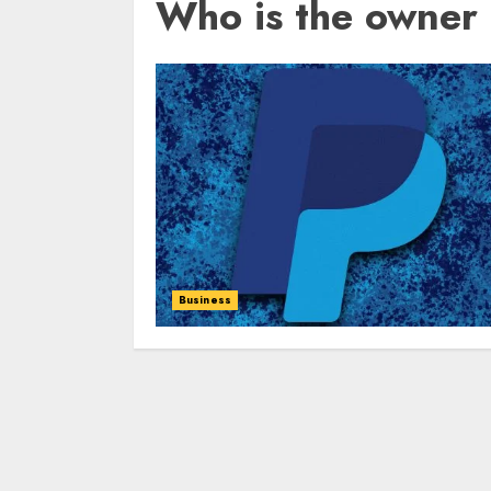
Who is the owner 
Business