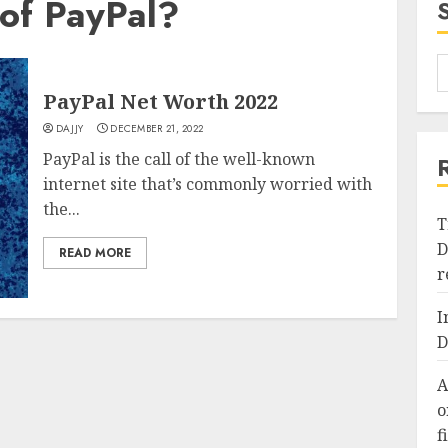
of PayPal?
PayPal Net Worth 2022
DAJJY
DECEMBER 21, 2022
PayPal is the call of the well-known
internet site that’s commonly worried with
the...
T
D
READ MORE
r
I
D
A
o
f