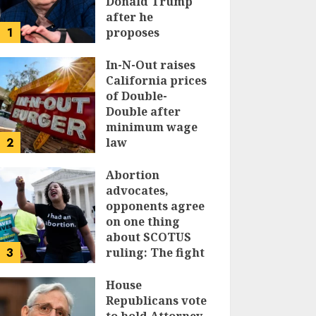
Donald Trump
after he
1
proposes
replacing
income tax with
In-N-Out raises
tariffs
California prices
of Double-
JUNE 17, 2024
Double after
minimum wage
2
law
JUNE 15, 2024
Abortion
advocates,
opponents agree
on one thing
about SCOTUS
3
ruling: The fight
isn’t over
House
JUNE 14, 2024
Republicans vote