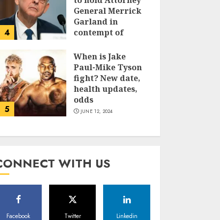
to hold Attorney
General Merrick
Garland in
4
contempt of
Congress
When is Jake
JUNE 13, 2024
Paul-Mike Tyson
fight? New date,
health updates,
odds
5
JUNE 12, 2024
CONNECT WITH US
Facebook
Twitter
Linkedin