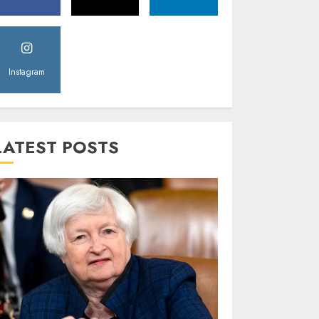
Instagram
LATEST POSTS