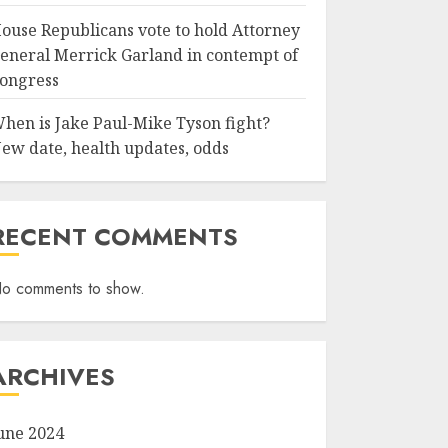
ouse Republicans vote to hold Attorney
eneral Merrick Garland in contempt of
ongress
hen is Jake Paul-Mike Tyson fight?
ew date, health updates, odds
RECENT COMMENTS
o comments to show.
ARCHIVES
une 2024