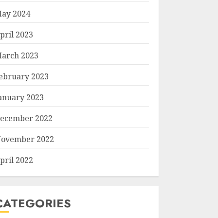
ay 2024
pril 2023
arch 2023
ebruary 2023
anuary 2023
ecember 2022
ovember 2022
pril 2022
CATEGORIES