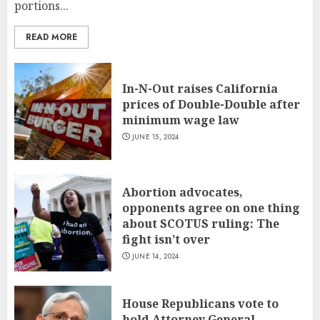
portions...
READ MORE
In-N-Out raises California
prices of Double-Double after
minimum wage law
JUNE 15, 2024
Abortion advocates,
opponents agree on one thing
about SCOTUS ruling: The
fight isn’t over
JUNE 14, 2024
House Republicans vote to
hold Attorney General