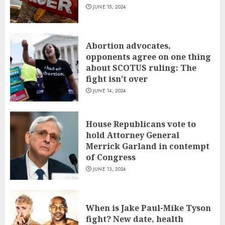
JUNE 15, 2024
Abortion advocates,
opponents agree on one thing
about SCOTUS ruling: The
fight isn’t over
JUNE 14, 2024
House Republicans vote to
hold Attorney General
Merrick Garland in contempt
of Congress
JUNE 13, 2024
When is Jake Paul-Mike Tyson
fight? New date, health