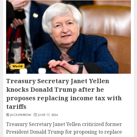
World
Treasury Secretary Janet Yellen
knocks Donald Trump after he
proposes replacing income tax with
tariffs
JACKSPARROW
JUNE 17, 2024
Treasury Secretary Janet Yellen criticized former
President Donald Trump for proposing to replace