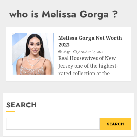
who is Melissa Gorga ?
Melissa Gorga Net Worth
2023
DAJJY
JANUARY 17, 2023
Real Housewives of New
Jersey one of the highest-
rated collection at the
Business
Bravo community...
READ MORE
SEARCH
SEARCH