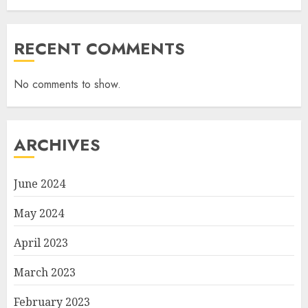
RECENT COMMENTS
No comments to show.
ARCHIVES
June 2024
May 2024
April 2023
March 2023
February 2023