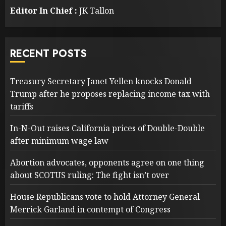
Editor In Chief :
JK Tallon
RECENT POSTS
Treasury Secretary Janet Yellen knocks Donald
Trump after he proposes replacing income tax with
tariffs
In-N-Out raises California prices of Double-Double
after minimum wage law
Abortion advocates, opponents agree on one thing
about SCOTUS ruling: The fight isn’t over
House Republicans vote to hold Attorney General
Merrick Garland in contempt of Congress