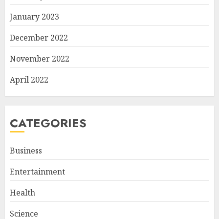
January 2023
December 2022
November 2022
April 2022
CATEGORIES
Business
Entertainment
Health
Science