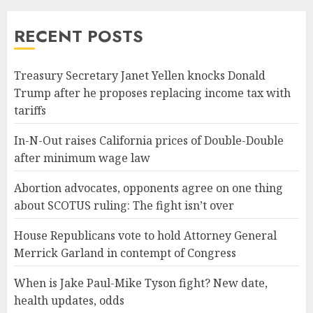
RECENT POSTS
Treasury Secretary Janet Yellen knocks Donald
Trump after he proposes replacing income tax with
tariffs
In-N-Out raises California prices of Double-Double
after minimum wage law
Abortion advocates, opponents agree on one thing
about SCOTUS ruling: The fight isn’t over
House Republicans vote to hold Attorney General
Merrick Garland in contempt of Congress
When is Jake Paul-Mike Tyson fight? New date,
health updates, odds