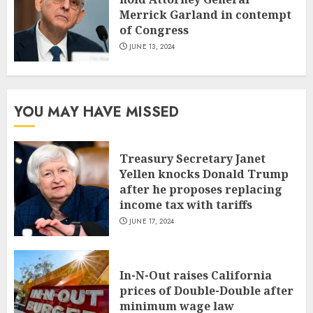
Merrick Garland in contempt
of Congress
JUNE 13, 2024
YOU MAY HAVE MISSED
Treasury Secretary Janet
Yellen knocks Donald Trump
after he proposes replacing
income tax with tariffs
JUNE 17, 2024
In-N-Out raises California
prices of Double-Double after
minimum wage law