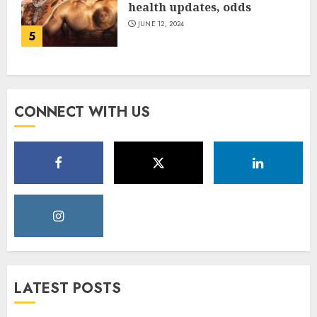
health updates, odds
JUNE 12, 2024
5
CONNECT WITH US
LATEST POSTS