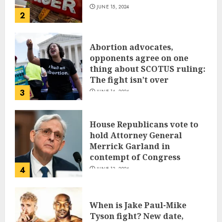
JUNE 15, 2024
2
Abortion advocates,
opponents agree on one
thing about SCOTUS ruling:
The fight isn’t over
3
JUNE 14, 2024
House Republicans vote to
hold Attorney General
Merrick Garland in
contempt of Congress
4
JUNE 13, 2024
When is Jake Paul-Mike
Tyson fight? New date,