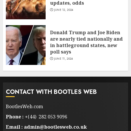
updates, odds
JUNE 12, 2024
Donald Trump and Joe Biden
are nearly tied nationally and
in battleground states, new
poll says
JUNE 11, 2024
CONTACT WITH BOOTLES WEB
BootlesWeb.com
Phone :
+(44) 282 053 9096
Email : admin@bootlesweb.co.uk