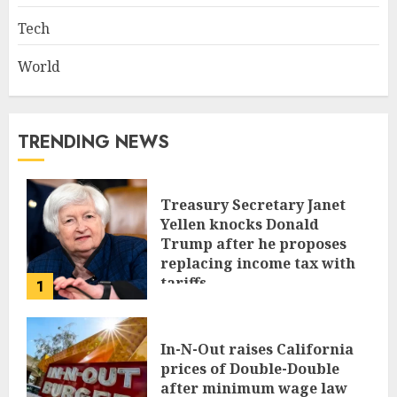
Tech
World
TRENDING NEWS
Treasury Secretary Janet
Yellen knocks Donald
Trump after he proposes
replacing income tax with
tariffs
1
JUNE 17, 2024
In-N-Out raises California
prices of Double-Double
after minimum wage law