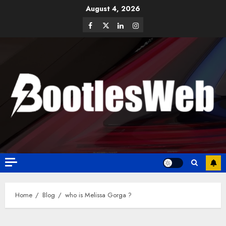
August 4, 2026
Home
Blog
who is Melissa Gorga ?