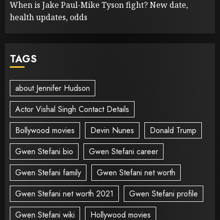
When is Jake Paul-Mike Tyson fight? New date,
health updates, odds
TAGS
about Jennifer Hudson
Actor Vishal Singh Contact Details
Bollywood movies
Devin Nunes
Donald Trump
Gwen Stefani bio
Gwen Stefani career
Gwen Stefani family
Gwen Stefani net worth
Gwen Stefani net worth 2021
Gwen Stefani profile
Gwen Stefani wiki
Hollywood movies