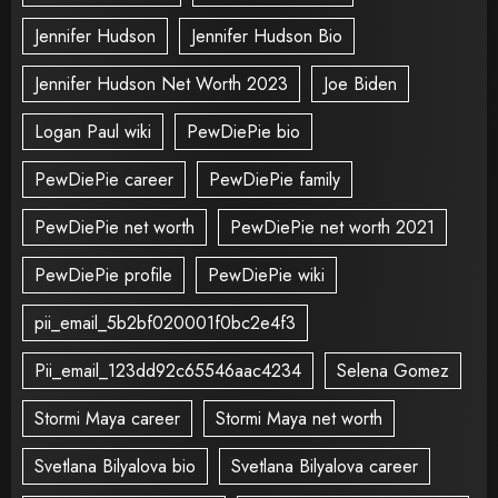
Jennifer Hudson
Jennifer Hudson Bio
Jennifer Hudson Net Worth 2023
Joe Biden
Logan Paul wiki
PewDiePie bio
PewDiePie career
PewDiePie family
PewDiePie net worth
PewDiePie net worth 2021
PewDiePie profile
PewDiePie wiki
pii_email_5b2bf020001f0bc2e4f3
Pii_email_123dd92c65546aac4234
Selena Gomez
Stormi Maya career
Stormi Maya net worth
Svetlana Bilyalova bio
Svetlana Bilyalova career