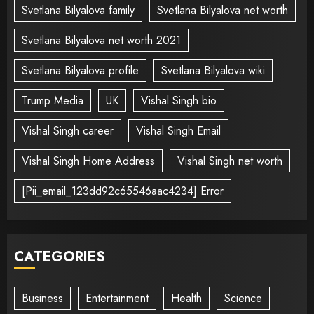
Svetlana Bilyalova family
Svetlana Bilyalova net worth
Svetlana Bilyalova net worth 2021
Svetlana Bilyalova profile
Svetlana Bilyalova wiki
Trump Media
UK
Vishal Singh bio
Vishal Singh career
Vishal Singh Email
Vishal Singh Home Address
Vishal Singh net worth
[Pii_email_123dd92c65546aac4234] Error
CATEGORIES
Business
Entertainment
Health
Science