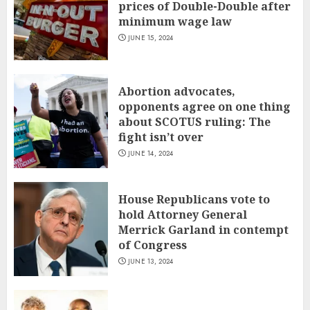
prices of Double-Double after
minimum wage law
JUNE 15, 2024
Abortion advocates,
opponents agree on one thing
about SCOTUS ruling: The
fight isn’t over
JUNE 14, 2024
House Republicans vote to
hold Attorney General
Merrick Garland in contempt
of Congress
JUNE 13, 2024