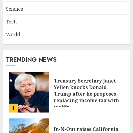
Science
Tech
World
TRENDING NEWS
Treasury Secretary Janet
Yellen knocks Donald
Trump after he proposes
replacing income tax with
tariffs
1
JUNE 17, 2024
In-N-Out raises California