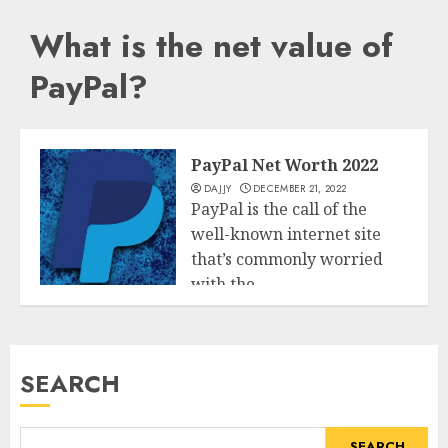
What is the net value of
PayPal?
PayPal Net Worth 2022
DAJJY
DECEMBER 21, 2022
PayPal is the call of the
well-known internet site
that’s commonly worried
with the...
Business
READ MORE
SEARCH
SEARCH