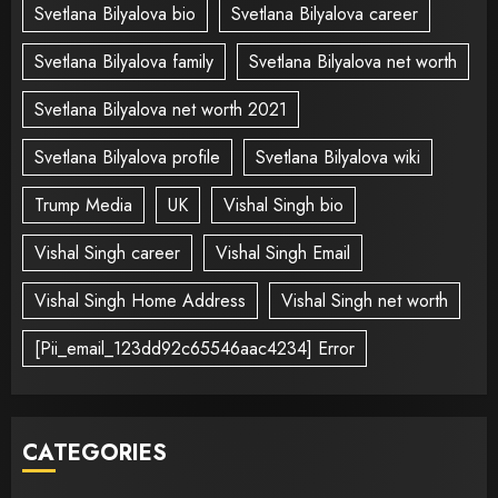
Svetlana Bilyalova bio
Svetlana Bilyalova career
Svetlana Bilyalova family
Svetlana Bilyalova net worth
Svetlana Bilyalova net worth 2021
Svetlana Bilyalova profile
Svetlana Bilyalova wiki
Trump Media
UK
Vishal Singh bio
Vishal Singh career
Vishal Singh Email
Vishal Singh Home Address
Vishal Singh net worth
[Pii_email_123dd92c65546aac4234] Error
CATEGORIES