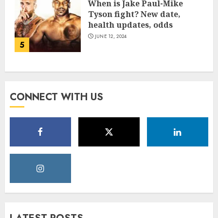
When is Jake Paul-Mike
Tyson fight? New date,
health updates, odds
JUNE 12, 2024
5
CONNECT WITH US