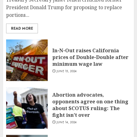
President Donald Trump for proposing to replace
portions...
READ MORE
In-N-Out raises California
prices of Double-Double after
minimum wage law
JUNE 15, 2024
Abortion advocates,
opponents agree on one thing
about SCOTUS ruling: The
fight isn’t over
JUNE 14, 2024