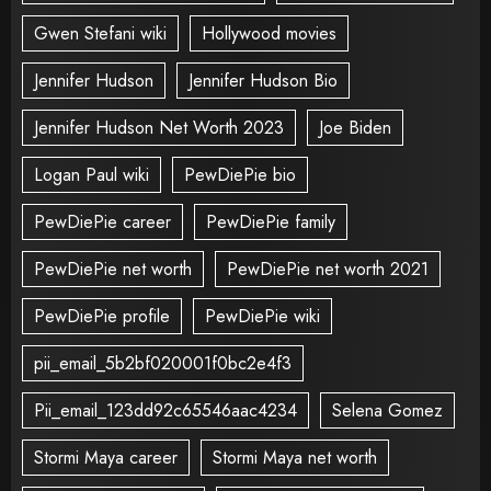
Gwen Stefani wiki
Hollywood movies
Jennifer Hudson
Jennifer Hudson Bio
Jennifer Hudson Net Worth 2023
Joe Biden
Logan Paul wiki
PewDiePie bio
PewDiePie career
PewDiePie family
PewDiePie net worth
PewDiePie net worth 2021
PewDiePie profile
PewDiePie wiki
pii_email_5b2bf020001f0bc2e4f3
Pii_email_123dd92c65546aac4234
Selena Gomez
Stormi Maya career
Stormi Maya net worth