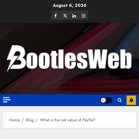
August 6, 2026
Home
Blog
What is the net value of PayPal?