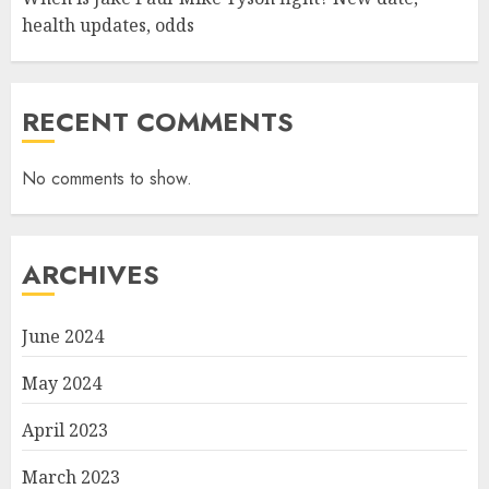
health updates, odds
RECENT COMMENTS
No comments to show.
ARCHIVES
June 2024
May 2024
April 2023
March 2023