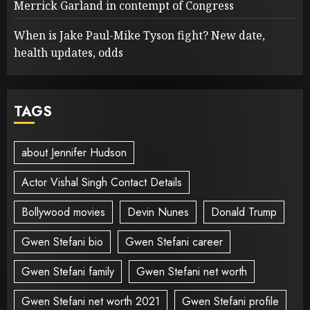
Merrick Garland in contempt of Congress
When is Jake Paul-Mike Tyson fight? New date,
health updates, odds
TAGS
about Jennifer Hudson
Actor Vishal Singh Contact Details
Bollywood movies
Devin Nunes
Donald Trump
Gwen Stefani bio
Gwen Stefani career
Gwen Stefani family
Gwen Stefani net worth
Gwen Stefani net worth 2021
Gwen Stefani profile