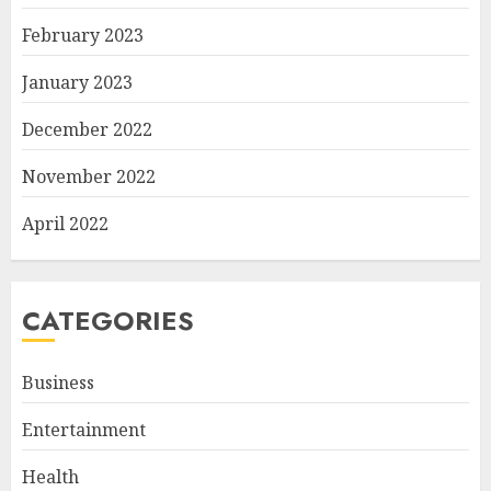
February 2023
January 2023
December 2022
November 2022
April 2022
CATEGORIES
Business
Entertainment
Health