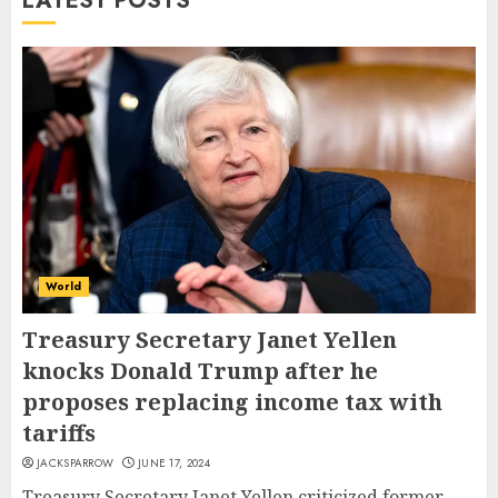
LATEST POSTS
World
Treasury Secretary Janet Yellen
knocks Donald Trump after he
proposes replacing income tax with
tariffs
JACKSPARROW
JUNE 17, 2024
Treasury Secretary Janet Yellen criticized former