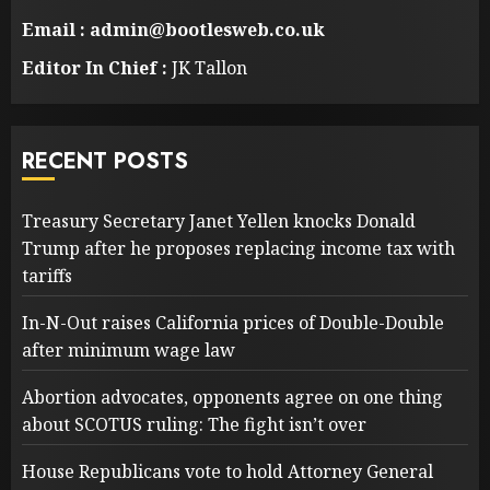
Email : admin@bootlesweb.co.uk
Editor In Chief :
JK Tallon
RECENT POSTS
Treasury Secretary Janet Yellen knocks Donald
Trump after he proposes replacing income tax with
tariffs
In-N-Out raises California prices of Double-Double
after minimum wage law
Abortion advocates, opponents agree on one thing
about SCOTUS ruling: The fight isn’t over
House Republicans vote to hold Attorney General