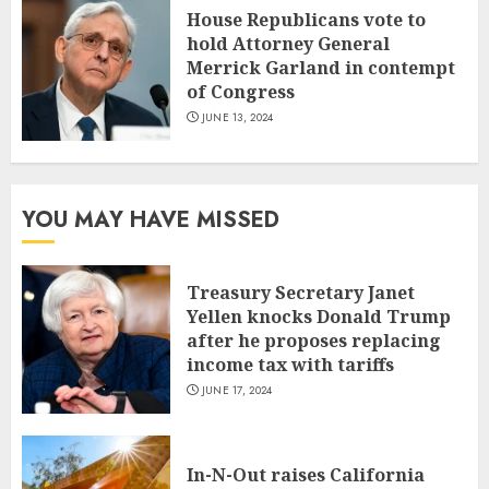
House Republicans vote to
hold Attorney General
Merrick Garland in contempt
of Congress
JUNE 13, 2024
YOU MAY HAVE MISSED
Treasury Secretary Janet
Yellen knocks Donald Trump
after he proposes replacing
income tax with tariffs
JUNE 17, 2024
In-N-Out raises California