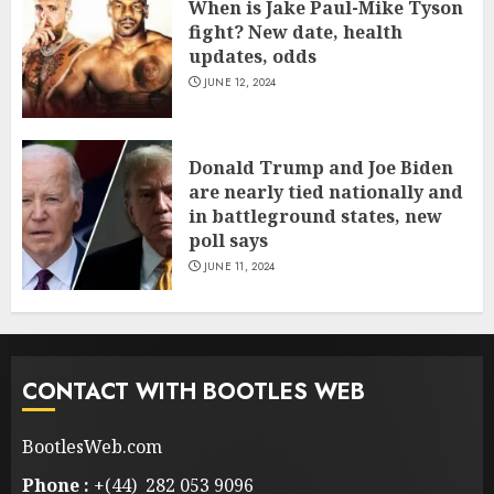
When is Jake Paul-Mike Tyson
fight? New date, health
updates, odds
JUNE 12, 2024
Donald Trump and Joe Biden
are nearly tied nationally and
in battleground states, new
poll says
JUNE 11, 2024
CONTACT WITH BOOTLES WEB
BootlesWeb.com
Phone :
+(44) 282 053 9096