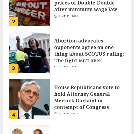
prices of Double-Double
after minimum wage law
JUNE 15, 2024
2
Abortion advocates,
opponents agree on one
thing about SCOTUS ruling:
The fight isn’t over
3
JUNE 14, 2024
House Republicans vote to
hold Attorney General
Merrick Garland in
contempt of Congress
4
JUNE 13, 2024