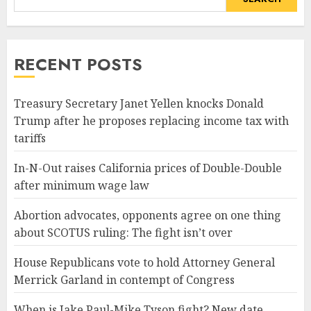
RECENT POSTS
Treasury Secretary Janet Yellen knocks Donald
Trump after he proposes replacing income tax with
tariffs
In-N-Out raises California prices of Double-Double
after minimum wage law
Abortion advocates, opponents agree on one thing
about SCOTUS ruling: The fight isn’t over
House Republicans vote to hold Attorney General
Merrick Garland in contempt of Congress
When is Jake Paul-Mike Tyson fight? New date,