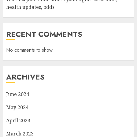
health updates, odds
RECENT COMMENTS
No comments to show.
ARCHIVES
June 2024
May 2024
April 2023
March 2023