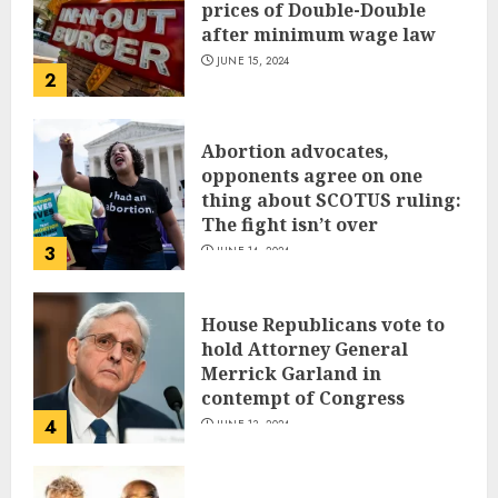
prices of Double-Double
after minimum wage law
JUNE 15, 2024
2
Abortion advocates,
opponents agree on one
thing about SCOTUS ruling:
The fight isn’t over
3
JUNE 14, 2024
House Republicans vote to
hold Attorney General
Merrick Garland in
contempt of Congress
4
JUNE 13, 2024