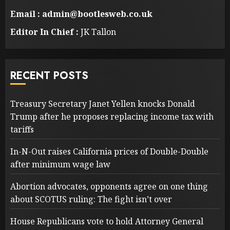
Email : admin@bootlesweb.co.uk
Editor In Chief :
JK Tallon
RECENT POSTS
Treasury Secretary Janet Yellen knocks Donald
Trump after he proposes replacing income tax with
tariffs
In-N-Out raises California prices of Double-Double
after minimum wage law
Abortion advocates, opponents agree on one thing
about SCOTUS ruling: The fight isn’t over
House Republicans vote to hold Attorney General