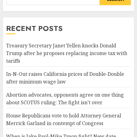
RECENT POSTS
Treasury Secretary Janet Yellen knocks Donald
Trump after he proposes replacing income tax with
tariffs
In-N-Out raises California prices of Double-Double
after minimum wage law
Abortion advocates, opponents agree on one thing
about SCOTUS ruling: The fight isn’t over
House Republicans vote to hold Attorney General
Merrick Garland in contempt of Congress
When is Jake Paul-Mike Tyson fight? New date,