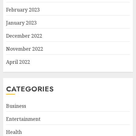
February 2023
January 2023
December 2022
November 2022
April 2022
CATEGORIES
Business
Entertainment
Health