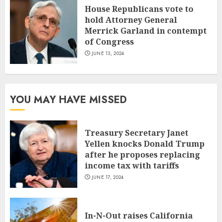
House Republicans vote to
hold Attorney General
Merrick Garland in contempt
of Congress
JUNE 13, 2024
YOU MAY HAVE MISSED
Treasury Secretary Janet
Yellen knocks Donald Trump
after he proposes replacing
income tax with tariffs
JUNE 17, 2024
In-N-Out raises California