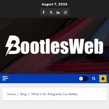
August 7, 2026
Home
Blog
What Is An Antigravity Car Battery