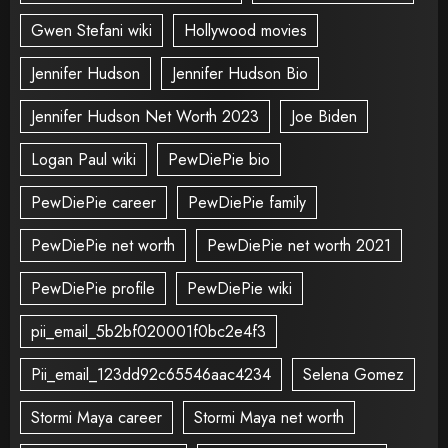
Gwen Stefani wiki
Hollywood movies
Jennifer Hudson
Jennifer Hudson Bio
Jennifer Hudson Net Worth 2023
Joe Biden
Logan Paul wiki
PewDiePie bio
PewDiePie career
PewDiePie family
PewDiePie net worth
PewDiePie net worth 2021
PewDiePie profile
PewDiePie wiki
pii_email_5b2bf020001f0bc2e4f3
Pii_email_123dd92c65546aac4234
Selena Gomez
Stormi Maya career
Stormi Maya net worth