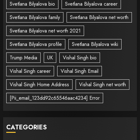
Svetlana Bilyalova bio
Svetlana Bilyalova career
Svetlana Bilyalova family
Svetlana Bilyalova net worth
Svetlana Bilyalova net worth 2021
Svetlana Bilyalova profile
Svetlana Bilyalova wiki
Trump Media
UK
Vishal Singh bio
Vishal Singh career
Vishal Singh Email
Vishal Singh Home Address
Vishal Singh net worth
[Pii_email_123dd92c65546aac4234] Error
CATEGORIES