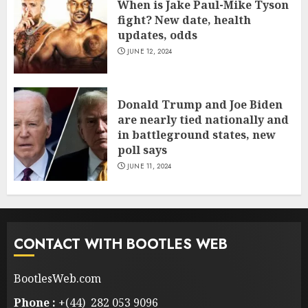
When is Jake Paul-Mike Tyson
fight? New date, health
updates, odds
JUNE 12, 2024
Donald Trump and Joe Biden
are nearly tied nationally and
in battleground states, new
poll says
JUNE 11, 2024
CONTACT WITH BOOTLES WEB
BootlesWeb.com
Phone :
+(44) 282 053 9096