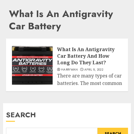
What Is An Antigravity
Car Battery
What Is An Antigravity
Car Battery And How
Long Do They Last?
HARRYWAN
APRIL 8, 2022
There are many types of car
batteries. The most common
World
is wet cells (lead...
READ MORE
SEARCH
SEARCH