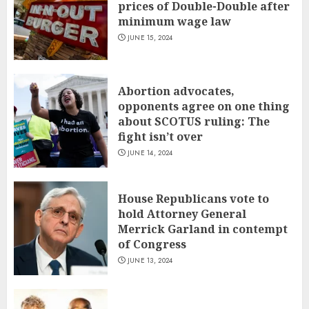
prices of Double-Double after
minimum wage law
JUNE 15, 2024
Abortion advocates,
opponents agree on one thing
about SCOTUS ruling: The
fight isn’t over
JUNE 14, 2024
House Republicans vote to
hold Attorney General
Merrick Garland in contempt
of Congress
JUNE 13, 2024