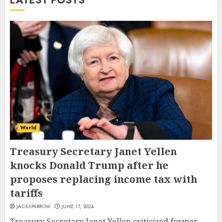
LATEST POSTS
World
Treasury Secretary Janet Yellen
knocks Donald Trump after he
proposes replacing income tax with
tariffs
JACKSPARROW
JUNE 17, 2024
Treasury Secretary Janet Yellen criticized former