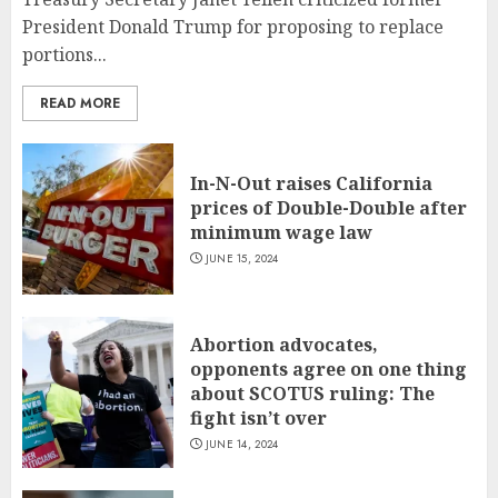
President Donald Trump for proposing to replace
portions...
READ MORE
In-N-Out raises California
prices of Double-Double after
minimum wage law
JUNE 15, 2024
Abortion advocates,
opponents agree on one thing
about SCOTUS ruling: The
fight isn’t over
JUNE 14, 2024