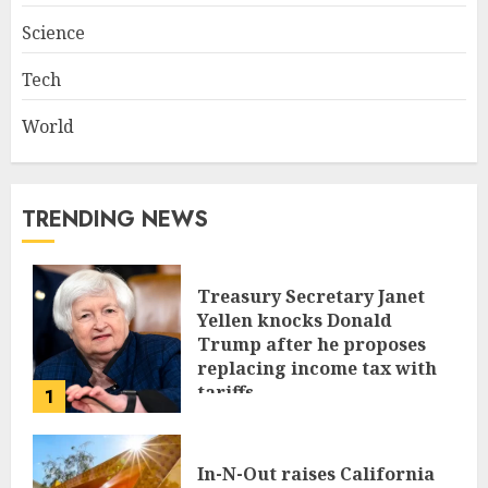
Science
Tech
World
TRENDING NEWS
Treasury Secretary Janet
Yellen knocks Donald
Trump after he proposes
replacing income tax with
tariffs
1
JUNE 17, 2024
In-N-Out raises California