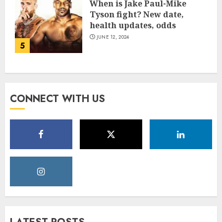
When is Jake Paul-Mike
Tyson fight? New date,
health updates, odds
JUNE 12, 2024
5
CONNECT WITH US