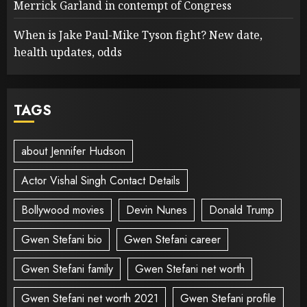
Merrick Garland in contempt of Congress
When is Jake Paul-Mike Tyson fight? New date,
health updates, odds
TAGS
about Jennifer Hudson
Actor Vishal Singh Contact Details
Bollywood movies
Devin Nunes
Donald Trump
Gwen Stefani bio
Gwen Stefani career
Gwen Stefani family
Gwen Stefani net worth
Gwen Stefani net worth 2021
Gwen Stefani profile