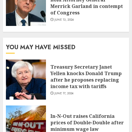
Merrick Garland in contempt
of Congress
JUNE 13, 2024
YOU MAY HAVE MISSED
Treasury Secretary Janet
Yellen knocks Donald Trump
after he proposes replacing
income tax with tariffs
JUNE 17, 2024
In-N-Out raises California
prices of Double-Double after
minimum wage law