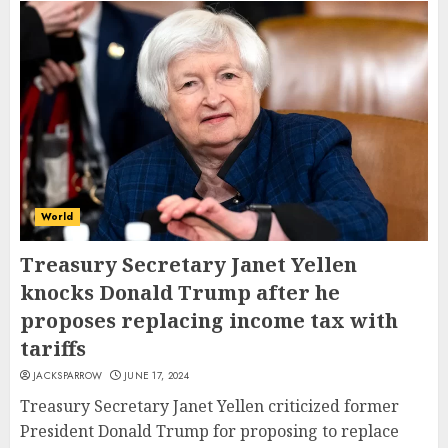
World
Treasury Secretary Janet Yellen
knocks Donald Trump after he
proposes replacing income tax with
tariffs
JACKSPARROW
JUNE 17, 2024
Treasury Secretary Janet Yellen criticized former
President Donald Trump for proposing to replace