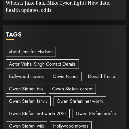
When is Jake Paul-Mike Tyson fight? New date,
health updates, odds
TAGS
about Jennifer Hudson
Actor Vishal Singh Contact Details
Bollywood movies
Devin Nunes
Donald Trump
Gwen Stefani bio
Gwen Stefani career
Gwen Stefani family
Gwen Stefani net worth
Gwen Stefani net worth 2021
Gwen Stefani profile
Gwen Stefani wiki
Hollywood movies