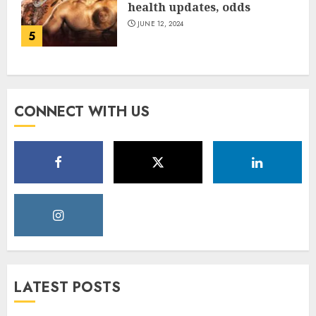
health updates, odds
JUNE 12, 2024
5
CONNECT WITH US
LATEST POSTS