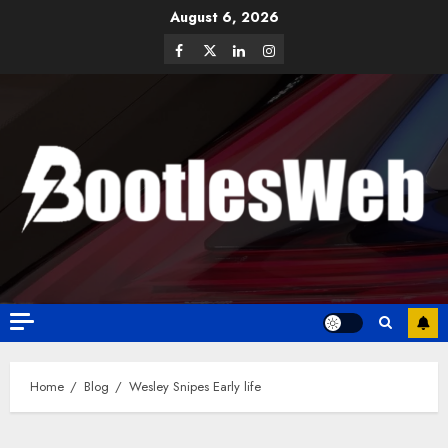
August 6, 2026
Home
Blog
Wesley Snipes Early life