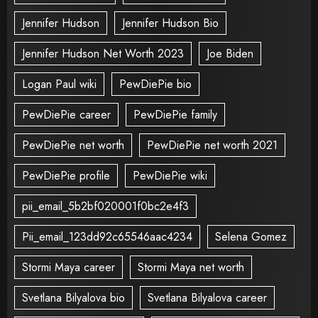
Jennifer Hudson
Jennifer Hudson Bio
Jennifer Hudson Net Worth 2023
Joe Biden
Logan Paul wiki
PewDiePie bio
PewDiePie career
PewDiePie family
PewDiePie net worth
PewDiePie net worth 2021
PewDiePie profile
PewDiePie wiki
pii_email_5b2bf020001f0bc2e4f3
Pii_email_123dd92c65546aac4234
Selena Gomez
Stormi Maya career
Stormi Maya net worth
Svetlana Bilyalova bio
Svetlana Bilyalova career