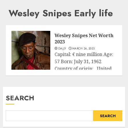
Wesley Snipes Early life
Wesley Snipes Net Worth
2023
DAJJY
MARCH 24, 2023
Capital: € nine million Age:
57 Born: July 31, 1962
Country of origin: United
Business
States...
READ MORE
SEARCH
SEARCH