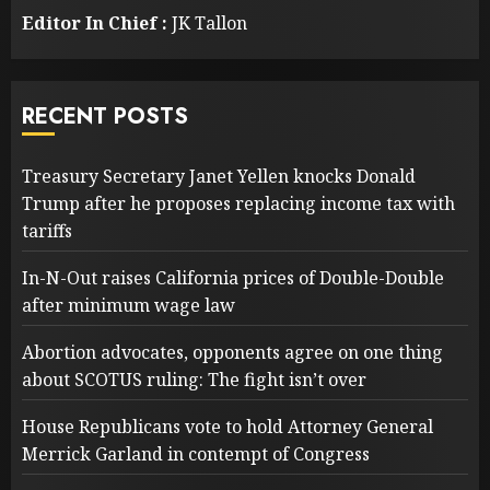
Editor In Chief :
JK Tallon
RECENT POSTS
Treasury Secretary Janet Yellen knocks Donald
Trump after he proposes replacing income tax with
tariffs
In-N-Out raises California prices of Double-Double
after minimum wage law
Abortion advocates, opponents agree on one thing
about SCOTUS ruling: The fight isn’t over
House Republicans vote to hold Attorney General
Merrick Garland in contempt of Congress