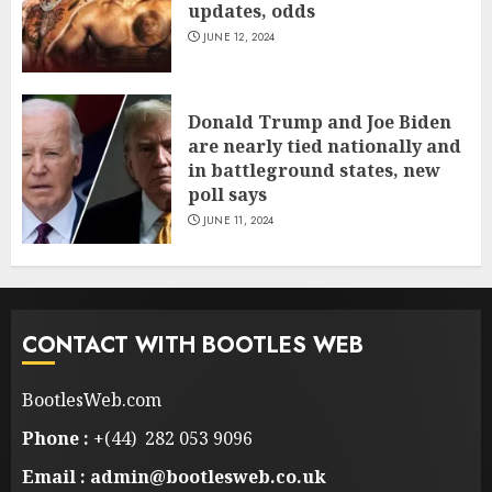
updates, odds
JUNE 12, 2024
Donald Trump and Joe Biden
are nearly tied nationally and
in battleground states, new
poll says
JUNE 11, 2024
CONTACT WITH BOOTLES WEB
BootlesWeb.com
Phone :
+(44) 282 053 9096
Email : admin@bootlesweb.co.uk