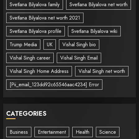
Svetlana Bilyalova family
Svetlana Bilyalova net worth
Svetlana Bilyalova net worth 2021
Svetlana Bilyalova profile
Svetlana Bilyalova wiki
Trump Media
UK
Vishal Singh bio
Vishal Singh career
Vishal Singh Email
Vishal Singh Home Address
Vishal Singh net worth
[Pii_email_123dd92c65546aac4234] Error
CATEGORIES
Business
Entertainment
Health
Science