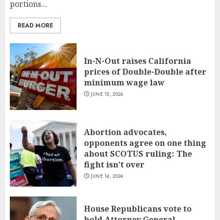
portions...
READ MORE
In-N-Out raises California
prices of Double-Double after
minimum wage law
JUNE 15, 2024
Abortion advocates,
opponents agree on one thing
about SCOTUS ruling: The
fight isn’t over
JUNE 14, 2024
House Republicans vote to
hold Attorney General