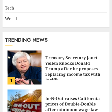
Tech
World
TRENDING NEWS
Treasury Secretary Janet
Yellen knocks Donald
Trump after he proposes
replacing income tax with
tariffs
1
JUNE 17, 2024
In-N-Out raises California
prices of Double-Double
after minimum wage law