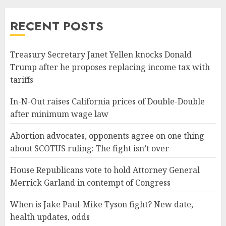
RECENT POSTS
Treasury Secretary Janet Yellen knocks Donald
Trump after he proposes replacing income tax with
tariffs
In-N-Out raises California prices of Double-Double
after minimum wage law
Abortion advocates, opponents agree on one thing
about SCOTUS ruling: The fight isn’t over
House Republicans vote to hold Attorney General
Merrick Garland in contempt of Congress
When is Jake Paul-Mike Tyson fight? New date,
health updates, odds