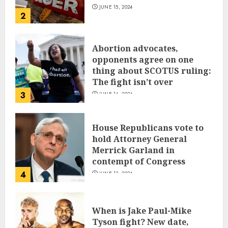
JUNE 15, 2024
2
Abortion advocates,
opponents agree on one
thing about SCOTUS ruling:
The fight isn’t over
3
JUNE 14, 2024
House Republicans vote to
hold Attorney General
Merrick Garland in
contempt of Congress
4
JUNE 13, 2024
When is Jake Paul-Mike
Tyson fight? New date,