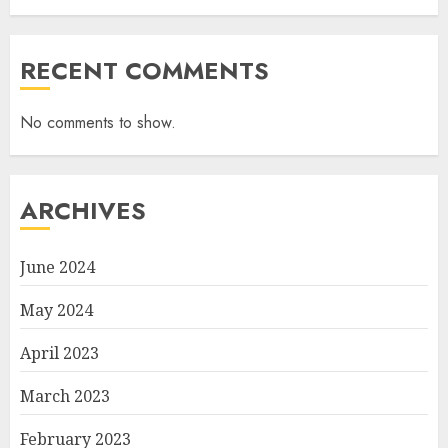
RECENT COMMENTS
No comments to show.
ARCHIVES
June 2024
May 2024
April 2023
March 2023
February 2023