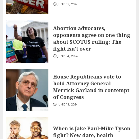
JUNE 15, 2024
Abortion advocates,
opponents agree on one thing
about SCOTUS ruling: The
fight isn’t over
JUNE 14, 2024
House Republicans vote to
hold Attorney General
Merrick Garland in contempt
of Congress
JUNE 13, 2024
When is Jake Paul-Mike Tyson
fight? New date, health