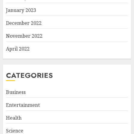
January 2023
December 2022
November 2022
April 2022
CATEGORIES
Business
Entertainment
Health
Science