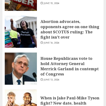
JUNE 15, 2024
Abortion advocates,
opponents agree on one thing
about SCOTUS ruling: The
fight isn’t over
JUNE 14, 2024
House Republicans vote to
hold Attorney General
Merrick Garland in contempt
of Congress
JUNE 13, 2024
When is Jake Paul-Mike Tyson
fight? New date, health