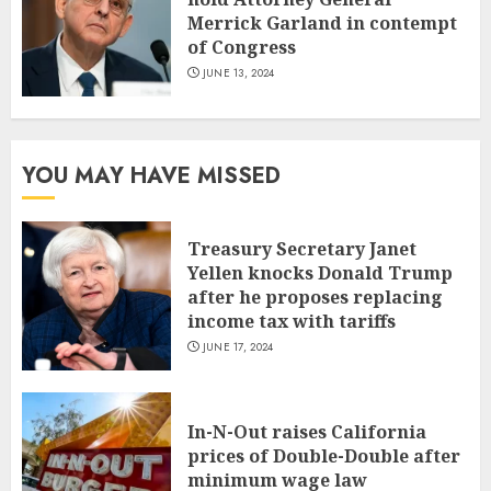
Merrick Garland in contempt
of Congress
JUNE 13, 2024
YOU MAY HAVE MISSED
Treasury Secretary Janet
Yellen knocks Donald Trump
after he proposes replacing
income tax with tariffs
JUNE 17, 2024
In-N-Out raises California
prices of Double-Double after
minimum wage law