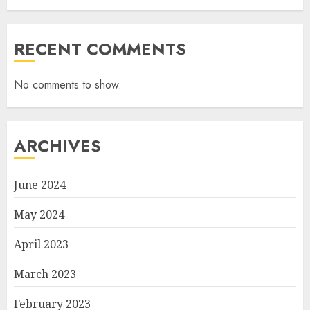
RECENT COMMENTS
No comments to show.
ARCHIVES
June 2024
May 2024
April 2023
March 2023
February 2023