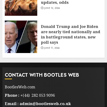
updates, odds
JUNE 12, 2024
Donald Trump and Joe Biden
are nearly tied nationally and
in battleground states, new
poll says
JUNE 11, 2024
CONTACT WITH BOOTLES WEB
BootlesWeb.com
Phone :
+(44) 282 053 9096
Email : admin@bootlesweb.co.uk