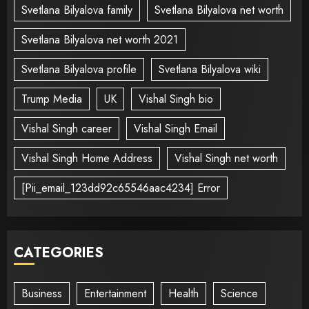
Svetlana Bilyalova family
Svetlana Bilyalova net worth
Svetlana Bilyalova net worth 2021
Svetlana Bilyalova profile
Svetlana Bilyalova wiki
Trump Media
UK
Vishal Singh bio
Vishal Singh career
Vishal Singh Email
Vishal Singh Home Address
Vishal Singh net worth
[Pii_email_123dd92c65546aac4234] Error
CATEGORIES
Business
Entertainment
Health
Science