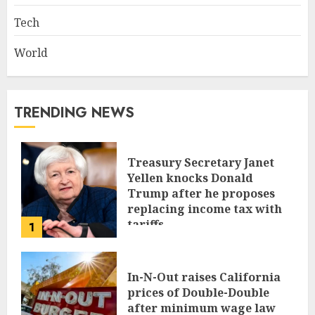
Tech
World
TRENDING NEWS
Treasury Secretary Janet
Yellen knocks Donald
Trump after he proposes
replacing income tax with
tariffs
1
JUNE 17, 2024
In-N-Out raises California
prices of Double-Double
after minimum wage law