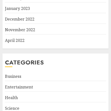
January 2023
December 2022
November 2022
April 2022
CATEGORIES
Business
Entertainment
Health
Science