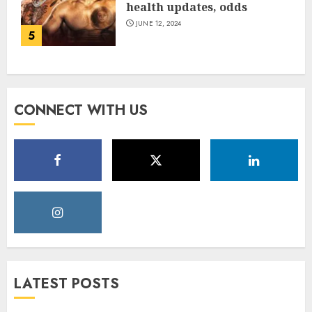
health updates, odds
JUNE 12, 2024
5
CONNECT WITH US
LATEST POSTS