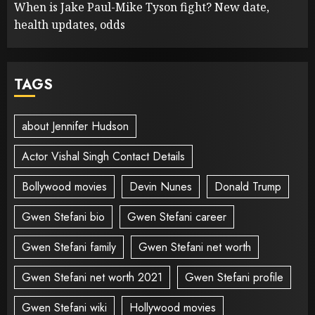
When is Jake Paul-Mike Tyson fight? New date,
health updates, odds
TAGS
about Jennifer Hudson
Actor Vishal Singh Contact Details
Bollywood movies
Devin Nunes
Donald Trump
Gwen Stefani bio
Gwen Stefani career
Gwen Stefani family
Gwen Stefani net worth
Gwen Stefani net worth 2021
Gwen Stefani profile
Gwen Stefani wiki
Hollywood movies