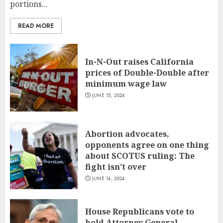
portions...
READ MORE
In-N-Out raises California
prices of Double-Double after
minimum wage law
JUNE 15, 2024
Abortion advocates,
opponents agree on one thing
about SCOTUS ruling: The
fight isn’t over
JUNE 14, 2024
House Republicans vote to
hold Attorney General