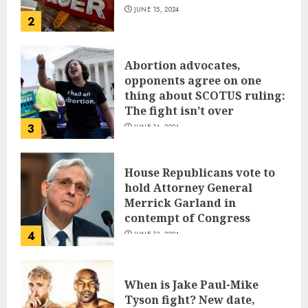
JUNE 15, 2024
2
Abortion advocates,
opponents agree on one
thing about SCOTUS ruling:
The fight isn’t over
3
JUNE 14, 2024
House Republicans vote to
hold Attorney General
Merrick Garland in
contempt of Congress
4
JUNE 13, 2024
When is Jake Paul-Mike
Tyson fight? New date,