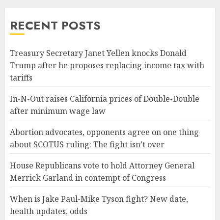
RECENT POSTS
Treasury Secretary Janet Yellen knocks Donald
Trump after he proposes replacing income tax with
tariffs
In-N-Out raises California prices of Double-Double
after minimum wage law
Abortion advocates, opponents agree on one thing
about SCOTUS ruling: The fight isn’t over
House Republicans vote to hold Attorney General
Merrick Garland in contempt of Congress
When is Jake Paul-Mike Tyson fight? New date,
health updates, odds