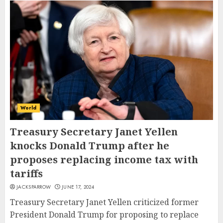
World
Treasury Secretary Janet Yellen
knocks Donald Trump after he
proposes replacing income tax with
tariffs
JACKSPARROW
JUNE 17, 2024
Treasury Secretary Janet Yellen criticized former
President Donald Trump for proposing to replace