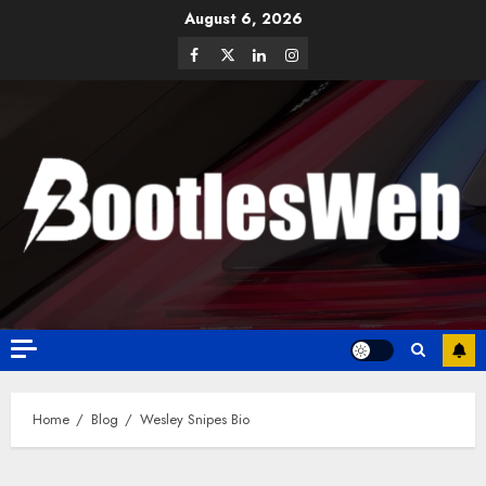
August 6, 2026
Home
Blog
Wesley Snipes Bio