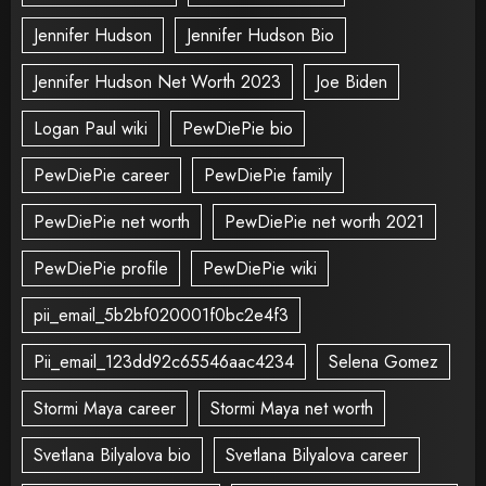
Jennifer Hudson
Jennifer Hudson Bio
Jennifer Hudson Net Worth 2023
Joe Biden
Logan Paul wiki
PewDiePie bio
PewDiePie career
PewDiePie family
PewDiePie net worth
PewDiePie net worth 2021
PewDiePie profile
PewDiePie wiki
pii_email_5b2bf020001f0bc2e4f3
Pii_email_123dd92c65546aac4234
Selena Gomez
Stormi Maya career
Stormi Maya net worth
Svetlana Bilyalova bio
Svetlana Bilyalova career