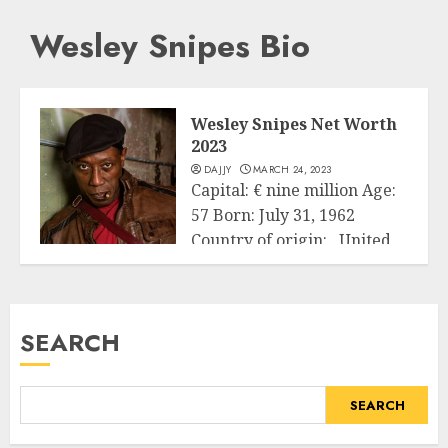
Wesley Snipes Bio
Wesley Snipes Net Worth
2023
DAJJY
MARCH 24, 2023
Capital: € nine million Age:
57 Born: July 31, 1962
Country of origin: United
Business
States...
READ MORE
SEARCH
SEARCH