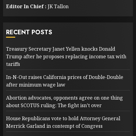
Editor In Chief :
JK Tallon
RECENT POSTS
Treasury Secretary Janet Yellen knocks Donald
Trump after he proposes replacing income tax with
tariffs
In-N-Out raises California prices of Double-Double
after minimum wage law
Abortion advocates, opponents agree on one thing
about SCOTUS ruling: The fight isn’t over
House Republicans vote to hold Attorney General
Merrick Garland in contempt of Congress