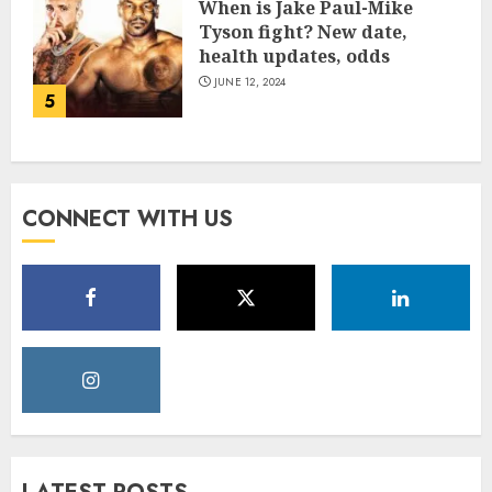
When is Jake Paul-Mike
Tyson fight? New date,
health updates, odds
JUNE 12, 2024
5
CONNECT WITH US