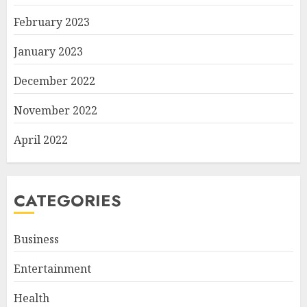
February 2023
January 2023
December 2022
November 2022
April 2022
CATEGORIES
Business
Entertainment
Health