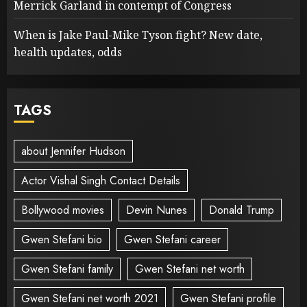
Merrick Garland in contempt of Congress
When is Jake Paul-Mike Tyson fight? New date,
health updates, odds
TAGS
about Jennifer Hudson
Actor Vishal Singh Contact Details
Bollywood movies
Devin Nunes
Donald Trump
Gwen Stefani bio
Gwen Stefani career
Gwen Stefani family
Gwen Stefani net worth
Gwen Stefani net worth 2021
Gwen Stefani profile