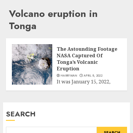
Volcano eruption in
Tonga
The Astounding Footage
NASA Captured Of
Tonga’s Volcanic
Eruption
HARRYWAN
APRIL 8, 2022
It was January 15, 2022,
when the explosion with
Science
more than 500 times the...
READ MORE
SEARCH
SEARCH