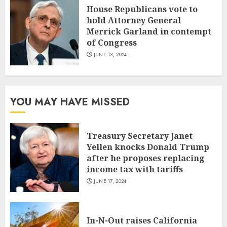
House Republicans vote to
hold Attorney General
Merrick Garland in contempt
of Congress
JUNE 13, 2024
YOU MAY HAVE MISSED
Treasury Secretary Janet
Yellen knocks Donald Trump
after he proposes replacing
income tax with tariffs
JUNE 17, 2024
In-N-Out raises California