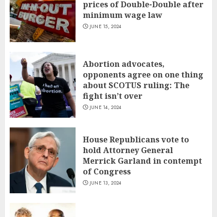
prices of Double-Double after
minimum wage law
JUNE 15, 2024
Abortion advocates,
opponents agree on one thing
about SCOTUS ruling: The
fight isn’t over
JUNE 14, 2024
House Republicans vote to
hold Attorney General
Merrick Garland in contempt
of Congress
JUNE 13, 2024