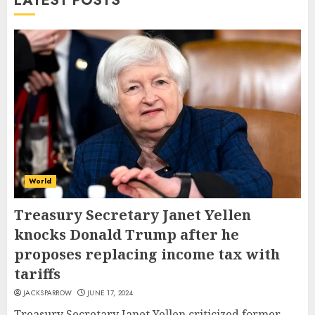
LATEST POSTS
World
Treasury Secretary Janet Yellen
knocks Donald Trump after he
proposes replacing income tax with
tariffs
JACKSPARROW
JUNE 17, 2024
Treasury Secretary Janet Yellen criticized former