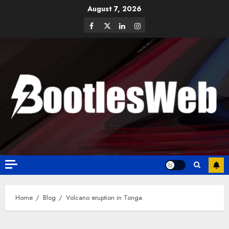
August 7, 2026
Home
Blog
Volcano eruption in Tonga