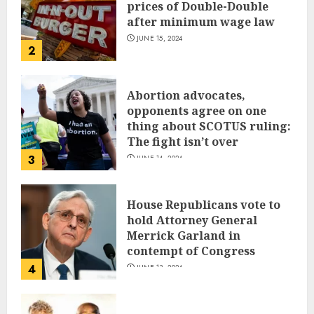
prices of Double-Double
after minimum wage law
JUNE 15, 2024
2
Abortion advocates,
opponents agree on one
thing about SCOTUS ruling:
The fight isn’t over
3
JUNE 14, 2024
House Republicans vote to
hold Attorney General
Merrick Garland in
contempt of Congress
4
JUNE 13, 2024