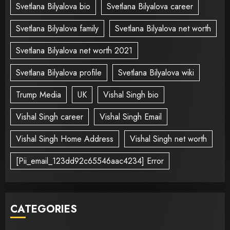
Svetlana Bilyalova bio
Svetlana Bilyalova career
Svetlana Bilyalova family
Svetlana Bilyalova net worth
Svetlana Bilyalova net worth 2021
Svetlana Bilyalova profile
Svetlana Bilyalova wiki
Trump Media
UK
Vishal Singh bio
Vishal Singh career
Vishal Singh Email
Vishal Singh Home Address
Vishal Singh net worth
[Pii_email_123dd92c65546aac4234] Error
CATEGORIES