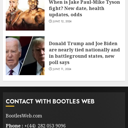
When is Jake Paul-Mike Tyson
fight? New date, health
updates, odds
JUNE 12, 2024
Donald Trump and Joe Biden
are nearly tied nationally and
in battleground states, new
poll says
JUNE 11, 2024
CONTACT WITH BOOTLES WEB
BootlesWeb.com
Phone :
+(44) 282 053 9096