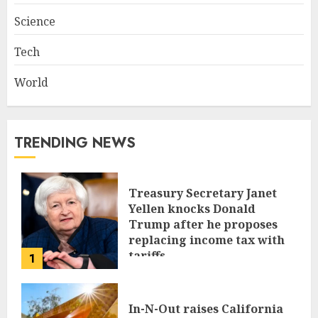
Science
Tech
World
TRENDING NEWS
Treasury Secretary Janet
Yellen knocks Donald
Trump after he proposes
replacing income tax with
tariffs
1
JUNE 17, 2024
In-N-Out raises California