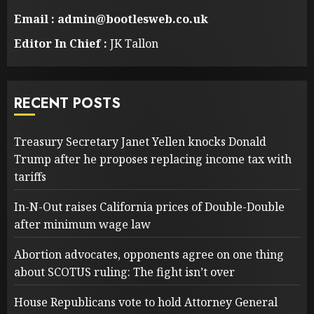
Email : admin@bootlesweb.co.uk
Editor In Chief :
JK Tallon
RECENT POSTS
Treasury Secretary Janet Yellen knocks Donald
Trump after he proposes replacing income tax with
tariffs
In-N-Out raises California prices of Double-Double
after minimum wage law
Abortion advocates, opponents agree on one thing
about SCOTUS ruling: The fight isn’t over
House Republicans vote to hold Attorney General