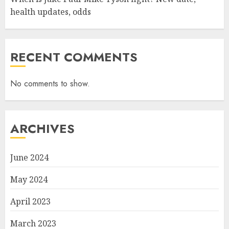
health updates, odds
RECENT COMMENTS
No comments to show.
ARCHIVES
June 2024
May 2024
April 2023
March 2023