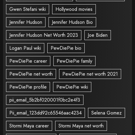
Gwen Stefani wiki
Hollywood movies
Jennifer Hudson
Jennifer Hudson Bio
Jennifer Hudson Net Worth 2023
Joe Biden
Logan Paul wiki
PewDiePie bio
PewDiePie career
PewDiePie family
PewDiePie net worth
PewDiePie net worth 2021
PewDiePie profile
PewDiePie wiki
pii_email_5b2bf020001f0bc2e4f3
Pii_email_123dd92c65546aac4234
Selena Gomez
Stormi Maya career
Stormi Maya net worth