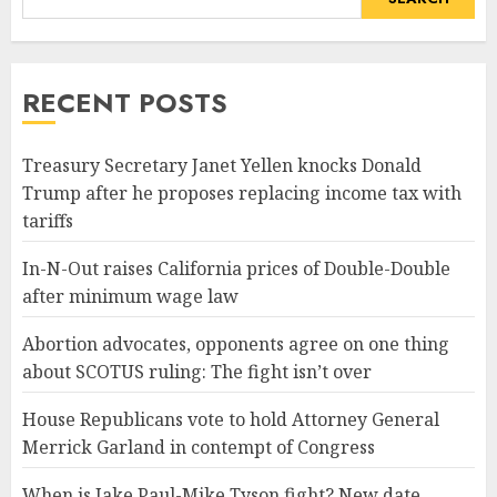
RECENT POSTS
Treasury Secretary Janet Yellen knocks Donald
Trump after he proposes replacing income tax with
tariffs
In-N-Out raises California prices of Double-Double
after minimum wage law
Abortion advocates, opponents agree on one thing
about SCOTUS ruling: The fight isn’t over
House Republicans vote to hold Attorney General
Merrick Garland in contempt of Congress
When is Jake Paul-Mike Tyson fight? New date,