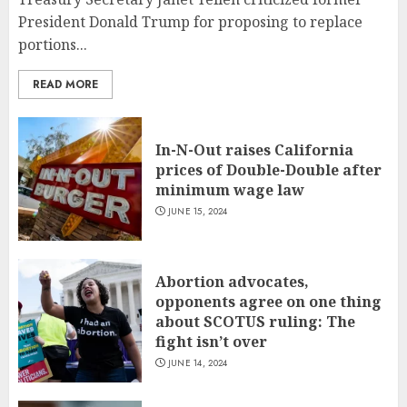
President Donald Trump for proposing to replace
portions...
READ MORE
In-N-Out raises California
prices of Double-Double after
minimum wage law
JUNE 15, 2024
Abortion advocates,
opponents agree on one thing
about SCOTUS ruling: The
fight isn’t over
JUNE 14, 2024