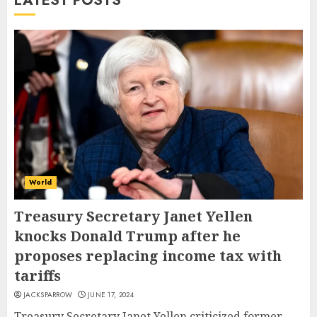
LATEST POSTS
World
Treasury Secretary Janet Yellen
knocks Donald Trump after he
proposes replacing income tax with
tariffs
JACKSPARROW
JUNE 17, 2024
Treasury Secretary Janet Yellen criticized former