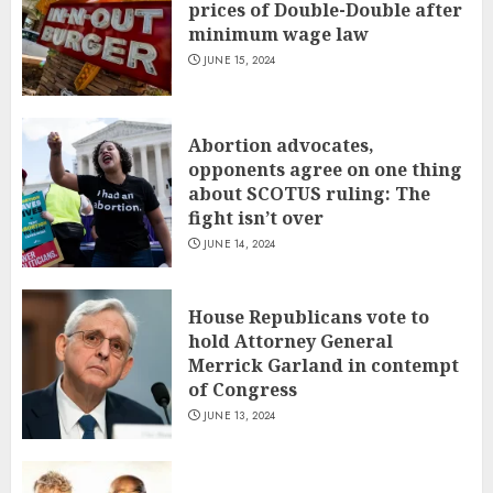
prices of Double-Double after
minimum wage law
JUNE 15, 2024
Abortion advocates,
opponents agree on one thing
about SCOTUS ruling: The
fight isn’t over
JUNE 14, 2024
House Republicans vote to
hold Attorney General
Merrick Garland in contempt
of Congress
JUNE 13, 2024