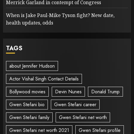
Merrick Garland in contempt of Congress
When is Jake Paul-Mike Tyson fight? New date,
health updates, odds
TAGS
about Jennifer Hudson
Actor Vishal Singh Contact Details
Bollywood movies
Devin Nunes
Donald Trump
Gwen Stefani bio
Gwen Stefani career
Gwen Stefani family
Gwen Stefani net worth
Gwen Stefani net worth 2021
Gwen Stefani profile