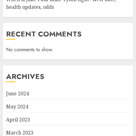
health updates, odds
RECENT COMMENTS
No comments to show.
ARCHIVES
June 2024
May 2024
April 2023
March 2023