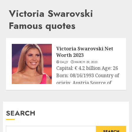
Victoria Swarovski
Famous quotes
Victoria Swarovski Net
Worth 2023
DAJJY
MARCH 29, 2023
Capital: € 4.2 billion Age: 26
Born: 08/16/1993 Country of
origin: Austria Source of...
Business
READ MORE
SEARCH
SEARCH