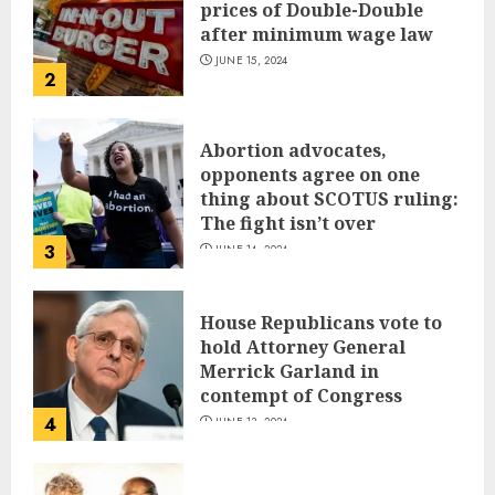
prices of Double-Double
after minimum wage law
JUNE 15, 2024
2
Abortion advocates,
opponents agree on one
thing about SCOTUS ruling:
The fight isn’t over
3
JUNE 14, 2024
House Republicans vote to
hold Attorney General
Merrick Garland in
contempt of Congress
4
JUNE 13, 2024