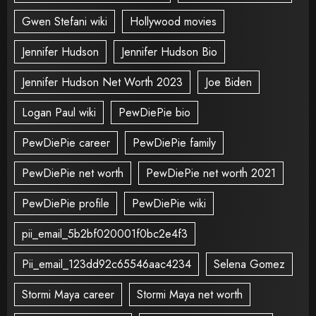
Gwen Stefani wiki
Hollywood movies
Jennifer Hudson
Jennifer Hudson Bio
Jennifer Hudson Net Worth 2023
Joe Biden
Logan Paul wiki
PewDiePie bio
PewDiePie career
PewDiePie family
PewDiePie net worth
PewDiePie net worth 2021
PewDiePie profile
PewDiePie wiki
pii_email_5b2bf020001f0bc2e4f3
Pii_email_123dd92c65546aac4234
Selena Gomez
Stormi Maya career
Stormi Maya net worth