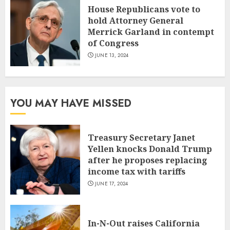
House Republicans vote to
hold Attorney General
Merrick Garland in contempt
of Congress
JUNE 13, 2024
YOU MAY HAVE MISSED
Treasury Secretary Janet
Yellen knocks Donald Trump
after he proposes replacing
income tax with tariffs
JUNE 17, 2024
In-N-Out raises California