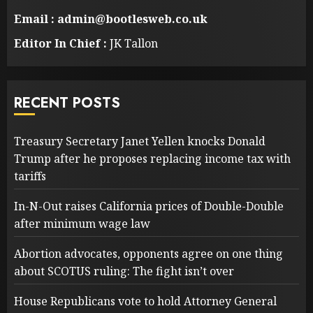
Email : admin@bootlesweb.co.uk
Editor In Chief :
JK Tallon
RECENT POSTS
Treasury Secretary Janet Yellen knocks Donald
Trump after he proposes replacing income tax with
tariffs
In-N-Out raises California prices of Double-Double
after minimum wage law
Abortion advocates, opponents agree on one thing
about SCOTUS ruling: The fight isn’t over
House Republicans vote to hold Attorney General