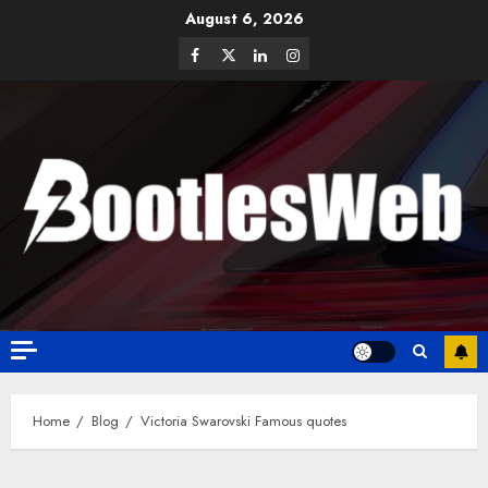
August 6, 2026
Home
Blog
Victoria Swarovski Famous quotes