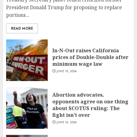
President Donald Trump for proposing to replace
portions...
READ MORE
In-N-Out raises California
prices of Double-Double after
minimum wage law
JUNE 15, 2024
Abortion advocates,
opponents agree on one thing
about SCOTUS ruling: The
fight isn’t over
JUNE 14, 2024