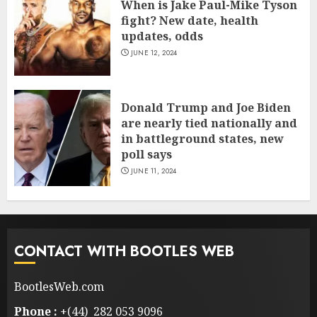
When is Jake Paul-Mike Tyson
fight? New date, health
updates, odds
JUNE 12, 2024
Donald Trump and Joe Biden
are nearly tied nationally and
in battleground states, new
poll says
JUNE 11, 2024
CONTACT WITH BOOTLES WEB
BootlesWeb.com
Phone :
+(44) 282 053 9096