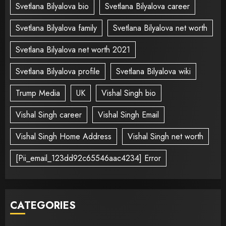
Svetlana Bilyalova bio
Svetlana Bilyalova career
Svetlana Bilyalova family
Svetlana Bilyalova net worth
Svetlana Bilyalova net worth 2021
Svetlana Bilyalova profile
Svetlana Bilyalova wiki
Trump Media
UK
Vishal Singh bio
Vishal Singh career
Vishal Singh Email
Vishal Singh Home Address
Vishal Singh net worth
[Pii_email_123dd92c65546aac4234] Error
CATEGORIES