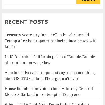
RECENT POSTS
Treasury Secretary Janet Yellen knocks Donald
Trump after he proposes replacing income tax with
tariffs
In-N-Out raises California prices of Double-Double
after minimum wage law
Abortion advocates, opponents agree on one thing
about SCOTUS ruling: The fight isn’t over
House Republicans vote to hold Attorney General
Merrick Garland in contempt of Congress
When is Jake Paul-Mike Tyson fight? New date,