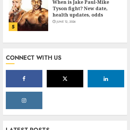
When is Jake Paul-Mike
Tyson fight? New date,
health updates, odds
JUNE 12, 2024
5
CONNECT WITH US