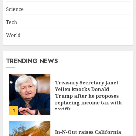
Science
Tech
World
TRENDING NEWS
Treasury Secretary Janet
Yellen knocks Donald
Trump after he proposes
replacing income tax with
tariffs
1
JUNE 17, 2024
In-N-Out raises California