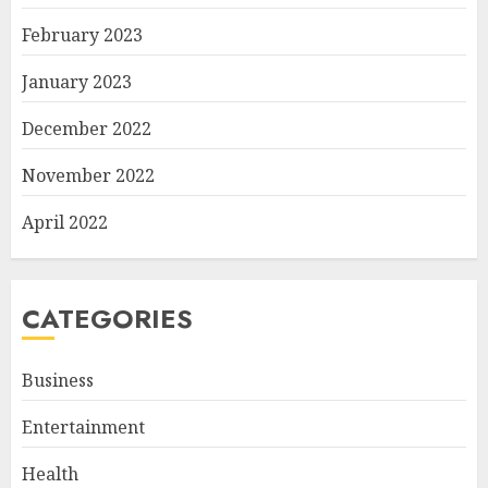
February 2023
January 2023
December 2022
November 2022
April 2022
CATEGORIES
Business
Entertainment
Health