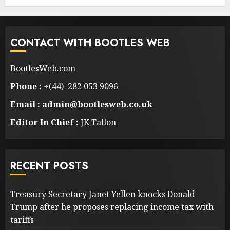
CONTACT WITH BOOTLES WEB
BootlesWeb.com
Phone :
+(44) 282 053 9096
Email : admin@bootlesweb.co.uk
Editor In Chief :
JK Tallon
RECENT POSTS
Treasury Secretary Janet Yellen knocks Donald
Trump after he proposes replacing income tax with
tariffs