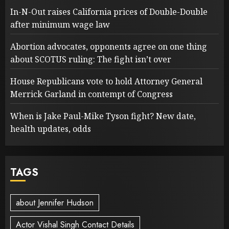
In-N-Out raises California prices of Double-Double
after minimum wage law
Abortion advocates, opponents agree on one thing
about SCOTUS ruling: The fight isn’t over
House Republicans vote to hold Attorney General
Merrick Garland in contempt of Congress
When is Jake Paul-Mike Tyson fight? New date,
health updates, odds
TAGS
about Jennifer Hudson
Actor Vishal Singh Contact Details