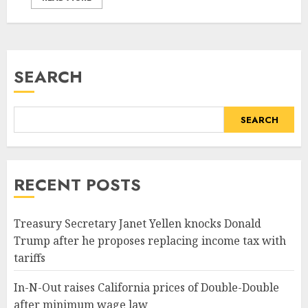
SEARCH
SEARCH
RECENT POSTS
Treasury Secretary Janet Yellen knocks Donald
Trump after he proposes replacing income tax with
tariffs
In-N-Out raises California prices of Double-Double
after minimum wage law