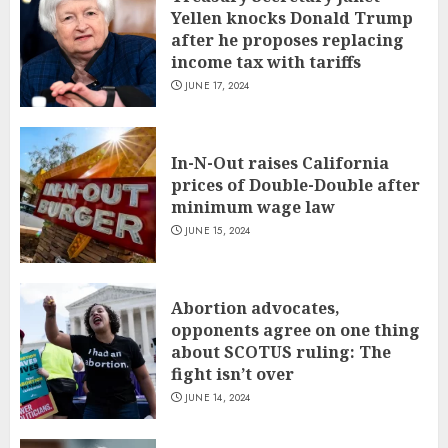
Yellen knocks Donald Trump
after he proposes replacing
income tax with tariffs
JUNE 17, 2024
In-N-Out raises California
prices of Double-Double after
minimum wage law
JUNE 15, 2024
Abortion advocates,
opponents agree on one thing
about SCOTUS ruling: The
fight isn’t over
JUNE 14, 2024