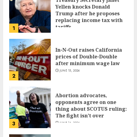
Treasury Secretary Janet
Yellen knocks Donald
Trump after he proposes
replacing income tax with
tariffs
1
JUNE 17, 2024
In-N-Out raises California
prices of Double-Double
after minimum wage law
JUNE 15, 2024
2
Abortion advocates,
opponents agree on one
thing about SCOTUS ruling:
The fight isn’t over
3
JUNE 14, 2024