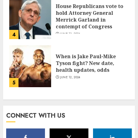
House Republicans vote to
hold Attorney General
Merrick Garland in
contempt of Congress
4
JUNE 13, 2024
When is Jake Paul-Mike
Tyson fight? New date,
health updates, odds
JUNE 12, 2024
5
CONNECT WITH US