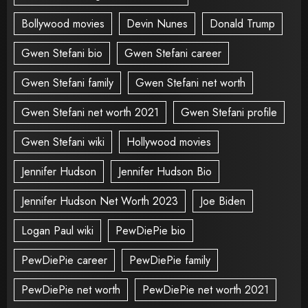
Bollywood movies
Devin Nunes
Donald Trump
Gwen Stefani bio
Gwen Stefani career
Gwen Stefani family
Gwen Stefani net worth
Gwen Stefani net worth 2021
Gwen Stefani profile
Gwen Stefani wiki
Hollywood movies
Jennifer Hudson
Jennifer Hudson Bio
Jennifer Hudson Net Worth 2023
Joe Biden
Logan Paul wiki
PewDiePie bio
PewDiePie career
PewDiePie family
PewDiePie net worth
PewDiePie net worth 2021