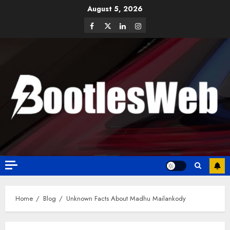
August 5, 2026
Home
Blog
Unknown Facts About Madhu Mailankody