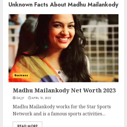
Unknown Facts About Madhu Mailankody
Business
Madhu Mailankody Net Worth 2023
DAJJY
APRIL 10, 2023
Madhu Mailankody works for the Star Sports
Network and is a famous sports activities...
READ MORE