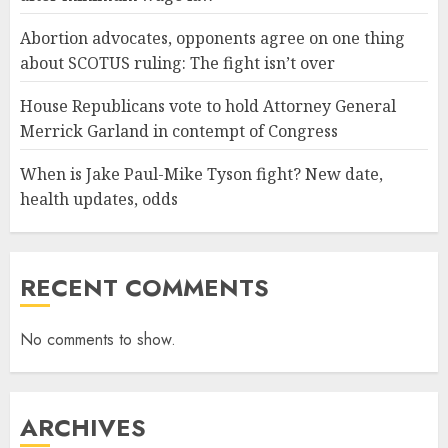
Abortion advocates, opponents agree on one thing
about SCOTUS ruling: The fight isn’t over
House Republicans vote to hold Attorney General
Merrick Garland in contempt of Congress
When is Jake Paul-Mike Tyson fight? New date,
health updates, odds
RECENT COMMENTS
No comments to show.
ARCHIVES