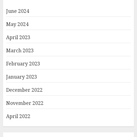
June 2024
May 2024
April 2023
March 2023
February 2023
January 2023
December 2022
November 2022
April 2022