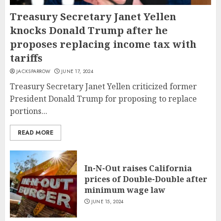
Treasury Secretary Janet Yellen
knocks Donald Trump after he
proposes replacing income tax with
tariffs
JACKSPARROW
JUNE 17, 2024
Treasury Secretary Janet Yellen criticized former
President Donald Trump for proposing to replace
portions...
READ MORE
In-N-Out raises California
prices of Double-Double after
minimum wage law
JUNE 15, 2024