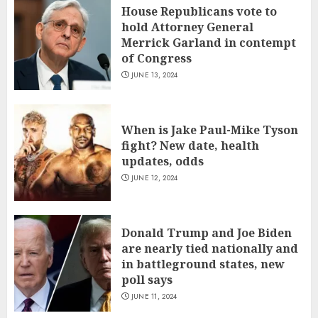
House Republicans vote to
hold Attorney General
Merrick Garland in contempt
of Congress
JUNE 13, 2024
When is Jake Paul-Mike Tyson
fight? New date, health
updates, odds
JUNE 12, 2024
Donald Trump and Joe Biden
are nearly tied nationally and
in battleground states, new
poll says
JUNE 11, 2024