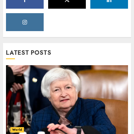
LATEST POSTS
World