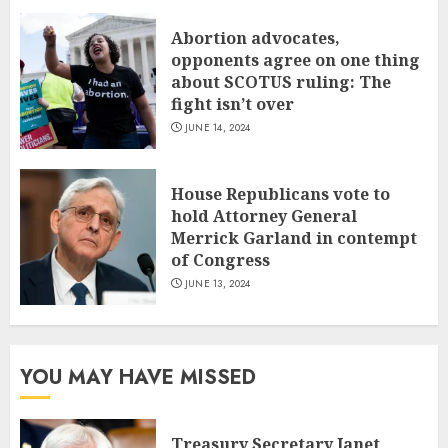
Abortion advocates,
opponents agree on one thing
about SCOTUS ruling: The
fight isn’t over
JUNE 14, 2024
House Republicans vote to
hold Attorney General
Merrick Garland in contempt
of Congress
JUNE 13, 2024
YOU MAY HAVE MISSED
Treasury Secretary Janet