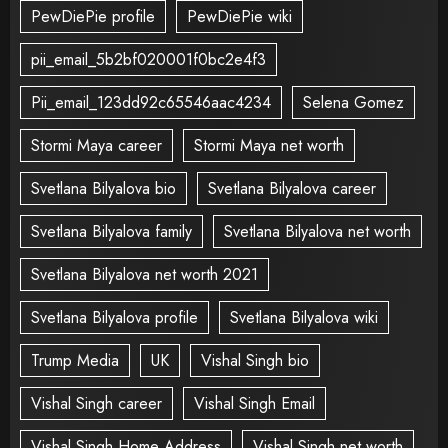
PewDiePie profile
PewDiePie wiki
pii_email_5b2bf020001f0bc2e4f3
Pii_email_123dd92c65546aac4234
Selena Gomez
Stormi Maya career
Stormi Maya net worth
Svetlana Bilyalova bio
Svetlana Bilyalova career
Svetlana Bilyalova family
Svetlana Bilyalova net worth
Svetlana Bilyalova net worth 2021
Svetlana Bilyalova profile
Svetlana Bilyalova wiki
Trump Media
UK
Vishal Singh bio
Vishal Singh career
Vishal Singh Email
Vishal Singh Home Address
Vishal Singh net worth