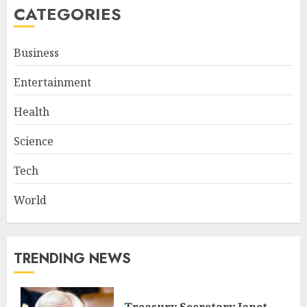
CATEGORIES
Business
Entertainment
Health
Science
Tech
World
TRENDING NEWS