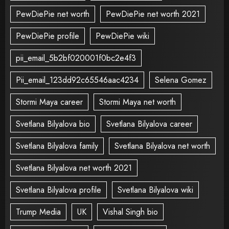
PewDiePie net worth
PewDiePie net worth 2021
PewDiePie profile
PewDiePie wiki
pii_email_5b2bf020001f0bc2e4f3
Pii_email_123dd92c65546aac4234
Selena Gomez
Stormi Maya career
Stormi Maya net worth
Svetlana Bilyalova bio
Svetlana Bilyalova career
Svetlana Bilyalova family
Svetlana Bilyalova net worth
Svetlana Bilyalova net worth 2021
Svetlana Bilyalova profile
Svetlana Bilyalova wiki
Trump Media
UK
Vishal Singh bio