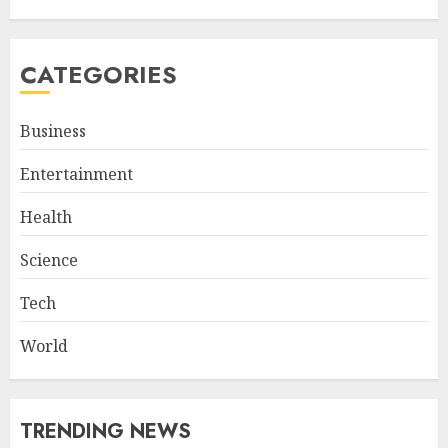
CATEGORIES
Business
Entertainment
Health
Science
Tech
World
TRENDING NEWS