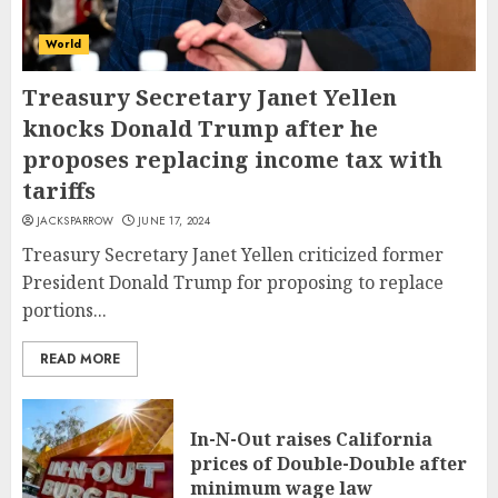
World
Treasury Secretary Janet Yellen
knocks Donald Trump after he
proposes replacing income tax with
tariffs
JACKSPARROW
JUNE 17, 2024
Treasury Secretary Janet Yellen criticized former
President Donald Trump for proposing to replace
portions...
READ MORE
In-N-Out raises California
prices of Double-Double after
minimum wage law