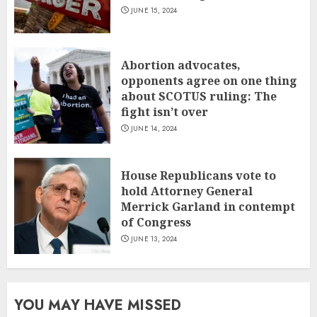
JUNE 15, 2024
Abortion advocates,
opponents agree on one thing
about SCOTUS ruling: The
fight isn’t over
JUNE 14, 2024
House Republicans vote to
hold Attorney General
Merrick Garland in contempt
of Congress
JUNE 13, 2024
YOU MAY HAVE MISSED