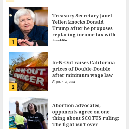
Treasury Secretary Janet
Yellen knocks Donald
Trump after he proposes
replacing income tax with
tariffs
1
JUNE 17, 2024
In-N-Out raises California
prices of Double-Double
after minimum wage law
JUNE 15, 2024
2
Abortion advocates,
opponents agree on one
thing about SCOTUS ruling:
The fight isn’t over