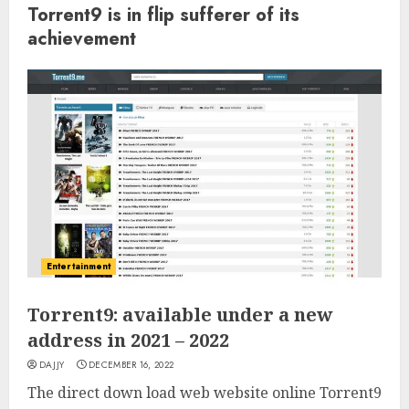
Torrent9 is in flip sufferer of its
achievement
Entertainment
Torrent9: available under a new
address in 2021 – 2022
DAJJY
DECEMBER 16, 2022
The direct down load web website online Torrent9