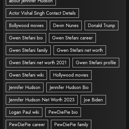
about Jennifer Hudson
Actor Vishal Singh Contact Details
Bollywood movies
Devin Nunes
Donald Trump
Gwen Stefani bio
Gwen Stefani career
Gwen Stefani family
Gwen Stefani net worth
Gwen Stefani net worth 2021
Gwen Stefani profile
Gwen Stefani wiki
Hollywood movies
Jennifer Hudson
Jennifer Hudson Bio
Jennifer Hudson Net Worth 2023
Joe Biden
Logan Paul wiki
PewDiePie bio
PewDiePie career
PewDiePie family