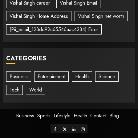
Vishal Singh career
Vishal Singh Email
Vishal Singh Home Address
Vishal Singh net worth
[Pii_email_123dd92c65546aac4234] Error
CATEGORIES
Business
Entertainment
Health
Science
Tech
World
Business
Sports
Lifestyle
Health
Contact
Blog