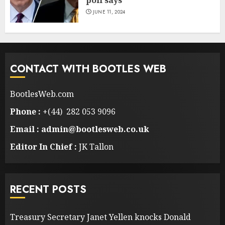
JUNE 11, 2024
CONTACT WITH BOOTLES WEB
BootlesWeb.com
Phone :
+(44) 282 053 9096
Email : admin@bootlesweb.co.uk
Editor In Chief :
JK Tallon
RECENT POSTS
Treasury Secretary Janet Yellen knocks Donald