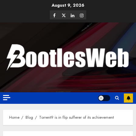
August 9, 2026
Home
Blog
Torrent9 is in flip sufferer of its achievement