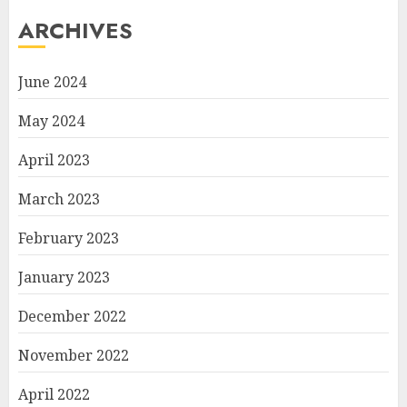
ARCHIVES
June 2024
May 2024
April 2023
March 2023
February 2023
January 2023
December 2022
November 2022
April 2022