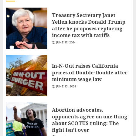
Treasury Secretary Janet
Yellen knocks Donald Trump
after he proposes replacing
income tax with tariffs
JUNE 17, 2024
In-N-Out raises California
prices of Double-Double after
minimum wage law
JUNE 15, 2024
Abortion advocates,
opponents agree on one thing
about SCOTUS ruling: The
fight isn’t over