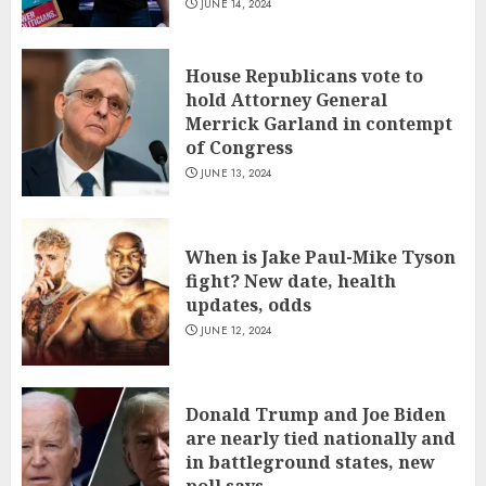
JUNE 14, 2024
House Republicans vote to
hold Attorney General
Merrick Garland in contempt
of Congress
JUNE 13, 2024
When is Jake Paul-Mike Tyson
fight? New date, health
updates, odds
JUNE 12, 2024
Donald Trump and Joe Biden
are nearly tied nationally and
in battleground states, new
poll says