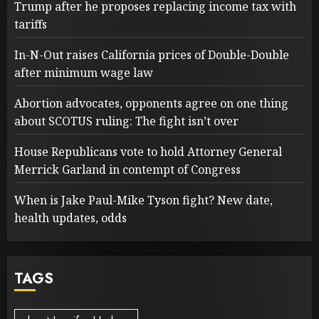
Trump after he proposes replacing income tax with
tariffs
In-N-Out raises California prices of Double-Double
after minimum wage law
Abortion advocates, opponents agree on one thing
about SCOTUS ruling: The fight isn’t over
House Republicans vote to hold Attorney General
Merrick Garland in contempt of Congress
When is Jake Paul-Mike Tyson fight? New date,
health updates, odds
TAGS