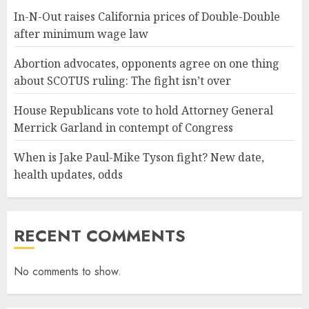
In-N-Out raises California prices of Double-Double
after minimum wage law
Abortion advocates, opponents agree on one thing
about SCOTUS ruling: The fight isn’t over
House Republicans vote to hold Attorney General
Merrick Garland in contempt of Congress
When is Jake Paul-Mike Tyson fight? New date,
health updates, odds
RECENT COMMENTS
No comments to show.