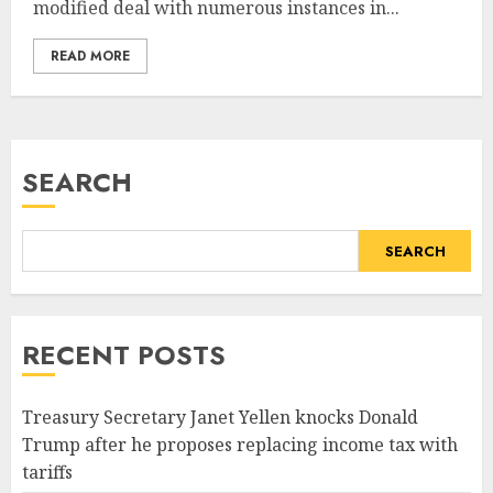
modified deal with numerous instances in...
READ MORE
SEARCH
SEARCH
RECENT POSTS
Treasury Secretary Janet Yellen knocks Donald
Trump after he proposes replacing income tax with
tariffs