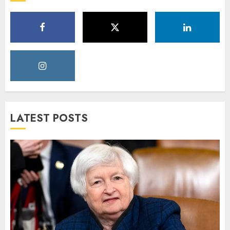
LATEST POSTS