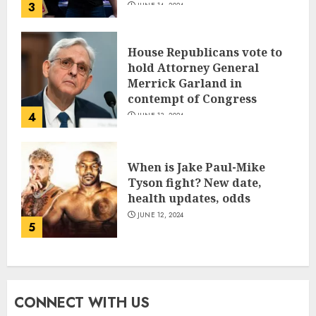
3
JUNE 14, 2024
House Republicans vote to
hold Attorney General
Merrick Garland in
contempt of Congress
4
JUNE 13, 2024
When is Jake Paul-Mike
Tyson fight? New date,
health updates, odds
JUNE 12, 2024
5
CONNECT WITH US