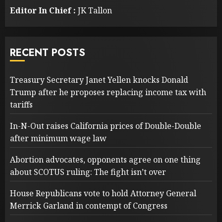
Editor In Chief :
JK Tallon
RECENT POSTS
Treasury Secretary Janet Yellen knocks Donald
Trump after he proposes replacing income tax with
tariffs
In-N-Out raises California prices of Double-Double
after minimum wage law
Abortion advocates, opponents agree on one thing
about SCOTUS ruling: The fight isn’t over
House Republicans vote to hold Attorney General
Merrick Garland in contempt of Congress