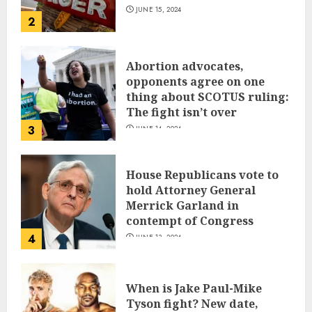
JUNE 15, 2024
2
Abortion advocates,
opponents agree on one
thing about SCOTUS ruling:
The fight isn’t over
3
JUNE 14, 2024
House Republicans vote to
hold Attorney General
Merrick Garland in
contempt of Congress
4
JUNE 13, 2024
When is Jake Paul-Mike
Tyson fight? New date,