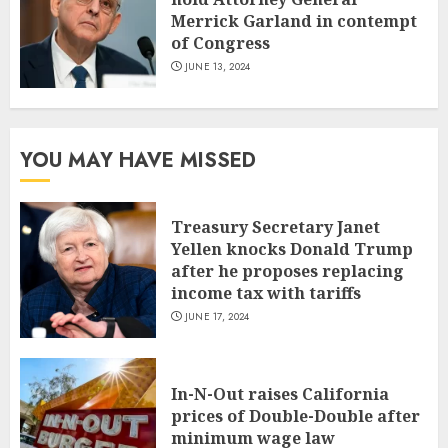
Merrick Garland in contempt
of Congress
JUNE 13, 2024
YOU MAY HAVE MISSED
Treasury Secretary Janet
Yellen knocks Donald Trump
after he proposes replacing
income tax with tariffs
JUNE 17, 2024
In-N-Out raises California
prices of Double-Double after
minimum wage law