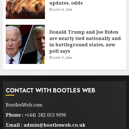
updates, odds
JUNE 12, 2024
Donald Trump and Joe Biden
are nearly tied nationally and
in battleground states, new
poll says
JUNE 11, 2024
CONTACT WITH BOOTLES WEB
BootlesWeb.com
Phone :
+(44) 282 053 9096
Email : admin@bootlesweb.co.uk