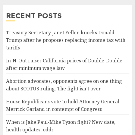
RECENT POSTS
Treasury Secretary Janet Yellen knocks Donald
Trump after he proposes replacing income tax with
tariffs
In-N-Out raises California prices of Double-Double
after minimum wage law
Abortion advocates, opponents agree on one thing
about SCOTUS ruling: The fight isn’t over
House Republicans vote to hold Attorney General
Merrick Garland in contempt of Congress
When is Jake Paul-Mike Tyson fight? New date,
health updates, odds