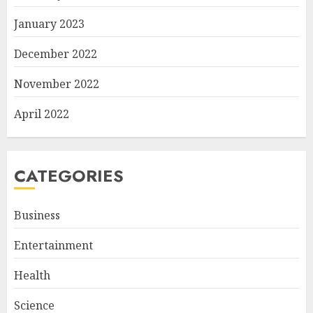
January 2023
December 2022
November 2022
April 2022
CATEGORIES
Business
Entertainment
Health
Science