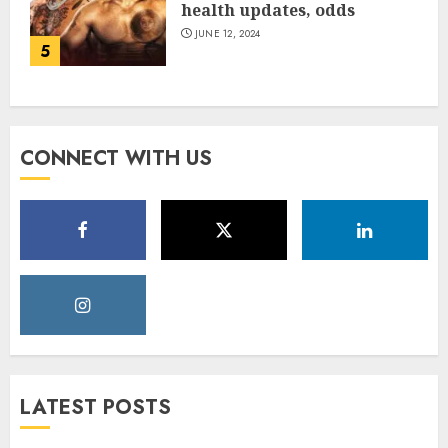
health updates, odds
JUNE 12, 2024
5
CONNECT WITH US
LATEST POSTS