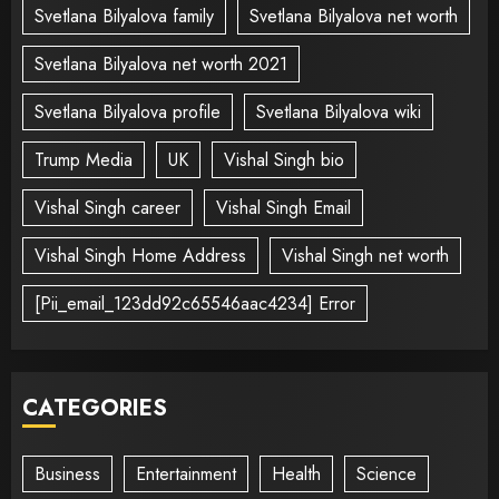
Svetlana Bilyalova family
Svetlana Bilyalova net worth
Svetlana Bilyalova net worth 2021
Svetlana Bilyalova profile
Svetlana Bilyalova wiki
Trump Media
UK
Vishal Singh bio
Vishal Singh career
Vishal Singh Email
Vishal Singh Home Address
Vishal Singh net worth
[Pii_email_123dd92c65546aac4234] Error
CATEGORIES
Business
Entertainment
Health
Science