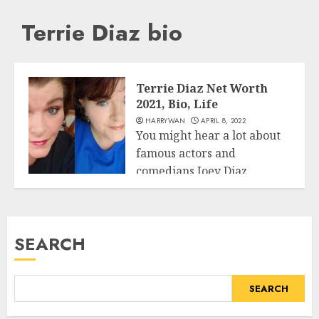
Terrie Diaz bio
Terrie Diaz Net Worth
2021, Bio, Life
HARRYWAN
APRIL 8, 2022
You might hear a lot about
famous actors and
comedians Joey Diaz.
Business
However, we...
READ MORE
SEARCH
SEARCH