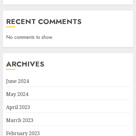
RECENT COMMENTS
No comments to show.
ARCHIVES
June 2024
May 2024
April 2023
March 2023
February 2023