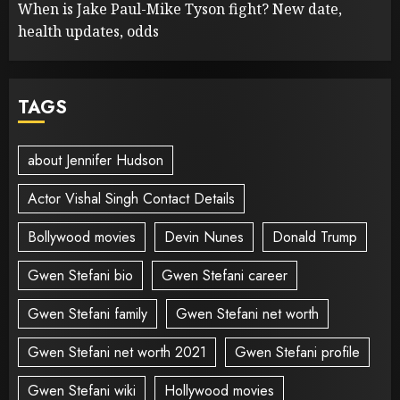
When is Jake Paul-Mike Tyson fight? New date,
health updates, odds
TAGS
about Jennifer Hudson
Actor Vishal Singh Contact Details
Bollywood movies
Devin Nunes
Donald Trump
Gwen Stefani bio
Gwen Stefani career
Gwen Stefani family
Gwen Stefani net worth
Gwen Stefani net worth 2021
Gwen Stefani profile
Gwen Stefani wiki
Hollywood movies