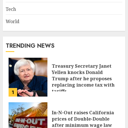
Tech
World
TRENDING NEWS
Treasury Secretary Janet
Yellen knocks Donald
Trump after he proposes
replacing income tax with
tariffs
1
JUNE 17, 2024
In-N-Out raises California
prices of Double-Double
after minimum wage law