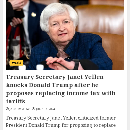
World
Treasury Secretary Janet Yellen
knocks Donald Trump after he
proposes replacing income tax with
tariffs
JACKSPARROW
JUNE 17, 2024
Treasury Secretary Janet Yellen criticized former
President Donald Trump for proposing to replace