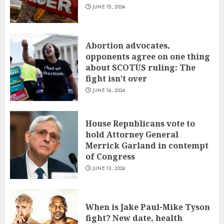
JUNE 15, 2024
Abortion advocates,
opponents agree on one thing
about SCOTUS ruling: The
fight isn’t over
JUNE 14, 2024
House Republicans vote to
hold Attorney General
Merrick Garland in contempt
of Congress
JUNE 13, 2024
When is Jake Paul-Mike Tyson
fight? New date, health