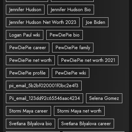
Jennifer Hudson
Jennifer Hudson Bio
Jennifer Hudson Net Worth 2023
Joe Biden
Logan Paul wiki
PewDiePie bio
PewDiePie career
PewDiePie family
PewDiePie net worth
PewDiePie net worth 2021
PewDiePie profile
PewDiePie wiki
pii_email_5b2bf020001f0bc2e4f3
Pii_email_123dd92c65546aac4234
Selena Gomez
Stormi Maya career
Stormi Maya net worth
Svetlana Bilyalova bio
Svetlana Bilyalova career