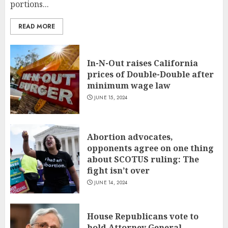
portions...
READ MORE
In-N-Out raises California
prices of Double-Double after
minimum wage law
JUNE 15, 2024
Abortion advocates,
opponents agree on one thing
about SCOTUS ruling: The
fight isn’t over
JUNE 14, 2024
House Republicans vote to
hold Attorney General