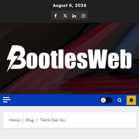
August 6, 2026
Home
Blog
Terrie Diaz bio