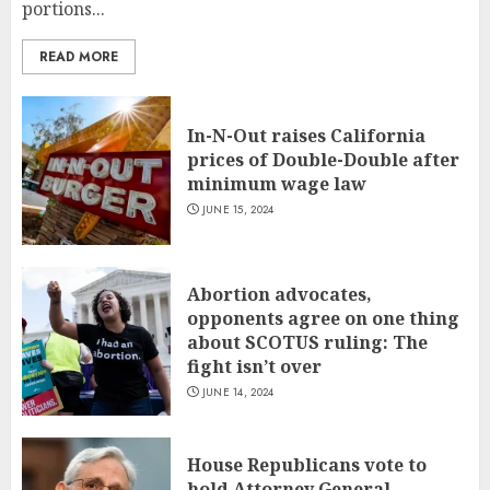
portions...
READ MORE
In-N-Out raises California
prices of Double-Double after
minimum wage law
JUNE 15, 2024
Abortion advocates,
opponents agree on one thing
about SCOTUS ruling: The
fight isn’t over
JUNE 14, 2024
House Republicans vote to
hold Attorney General