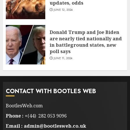
updates, odds
JUNE 12, 2024
Donald Trump and Joe Biden
are nearly tied nationally and
in battleground states, new
poll says
JUNE 11, 2024
CONTACT WITH BOOTLES WEB
BootlesWeb.com
Phone :
+(44) 282 053 9096
Email : admin@bootlesweb.co.uk