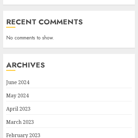
RECENT COMMENTS
No comments to show.
ARCHIVES
June 2024
May 2024
April 2023
March 2023
February 2023