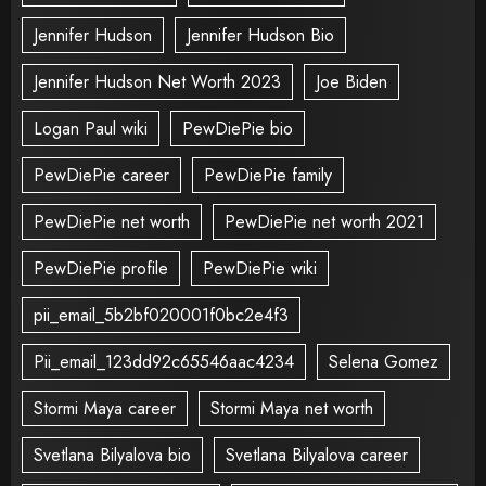
Jennifer Hudson
Jennifer Hudson Bio
Jennifer Hudson Net Worth 2023
Joe Biden
Logan Paul wiki
PewDiePie bio
PewDiePie career
PewDiePie family
PewDiePie net worth
PewDiePie net worth 2021
PewDiePie profile
PewDiePie wiki
pii_email_5b2bf020001f0bc2e4f3
Pii_email_123dd92c65546aac4234
Selena Gomez
Stormi Maya career
Stormi Maya net worth
Svetlana Bilyalova bio
Svetlana Bilyalova career