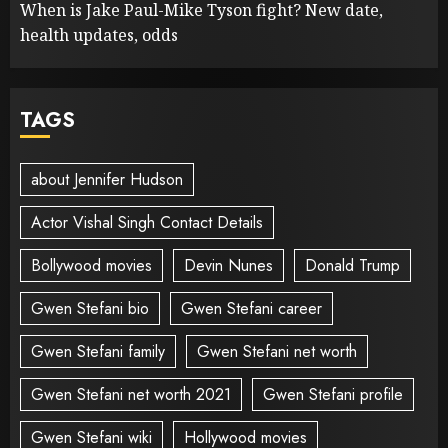
When is Jake Paul-Mike Tyson fight? New date,
health updates, odds
TAGS
about Jennifer Hudson
Actor Vishal Singh Contact Details
Bollywood movies
Devin Nunes
Donald Trump
Gwen Stefani bio
Gwen Stefani career
Gwen Stefani family
Gwen Stefani net worth
Gwen Stefani net worth 2021
Gwen Stefani profile
Gwen Stefani wiki
Hollywood movies