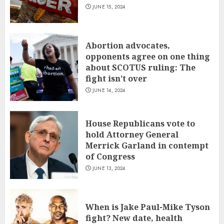
JUNE 15, 2024
Abortion advocates,
opponents agree on one thing
about SCOTUS ruling: The
fight isn’t over
JUNE 14, 2024
House Republicans vote to
hold Attorney General
Merrick Garland in contempt
of Congress
JUNE 13, 2024
When is Jake Paul-Mike Tyson
fight? New date, health