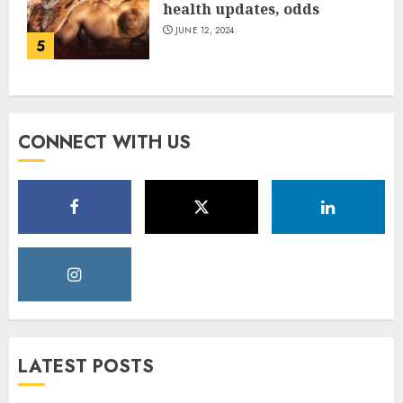
health updates, odds
JUNE 12, 2024
5
CONNECT WITH US
LATEST POSTS