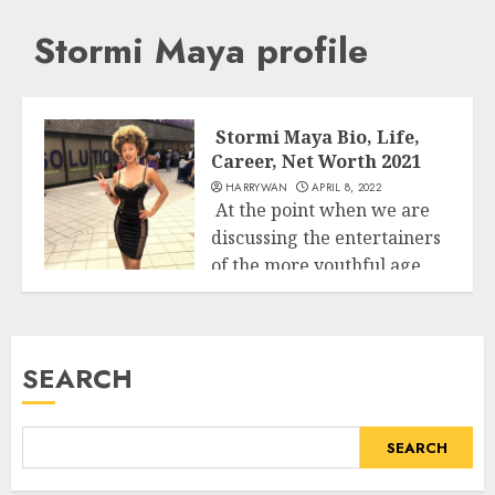
Stormi Maya profile
Stormi Maya Bio, Life,
Career, Net Worth 2021
HARRYWAN
APRIL 8, 2022
At the point when we are
discussing the entertainers
of the more youthful age...
Business
READ MORE
SEARCH
SEARCH