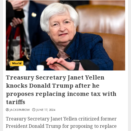
World
Treasury Secretary Janet Yellen
knocks Donald Trump after he
proposes replacing income tax with
tariffs
JACKSPARROW
JUNE 17, 2024
Treasury Secretary Janet Yellen criticized former
President Donald Trump for proposing to replace