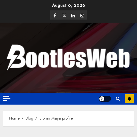
August 6, 2026
Home
Blog
Stormi Maya profile