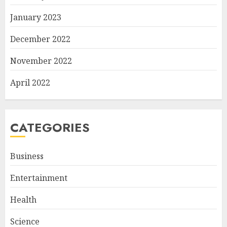
January 2023
December 2022
November 2022
April 2022
CATEGORIES
Business
Entertainment
Health
Science