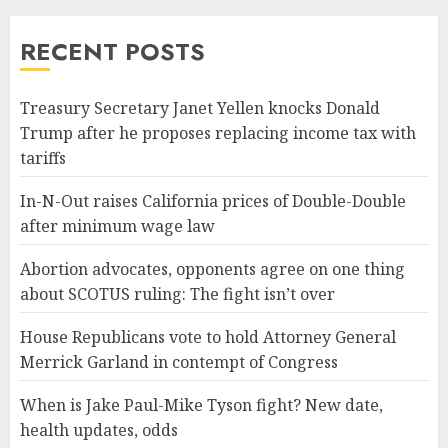
RECENT POSTS
Treasury Secretary Janet Yellen knocks Donald
Trump after he proposes replacing income tax with
tariffs
In-N-Out raises California prices of Double-Double
after minimum wage law
Abortion advocates, opponents agree on one thing
about SCOTUS ruling: The fight isn’t over
House Republicans vote to hold Attorney General
Merrick Garland in contempt of Congress
When is Jake Paul-Mike Tyson fight? New date,
health updates, odds