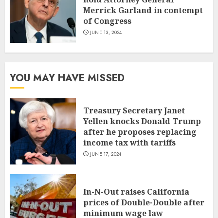
Merrick Garland in contempt
of Congress
JUNE 13, 2024
YOU MAY HAVE MISSED
Treasury Secretary Janet
Yellen knocks Donald Trump
after he proposes replacing
income tax with tariffs
JUNE 17, 2024
In-N-Out raises California
prices of Double-Double after
minimum wage law