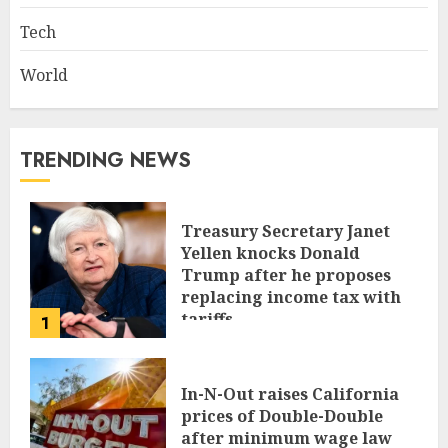
Tech
World
TRENDING NEWS
Treasury Secretary Janet
Yellen knocks Donald
Trump after he proposes
replacing income tax with
tariffs
1
JUNE 17, 2024
In-N-Out raises California
prices of Double-Double
after minimum wage law