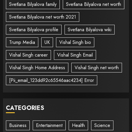
Svetlana Bilyalova family
Svetlana Bilyalova net worth
Svetlana Bilyalova net worth 2021
Svetlana Bilyalova profile
Svetlana Bilyalova wiki
Trump Media
UK
Vishal Singh bio
Vishal Singh career
Vishal Singh Email
Vishal Singh Home Address
Vishal Singh net worth
[Pii_email_123dd92c65546aac4234] Error
CATEGORIES
Business
Entertainment
Health
Science