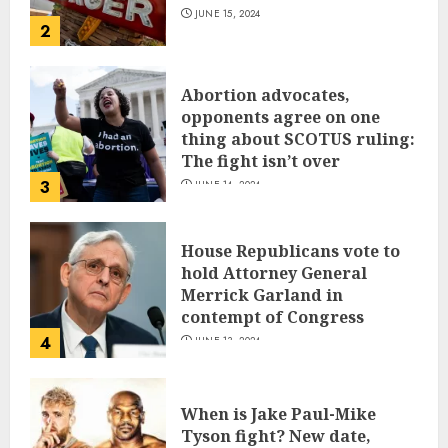
JUNE 15, 2024
2
Abortion advocates,
opponents agree on one
thing about SCOTUS ruling:
The fight isn’t over
3
JUNE 14, 2024
House Republicans vote to
hold Attorney General
Merrick Garland in
contempt of Congress
4
JUNE 13, 2024
When is Jake Paul-Mike
Tyson fight? New date,