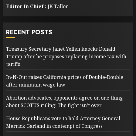
Editor In Chief :
JK Tallon
RECENT POSTS
Treasury Secretary Janet Yellen knocks Donald
Trump after he proposes replacing income tax with
tariffs
In-N-Out raises California prices of Double-Double
after minimum wage law
Abortion advocates, opponents agree on one thing
about SCOTUS ruling: The fight isn’t over
House Republicans vote to hold Attorney General
Merrick Garland in contempt of Congress