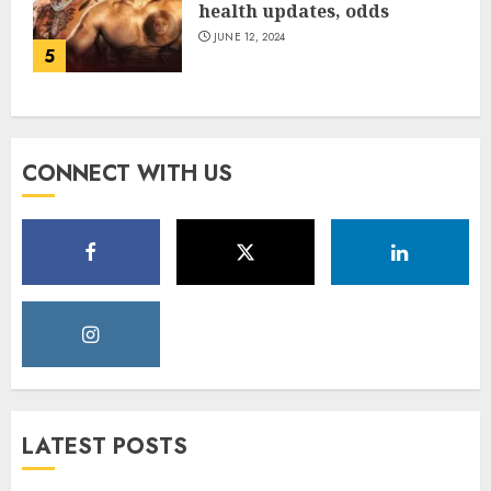
health updates, odds
JUNE 12, 2024
5
CONNECT WITH US
LATEST POSTS