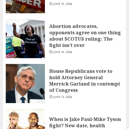
JUNE 15, 2024
Abortion advocates,
opponents agree on one thing
about SCOTUS ruling: The
fight isn’t over
JUNE 14, 2024
House Republicans vote to
hold Attorney General
Merrick Garland in contempt
of Congress
JUNE 13, 2024
When is Jake Paul-Mike Tyson
fight? New date, health