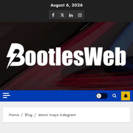
August 6, 2026
Home
Blog
stormi maya instagram