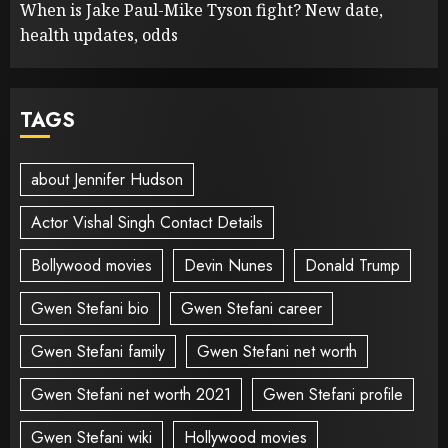
When is Jake Paul-Mike Tyson fight? New date,
health updates, odds
TAGS
about Jennifer Hudson
Actor Vishal Singh Contact Details
Bollywood movies
Devin Nunes
Donald Trump
Gwen Stefani bio
Gwen Stefani career
Gwen Stefani family
Gwen Stefani net worth
Gwen Stefani net worth 2021
Gwen Stefani profile
Gwen Stefani wiki
Hollywood movies