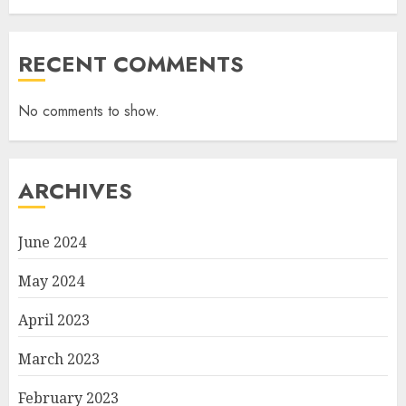
RECENT COMMENTS
No comments to show.
ARCHIVES
June 2024
May 2024
April 2023
March 2023
February 2023