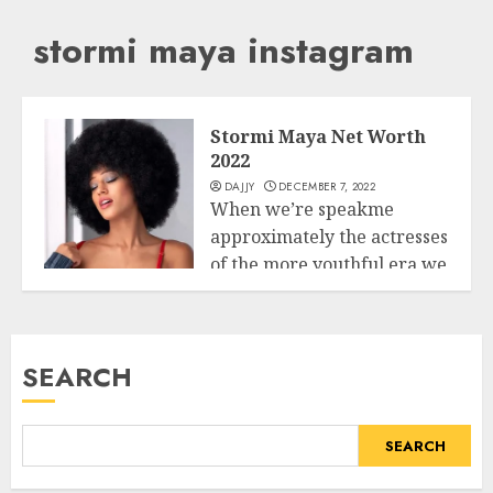
stormi maya instagram
Stormi Maya Net Worth
2022
DAJJY
DECEMBER 7, 2022
When we’re speakme
approximately the actresses
of the more youthful era we
Business
want to...
READ MORE
SEARCH
SEARCH