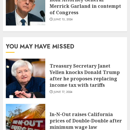
Merrick Garland in contempt
of Congress
JUNE 13, 2024
YOU MAY HAVE MISSED
Treasury Secretary Janet
Yellen knocks Donald Trump
after he proposes replacing
income tax with tariffs
JUNE 17, 2024
In-N-Out raises California
prices of Double-Double after
minimum wage law