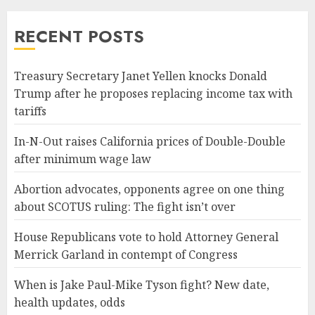
RECENT POSTS
Treasury Secretary Janet Yellen knocks Donald
Trump after he proposes replacing income tax with
tariffs
In-N-Out raises California prices of Double-Double
after minimum wage law
Abortion advocates, opponents agree on one thing
about SCOTUS ruling: The fight isn’t over
House Republicans vote to hold Attorney General
Merrick Garland in contempt of Congress
When is Jake Paul-Mike Tyson fight? New date,
health updates, odds