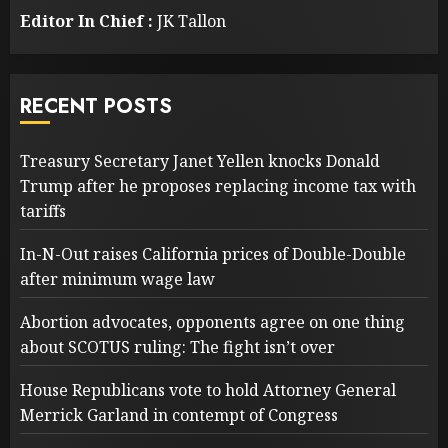
Editor In Chief :
JK Tallon
RECENT POSTS
Treasury Secretary Janet Yellen knocks Donald
Trump after he proposes replacing income tax with
tariffs
In-N-Out raises California prices of Double-Double
after minimum wage law
Abortion advocates, opponents agree on one thing
about SCOTUS ruling: The fight isn’t over
House Republicans vote to hold Attorney General
Merrick Garland in contempt of Congress