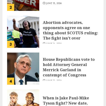
JUNE 15, 2024
2
Abortion advocates,
opponents agree on one
thing about SCOTUS ruling:
The fight isn’t over
3
JUNE 14, 2024
House Republicans vote to
hold Attorney General
Merrick Garland in
contempt of Congress
4
JUNE 13, 2024
When is Jake Paul-Mike
Tyson fight? New date,