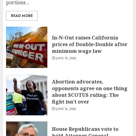
portions...
READ MORE
In-N-Out raises California
prices of Double-Double after
minimum wage law
JUNE 15, 2024
Abortion advocates,
opponents agree on one thing
about SCOTUS ruling: The
fight isn’t over
JUNE 14, 2024
House Republicans vote to
hold Attorney General