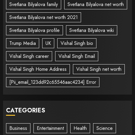
Svetlana Bilyalova family
Svetlana Bilyalova net worth
Svetlana Bilyalova net worth 2021
Svetlana Bilyalova profile
Svetlana Bilyalova wiki
Trump Media
UK
Vishal Singh bio
Vishal Singh career
Vishal Singh Email
Vishal Singh Home Address
Vishal Singh net worth
[Pii_email_123dd92c65546aac4234] Error
CATEGORIES
Business
Entertainment
Health
Science