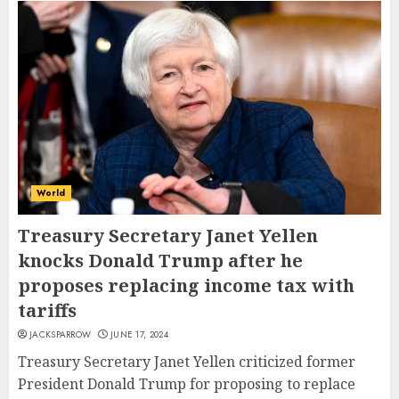
World
Treasury Secretary Janet Yellen
knocks Donald Trump after he
proposes replacing income tax with
tariffs
JACKSPARROW
JUNE 17, 2024
Treasury Secretary Janet Yellen criticized former
President Donald Trump for proposing to replace