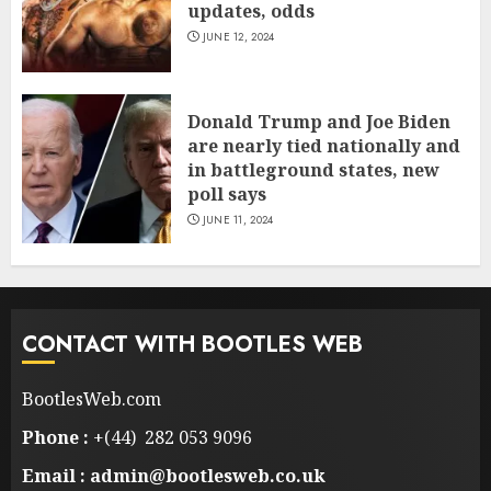
updates, odds
JUNE 12, 2024
Donald Trump and Joe Biden
are nearly tied nationally and
in battleground states, new
poll says
JUNE 11, 2024
CONTACT WITH BOOTLES WEB
BootlesWeb.com
Phone :
+(44) 282 053 9096
Email : admin@bootlesweb.co.uk