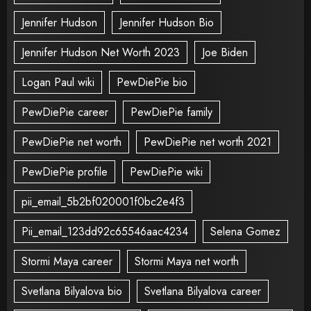
Jennifer Hudson
Jennifer Hudson Bio
Jennifer Hudson Net Worth 2023
Joe Biden
Logan Paul wiki
PewDiePie bio
PewDiePie career
PewDiePie family
PewDiePie net worth
PewDiePie net worth 2021
PewDiePie profile
PewDiePie wiki
pii_email_5b2bf020001f0bc2e4f3
Pii_email_123dd92c65546aac4234
Selena Gomez
Stormi Maya career
Stormi Maya net worth
Svetlana Bilyalova bio
Svetlana Bilyalova career