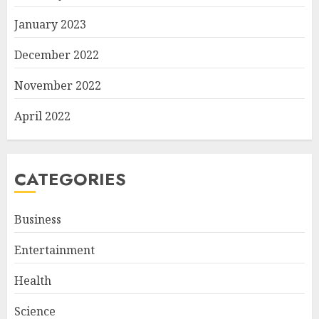
January 2023
December 2022
November 2022
April 2022
CATEGORIES
Business
Entertainment
Health
Science