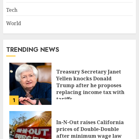
Tech
World
TRENDING NEWS
Treasury Secretary Janet
Yellen knocks Donald
Trump after he proposes
replacing income tax with
tariffs
1
JUNE 17, 2024
In-N-Out raises California
prices of Double-Double
after minimum wage law