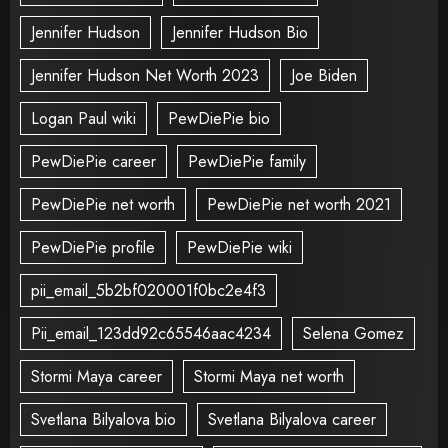
Jennifer Hudson
Jennifer Hudson Bio
Jennifer Hudson Net Worth 2023
Joe Biden
Logan Paul wiki
PewDiePie bio
PewDiePie career
PewDiePie family
PewDiePie net worth
PewDiePie net worth 2021
PewDiePie profile
PewDiePie wiki
pii_email_5b2bf020001f0bc2e4f3
Pii_email_123dd92c65546aac4234
Selena Gomez
Stormi Maya career
Stormi Maya net worth
Svetlana Bilyalova bio
Svetlana Bilyalova career