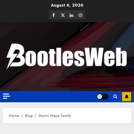
August 6, 2026
Home
Blog
Stormi Maya family