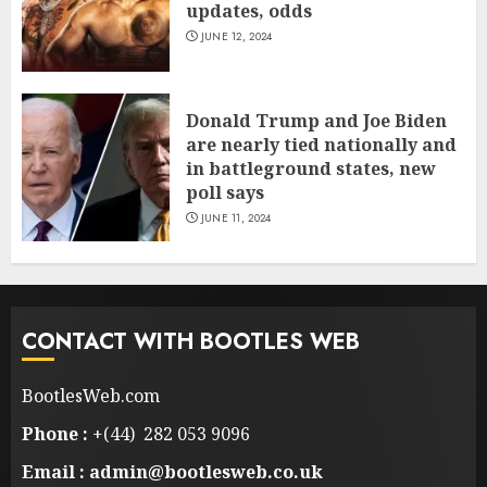
updates, odds
JUNE 12, 2024
Donald Trump and Joe Biden
are nearly tied nationally and
in battleground states, new
poll says
JUNE 11, 2024
CONTACT WITH BOOTLES WEB
BootlesWeb.com
Phone :
+(44) 282 053 9096
Email : admin@bootlesweb.co.uk