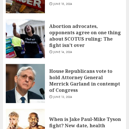
JUNE 15, 2024
Abortion advocates,
opponents agree on one thing
about SCOTUS ruling: The
fight isn’t over
JUNE 14, 2024
House Republicans vote to
hold Attorney General
Merrick Garland in contempt
of Congress
JUNE 13, 2024
When is Jake Paul-Mike Tyson
fight? New date, health