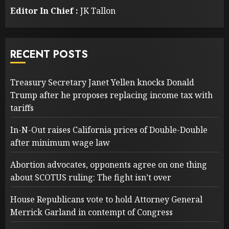
Editor In Chief :
JK Tallon
RECENT POSTS
Treasury Secretary Janet Yellen knocks Donald
Trump after he proposes replacing income tax with
tariffs
In-N-Out raises California prices of Double-Double
after minimum wage law
Abortion advocates, opponents agree on one thing
about SCOTUS ruling: The fight isn’t over
House Republicans vote to hold Attorney General
Merrick Garland in contempt of Congress