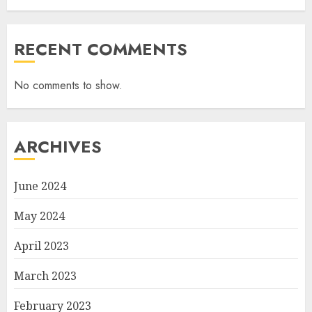
RECENT COMMENTS
No comments to show.
ARCHIVES
June 2024
May 2024
April 2023
March 2023
February 2023