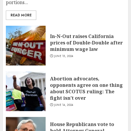
portions...
READ MORE
In-N-Out raises California
prices of Double-Double after
minimum wage law
JUNE 15, 2024
Abortion advocates,
opponents agree on one thing
about SCOTUS ruling: The
fight isn’t over
JUNE 14, 2024
House Republicans vote to
hold Attorney General