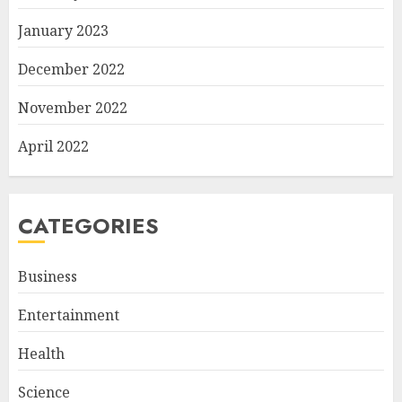
January 2023
December 2022
November 2022
April 2022
CATEGORIES
Business
Entertainment
Health
Science