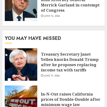
Merrick Garland in contempt
of Congress
JUNE 13, 2024
YOU MAY HAVE MISSED
Treasury Secretary Janet
Yellen knocks Donald Trump
after he proposes replacing
income tax with tariffs
JUNE 17, 2024
In-N-Out raises California
prices of Double-Double after
minimum wage law