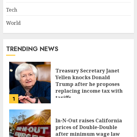
Tech
World
TRENDING NEWS
Treasury Secretary Janet
Yellen knocks Donald
Trump after he proposes
replacing income tax with
tariffs
1
JUNE 17, 2024
In-N-Out raises California
prices of Double-Double
after minimum wage law