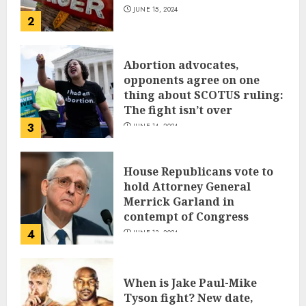
JUNE 15, 2024
2
Abortion advocates,
opponents agree on one
thing about SCOTUS ruling:
The fight isn’t over
3
JUNE 14, 2024
House Republicans vote to
hold Attorney General
Merrick Garland in
contempt of Congress
4
JUNE 13, 2024
When is Jake Paul-Mike
Tyson fight? New date,