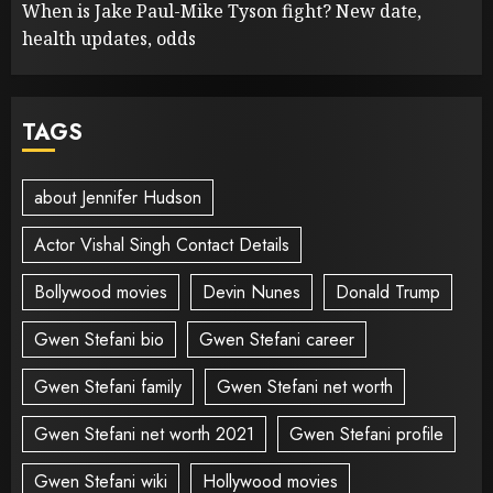
When is Jake Paul-Mike Tyson fight? New date,
health updates, odds
TAGS
about Jennifer Hudson
Actor Vishal Singh Contact Details
Bollywood movies
Devin Nunes
Donald Trump
Gwen Stefani bio
Gwen Stefani career
Gwen Stefani family
Gwen Stefani net worth
Gwen Stefani net worth 2021
Gwen Stefani profile
Gwen Stefani wiki
Hollywood movies