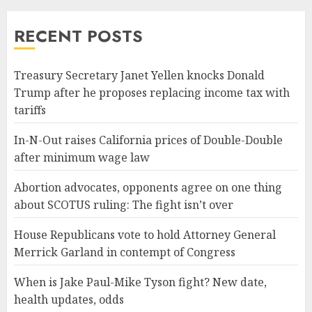
RECENT POSTS
Treasury Secretary Janet Yellen knocks Donald
Trump after he proposes replacing income tax with
tariffs
In-N-Out raises California prices of Double-Double
after minimum wage law
Abortion advocates, opponents agree on one thing
about SCOTUS ruling: The fight isn’t over
House Republicans vote to hold Attorney General
Merrick Garland in contempt of Congress
When is Jake Paul-Mike Tyson fight? New date,
health updates, odds