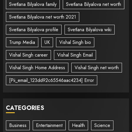
Svetlana Bilyalova family
Svetlana Bilyalova net worth
Svetlana Bilyalova net worth 2021
Svetlana Bilyalova profile
Svetlana Bilyalova wiki
Trump Media
UK
Vishal Singh bio
Vishal Singh career
Vishal Singh Email
Vishal Singh Home Address
Vishal Singh net worth
[Pii_email_123dd92c65546aac4234] Error
CATEGORIES
Business
Entertainment
Health
Science