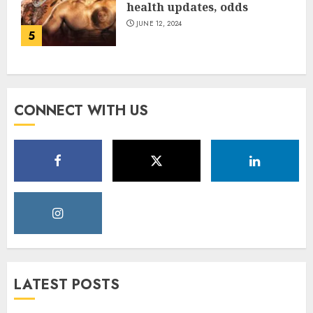
health updates, odds
JUNE 12, 2024
5
CONNECT WITH US
LATEST POSTS