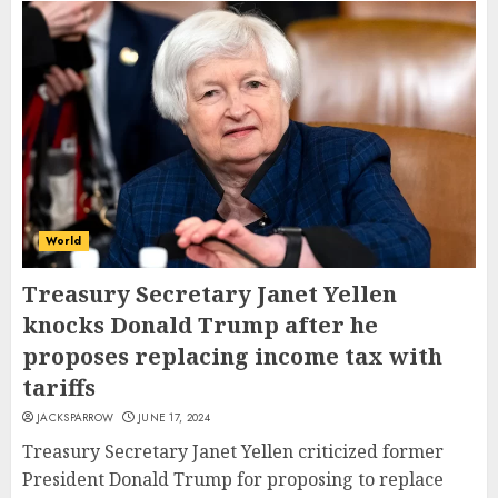
World
Treasury Secretary Janet Yellen
knocks Donald Trump after he
proposes replacing income tax with
tariffs
JACKSPARROW
JUNE 17, 2024
Treasury Secretary Janet Yellen criticized former
President Donald Trump for proposing to replace