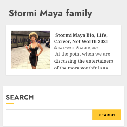
Stormi Maya family
Stormi Maya Bio, Life,
Career, Net Worth 2021
HARRYWAN
APRIL 8, 2022
At the point when we are
discussing the entertainers
of the more youthful age...
Business
READ MORE
SEARCH
SEARCH