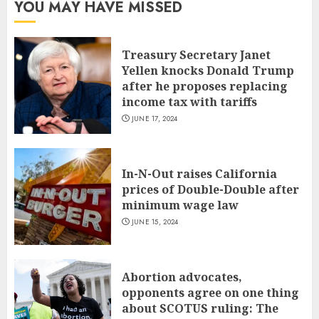
YOU MAY HAVE MISSED
Treasury Secretary Janet
Yellen knocks Donald Trump
after he proposes replacing
income tax with tariffs
JUNE 17, 2024
In-N-Out raises California
prices of Double-Double after
minimum wage law
JUNE 15, 2024
Abortion advocates,
opponents agree on one thing
about SCOTUS ruling: The