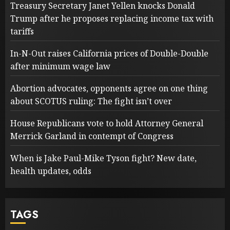
Treasury Secretary Janet Yellen knocks Donald
Trump after he proposes replacing income tax with
tariffs
In-N-Out raises California prices of Double-Double
after minimum wage law
Abortion advocates, opponents agree on one thing
about SCOTUS ruling: The fight isn’t over
House Republicans vote to hold Attorney General
Merrick Garland in contempt of Congress
When is Jake Paul-Mike Tyson fight? New date,
health updates, odds
TAGS