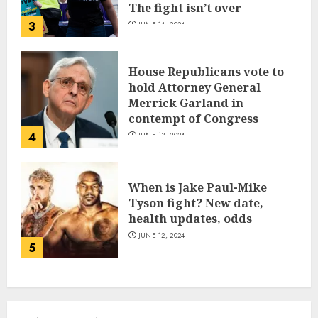
The fight isn’t over
3
JUNE 14, 2024
House Republicans vote to
hold Attorney General
Merrick Garland in
contempt of Congress
4
JUNE 13, 2024
When is Jake Paul-Mike
Tyson fight? New date,
health updates, odds
JUNE 12, 2024
5