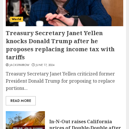
World
Treasury Secretary Janet Yellen
knocks Donald Trump after he
proposes replacing income tax with
tariffs
JACKSPARROW
JUNE 17, 2024
Treasury Secretary Janet Yellen criticized former
President Donald Trump for proposing to replace
portions...
READ MORE
In-N-Out raises California
prices of Double-Double after