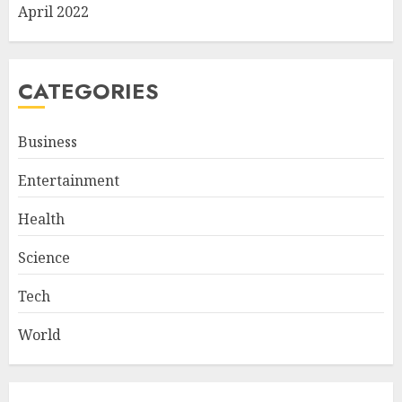
April 2022
CATEGORIES
Business
Entertainment
Health
Science
Tech
World