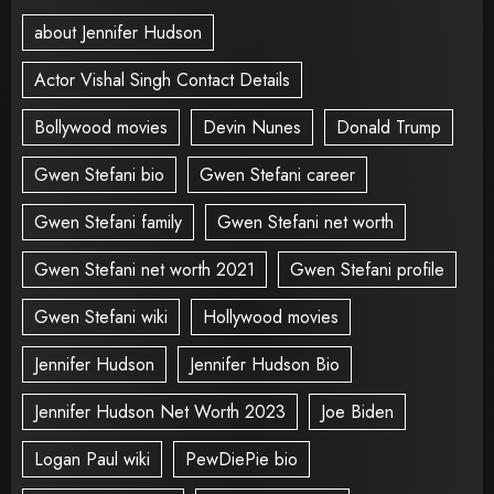
about Jennifer Hudson
Actor Vishal Singh Contact Details
Bollywood movies
Devin Nunes
Donald Trump
Gwen Stefani bio
Gwen Stefani career
Gwen Stefani family
Gwen Stefani net worth
Gwen Stefani net worth 2021
Gwen Stefani profile
Gwen Stefani wiki
Hollywood movies
Jennifer Hudson
Jennifer Hudson Bio
Jennifer Hudson Net Worth 2023
Joe Biden
Logan Paul wiki
PewDiePie bio