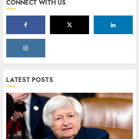
CONNECT WITH US
LATEST POSTS