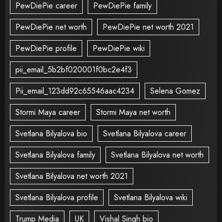
PewDiePie career
PewDiePie family
PewDiePie net worth
PewDiePie net worth 2021
PewDiePie profile
PewDiePie wiki
pii_email_5b2bf020001f0bc2e4f3
Pii_email_123dd92c65546aac4234
Selena Gomez
Stormi Maya career
Stormi Maya net worth
Svetlana Bilyalova bio
Svetlana Bilyalova career
Svetlana Bilyalova family
Svetlana Bilyalova net worth
Svetlana Bilyalova net worth 2021
Svetlana Bilyalova profile
Svetlana Bilyalova wiki
Trump Media
UK
Vishal Singh bio