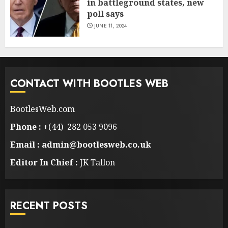
in battleground states, new
poll says
JUNE 11, 2024
CONTACT WITH BOOTLES WEB
BootlesWeb.com
Phone :
+(44) 282 053 9096
Email : admin@bootlesweb.co.uk
Editor In Chief :
JK Tallon
RECENT POSTS