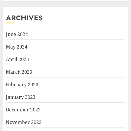
ARCHIVES
June 2024
May 2024
April 2023
March 2023
February 2023
January 2023
December 2022
November 2022