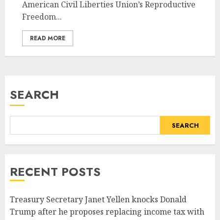
American Civil Liberties Union’s Reproductive
Freedom...
READ MORE
SEARCH
SEARCH
RECENT POSTS
Treasury Secretary Janet Yellen knocks Donald
Trump after he proposes replacing income tax with