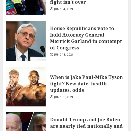
fight isn’t over
JUNE 14, 2024
House Republicans vote to
hold Attorney General
Merrick Garland in contempt
of Congress
JUNE 13, 2024
When is Jake Paul-Mike Tyson
fight? New date, health
updates, odds
JUNE 12, 2024
Donald Trump and Joe Biden
are nearly tied nationally and