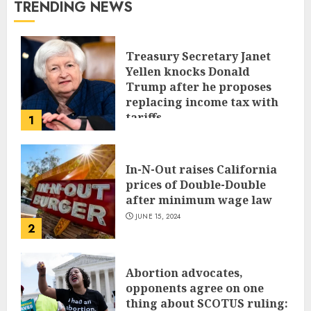
TRENDING NEWS
Treasury Secretary Janet
Yellen knocks Donald
Trump after he proposes
replacing income tax with
tariffs
1
JUNE 17, 2024
In-N-Out raises California
prices of Double-Double
after minimum wage law
JUNE 15, 2024
2
Abortion advocates,
opponents agree on one
thing about SCOTUS ruling: