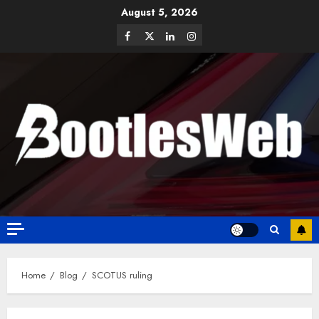
August 5, 2026
Home
Blog
SCOTUS ruling