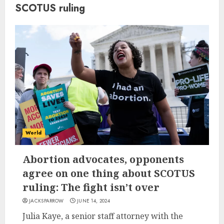
SCOTUS ruling
World
Abortion advocates, opponents
agree on one thing about SCOTUS
ruling: The fight isn’t over
JACKSPARROW
JUNE 14, 2024
Julia Kaye, a senior staff attorney with the