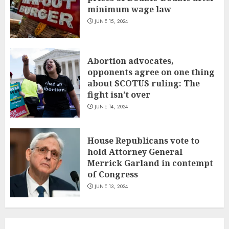
minimum wage law
JUNE 15, 2024
Abortion advocates,
opponents agree on one thing
about SCOTUS ruling: The
fight isn’t over
JUNE 14, 2024
House Republicans vote to
hold Attorney General
Merrick Garland in contempt
of Congress
JUNE 13, 2024