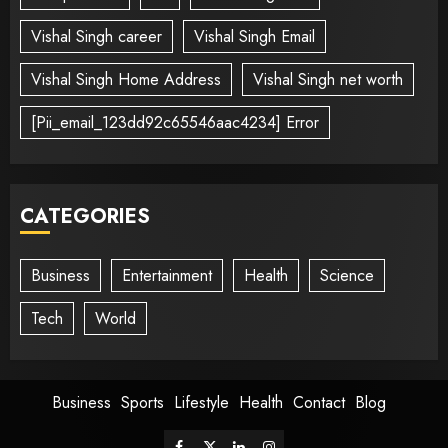
Vishal Singh career
Vishal Singh Email
Vishal Singh Home Address
Vishal Singh net worth
[Pii_email_123dd92c65546aac4234] Error
CATEGORIES
Business
Entertainment
Health
Science
Tech
World
Business
Sports
Lifestyle
Health
Contact
Blog