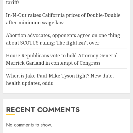
tariffs
In-N-Out raises California prices of Double-Double
after minimum wage law
Abortion advocates, opponents agree on one thing
about SCOTUS ruling: The fight isn’t over
House Republicans vote to hold Attorney General
Merrick Garland in contempt of Congress
When is Jake Paul-Mike Tyson fight? New date,
health updates, odds
RECENT COMMENTS
No comments to show.