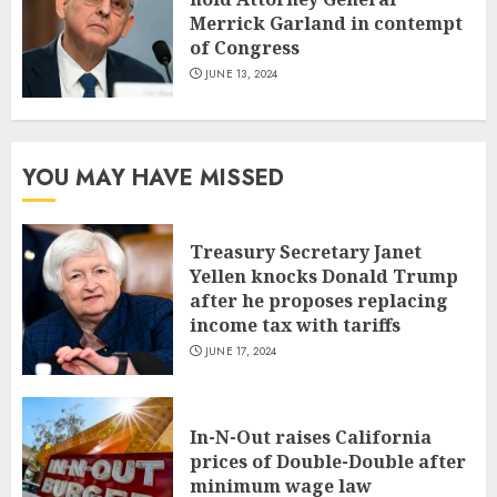
Merrick Garland in contempt
of Congress
JUNE 13, 2024
YOU MAY HAVE MISSED
Treasury Secretary Janet
Yellen knocks Donald Trump
after he proposes replacing
income tax with tariffs
JUNE 17, 2024
In-N-Out raises California
prices of Double-Double after
minimum wage law