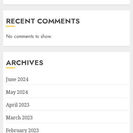
RECENT COMMENTS
No comments to show.
ARCHIVES
June 2024
May 2024
April 2023
March 2023
February 2023