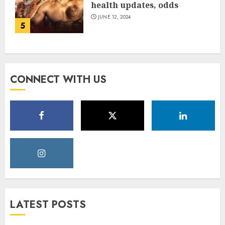
health updates, odds
JUNE 12, 2024
5
CONNECT WITH US
LATEST POSTS