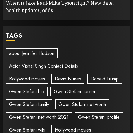
When is Jake Paul-Mike Tyson fight? New date,
health updates, odds
TAGS
about Jennifer Hudson
Actor Vishal Singh Contact Details
Bollywood movies
Devin Nunes
Donald Trump
Gwen Stefani bio
Gwen Stefani career
Gwen Stefani family
Gwen Stefani net worth
Gwen Stefani net worth 2021
Gwen Stefani profile
Gwen Stefani wiki
Hollywood movies