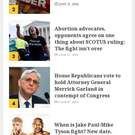
JUNE 15, 2024
2
Abortion advocates,
opponents agree on one
thing about SCOTUS ruling:
The fight isn’t over
3
JUNE 14, 2024
House Republicans vote to
hold Attorney General
Merrick Garland in
contempt of Congress
4
JUNE 13, 2024
When is Jake Paul-Mike
Tyson fight? New date,