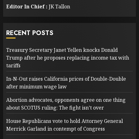
Editor In Chief :
JK Tallon
RECENT POSTS
Treasury Secretary Janet Yellen knocks Donald
Trump after he proposes replacing income tax with
tariffs
In-N-Out raises California prices of Double-Double
after minimum wage law
Abortion advocates, opponents agree on one thing
about SCOTUS ruling: The fight isn’t over
House Republicans vote to hold Attorney General
Merrick Garland in contempt of Congress