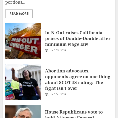
portions...
READ MORE
In-N-Out raises California
prices of Double-Double after
minimum wage law
JUNE 15, 2024
Abortion advocates,
opponents agree on one thing
about SCOTUS ruling: The
fight isn’t over
JUNE 14, 2024
House Republicans vote to
hold Attorney General