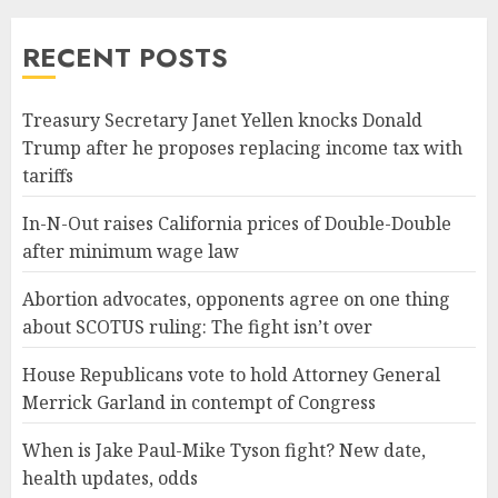
RECENT POSTS
Treasury Secretary Janet Yellen knocks Donald
Trump after he proposes replacing income tax with
tariffs
In-N-Out raises California prices of Double-Double
after minimum wage law
Abortion advocates, opponents agree on one thing
about SCOTUS ruling: The fight isn’t over
House Republicans vote to hold Attorney General
Merrick Garland in contempt of Congress
When is Jake Paul-Mike Tyson fight? New date,
health updates, odds