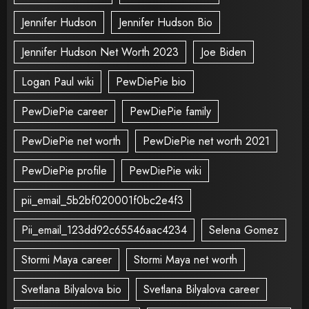
Jennifer Hudson
Jennifer Hudson Bio
Jennifer Hudson Net Worth 2023
Joe Biden
Logan Paul wiki
PewDiePie bio
PewDiePie career
PewDiePie family
PewDiePie net worth
PewDiePie net worth 2021
PewDiePie profile
PewDiePie wiki
pii_email_5b2bf020001f0bc2e4f3
Pii_email_123dd92c65546aac4234
Selena Gomez
Stormi Maya career
Stormi Maya net worth
Svetlana Bilyalova bio
Svetlana Bilyalova career