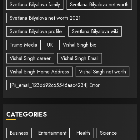
Svetlana Bilyalova family
Svetlana Bilyalova net worth
Svetlana Bilyalova net worth 2021
Svetlana Bilyalova profile
Svetlana Bilyalova wiki
Trump Media
UK
Vishal Singh bio
Vishal Singh career
Vishal Singh Email
Vishal Singh Home Address
Vishal Singh net worth
[Pii_email_123dd92c65546aac4234] Error
CATEGORIES
Business
Entertainment
Health
Science