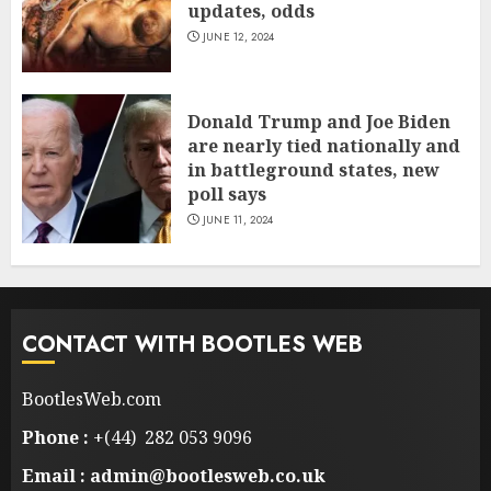
updates, odds
JUNE 12, 2024
Donald Trump and Joe Biden
are nearly tied nationally and
in battleground states, new
poll says
JUNE 11, 2024
CONTACT WITH BOOTLES WEB
BootlesWeb.com
Phone :
+(44) 282 053 9096
Email : admin@bootlesweb.co.uk