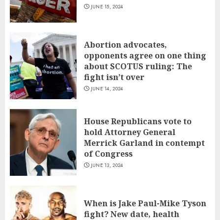
JUNE 15, 2024
Abortion advocates,
opponents agree on one thing
about SCOTUS ruling: The
fight isn’t over
JUNE 14, 2024
House Republicans vote to
hold Attorney General
Merrick Garland in contempt
of Congress
JUNE 13, 2024
When is Jake Paul-Mike Tyson
fight? New date, health