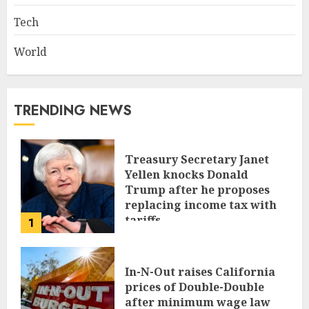
Tech
World
TRENDING NEWS
Treasury Secretary Janet
Yellen knocks Donald
Trump after he proposes
replacing income tax with
tariffs
1
JUNE 17, 2024
In-N-Out raises California
prices of Double-Double
after minimum wage law