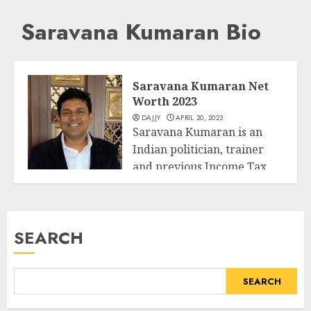
Saravana Kumaran Bio
Saravana Kumaran Net
Worth 2023
DAJJY
APRIL 20, 2023
Saravana Kumaran is an
Indian politician, trainer
and previous Income Tax
Business
officer. He has...
READ MORE
SEARCH
SEARCH