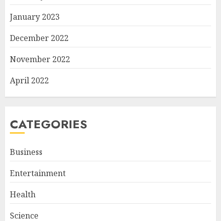
January 2023
December 2022
November 2022
April 2022
CATEGORIES
Business
Entertainment
Health
Science