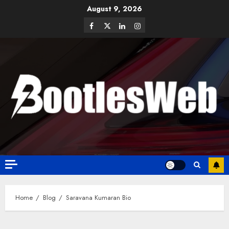
August 9, 2026
Home
Blog
Saravana Kumaran Bio