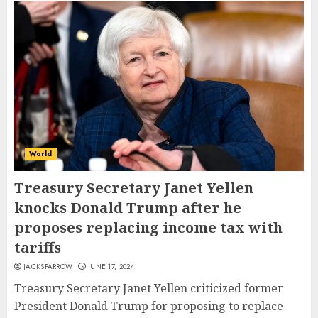
World
Treasury Secretary Janet Yellen
knocks Donald Trump after he
proposes replacing income tax with
tariffs
JACKSPARROW
JUNE 17, 2024
Treasury Secretary Janet Yellen criticized former
President Donald Trump for proposing to replace