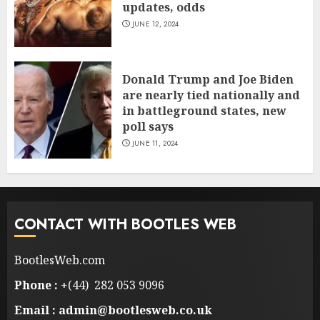
updates, odds
JUNE 12, 2024
Donald Trump and Joe Biden
are nearly tied nationally and
in battleground states, new
poll says
JUNE 11, 2024
CONTACT WITH BOOTLES WEB
BootlesWeb.com
Phone :
+(44) 282 053 9096
Email : admin@bootlesweb.co.uk