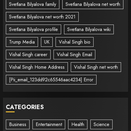
Svetlana Bilyalova family
Svetlana Bilyalova net worth
Svetlana Bilyalova net worth 2021
Svetlana Bilyalova profile
Svetlana Bilyalova wiki
Trump Media
UK
Vishal Singh bio
Vishal Singh career
Vishal Singh Email
Vishal Singh Home Address
Vishal Singh net worth
[Pii_email_123dd92c65546aac4234] Error
CATEGORIES
Business
Entertainment
Health
Science