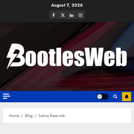
August 7, 2026
Home
Blog
Salice Rose wiki