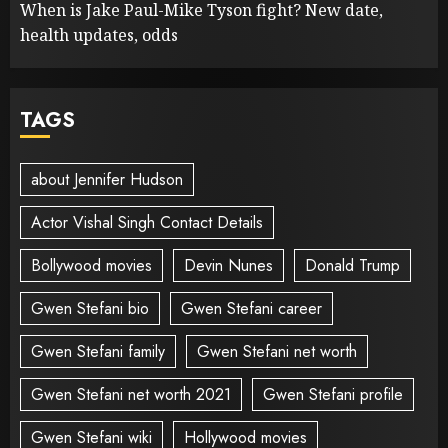
When is Jake Paul-Mike Tyson fight? New date,
health updates, odds
TAGS
about Jennifer Hudson
Actor Vishal Singh Contact Details
Bollywood movies
Devin Nunes
Donald Trump
Gwen Stefani bio
Gwen Stefani career
Gwen Stefani family
Gwen Stefani net worth
Gwen Stefani net worth 2021
Gwen Stefani profile
Gwen Stefani wiki
Hollywood movies