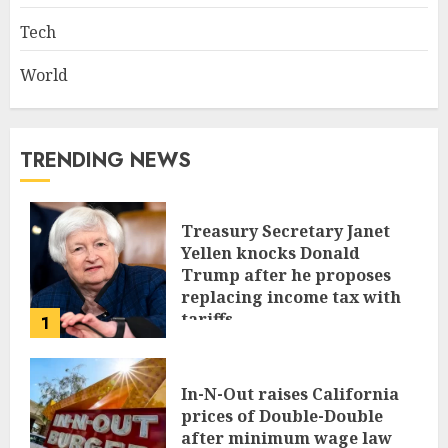
Tech
World
TRENDING NEWS
Treasury Secretary Janet
Yellen knocks Donald
Trump after he proposes
replacing income tax with
tariffs
1
JUNE 17, 2024
In-N-Out raises California
prices of Double-Double
after minimum wage law