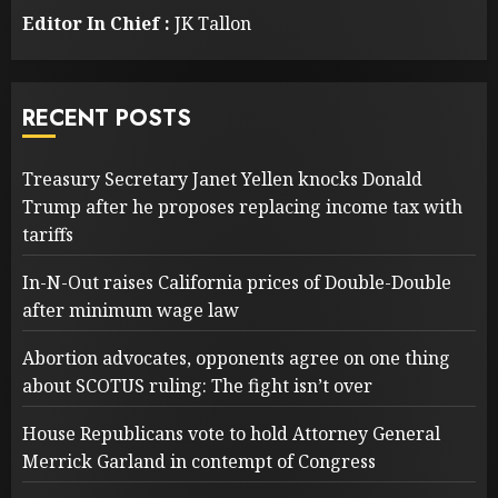
Editor In Chief :
JK Tallon
RECENT POSTS
Treasury Secretary Janet Yellen knocks Donald
Trump after he proposes replacing income tax with
tariffs
In-N-Out raises California prices of Double-Double
after minimum wage law
Abortion advocates, opponents agree on one thing
about SCOTUS ruling: The fight isn’t over
House Republicans vote to hold Attorney General
Merrick Garland in contempt of Congress