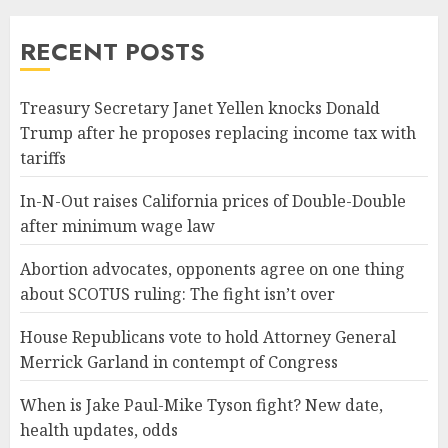
RECENT POSTS
Treasury Secretary Janet Yellen knocks Donald
Trump after he proposes replacing income tax with
tariffs
In-N-Out raises California prices of Double-Double
after minimum wage law
Abortion advocates, opponents agree on one thing
about SCOTUS ruling: The fight isn’t over
House Republicans vote to hold Attorney General
Merrick Garland in contempt of Congress
When is Jake Paul-Mike Tyson fight? New date,
health updates, odds