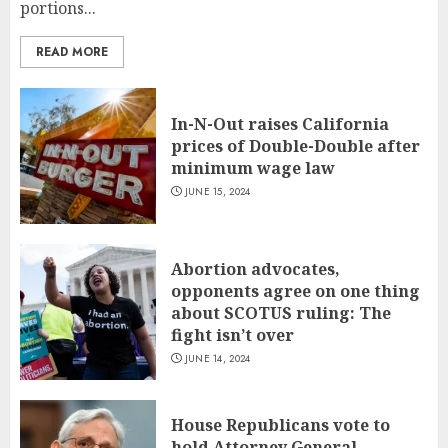
portions...
READ MORE
In-N-Out raises California
prices of Double-Double after
minimum wage law
JUNE 15, 2024
Abortion advocates,
opponents agree on one thing
about SCOTUS ruling: The
fight isn’t over
JUNE 14, 2024
House Republicans vote to
hold Attorney General