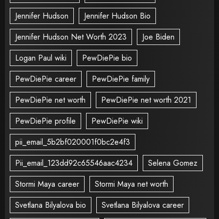
Jennifer Hudson
Jennifer Hudson Bio
Jennifer Hudson Net Worth 2023
Joe Biden
Logan Paul wiki
PewDiePie bio
PewDiePie career
PewDiePie family
PewDiePie net worth
PewDiePie net worth 2021
PewDiePie profile
PewDiePie wiki
pii_email_5b2bf020001f0bc2e4f3
Pii_email_123dd92c65546aac4234
Selena Gomez
Stormi Maya career
Stormi Maya net worth
Svetlana Bilyalova bio
Svetlana Bilyalova career