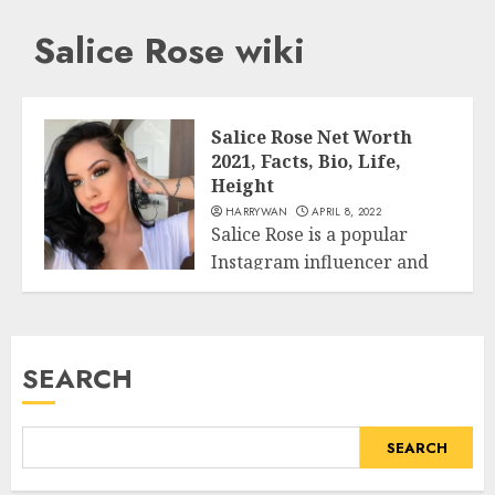
Salice Rose wiki
Salice Rose Net Worth
2021, Facts, Bio, Life,
Height
HARRYWAN
APRIL 8, 2022
Salice Rose is a popular
Instagram influencer and
Business
famous social media
celebrity. If you...
READ MORE
SEARCH
SEARCH