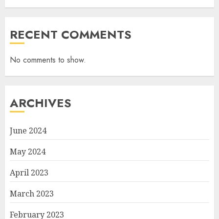
RECENT COMMENTS
No comments to show.
ARCHIVES
June 2024
May 2024
April 2023
March 2023
February 2023