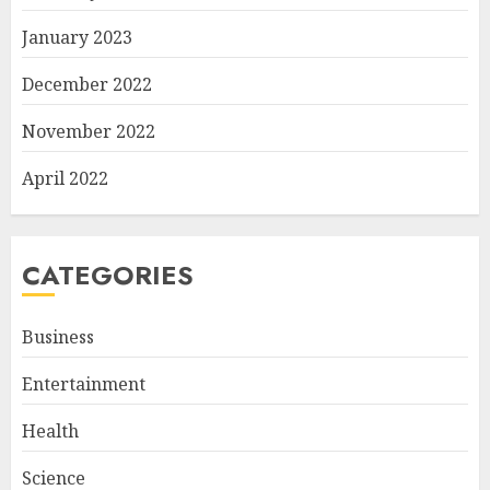
January 2023
December 2022
November 2022
April 2022
CATEGORIES
Business
Entertainment
Health
Science