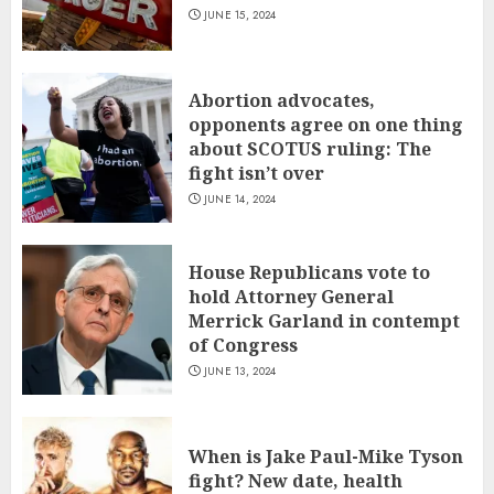
JUNE 15, 2024
Abortion advocates,
opponents agree on one thing
about SCOTUS ruling: The
fight isn’t over
JUNE 14, 2024
House Republicans vote to
hold Attorney General
Merrick Garland in contempt
of Congress
JUNE 13, 2024
When is Jake Paul-Mike Tyson
fight? New date, health