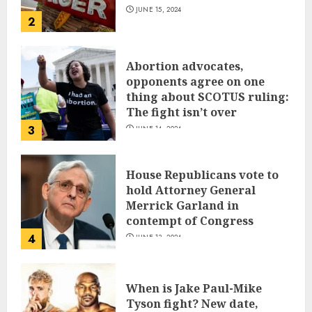
JUNE 15, 2024
2
Abortion advocates,
opponents agree on one
thing about SCOTUS ruling:
The fight isn’t over
3
JUNE 14, 2024
House Republicans vote to
hold Attorney General
Merrick Garland in
contempt of Congress
4
JUNE 13, 2024
When is Jake Paul-Mike
Tyson fight? New date,