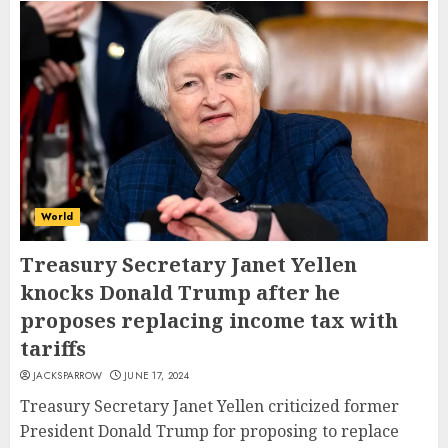
World
Treasury Secretary Janet Yellen
knocks Donald Trump after he
proposes replacing income tax with
tariffs
JACKSPARROW
JUNE 17, 2024
Treasury Secretary Janet Yellen criticized former
President Donald Trump for proposing to replace