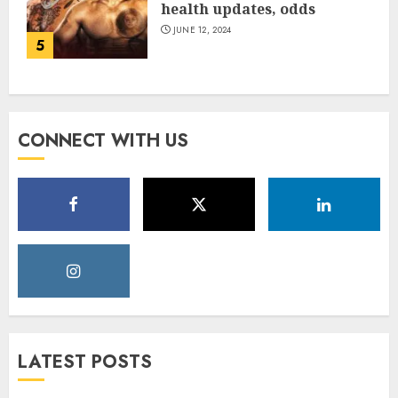
health updates, odds
JUNE 12, 2024
5
CONNECT WITH US
LATEST POSTS