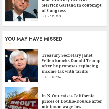
Merrick Garland in contempt
of Congress
JUNE 13, 2024
YOU MAY HAVE MISSED
Treasury Secretary Janet
Yellen knocks Donald Trump
after he proposes replacing
income tax with tariffs
JUNE 17, 2024
In-N-Out raises California
prices of Double-Double after
minimum wage law