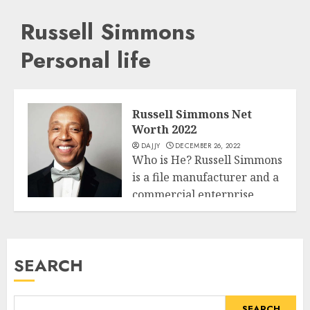
Russell Simmons
Personal life
Russell Simmons Net
Worth 2022
DAJJY
DECEMBER 26, 2022
Who is He? Russell Simmons
is a file manufacturer and a
commercial enterprise
Business
from...
READ MORE
SEARCH
SEARCH