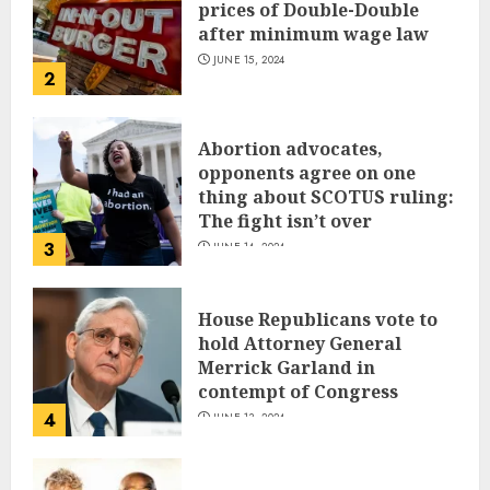
prices of Double-Double
after minimum wage law
JUNE 15, 2024
2
Abortion advocates,
opponents agree on one
thing about SCOTUS ruling:
The fight isn’t over
3
JUNE 14, 2024
House Republicans vote to
hold Attorney General
Merrick Garland in
contempt of Congress
4
JUNE 13, 2024