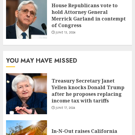
House Republicans vote to
hold Attorney General
Merrick Garland in contempt
of Congress
JUNE 13, 2024
YOU MAY HAVE MISSED
Treasury Secretary Janet
Yellen knocks Donald Trump
after he proposes replacing
income tax with tariffs
JUNE 17, 2024
In-N-Out raises California