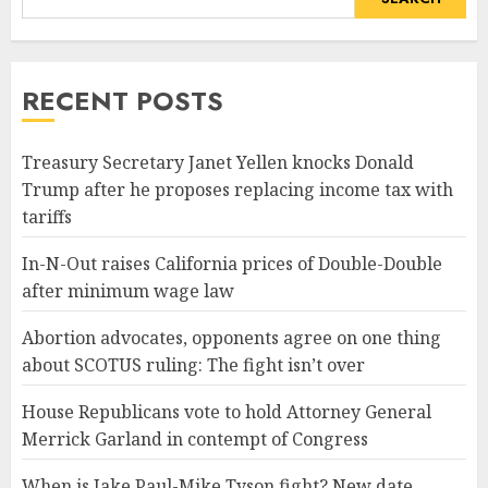
RECENT POSTS
Treasury Secretary Janet Yellen knocks Donald
Trump after he proposes replacing income tax with
tariffs
In-N-Out raises California prices of Double-Double
after minimum wage law
Abortion advocates, opponents agree on one thing
about SCOTUS ruling: The fight isn’t over
House Republicans vote to hold Attorney General
Merrick Garland in contempt of Congress
When is Jake Paul-Mike Tyson fight? New date,