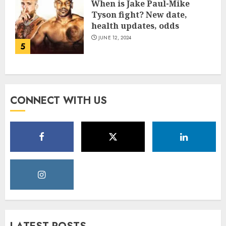
When is Jake Paul-Mike
Tyson fight? New date,
health updates, odds
JUNE 12, 2024
5
CONNECT WITH US