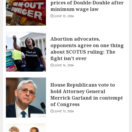
prices of Double-Double after
minimum wage law
JUNE 15, 2024
Abortion advocates,
opponents agree on one thing
about SCOTUS ruling: The
fight isn’t over
JUNE 14, 2024
House Republicans vote to
hold Attorney General
Merrick Garland in contempt
of Congress
JUNE 13, 2024