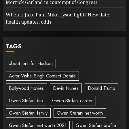
Merrick Garland in contempt of Congress
When is Jake Paul-Mike Tyson fight? New date,
health updates, odds
TAGS
about Jennifer Hudson
Actor Vishal Singh Contact Details
Bollywood movies
Devin Nunes
Donald Trump
Gwen Stefani bio
Gwen Stefani career
Gwen Stefani family
Gwen Stefani net worth
Gwen Stefani net worth 2021
Gwen Stefani profile