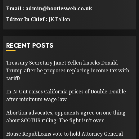
Email : admin@bootlesweb.co.uk
Editor In Chief :
JK Tallon
RECENT POSTS
Treasury Secretary Janet Yellen knocks Donald
Trump after he proposes replacing income tax with
tariffs
In-N-Out raises California prices of Double-Double
after minimum wage law
Abortion advocates, opponents agree on one thing
about SCOTUS ruling: The fight isn’t over
House Republicans vote to hold Attorney General