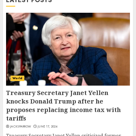
LATEST POSTS
World
Treasury Secretary Janet Yellen
knocks Donald Trump after he
proposes replacing income tax with
tariffs
JACKSPARROW
JUNE 17, 2024
Treasury Secretary Janet Yellen criticized former