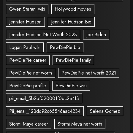
Gwen Stefani wiki
Hollywood movies
Jennifer Hudson
Jennifer Hudson Bio
Jennifer Hudson Net Worth 2023
Joe Biden
Logan Paul wiki
PewDiePie bio
PewDiePie career
PewDiePie family
PewDiePie net worth
PewDiePie net worth 2021
PewDiePie profile
PewDiePie wiki
pii_email_5b2bf020001f0bc2e4f3
Pii_email_123dd92c65546aac4234
Selena Gomez
Stormi Maya career
Stormi Maya net worth