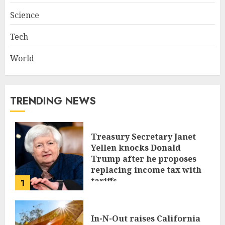
Science
Tech
World
TRENDING NEWS
Treasury Secretary Janet
Yellen knocks Donald
Trump after he proposes
replacing income tax with
tariffs
1
JUNE 17, 2024
In-N-Out raises California