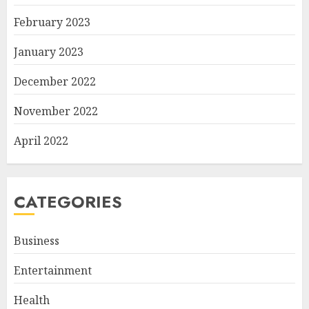
February 2023
January 2023
December 2022
November 2022
April 2022
CATEGORIES
Business
Entertainment
Health