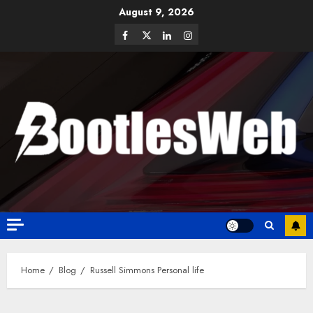
August 9, 2026
Home
Blog
Russell Simmons Personal life