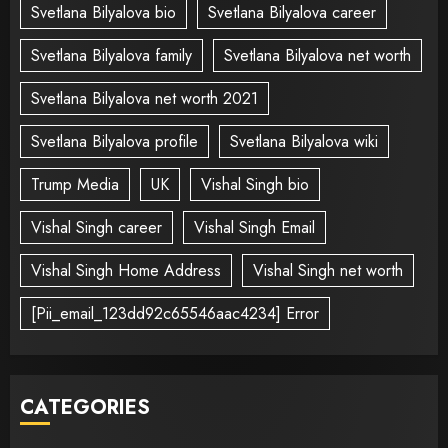
Svetlana Bilyalova bio
Svetlana Bilyalova career
Svetlana Bilyalova family
Svetlana Bilyalova net worth
Svetlana Bilyalova net worth 2021
Svetlana Bilyalova profile
Svetlana Bilyalova wiki
Trump Media
UK
Vishal Singh bio
Vishal Singh career
Vishal Singh Email
Vishal Singh Home Address
Vishal Singh net worth
[Pii_email_123dd92c65546aac4234] Error
CATEGORIES