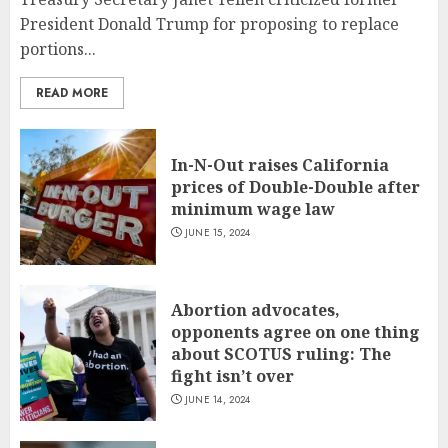
President Donald Trump for proposing to replace
portions...
READ MORE
In-N-Out raises California
prices of Double-Double after
minimum wage law
JUNE 15, 2024
Abortion advocates,
opponents agree on one thing
about SCOTUS ruling: The
fight isn’t over
JUNE 14, 2024