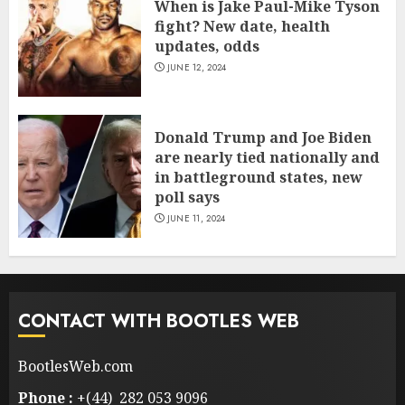
When is Jake Paul-Mike Tyson
fight? New date, health
updates, odds
JUNE 12, 2024
Donald Trump and Joe Biden
are nearly tied nationally and
in battleground states, new
poll says
JUNE 11, 2024
CONTACT WITH BOOTLES WEB
BootlesWeb.com
Phone :
+(44) 282 053 9096