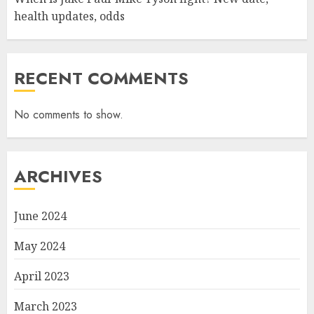
health updates, odds
RECENT COMMENTS
No comments to show.
ARCHIVES
June 2024
May 2024
April 2023
March 2023