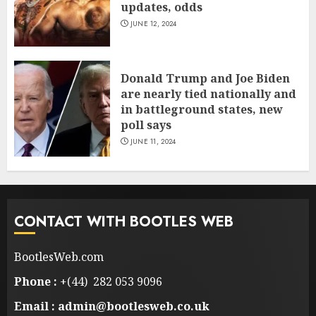
updates, odds
JUNE 12, 2024
Donald Trump and Joe Biden
are nearly tied nationally and
in battleground states, new
poll says
JUNE 11, 2024
CONTACT WITH BOOTLES WEB
BootlesWeb.com
Phone :
+(44) 282 053 9096
Email : admin@bootlesweb.co.uk