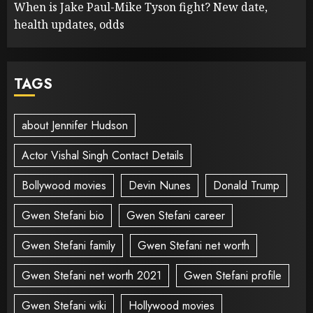
When is Jake Paul-Mike Tyson fight? New date,
health updates, odds
TAGS
about Jennifer Hudson
Actor Vishal Singh Contact Details
Bollywood movies
Devin Nunes
Donald Trump
Gwen Stefani bio
Gwen Stefani career
Gwen Stefani family
Gwen Stefani net worth
Gwen Stefani net worth 2021
Gwen Stefani profile
Gwen Stefani wiki
Hollywood movies