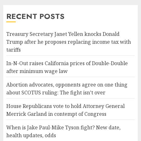
RECENT POSTS
Treasury Secretary Janet Yellen knocks Donald
Trump after he proposes replacing income tax with
tariffs
In-N-Out raises California prices of Double-Double
after minimum wage law
Abortion advocates, opponents agree on one thing
about SCOTUS ruling: The fight isn’t over
House Republicans vote to hold Attorney General
Merrick Garland in contempt of Congress
When is Jake Paul-Mike Tyson fight? New date,
health updates, odds