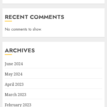
RECENT COMMENTS
No comments to show.
ARCHIVES
June 2024
May 2024
April 2023
March 2023
February 2023