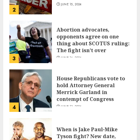
JUNE 15, 2024
2
Abortion advocates,
opponents agree on one
thing about SCOTUS ruling:
The fight isn’t over
3
JUNE 14, 2024
House Republicans vote to
hold Attorney General
Merrick Garland in
contempt of Congress
4
JUNE 13, 2024
When is Jake Paul-Mike
Tyson fight? New date,