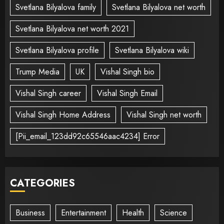
Svetlana Bilyalova family
Svetlana Bilyalova net worth
Svetlana Bilyalova net worth 2021
Svetlana Bilyalova profile
Svetlana Bilyalova wiki
Trump Media
UK
Vishal Singh bio
Vishal Singh career
Vishal Singh Email
Vishal Singh Home Address
Vishal Singh net worth
[Pii_email_123dd92c65546aac4234] Error
CATEGORIES
Business
Entertainment
Health
Science