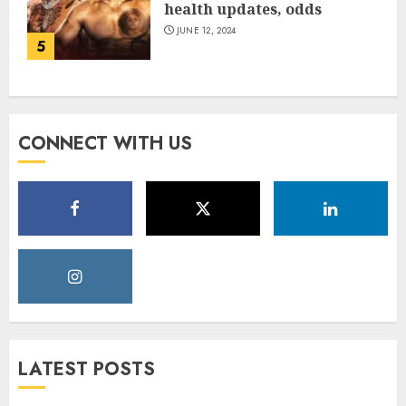
health updates, odds
JUNE 12, 2024
5
CONNECT WITH US
LATEST POSTS