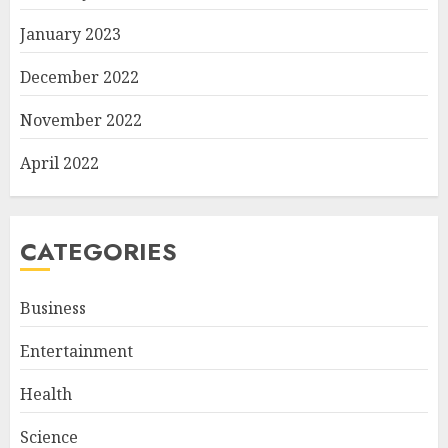
January 2023
December 2022
November 2022
April 2022
CATEGORIES
Business
Entertainment
Health
Science