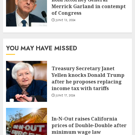
Merrick Garland in contempt
of Congress
JUNE 13, 2024
YOU MAY HAVE MISSED
Treasury Secretary Janet
Yellen knocks Donald Trump
after he proposes replacing
income tax with tariffs
JUNE 17, 2024
In-N-Out raises California
prices of Double-Double after
minimum wage law