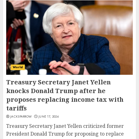
World
Treasury Secretary Janet Yellen
knocks Donald Trump after he
proposes replacing income tax with
tariffs
JACKSPARROW
JUNE 17, 2024
Treasury Secretary Janet Yellen criticized former
President Donald Trump for proposing to replace