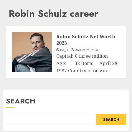
Robin Schulz career
Robin Schulz Net Worth
2023
DAJJY
MARCH 28, 2023
Capital: € three million
Age: 32 Born: April 28,
1987 Country of origin:
Business
Germany...
READ MORE
SEARCH
SEARCH