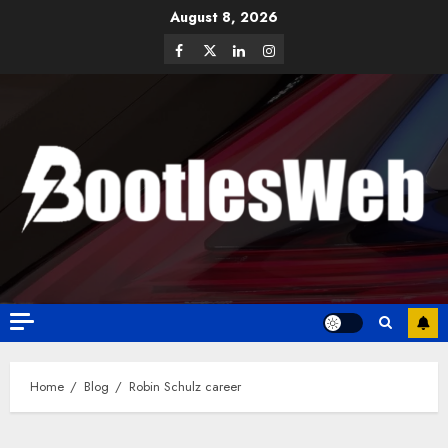
August 8, 2026
Home
Blog
Robin Schulz career