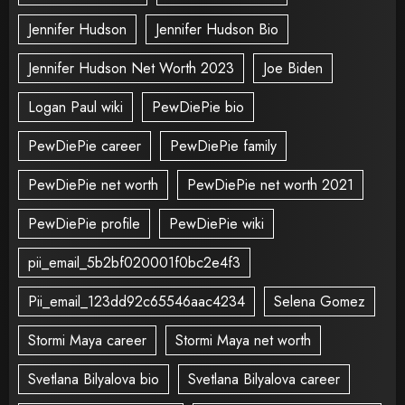
Jennifer Hudson
Jennifer Hudson Bio
Jennifer Hudson Net Worth 2023
Joe Biden
Logan Paul wiki
PewDiePie bio
PewDiePie career
PewDiePie family
PewDiePie net worth
PewDiePie net worth 2021
PewDiePie profile
PewDiePie wiki
pii_email_5b2bf020001f0bc2e4f3
Pii_email_123dd92c65546aac4234
Selena Gomez
Stormi Maya career
Stormi Maya net worth
Svetlana Bilyalova bio
Svetlana Bilyalova career