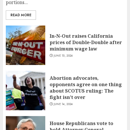
portions...
READ MORE
In-N-Out raises California
prices of Double-Double after
minimum wage law
JUNE 15, 2024
Abortion advocates,
opponents agree on one thing
about SCOTUS ruling: The
fight isn’t over
JUNE 14, 2024
House Republicans vote to
hold Attorney General