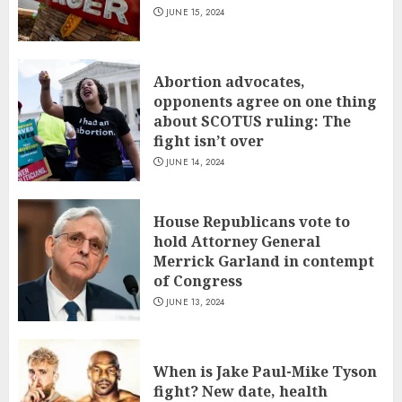
JUNE 15, 2024
Abortion advocates,
opponents agree on one thing
about SCOTUS ruling: The
fight isn’t over
JUNE 14, 2024
House Republicans vote to
hold Attorney General
Merrick Garland in contempt
of Congress
JUNE 13, 2024
When is Jake Paul-Mike Tyson
fight? New date, health