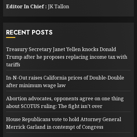
Editor In Chief :
JK Tallon
RECENT POSTS
Treasury Secretary Janet Yellen knocks Donald
Trump after he proposes replacing income tax with
tariffs
In-N-Out raises California prices of Double-Double
after minimum wage law
Abortion advocates, opponents agree on one thing
about SCOTUS ruling: The fight isn’t over
House Republicans vote to hold Attorney General
Merrick Garland in contempt of Congress