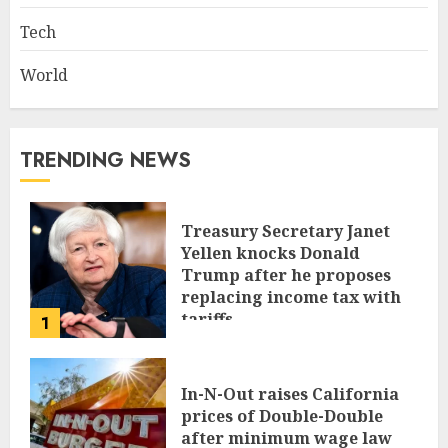
Tech
World
TRENDING NEWS
Treasury Secretary Janet
Yellen knocks Donald
Trump after he proposes
replacing income tax with
tariffs
1
JUNE 17, 2024
In-N-Out raises California
prices of Double-Double
after minimum wage law