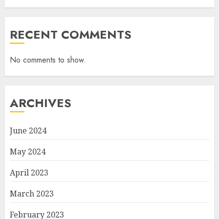
RECENT COMMENTS
No comments to show.
ARCHIVES
June 2024
May 2024
April 2023
March 2023
February 2023