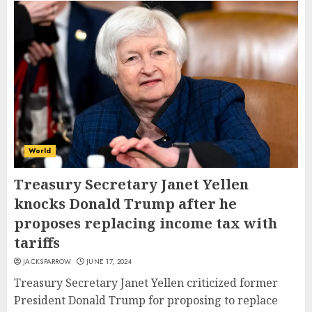
World
Treasury Secretary Janet Yellen
knocks Donald Trump after he
proposes replacing income tax with
tariffs
JACKSPARROW
JUNE 17, 2024
Treasury Secretary Janet Yellen criticized former
President Donald Trump for proposing to replace