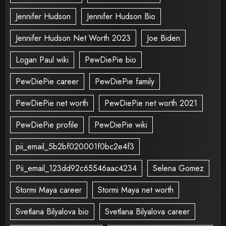
Jennifer Hudson
Jennifer Hudson Bio
Jennifer Hudson Net Worth 2023
Joe Biden
Logan Paul wiki
PewDiePie bio
PewDiePie career
PewDiePie family
PewDiePie net worth
PewDiePie net worth 2021
PewDiePie profile
PewDiePie wiki
pii_email_5b2bf020001f0bc2e4f3
Pii_email_123dd92c65546aac4234
Selena Gomez
Stormi Maya career
Stormi Maya net worth
Svetlana Bilyalova bio
Svetlana Bilyalova career