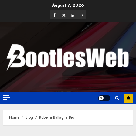
August 7, 2026
Home
Blog
Roberta Battaglia Bio