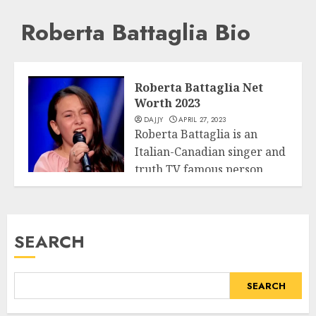
Roberta Battaglia Bio
Roberta Battaglia Net
Worth 2023
DAJJY
APRIL 27, 2023
Roberta Battaglia is an
Italian-Canadian singer and
truth TV famous person
Business
who shot to...
READ MORE
SEARCH
SEARCH