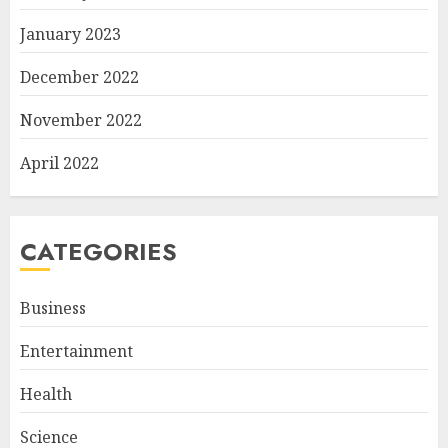
January 2023
December 2022
November 2022
April 2022
CATEGORIES
Business
Entertainment
Health
Science