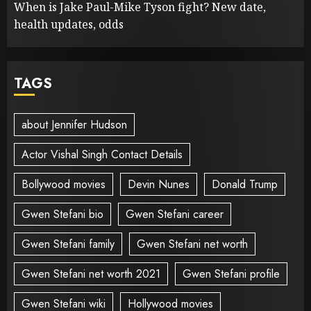
When is Jake Paul-Mike Tyson fight? New date,
health updates, odds
TAGS
about Jennifer Hudson
Actor Vishal Singh Contact Details
Bollywood movies
Devin Nunes
Donald Trump
Gwen Stefani bio
Gwen Stefani career
Gwen Stefani family
Gwen Stefani net worth
Gwen Stefani net worth 2021
Gwen Stefani profile
Gwen Stefani wiki
Hollywood movies