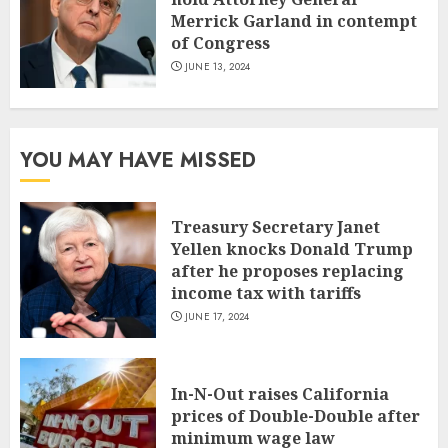
Merrick Garland in contempt
of Congress
JUNE 13, 2024
YOU MAY HAVE MISSED
Treasury Secretary Janet
Yellen knocks Donald Trump
after he proposes replacing
income tax with tariffs
JUNE 17, 2024
In-N-Out raises California
prices of Double-Double after
minimum wage law