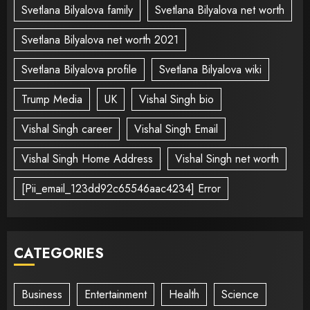
Svetlana Bilyalova family
Svetlana Bilyalova net worth
Svetlana Bilyalova net worth 2021
Svetlana Bilyalova profile
Svetlana Bilyalova wiki
Trump Media
UK
Vishal Singh bio
Vishal Singh career
Vishal Singh Email
Vishal Singh Home Address
Vishal Singh net worth
[Pii_email_123dd92c65546aac4234] Error
CATEGORIES
Business
Entertainment
Health
Science