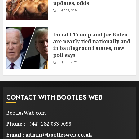
updates, odds
JUNE 12, 2024
Donald Trump and Joe Biden
are nearly tied nationally and
in battleground states, new
poll says
JUNE 11, 2024
CONTACT WITH BOOTLES WEB
BootlesWeb.com
Phone :
+(44) 282 053 9096
Email : admin@bootlesweb.co.uk