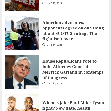
JUNE 15, 2024
Abortion advocates,
opponents agree on one thing
about SCOTUS ruling: The
fight isn’t over
JUNE 14, 2024
House Republicans vote to
hold Attorney General
Merrick Garland in contempt
of Congress
JUNE 13, 2024
When is Jake Paul-Mike Tyson
fight? New date, health