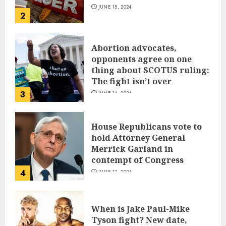
JUNE 15, 2024
2
Abortion advocates,
opponents agree on one
thing about SCOTUS ruling:
The fight isn’t over
3
JUNE 14, 2024
House Republicans vote to
hold Attorney General
Merrick Garland in
contempt of Congress
4
JUNE 13, 2024
When is Jake Paul-Mike
Tyson fight? New date,