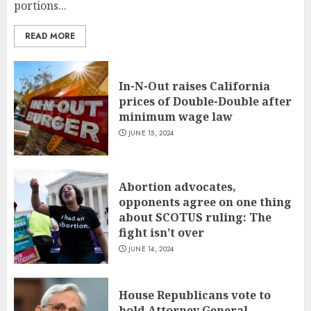
portions...
READ MORE
In-N-Out raises California
prices of Double-Double after
minimum wage law
JUNE 15, 2024
Abortion advocates,
opponents agree on one thing
about SCOTUS ruling: The
fight isn’t over
JUNE 14, 2024
House Republicans vote to
hold Attorney General