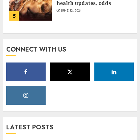
health updates, odds
JUNE 12, 2024
5
CONNECT WITH US
LATEST POSTS