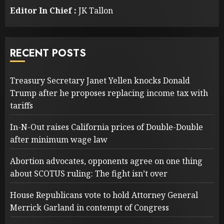
Editor In Chief :
JK Tallon
RECENT POSTS
Treasury Secretary Janet Yellen knocks Donald
Trump after he proposes replacing income tax with
tariffs
In-N-Out raises California prices of Double-Double
after minimum wage law
Abortion advocates, opponents agree on one thing
about SCOTUS ruling: The fight isn’t over
House Republicans vote to hold Attorney General
Merrick Garland in contempt of Congress