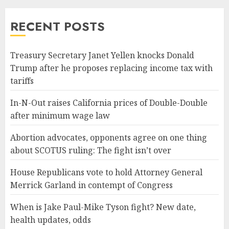
RECENT POSTS
Treasury Secretary Janet Yellen knocks Donald
Trump after he proposes replacing income tax with
tariffs
In-N-Out raises California prices of Double-Double
after minimum wage law
Abortion advocates, opponents agree on one thing
about SCOTUS ruling: The fight isn’t over
House Republicans vote to hold Attorney General
Merrick Garland in contempt of Congress
When is Jake Paul-Mike Tyson fight? New date,
health updates, odds