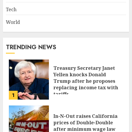
Tech
World
TRENDING NEWS
Treasury Secretary Janet
Yellen knocks Donald
Trump after he proposes
replacing income tax with
tariffs
1
JUNE 17, 2024
In-N-Out raises California
prices of Double-Double
after minimum wage law