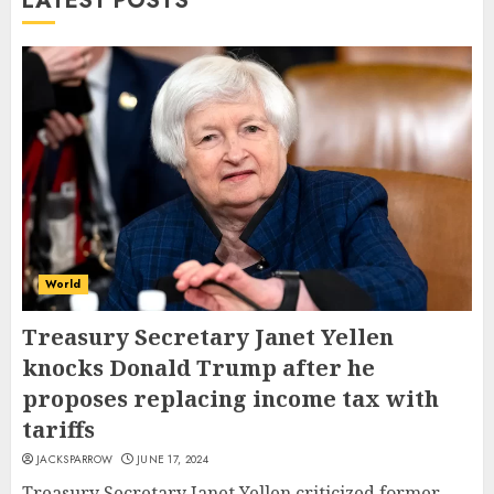
LATEST POSTS
World
Treasury Secretary Janet Yellen
knocks Donald Trump after he
proposes replacing income tax with
tariffs
JACKSPARROW
JUNE 17, 2024
Treasury Secretary Janet Yellen criticized former