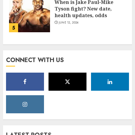
When is Jake Paul-Mike
Tyson fight? New date,
health updates, odds
JUNE 12, 2024
5
CONNECT WITH US