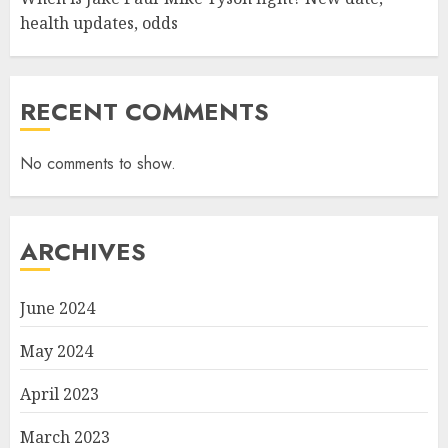
health updates, odds
RECENT COMMENTS
No comments to show.
ARCHIVES
June 2024
May 2024
April 2023
March 2023