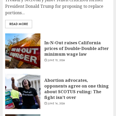
President Donald Trump for proposing to replace
portions...
READ MORE
In-N-Out raises California
prices of Double-Double after
minimum wage law
JUNE 15, 2024
Abortion advocates,
opponents agree on one thing
about SCOTUS ruling: The
fight isn’t over
JUNE 14, 2024