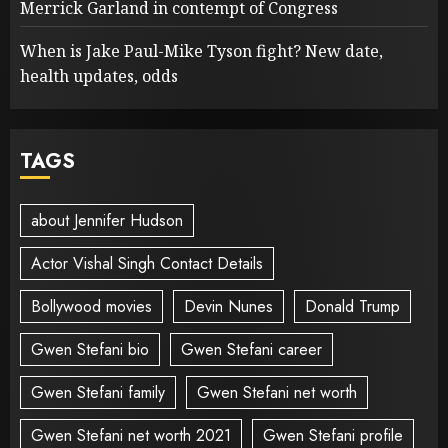
Merrick Garland in contempt of Congress
When is Jake Paul-Mike Tyson fight? New date,
health updates, odds
TAGS
about Jennifer Hudson
Actor Vishal Singh Contact Details
Bollywood movies
Devin Nunes
Donald Trump
Gwen Stefani bio
Gwen Stefani career
Gwen Stefani family
Gwen Stefani net worth
Gwen Stefani net worth 2021
Gwen Stefani profile