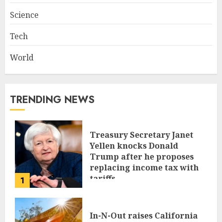
Science
Tech
World
TRENDING NEWS
Treasury Secretary Janet
Yellen knocks Donald
Trump after he proposes
replacing income tax with
tariffs
1
JUNE 17, 2024
In-N-Out raises California