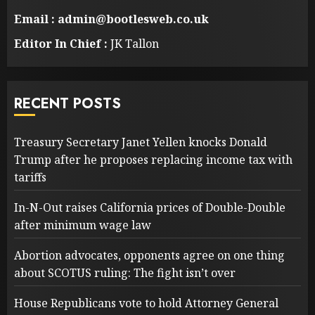
Email : admin@bootlesweb.co.uk
Editor In Chief :
JK Tallon
RECENT POSTS
Treasury Secretary Janet Yellen knocks Donald
Trump after he proposes replacing income tax with
tariffs
In-N-Out raises California prices of Double-Double
after minimum wage law
Abortion advocates, opponents agree on one thing
about SCOTUS ruling: The fight isn’t over
House Republicans vote to hold Attorney General