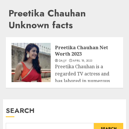
Preetika Chauhan
Unknown facts
Preetika Chauhan Net
Worth 2023
DAJJY
APRIL 18, 2023
Preetika Chauhan is a
regarded TV actress and
has labored in numerous
Business
suggests encompass...
READ MORE
SEARCH
SEARCH