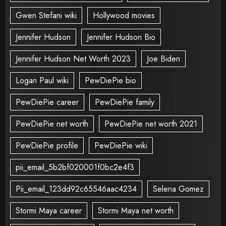
Gwen Stefani wiki
Hollywood movies
Jennifer Hudson
Jennifer Hudson Bio
Jennifer Hudson Net Worth 2023
Joe Biden
Logan Paul wiki
PewDiePie bio
PewDiePie career
PewDiePie family
PewDiePie net worth
PewDiePie net worth 2021
PewDiePie profile
PewDiePie wiki
pii_email_5b2bf020001f0bc2e4f3
Pii_email_123dd92c65546aac4234
Selena Gomez
Stormi Maya career
Stormi Maya net worth