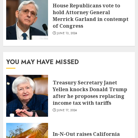
House Republicans vote to
hold Attorney General
Merrick Garland in contempt
of Congress
JUNE 13, 2024
YOU MAY HAVE MISSED
Treasury Secretary Janet
Yellen knocks Donald Trump
after he proposes replacing
income tax with tariffs
JUNE 17, 2024
In-N-Out raises California