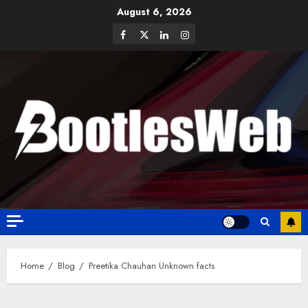
August 6, 2026
Home
Blog
Preetika Chauhan Unknown facts