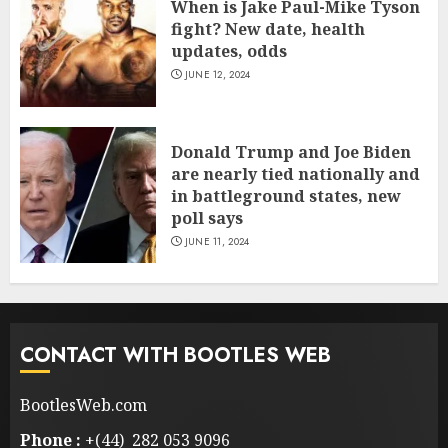
When is Jake Paul-Mike Tyson
fight? New date, health
updates, odds
JUNE 12, 2024
Donald Trump and Joe Biden
are nearly tied nationally and
in battleground states, new
poll says
JUNE 11, 2024
CONTACT WITH BOOTLES WEB
BootlesWeb.com
Phone :
+(44) 282 053 9096