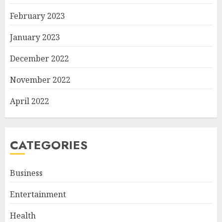
February 2023
January 2023
December 2022
November 2022
April 2022
CATEGORIES
Business
Entertainment
Health