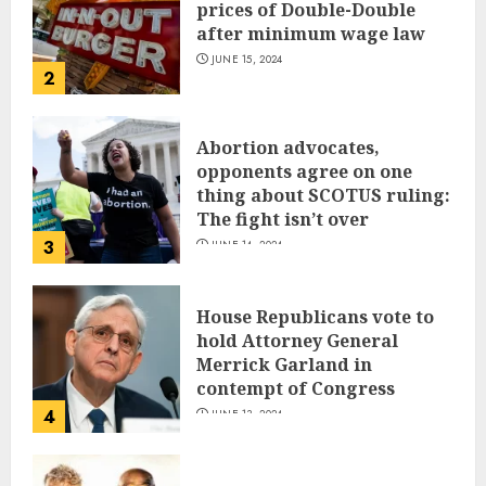
prices of Double-Double
after minimum wage law
JUNE 15, 2024
2
Abortion advocates,
opponents agree on one
thing about SCOTUS ruling:
The fight isn’t over
3
JUNE 14, 2024
House Republicans vote to
hold Attorney General
Merrick Garland in
contempt of Congress
4
JUNE 13, 2024