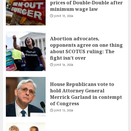
prices of Double-Double after
minimum wage law
JUNE 15, 2024
Abortion advocates,
opponents agree on one thing
about SCOTUS ruling: The
fight isn’t over
JUNE 14, 2024
House Republicans vote to
hold Attorney General
Merrick Garland in contempt
of Congress
JUNE 13, 2024