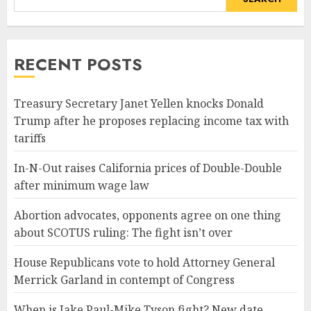
RECENT POSTS
Treasury Secretary Janet Yellen knocks Donald
Trump after he proposes replacing income tax with
tariffs
In-N-Out raises California prices of Double-Double
after minimum wage law
Abortion advocates, opponents agree on one thing
about SCOTUS ruling: The fight isn’t over
House Republicans vote to hold Attorney General
Merrick Garland in contempt of Congress
When is Jake Paul-Mike Tyson fight? New date,