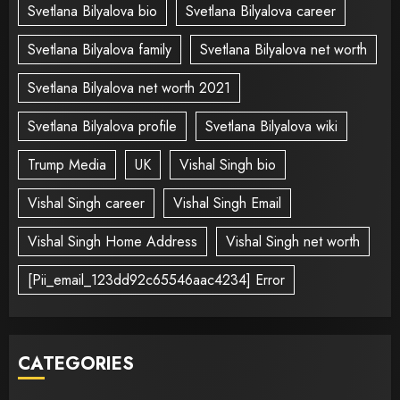
Svetlana Bilyalova bio
Svetlana Bilyalova career
Svetlana Bilyalova family
Svetlana Bilyalova net worth
Svetlana Bilyalova net worth 2021
Svetlana Bilyalova profile
Svetlana Bilyalova wiki
Trump Media
UK
Vishal Singh bio
Vishal Singh career
Vishal Singh Email
Vishal Singh Home Address
Vishal Singh net worth
[Pii_email_123dd92c65546aac4234] Error
CATEGORIES