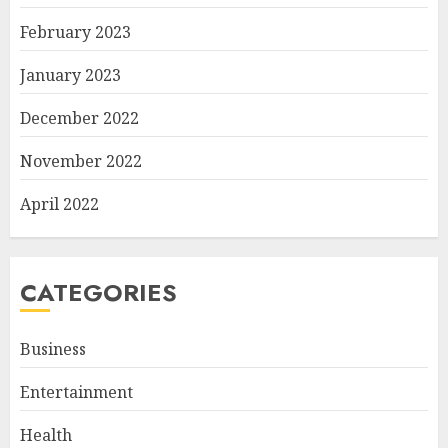
February 2023
January 2023
December 2022
November 2022
April 2022
CATEGORIES
Business
Entertainment
Health