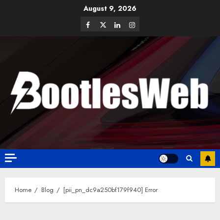
August 9, 2026
Home
Blog
[pii_pn_dc9a250bf179f940] Error