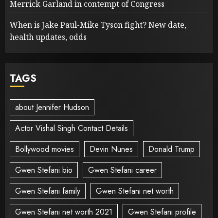
Merrick Garland in contempt of Congress
When is Jake Paul-Mike Tyson fight? New date,
health updates, odds
TAGS
about Jennifer Hudson
Actor Vishal Singh Contact Details
Bollywood movies
Devin Nunes
Donald Trump
Gwen Stefani bio
Gwen Stefani career
Gwen Stefani family
Gwen Stefani net worth
Gwen Stefani net worth 2021
Gwen Stefani profile