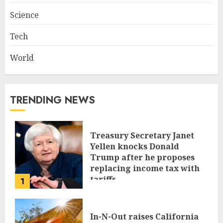
Science
Tech
World
TRENDING NEWS
Treasury Secretary Janet
Yellen knocks Donald
Trump after he proposes
replacing income tax with
tariffs
1
JUNE 17, 2024
In-N-Out raises California