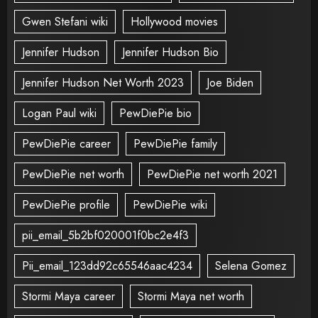
Gwen Stefani wiki
Hollywood movies
Jennifer Hudson
Jennifer Hudson Bio
Jennifer Hudson Net Worth 2023
Joe Biden
Logan Paul wiki
PewDiePie bio
PewDiePie career
PewDiePie family
PewDiePie net worth
PewDiePie net worth 2021
PewDiePie profile
PewDiePie wiki
pii_email_5b2bf020001f0bc2e4f3
Pii_email_123dd92c65546aac4234
Selena Gomez
Stormi Maya career
Stormi Maya net worth