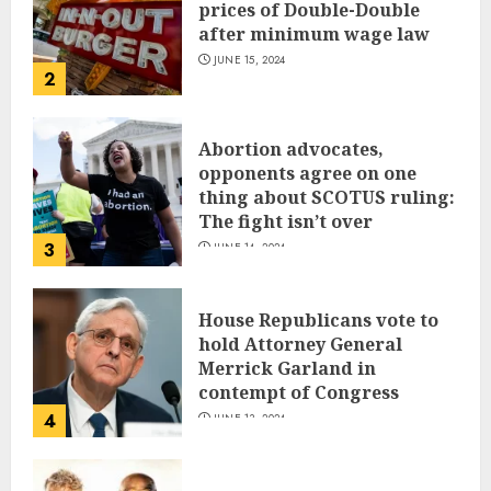
prices of Double-Double
after minimum wage law
JUNE 15, 2024
2
Abortion advocates,
opponents agree on one
thing about SCOTUS ruling:
The fight isn’t over
3
JUNE 14, 2024
House Republicans vote to
hold Attorney General
Merrick Garland in
contempt of Congress
4
JUNE 13, 2024