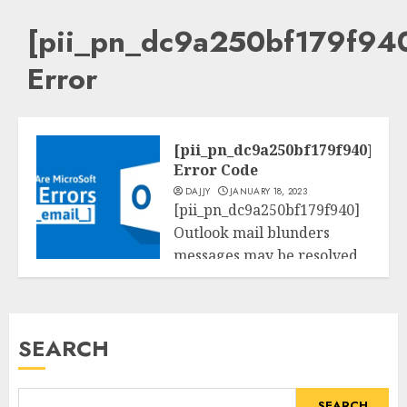
[pii_pn_dc9a250bf179f94
Error
[pii_pn_dc9a250bf179f940]
Error Code
DAJJY
JANUARY 18, 2023
[pii_pn_dc9a250bf179f940]
Outlook mail blunders
messages may be resolved
Tech
the usage of the beneath
methods....
SEARCH
READ MORE
SEARCH