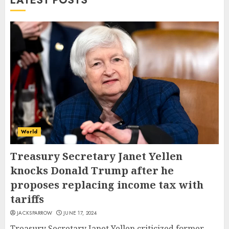
LATEST POSTS
World
Treasury Secretary Janet Yellen
knocks Donald Trump after he
proposes replacing income tax with
tariffs
JACKSPARROW
JUNE 17, 2024
Treasury Secretary Janet Yellen criticized former