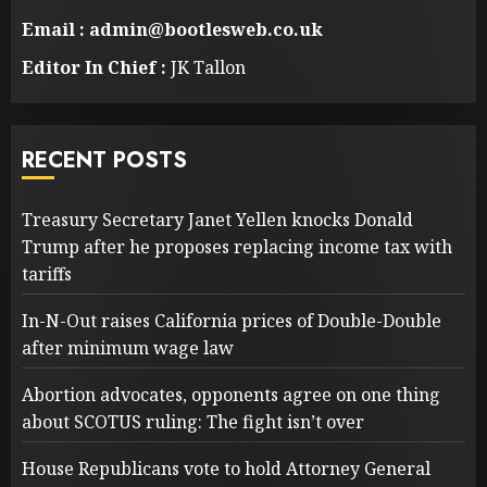
Email : admin@bootlesweb.co.uk
Editor In Chief :
JK Tallon
RECENT POSTS
Treasury Secretary Janet Yellen knocks Donald
Trump after he proposes replacing income tax with
tariffs
In-N-Out raises California prices of Double-Double
after minimum wage law
Abortion advocates, opponents agree on one thing
about SCOTUS ruling: The fight isn’t over
House Republicans vote to hold Attorney General