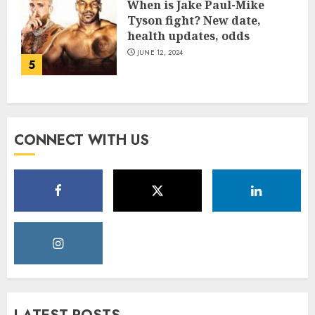
When is Jake Paul-Mike
Tyson fight? New date,
health updates, odds
JUNE 12, 2024
5
CONNECT WITH US