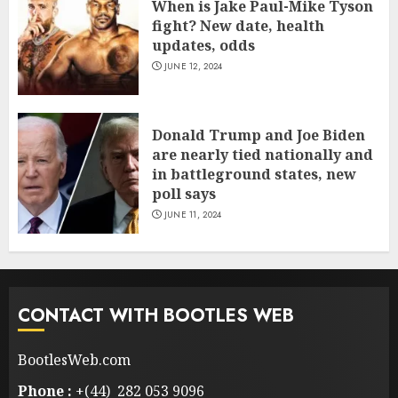
When is Jake Paul-Mike Tyson
fight? New date, health
updates, odds
JUNE 12, 2024
Donald Trump and Joe Biden
are nearly tied nationally and
in battleground states, new
poll says
JUNE 11, 2024
CONTACT WITH BOOTLES WEB
BootlesWeb.com
Phone :
+(44) 282 053 9096