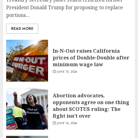
President Donald Trump for proposing to replace
portions...
READ MORE
In-N-Out raises California
prices of Double-Double after
minimum wage law
JUNE 15, 2024
Abortion advocates,
opponents agree on one thing
about SCOTUS ruling: The
fight isn’t over
JUNE 14, 2024