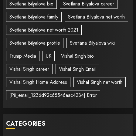
Svetlana Bilyalova bio
Svetlana Bilyalova career
Svetlana Bilyalova family
Svetlana Bilyalova net worth
Svetlana Bilyalova net worth 2021
Svetlana Bilyalova profile
Svetlana Bilyalova wiki
Trump Media
UK
Vishal Singh bio
Vishal Singh career
Vishal Singh Email
Vishal Singh Home Address
Vishal Singh net worth
[Pii_email_123dd92c65546aac4234] Error
CATEGORIES