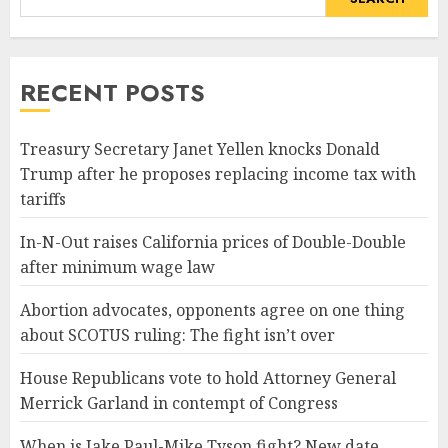
RECENT POSTS
Treasury Secretary Janet Yellen knocks Donald
Trump after he proposes replacing income tax with
tariffs
In-N-Out raises California prices of Double-Double
after minimum wage law
Abortion advocates, opponents agree on one thing
about SCOTUS ruling: The fight isn’t over
House Republicans vote to hold Attorney General
Merrick Garland in contempt of Congress
When is Jake Paul-Mike Tyson fight? New date,