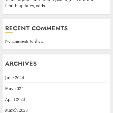
health updates, odds
RECENT COMMENTS
No comments to show.
ARCHIVES
June 2024
May 2024
April 2023
March 2023