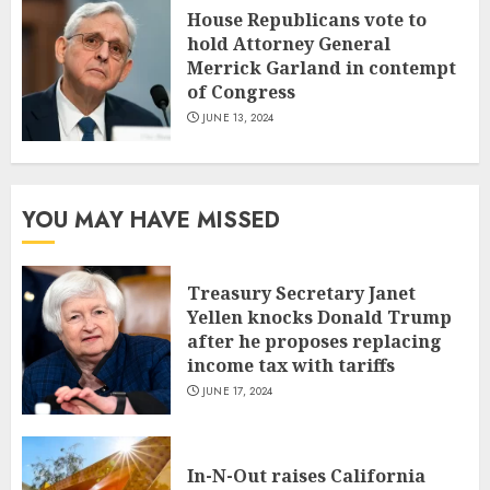
House Republicans vote to
hold Attorney General
Merrick Garland in contempt
of Congress
JUNE 13, 2024
YOU MAY HAVE MISSED
Treasury Secretary Janet
Yellen knocks Donald Trump
after he proposes replacing
income tax with tariffs
JUNE 17, 2024
In-N-Out raises California