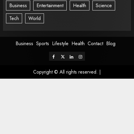
Business
Entertainment
Health
Science
Tech
World
Business
Sports
Lifestyle
Health
Contact
Blog
Copyright © All rights reserved.
|