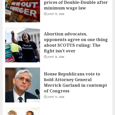
prices of Double-Double after
minimum wage law
JUNE 15, 2024
Abortion advocates,
opponents agree on one thing
about SCOTUS ruling: The
fight isn’t over
JUNE 14, 2024
House Republicans vote to
hold Attorney General
Merrick Garland in contempt
of Congress
JUNE 13, 2024