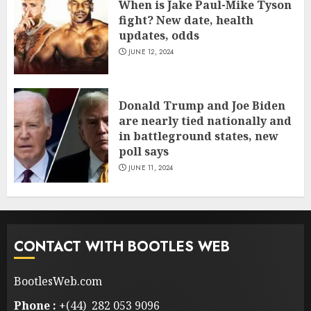
When is Jake Paul-Mike Tyson
fight? New date, health
updates, odds
JUNE 12, 2024
Donald Trump and Joe Biden
are nearly tied nationally and
in battleground states, new
poll says
JUNE 11, 2024
CONTACT WITH BOOTLES WEB
BootlesWeb.com
Phone :
+(44) 282 053 9096