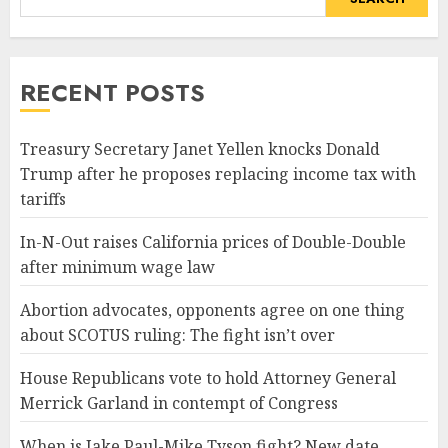
RECENT POSTS
Treasury Secretary Janet Yellen knocks Donald
Trump after he proposes replacing income tax with
tariffs
In-N-Out raises California prices of Double-Double
after minimum wage law
Abortion advocates, opponents agree on one thing
about SCOTUS ruling: The fight isn’t over
House Republicans vote to hold Attorney General
Merrick Garland in contempt of Congress
When is Jake Paul-Mike Tyson fight? New date,