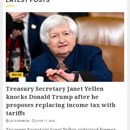
LATEST POSTS
World
Treasury Secretary Janet Yellen
knocks Donald Trump after he
proposes replacing income tax with
tariffs
JACKSPARROW
JUNE 17, 2024
Treasury Secretary Janet Yellen criticized former