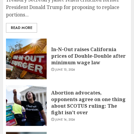
President Donald Trump for proposing to replace
portions...
READ MORE
In-N-Out raises California
prices of Double-Double after
minimum wage law
JUNE 15, 2024
Abortion advocates,
opponents agree on one thing
about SCOTUS ruling: The
fight isn’t over
JUNE 14, 2024