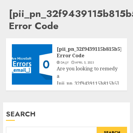
[pii_pn_32f9439115b815b
Error Code
[pii_pn_32f9439115b815b5]
Error Code
DAJJY
APRIL 5, 2023
Are you looking to remedy
a
[pii_pn_32f9439115b815b5]
Tech
mistakess code? Here we
provide approaches to...
SEARCH
READ MORE
SEARCH