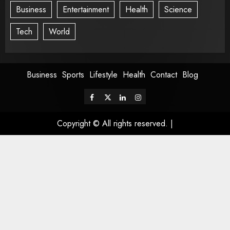
Business
Entertainment
Health
Science
Tech
World
Business
Sports
Lifestyle
Health
Contact
Blog
Copyright © All rights reserved.
|