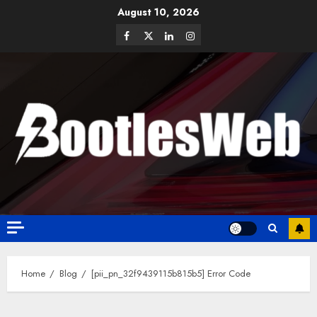
August 10, 2026
Home
Blog
[pii_pn_32f9439115b815b5] Error Code