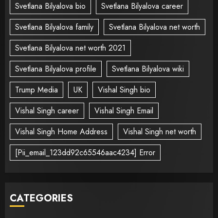
Svetlana Bilyalova bio
Svetlana Bilyalova career
Svetlana Bilyalova family
Svetlana Bilyalova net worth
Svetlana Bilyalova net worth 2021
Svetlana Bilyalova profile
Svetlana Bilyalova wiki
Trump Media
UK
Vishal Singh bio
Vishal Singh career
Vishal Singh Email
Vishal Singh Home Address
Vishal Singh net worth
[Pii_email_123dd92c65546aac4234] Error
CATEGORIES