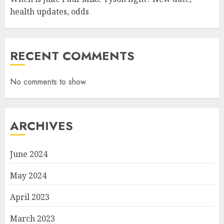
health updates, odds
RECENT COMMENTS
No comments to show.
ARCHIVES
June 2024
May 2024
April 2023
March 2023