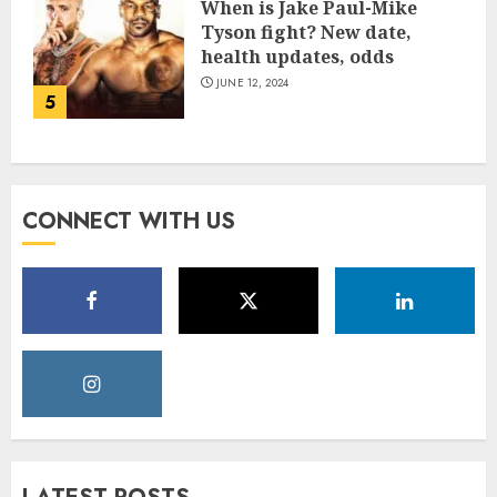
When is Jake Paul-Mike
Tyson fight? New date,
health updates, odds
JUNE 12, 2024
5
CONNECT WITH US