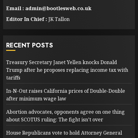
Email : admin@bootlesweb.co.uk
Editor In Chief :
JK Tallon
RECENT POSTS
Treasury Secretary Janet Yellen knocks Donald
Trump after he proposes replacing income tax with
tariffs
In-N-Out raises California prices of Double-Double
after minimum wage law
Abortion advocates, opponents agree on one thing
about SCOTUS ruling: The fight isn’t over
House Republicans vote to hold Attorney General