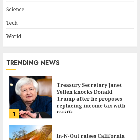
Science
Tech
World
TRENDING NEWS
Treasury Secretary Janet
Yellen knocks Donald
Trump after he proposes
replacing income tax with
tariffs
1
JUNE 17, 2024
In-N-Out raises California