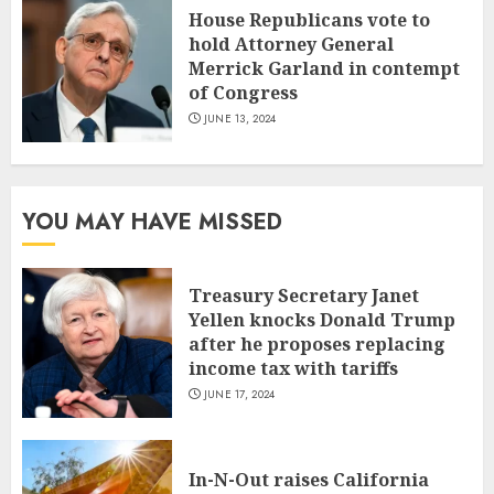
House Republicans vote to
hold Attorney General
Merrick Garland in contempt
of Congress
JUNE 13, 2024
YOU MAY HAVE MISSED
Treasury Secretary Janet
Yellen knocks Donald Trump
after he proposes replacing
income tax with tariffs
JUNE 17, 2024
In-N-Out raises California