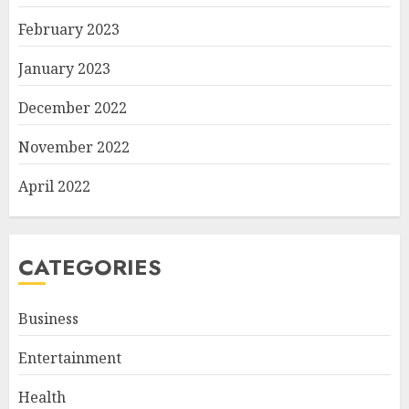
February 2023
January 2023
December 2022
November 2022
April 2022
CATEGORIES
Business
Entertainment
Health