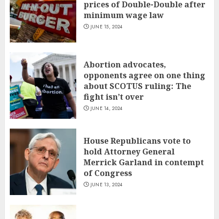
prices of Double-Double after
minimum wage law
JUNE 15, 2024
Abortion advocates,
opponents agree on one thing
about SCOTUS ruling: The
fight isn’t over
JUNE 14, 2024
House Republicans vote to
hold Attorney General
Merrick Garland in contempt
of Congress
JUNE 13, 2024