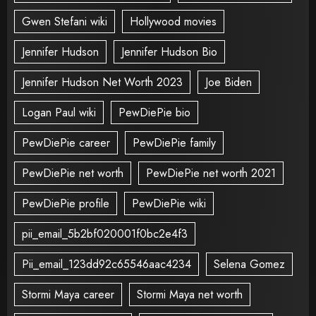
Gwen Stefani wiki
Hollywood movies
Jennifer Hudson
Jennifer Hudson Bio
Jennifer Hudson Net Worth 2023
Joe Biden
Logan Paul wiki
PewDiePie bio
PewDiePie career
PewDiePie family
PewDiePie net worth
PewDiePie net worth 2021
PewDiePie profile
PewDiePie wiki
pii_email_5b2bf020001f0bc2e4f3
Pii_email_123dd92c65546aac4234
Selena Gomez
Stormi Maya career
Stormi Maya net worth