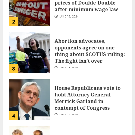
prices of Double-Double
after minimum wage law
JUNE 15, 2024
2
Abortion advocates,
opponents agree on one
thing about SCOTUS ruling:
The fight isn’t over
3
JUNE 14, 2024
House Republicans vote to
hold Attorney General
Merrick Garland in
contempt of Congress
4
JUNE 13, 2024