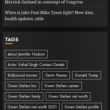
Merrick Garland in contempt of Congress
When is Jake Paul-Mike Tyson fight? New date,
health updates, odds
TAGS
about Jennifer Hudson
Actor Vishal Singh Contact Details
Bollywood movies
Devin Nunes
Donald Trump
Gwen Stefani bio
Gwen Stefani career
Gwen Stefani family
Gwen Stefani net worth
Gwen Stefani net worth 2021
Gwen Stefani profile