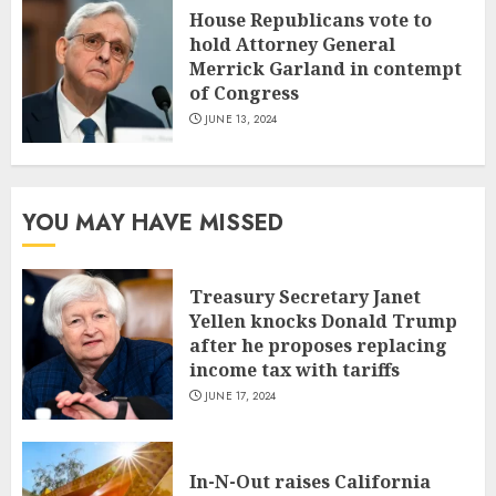
House Republicans vote to
hold Attorney General
Merrick Garland in contempt
of Congress
JUNE 13, 2024
YOU MAY HAVE MISSED
Treasury Secretary Janet
Yellen knocks Donald Trump
after he proposes replacing
income tax with tariffs
JUNE 17, 2024
In-N-Out raises California