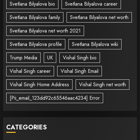
Svetlana Bilyalova bio
Svetlana Bilyalova career
Svetlana Bilyalova family
Svetlana Bilyalova net worth
Svetlana Bilyalova net worth 2021
Svetlana Bilyalova profile
Svetlana Bilyalova wiki
Trump Media
UK
Vishal Singh bio
Vishal Singh career
Vishal Singh Email
Vishal Singh Home Address
Vishal Singh net worth
[Pii_email_123dd92c65546aac4234] Error
CATEGORIES