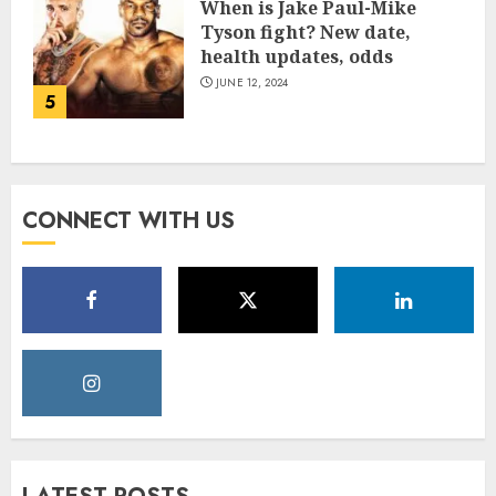
When is Jake Paul-Mike
Tyson fight? New date,
health updates, odds
JUNE 12, 2024
5
CONNECT WITH US