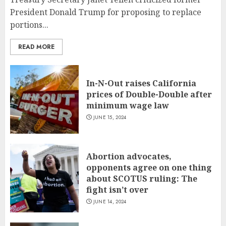
President Donald Trump for proposing to replace
portions...
READ MORE
In-N-Out raises California
prices of Double-Double after
minimum wage law
JUNE 15, 2024
Abortion advocates,
opponents agree on one thing
about SCOTUS ruling: The
fight isn’t over
JUNE 14, 2024