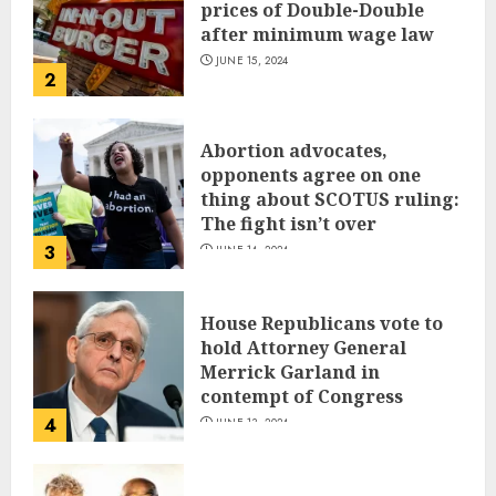
prices of Double-Double
after minimum wage law
JUNE 15, 2024
2
Abortion advocates,
opponents agree on one
thing about SCOTUS ruling:
The fight isn’t over
3
JUNE 14, 2024
House Republicans vote to
hold Attorney General
Merrick Garland in
contempt of Congress
4
JUNE 13, 2024