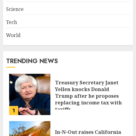
Science
Tech
World
TRENDING NEWS
Treasury Secretary Janet
Yellen knocks Donald
Trump after he proposes
replacing income tax with
tariffs
1
JUNE 17, 2024
In-N-Out raises California