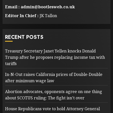
Email : admin@bootlesweb.co.uk
Editor In Chief :
JK Tallon
RECENT POSTS
Treasury Secretary Janet Yellen knocks Donald
Trump after he proposes replacing income tax with
tariffs
In-N-Out raises California prices of Double-Double
after minimum wage law
Abortion advocates, opponents agree on one thing
about SCOTUS ruling: The fight isn’t over
House Republicans vote to hold Attorney General