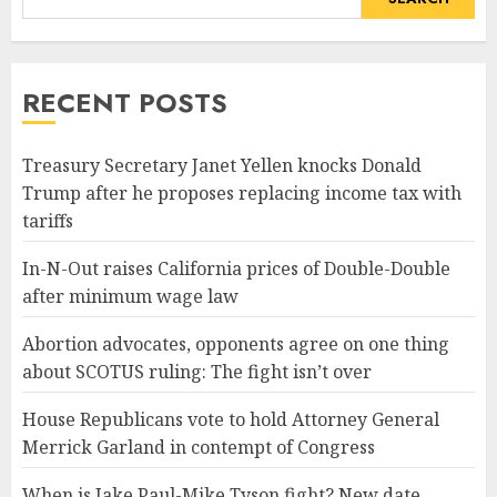
RECENT POSTS
Treasury Secretary Janet Yellen knocks Donald
Trump after he proposes replacing income tax with
tariffs
In-N-Out raises California prices of Double-Double
after minimum wage law
Abortion advocates, opponents agree on one thing
about SCOTUS ruling: The fight isn’t over
House Republicans vote to hold Attorney General
Merrick Garland in contempt of Congress
When is Jake Paul-Mike Tyson fight? New date,