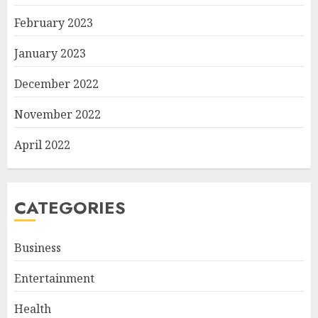
February 2023
January 2023
December 2022
November 2022
April 2022
CATEGORIES
Business
Entertainment
Health