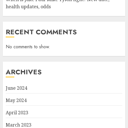
health updates, odds
RECENT COMMENTS
No comments to show.
ARCHIVES
June 2024
May 2024
April 2023
March 2023