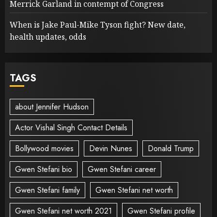
Merrick Garland in contempt of Congress
When is Jake Paul-Mike Tyson fight? New date,
health updates, odds
TAGS
about Jennifer Hudson
Actor Vishal Singh Contact Details
Bollywood movies
Devin Nunes
Donald Trump
Gwen Stefani bio
Gwen Stefani career
Gwen Stefani family
Gwen Stefani net worth
Gwen Stefani net worth 2021
Gwen Stefani profile