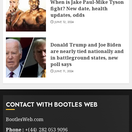
When is Jake Paul-Mike Tyson
fight? New date, health
updates, odds
JUNE 12, 2024
Donald Trump and Joe Biden
are nearly tied nationally and
in battleground states, new
poll says
JUNE 11, 2024
CONTACT WITH BOOTLES WEB
BootlesWeb.com
Phone :
+(44) 282 053 9096