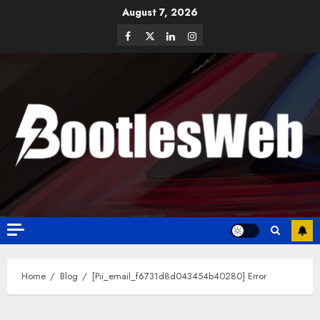
August 7, 2026
Home
Blog
[Pii_email_f6731d8d043454b40280] Error