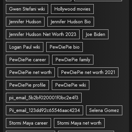
Gwen Stefani wiki
Hollywood movies
Jennifer Hudson
Jennifer Hudson Bio
Jennifer Hudson Net Worth 2023
Joe Biden
Logan Paul wiki
PewDiePie bio
PewDiePie career
PewDiePie family
PewDiePie net worth
PewDiePie net worth 2021
PewDiePie profile
PewDiePie wiki
pii_email_5b2bf020001f0bc2e4f3
Pii_email_123dd92c65546aac4234
Selena Gomez
Stormi Maya career
Stormi Maya net worth