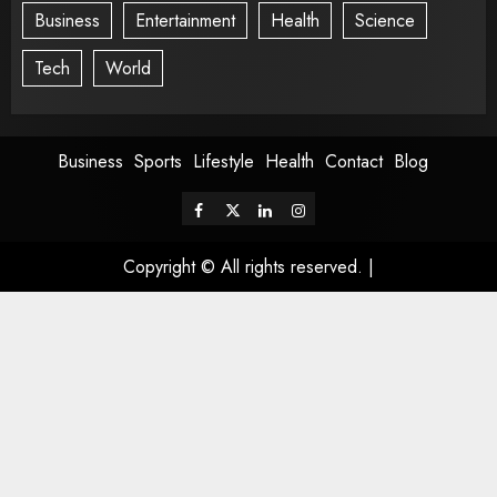
Business
Entertainment
Health
Science
Tech
World
Business
Sports
Lifestyle
Health
Contact
Blog
Copyright © All rights reserved.
|