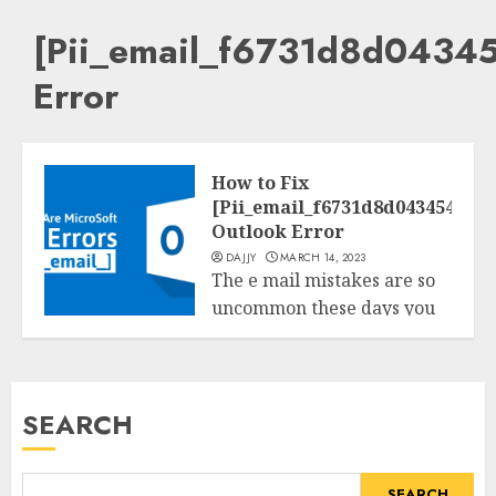
[Pii_email_f6731d8d043
Error
How to Fix
[Pii_email_f6731d8d043454b402
Outlook Error
DAJJY
MARCH 14, 2023
The e mail mistakes are so
uncommon these days you
Tech
could get those mistakes...
READ MORE
SEARCH
SEARCH