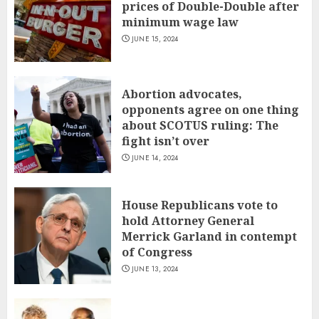
prices of Double-Double after
minimum wage law
JUNE 15, 2024
Abortion advocates,
opponents agree on one thing
about SCOTUS ruling: The
fight isn’t over
JUNE 14, 2024
House Republicans vote to
hold Attorney General
Merrick Garland in contempt
of Congress
JUNE 13, 2024