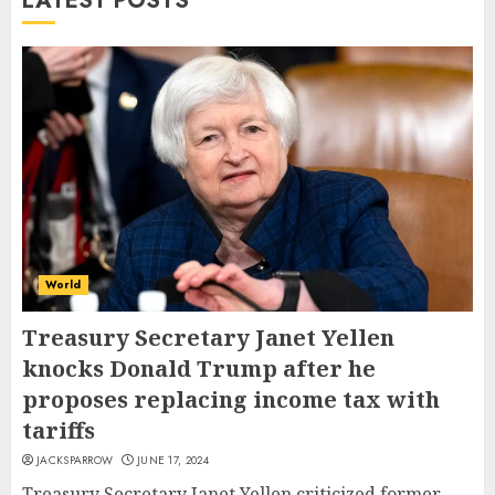
LATEST POSTS
World
Treasury Secretary Janet Yellen
knocks Donald Trump after he
proposes replacing income tax with
tariffs
JACKSPARROW
JUNE 17, 2024
Treasury Secretary Janet Yellen criticized former