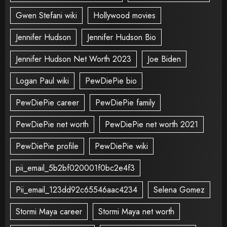
Gwen Stefani wiki
Hollywood movies
Jennifer Hudson
Jennifer Hudson Bio
Jennifer Hudson Net Worth 2023
Joe Biden
Logan Paul wiki
PewDiePie bio
PewDiePie career
PewDiePie family
PewDiePie net worth
PewDiePie net worth 2021
PewDiePie profile
PewDiePie wiki
pii_email_5b2bf020001f0bc2e4f3
Pii_email_123dd92c65546aac4234
Selena Gomez
Stormi Maya career
Stormi Maya net worth