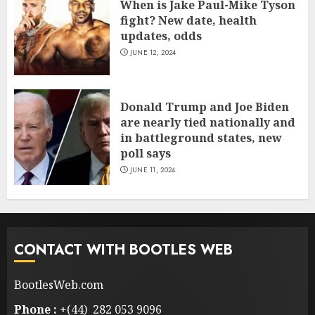
When is Jake Paul-Mike Tyson
fight? New date, health
updates, odds
JUNE 12, 2024
Donald Trump and Joe Biden
are nearly tied nationally and
in battleground states, new
poll says
JUNE 11, 2024
CONTACT WITH BOOTLES WEB
BootlesWeb.com
Phone :
+(44) 282 053 9096