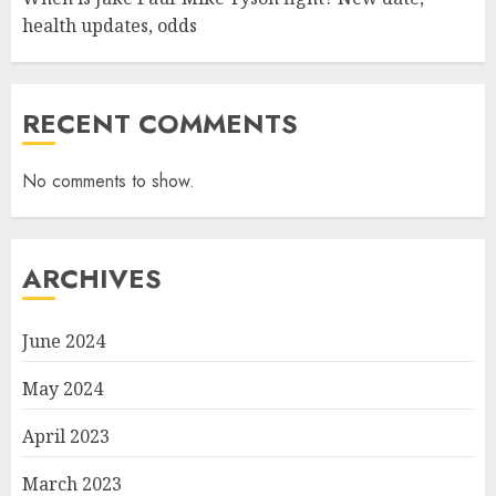
health updates, odds
RECENT COMMENTS
No comments to show.
ARCHIVES
June 2024
May 2024
April 2023
March 2023