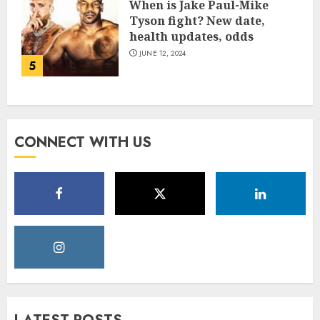
When is Jake Paul-Mike
Tyson fight? New date,
health updates, odds
JUNE 12, 2024
5
CONNECT WITH US