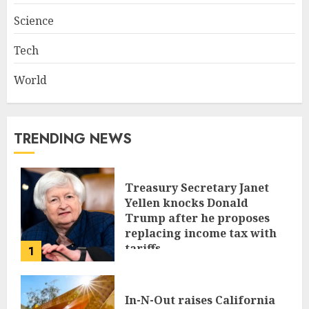
Science
Tech
World
TRENDING NEWS
Treasury Secretary Janet
Yellen knocks Donald
Trump after he proposes
replacing income tax with
tariffs
1
JUNE 17, 2024
In-N-Out raises California