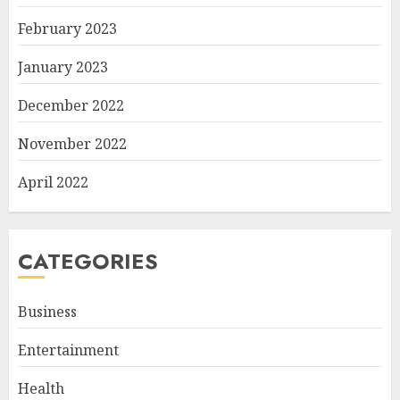
February 2023
January 2023
December 2022
November 2022
April 2022
CATEGORIES
Business
Entertainment
Health