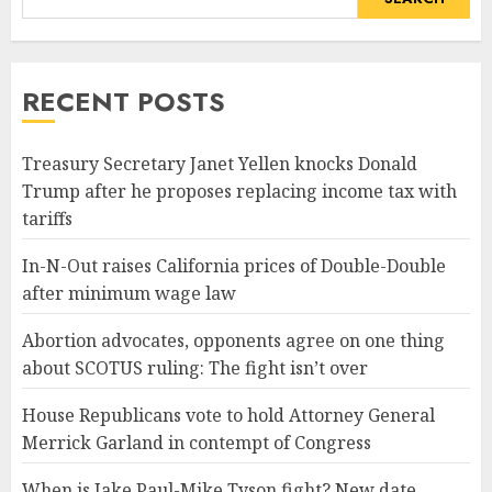
RECENT POSTS
Treasury Secretary Janet Yellen knocks Donald
Trump after he proposes replacing income tax with
tariffs
In-N-Out raises California prices of Double-Double
after minimum wage law
Abortion advocates, opponents agree on one thing
about SCOTUS ruling: The fight isn’t over
House Republicans vote to hold Attorney General
Merrick Garland in contempt of Congress
When is Jake Paul-Mike Tyson fight? New date,