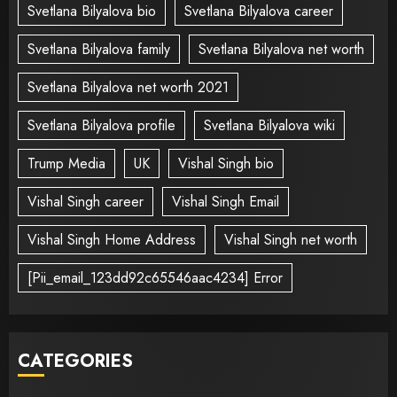
Svetlana Bilyalova bio
Svetlana Bilyalova career
Svetlana Bilyalova family
Svetlana Bilyalova net worth
Svetlana Bilyalova net worth 2021
Svetlana Bilyalova profile
Svetlana Bilyalova wiki
Trump Media
UK
Vishal Singh bio
Vishal Singh career
Vishal Singh Email
Vishal Singh Home Address
Vishal Singh net worth
[Pii_email_123dd92c65546aac4234] Error
CATEGORIES