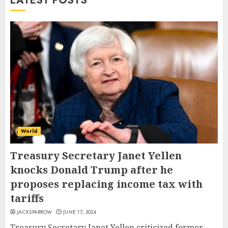
LATEST POSTS
World
Treasury Secretary Janet Yellen
knocks Donald Trump after he
proposes replacing income tax with
tariffs
JACKSPARROW
JUNE 17, 2024
Treasury Secretary Janet Yellen criticized former