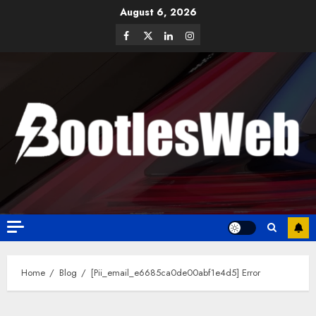
August 6, 2026
Home
Blog
[Pii_email_e6685ca0de00abf1e4d5] Error