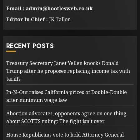
Email : admin@bootlesweb.co.uk
Editor In Chief :
JK Tallon
RECENT POSTS
Treasury Secretary Janet Yellen knocks Donald
Trump after he proposes replacing income tax with
tariffs
In-N-Out raises California prices of Double-Double
after minimum wage law
Abortion advocates, opponents agree on one thing
about SCOTUS ruling: The fight isn’t over
House Republicans vote to hold Attorney General