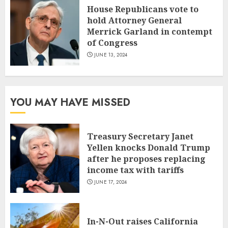
House Republicans vote to
hold Attorney General
Merrick Garland in contempt
of Congress
JUNE 13, 2024
YOU MAY HAVE MISSED
Treasury Secretary Janet
Yellen knocks Donald Trump
after he proposes replacing
income tax with tariffs
JUNE 17, 2024
In-N-Out raises California