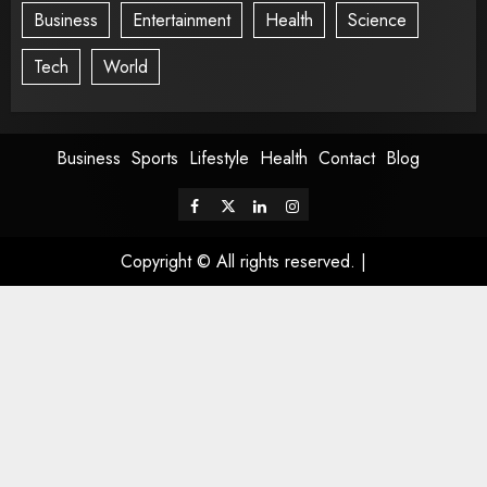
Business
Entertainment
Health
Science
Tech
World
Business
Sports
Lifestyle
Health
Contact
Blog
Copyright © All rights reserved.
|