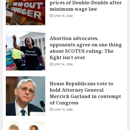
prices of Double-Double after
minimum wage law
JUNE 15, 2024
Abortion advocates,
opponents agree on one thing
about SCOTUS ruling: The
fight isn’t over
JUNE 14, 2024
House Republicans vote to
hold Attorney General
Merrick Garland in contempt
of Congress
JUNE 13, 2024