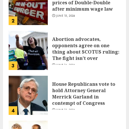
prices of Double-Double
after minimum wage law
JUNE 15, 2024
2
Abortion advocates,
opponents agree on one
thing about SCOTUS ruling:
The fight isn’t over
3
JUNE 14, 2024
House Republicans vote to
hold Attorney General
Merrick Garland in
contempt of Congress
4
JUNE 13, 2024