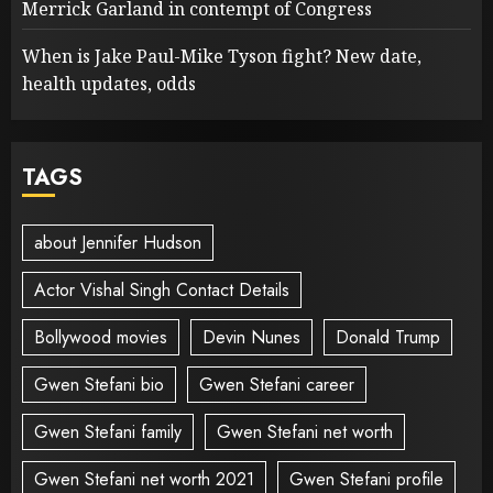
Merrick Garland in contempt of Congress
When is Jake Paul-Mike Tyson fight? New date,
health updates, odds
TAGS
about Jennifer Hudson
Actor Vishal Singh Contact Details
Bollywood movies
Devin Nunes
Donald Trump
Gwen Stefani bio
Gwen Stefani career
Gwen Stefani family
Gwen Stefani net worth
Gwen Stefani net worth 2021
Gwen Stefani profile