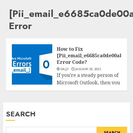
[Pii_email_e6685ca0de00
Error
How to Fix
[Pii_email_e6685ca0de00abf1e
Error Code?
DAJJY
JANUARY 20, 2023
If you’re a steady person of
Microsoft Outlook, then you
Tech
can have experienced
[pii_email_e6685ca0de00abf1e4d5]
READ MORE
SEARCH
SEARCH