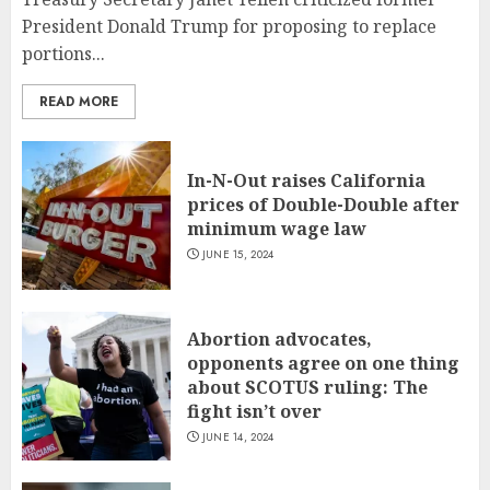
President Donald Trump for proposing to replace
portions...
READ MORE
In-N-Out raises California
prices of Double-Double after
minimum wage law
JUNE 15, 2024
Abortion advocates,
opponents agree on one thing
about SCOTUS ruling: The
fight isn’t over
JUNE 14, 2024