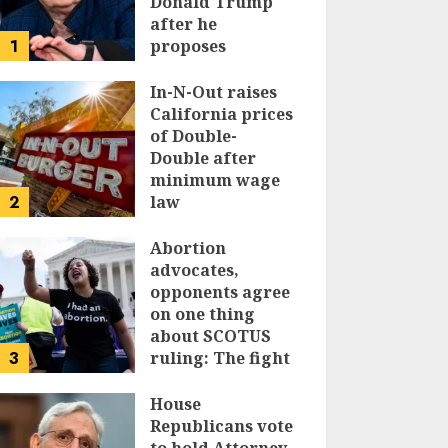
Donald Trump
after he
1
proposes
replacing
income tax with
In-N-Out raises
tariffs
California prices
of Double-
JUNE 17, 2024
Double after
minimum wage
2
law
JUNE 15, 2024
Abortion
advocates,
opponents agree
on one thing
about SCOTUS
3
ruling: The fight
isn’t over
House
JUNE 14, 2024
Republicans vote