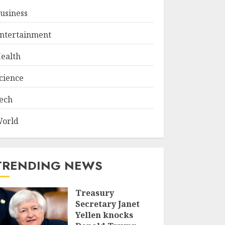
usiness
ntertainment
ealth
cience
ech
orld
TRENDING NEWS
Treasury
Secretary Janet
Yellen knocks