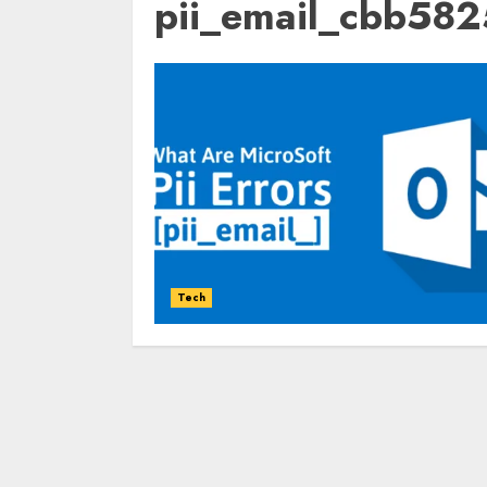
pii_email_cbb58
Tech