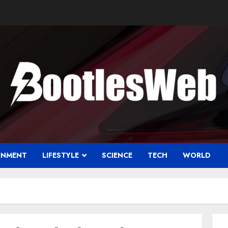
INMENT
LIFESTYLE
SCIENCE
TECH
WORLD