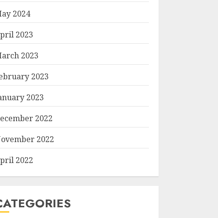
ay 2024
pril 2023
arch 2023
ebruary 2023
anuary 2023
ecember 2022
ovember 2022
pril 2022
CATEGORIES