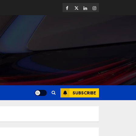
SUBSCRIBE