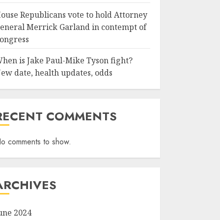
ouse Republicans vote to hold Attorney
eneral Merrick Garland in contempt of
ongress
hen is Jake Paul-Mike Tyson fight?
ew date, health updates, odds
RECENT COMMENTS
o comments to show.
ARCHIVES
une 2024