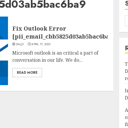
25d03ab5bac6ba9
Fix Outlook Error
[pii_email_cbb5825d03ab5bac6ba9]
DAJJY
APRIL 17, 2023
Microsoft outlook is an critical a part of
conversation in our life. We do...
T
D
READ MORE
r
I
D
A
o
f