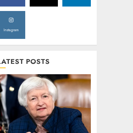
Instagram
LATEST POSTS