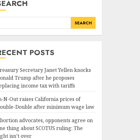
SEARCH
SEARCH
RECENT POSTS
reasury Secretary Janet Yellen knocks
onald Trump after he proposes
eplacing income tax with tariffs
n-N-Out raises California prices of
ouble-Double after minimum wage law
bortion advocates, opponents agree on
ne thing about SCOTUS ruling: The
ight isn’t over