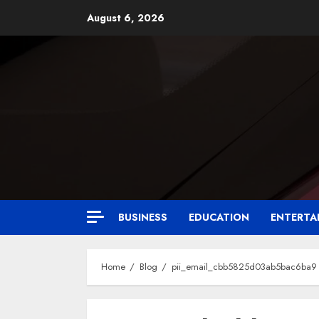
August 6, 2026
BUSINESS
EDUCATION
ENTERTA
Home
Blog
pii_email_cbb5825d03ab5bac6ba9