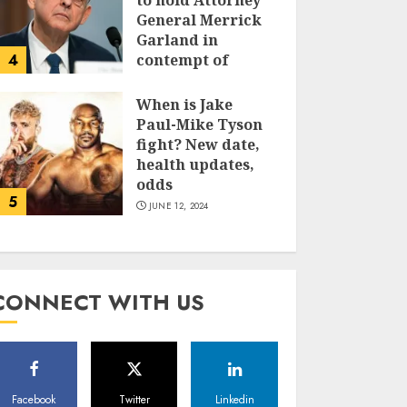
to hold Attorney
General Merrick
Garland in
4
contempt of
Congress
When is Jake
JUNE 13, 2024
Paul-Mike Tyson
fight? New date,
health updates,
odds
5
JUNE 12, 2024
CONNECT WITH US
Facebook
Twitter
Linkedin