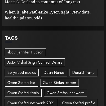
Merrick Garland in contempt of Congress
When is Jake Paul-Mike Tyson fight? New date,
health updates, odds
TAGS
about Jennifer Hudson
Actor Vishal Singh Contact Details
Bollywood movies
Devin Nunes
Donald Trump
Gwen Stefani bio
Gwen Stefani career
Gwen Stefani family
Gwen Stefani net worth
Gwen Stefani net worth 2021
Gwen Stefani profile