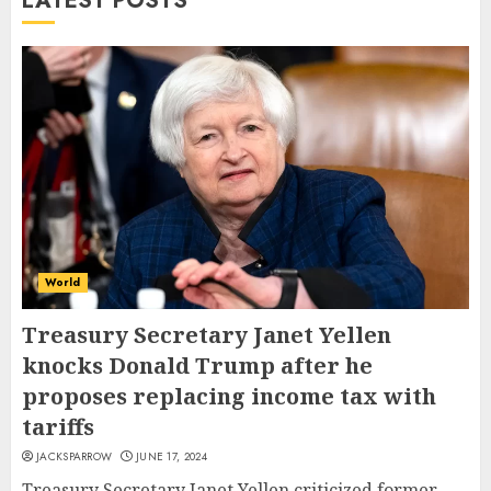
LATEST POSTS
World
Treasury Secretary Janet Yellen
knocks Donald Trump after he
proposes replacing income tax with
tariffs
JACKSPARROW
JUNE 17, 2024
Treasury Secretary Janet Yellen criticized former