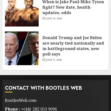
When is Jake Paul-Mike Tyson
fight? New date, health
updates, odds
JUNE 12, 2024
Donald Trump and Joe Biden
are nearly tied nationally and
in battleground states, new
poll says
JUNE 11, 2024
CONTACT WITH BOOTLES WEB
BootlesWeb.com
Phone :
+(44) 282 053 9096