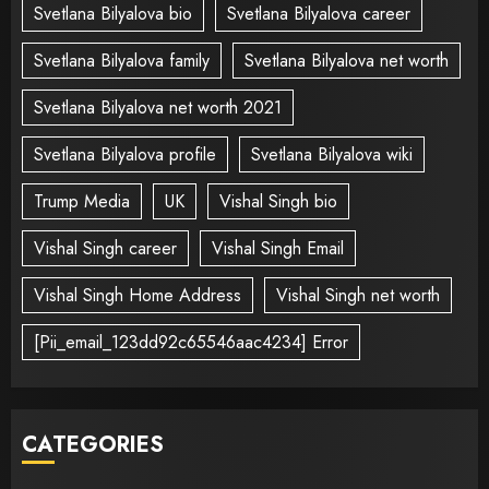
Svetlana Bilyalova bio
Svetlana Bilyalova career
Svetlana Bilyalova family
Svetlana Bilyalova net worth
Svetlana Bilyalova net worth 2021
Svetlana Bilyalova profile
Svetlana Bilyalova wiki
Trump Media
UK
Vishal Singh bio
Vishal Singh career
Vishal Singh Email
Vishal Singh Home Address
Vishal Singh net worth
[Pii_email_123dd92c65546aac4234] Error
CATEGORIES