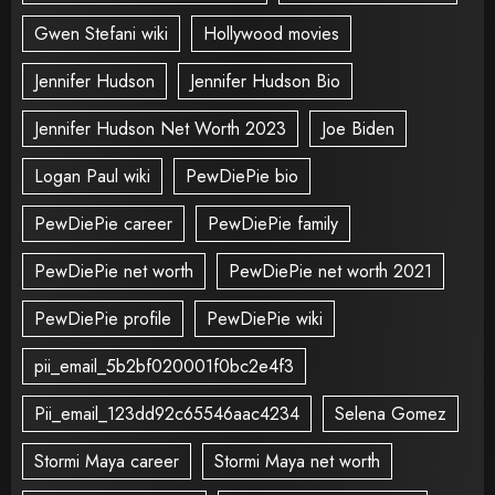
Gwen Stefani wiki
Hollywood movies
Jennifer Hudson
Jennifer Hudson Bio
Jennifer Hudson Net Worth 2023
Joe Biden
Logan Paul wiki
PewDiePie bio
PewDiePie career
PewDiePie family
PewDiePie net worth
PewDiePie net worth 2021
PewDiePie profile
PewDiePie wiki
pii_email_5b2bf020001f0bc2e4f3
Pii_email_123dd92c65546aac4234
Selena Gomez
Stormi Maya career
Stormi Maya net worth