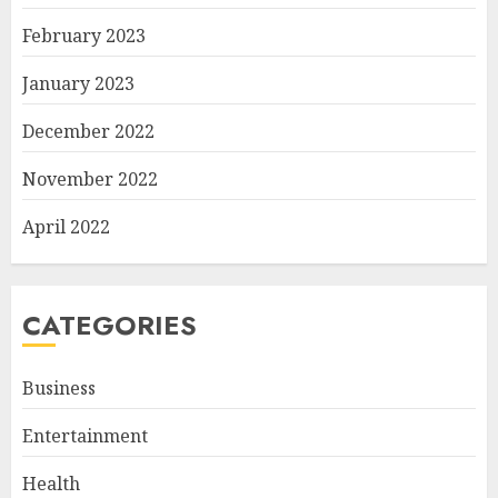
February 2023
January 2023
December 2022
November 2022
April 2022
CATEGORIES
Business
Entertainment
Health