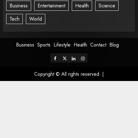
Business
Entertainment
Health
Science
Tech
World
Business
Sports
Lifestyle
Health
Contact
Blog
Copyright © All rights reserved.
|