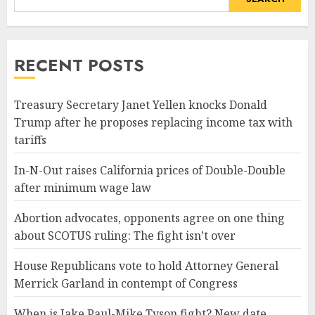
RECENT POSTS
Treasury Secretary Janet Yellen knocks Donald
Trump after he proposes replacing income tax with
tariffs
In-N-Out raises California prices of Double-Double
after minimum wage law
Abortion advocates, opponents agree on one thing
about SCOTUS ruling: The fight isn’t over
House Republicans vote to hold Attorney General
Merrick Garland in contempt of Congress
When is Jake Paul-Mike Tyson fight? New date,