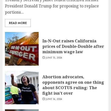
President Donald Trump for proposing to replace
portions...
READ MORE
In-N-Out raises California
prices of Double-Double after
minimum wage law
JUNE 15, 2024
Abortion advocates,
opponents agree on one thing
about SCOTUS ruling: The
fight isn’t over
JUNE 14, 2024