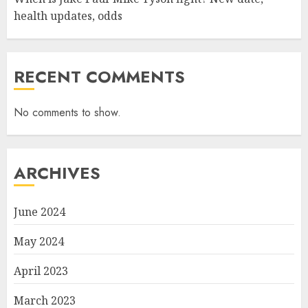
health updates, odds
RECENT COMMENTS
No comments to show.
ARCHIVES
June 2024
May 2024
April 2023
March 2023