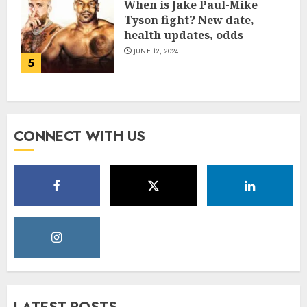
When is Jake Paul-Mike
Tyson fight? New date,
health updates, odds
JUNE 12, 2024
5
CONNECT WITH US