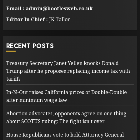
Email : admin@bootlesweb.co.uk
Editor In Chief :
JK Tallon
RECENT POSTS
Treasury Secretary Janet Yellen knocks Donald
Trump after he proposes replacing income tax with
tariffs
In-N-Out raises California prices of Double-Double
after minimum wage law
Abortion advocates, opponents agree on one thing
about SCOTUS ruling: The fight isn’t over
House Republicans vote to hold Attorney General