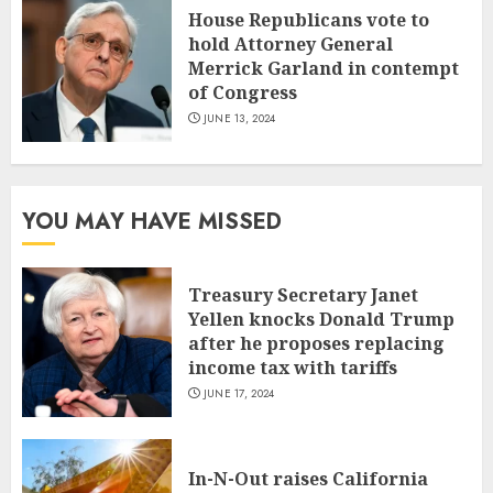
House Republicans vote to
hold Attorney General
Merrick Garland in contempt
of Congress
JUNE 13, 2024
YOU MAY HAVE MISSED
Treasury Secretary Janet
Yellen knocks Donald Trump
after he proposes replacing
income tax with tariffs
JUNE 17, 2024
In-N-Out raises California