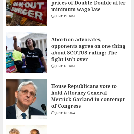
prices of Double-Double after
minimum wage law
JUNE 15, 2024
Abortion advocates,
opponents agree on one thing
about SCOTUS ruling: The
fight isn’t over
JUNE 14, 2024
House Republicans vote to
hold Attorney General
Merrick Garland in contempt
of Congress
JUNE 13, 2024