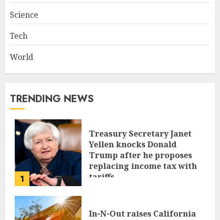
Science
Tech
World
TRENDING NEWS
Treasury Secretary Janet
Yellen knocks Donald
Trump after he proposes
replacing income tax with
tariffs
1
JUNE 17, 2024
In-N-Out raises California