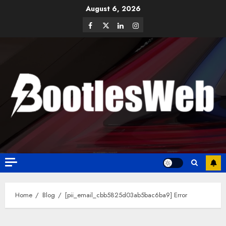
August 6, 2026
Home
Blog
[pii_email_cbb5825d03ab5bac6ba9] Error