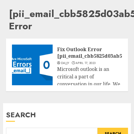
[pii_email_cbb5825d03ab
Error
Fix Outlook Error
[pii_email_cbb5825d03ab5bac6
DAJJY
APRIL 17, 2023
Microsoft outlook is an
critical a part of
conversation in our life. We
Tech
do...
READ MORE
SEARCH
SEARCH