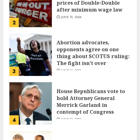
prices of Double-Double
after minimum wage law
JUNE 15, 2024
2
Abortion advocates,
opponents agree on one
thing about SCOTUS ruling:
The fight isn’t over
3
JUNE 14, 2024
House Republicans vote to
hold Attorney General
Merrick Garland in
contempt of Congress
4
JUNE 13, 2024