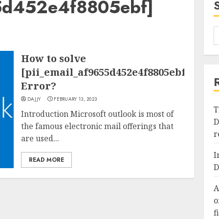
55d452e4f8805ebf]
How to solve
[pii_email_af9655d452e4f8805ebf]
Error?
DAJJY
FEBRUARY 13, 2023
T
Introduction Microsoft outlook is most of
D
the famous electronic mail offerings that
r
are used...
I
READ MORE
D
A
o
f