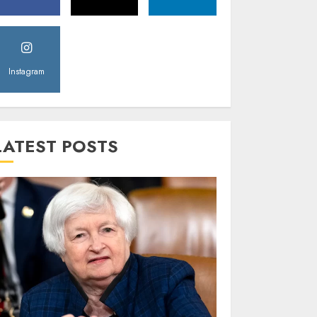
Instagram
LATEST POSTS