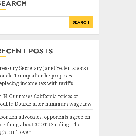
SEARCH
SEARCH
RECENT POSTS
reasury Secretary Janet Yellen knocks
onald Trump after he proposes
eplacing income tax with tariffs
n-N-Out raises California prices of
ouble-Double after minimum wage law
bortion advocates, opponents agree on
ne thing about SCOTUS ruling: The
ight isn’t over