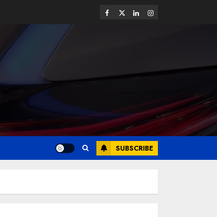
SUBSCRIBE