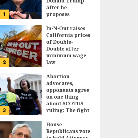
Donald Trump
after he
1
proposes
replacing
income tax with
In-N-Out raises
tariffs
California prices
of Double-
JUNE 17, 2024
Double after
minimum wage
2
law
JUNE 15, 2024
Abortion
advocates,
opponents agree
on one thing
about SCOTUS
3
ruling: The fight
isn’t over
House
JUNE 14, 2024
Republicans vote