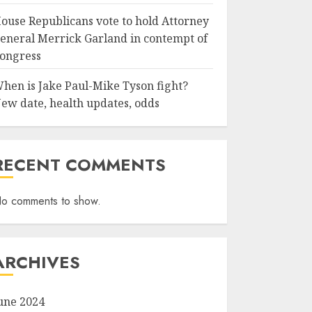
ouse Republicans vote to hold Attorney
eneral Merrick Garland in contempt of
ongress
hen is Jake Paul-Mike Tyson fight?
ew date, health updates, odds
RECENT COMMENTS
o comments to show.
ARCHIVES
une 2024