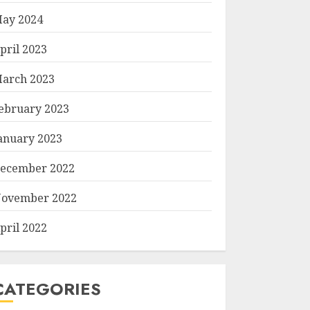
ay 2024
pril 2023
arch 2023
ebruary 2023
anuary 2023
ecember 2022
ovember 2022
pril 2022
CATEGORIES