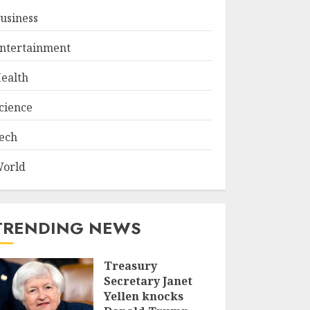
usiness
ntertainment
ealth
cience
ech
orld
TRENDING NEWS
Treasury
Secretary Janet
Yellen knocks