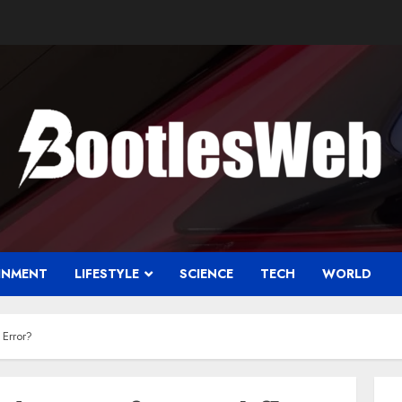
INMENT
LIFESTYLE
SCIENCE
TECH
WORLD
Error?