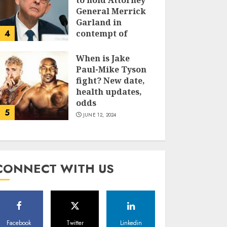
to hold Attorney
General Merrick
Garland in
4
contempt of
Congress
When is Jake
JUNE 13, 2024
Paul-Mike Tyson
fight? New date,
health updates,
odds
5
JUNE 12, 2024
CONNECT WITH US
Facebook
Twitter
Linkedin