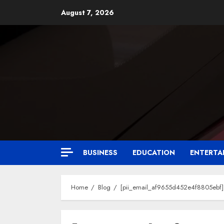
August 7, 2026
BUSINESS
EDUCATION
ENTERTA
Home
Blog
[pii_email_af9655d452e4f8805ebf] 