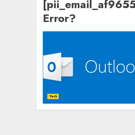
[pii_email_af96
Error?
Tech