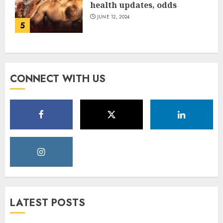
health updates, odds
JUNE 12, 2024
5
CONNECT WITH US
LATEST POSTS