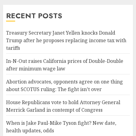
RECENT POSTS
Treasury Secretary Janet Yellen knocks Donald
Trump after he proposes replacing income tax with
tariffs
In-N-Out raises California prices of Double-Double
after minimum wage law
Abortion advocates, opponents agree on one thing
about SCOTUS ruling: The fight isn’t over
House Republicans vote to hold Attorney General
Merrick Garland in contempt of Congress
When is Jake Paul-Mike Tyson fight? New date,
health updates, odds