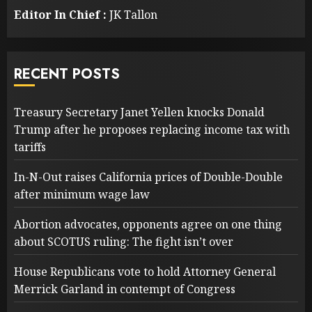
Editor In Chief :
JK Tallon
RECENT POSTS
Treasury Secretary Janet Yellen knocks Donald
Trump after he proposes replacing income tax with
tariffs
In-N-Out raises California prices of Double-Double
after minimum wage law
Abortion advocates, opponents agree on one thing
about SCOTUS ruling: The fight isn’t over
House Republicans vote to hold Attorney General
Merrick Garland in contempt of Congress