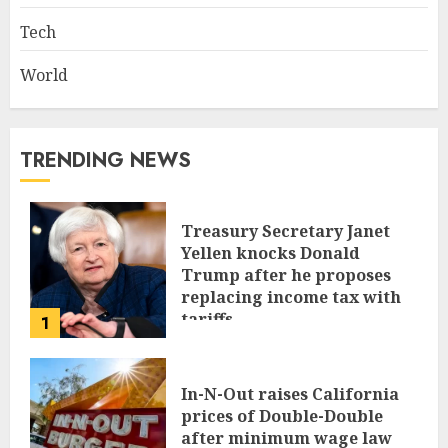
Tech
World
TRENDING NEWS
Treasury Secretary Janet
Yellen knocks Donald
Trump after he proposes
replacing income tax with
tariffs
1
JUNE 17, 2024
In-N-Out raises California
prices of Double-Double
after minimum wage law