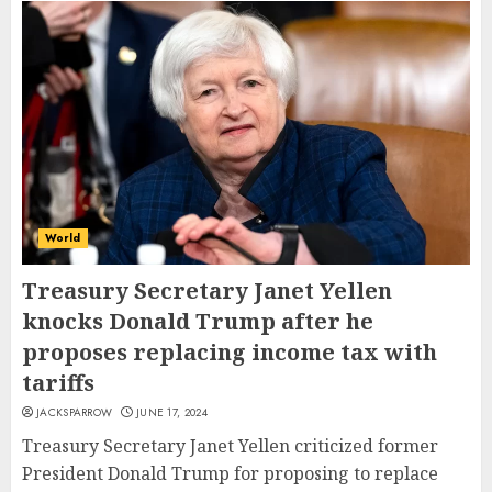
World
Treasury Secretary Janet Yellen
knocks Donald Trump after he
proposes replacing income tax with
tariffs
JACKSPARROW
JUNE 17, 2024
Treasury Secretary Janet Yellen criticized former
President Donald Trump for proposing to replace