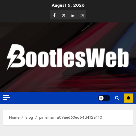
August 6, 2026
Home
Blog
pii_email_a09ae663ed64d4128110