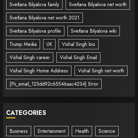
Svetlana Bilyalova family
Svetlana Bilyalova net worth
Svetlana Bilyalova net worth 2021
Svetlana Bilyalova profile
Svetlana Bilyalova wiki
Trump Media
UK
Vishal Singh bio
Vishal Singh career
Vishal Singh Email
Vishal Singh Home Address
Vishal Singh net worth
[Pii_email_123dd92c65546aac4234] Error
CATEGORIES
Business
Entertainment
Health
Science