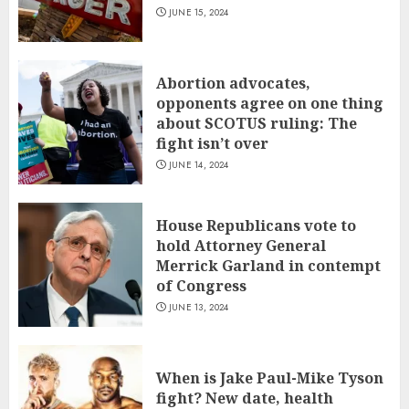
JUNE 15, 2024
Abortion advocates,
opponents agree on one thing
about SCOTUS ruling: The
fight isn’t over
JUNE 14, 2024
House Republicans vote to
hold Attorney General
Merrick Garland in contempt
of Congress
JUNE 13, 2024
When is Jake Paul-Mike Tyson
fight? New date, health