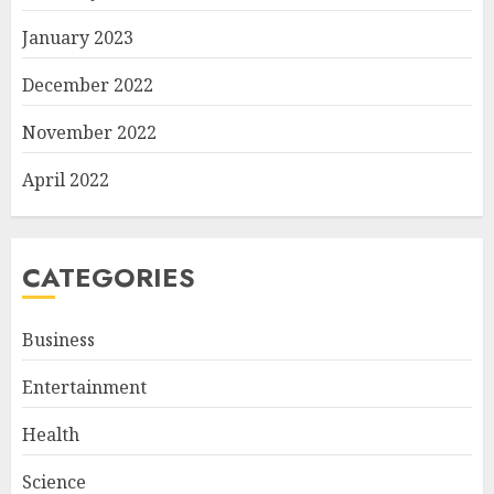
January 2023
December 2022
November 2022
April 2022
CATEGORIES
Business
Entertainment
Health
Science