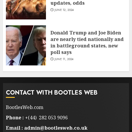
updates, odds
JUNE 12, 2024
Donald Trump and Joe Biden
are nearly tied nationally and
in battleground states, new
poll says
JUNE 11, 2024
CONTACT WITH BOOTLES WEB
BootlesWeb.com
Phone :
+(44) 282 053 9096
Email : admin@bootlesweb.co.uk