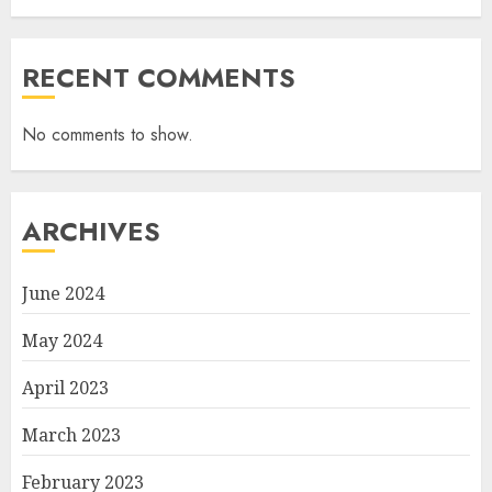
RECENT COMMENTS
No comments to show.
ARCHIVES
June 2024
May 2024
April 2023
March 2023
February 2023