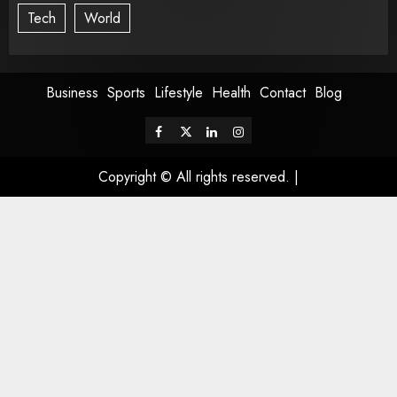
Tech
World
Business
Sports
Lifestyle
Health
Contact
Blog
Copyright © All rights reserved.
|