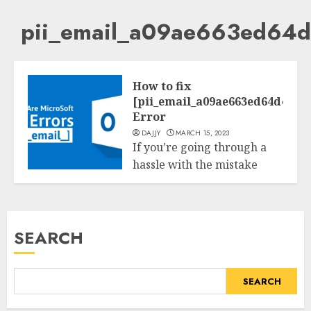
pii_email_a09ae663ed64
How to fix
[pii_email_a09ae663ed64d4128
Error
DAJJY
MARCH 15, 2023
If you’re going through a
hassle with the mistake
Tech
code
[pii_email_a09ae663ed64d412811
to your Microsoft...
SEARCH
READ MORE
SEARCH