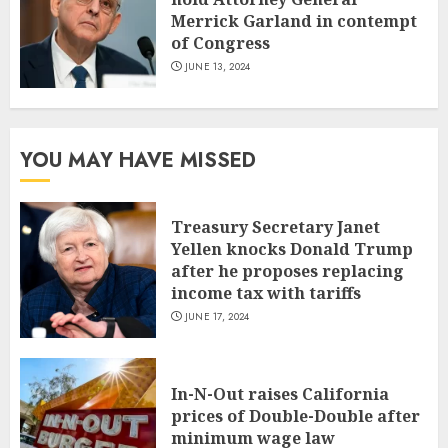
Merrick Garland in contempt
of Congress
JUNE 13, 2024
YOU MAY HAVE MISSED
Treasury Secretary Janet
Yellen knocks Donald Trump
after he proposes replacing
income tax with tariffs
JUNE 17, 2024
In-N-Out raises California
prices of Double-Double after
minimum wage law