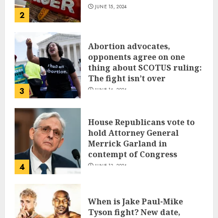
JUNE 15, 2024
2
Abortion advocates,
opponents agree on one
thing about SCOTUS ruling:
The fight isn’t over
3
JUNE 14, 2024
House Republicans vote to
hold Attorney General
Merrick Garland in
contempt of Congress
4
JUNE 13, 2024
When is Jake Paul-Mike
Tyson fight? New date,