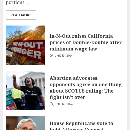
portions...
READ MORE
In-N-Out raises California
prices of Double-Double after
minimum wage law
JUNE 15, 2024
Abortion advocates,
opponents agree on one thing
about SCOTUS ruling: The
fight isn’t over
JUNE 14, 2024
House Republicans vote to
hold Attorney General