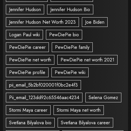
Jennifer Hudson
Jennifer Hudson Bio
Jennifer Hudson Net Worth 2023
Joe Biden
Logan Paul wiki
PewDiePie bio
PewDiePie career
PewDiePie family
PewDiePie net worth
PewDiePie net worth 2021
PewDiePie profile
PewDiePie wiki
pii_email_5b2bf020001f0bc2e4f3
Pii_email_123dd92c65546aac4234
Selena Gomez
Stormi Maya career
Stormi Maya net worth
Svetlana Bilyalova bio
Svetlana Bilyalova career