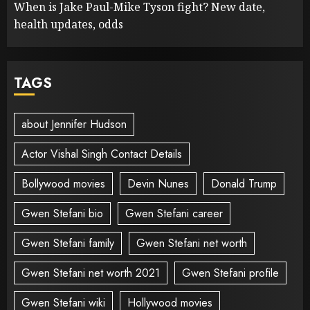
When is Jake Paul-Mike Tyson fight? New date,
health updates, odds
TAGS
about Jennifer Hudson
Actor Vishal Singh Contact Details
Bollywood movies
Devin Nunes
Donald Trump
Gwen Stefani bio
Gwen Stefani career
Gwen Stefani family
Gwen Stefani net worth
Gwen Stefani net worth 2021
Gwen Stefani profile
Gwen Stefani wiki
Hollywood movies