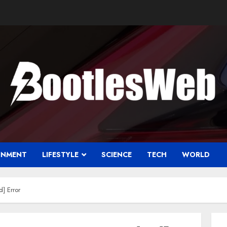
INMENT
LIFESTYLE
SCIENCE
TECH
WORLD
] Error