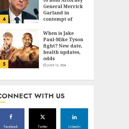
to hold Attorney
General Merrick
Garland in
4
contempt of
Congress
When is Jake
JUNE 13, 2024
Paul-Mike Tyson
fight? New date,
health updates,
odds
5
JUNE 12, 2024
CONNECT WITH US
Facebook
Twitter
Linkedin