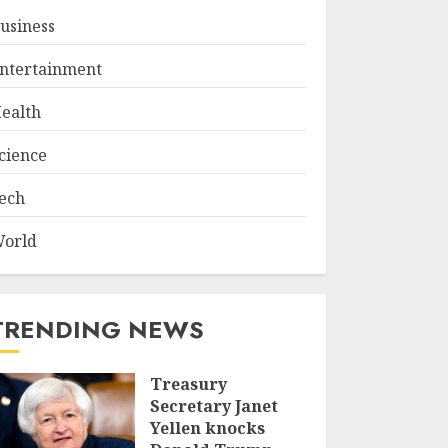
usiness
ntertainment
ealth
cience
ech
orld
TRENDING NEWS
Treasury
Secretary Janet
Yellen knocks