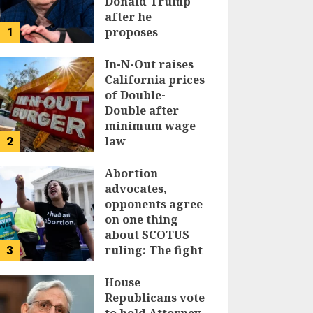
Donald Trump
after he
1
proposes
replacing
income tax with
In-N-Out raises
tariffs
California prices
of Double-
JUNE 17, 2024
Double after
minimum wage
2
law
JUNE 15, 2024
Abortion
advocates,
opponents agree
on one thing
about SCOTUS
3
ruling: The fight
isn’t over
House
JUNE 14, 2024
Republicans vote