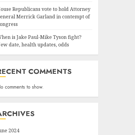
ouse Republicans vote to hold Attorney
eneral Merrick Garland in contempt of
ongress
hen is Jake Paul-Mike Tyson fight?
ew date, health updates, odds
RECENT COMMENTS
o comments to show.
ARCHIVES
une 2024