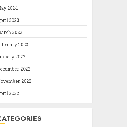
ay 2024
pril 2023
arch 2023
ebruary 2023
anuary 2023
ecember 2022
ovember 2022
pril 2022
CATEGORIES