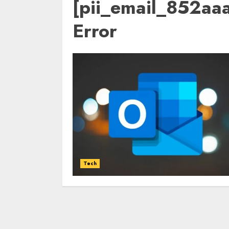
[pii_email_852a
Error
Tech