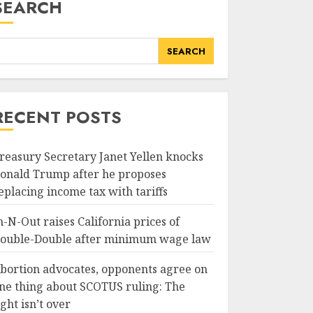
SEARCH
SEARCH
RECENT POSTS
reasury Secretary Janet Yellen knocks
onald Trump after he proposes
eplacing income tax with tariffs
n-N-Out raises California prices of
ouble-Double after minimum wage law
bortion advocates, opponents agree on
ne thing about SCOTUS ruling: The
ight isn’t over