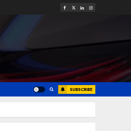
SUBSCRIBE