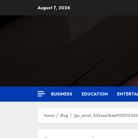
August 7, 2026
BUSINESS
EDUCATION
ENTERTA
Home
Blog
[pii_email_852aaa38ea9052920d3d