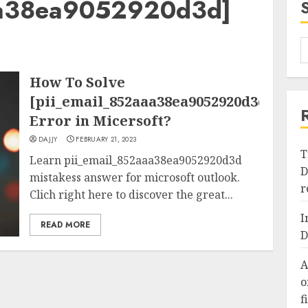
aa38ea9052920d3d]
How To Solve
[pii_email_852aaa38ea9052920d3d]
Error in Micersoft?
DAJJY
FEBRUARY 21, 2023
T
Learn pii_email_852aaa38ea9052920d3d
D
mistakess answer for microsoft outlook.
r
Clich right here to discover the great...
I
READ MORE
D
A
o
f