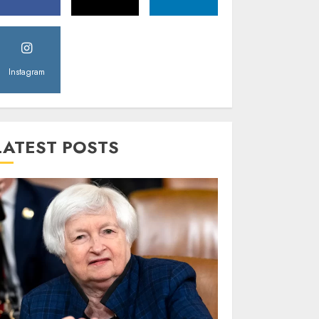
Instagram
LATEST POSTS