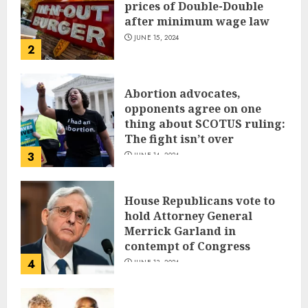
prices of Double-Double
after minimum wage law
JUNE 15, 2024
2
Abortion advocates,
opponents agree on one
thing about SCOTUS ruling:
The fight isn’t over
3
JUNE 14, 2024
House Republicans vote to
hold Attorney General
Merrick Garland in
contempt of Congress
4
JUNE 13, 2024