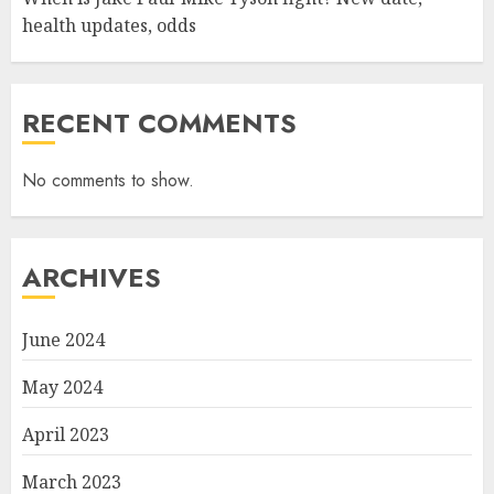
health updates, odds
RECENT COMMENTS
No comments to show.
ARCHIVES
June 2024
May 2024
April 2023
March 2023