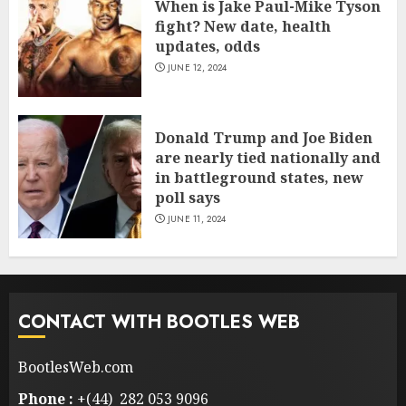
When is Jake Paul-Mike Tyson
fight? New date, health
updates, odds
JUNE 12, 2024
Donald Trump and Joe Biden
are nearly tied nationally and
in battleground states, new
poll says
JUNE 11, 2024
CONTACT WITH BOOTLES WEB
BootlesWeb.com
Phone :
+(44) 282 053 9096