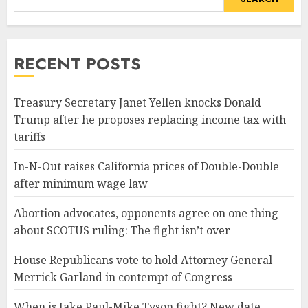
RECENT POSTS
Treasury Secretary Janet Yellen knocks Donald
Trump after he proposes replacing income tax with
tariffs
In-N-Out raises California prices of Double-Double
after minimum wage law
Abortion advocates, opponents agree on one thing
about SCOTUS ruling: The fight isn’t over
House Republicans vote to hold Attorney General
Merrick Garland in contempt of Congress
When is Jake Paul-Mike Tyson fight? New date,