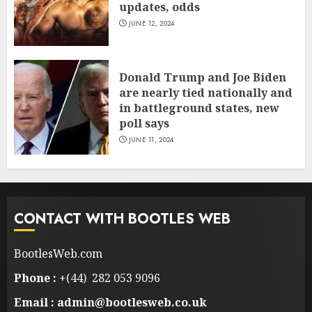
updates, odds
JUNE 12, 2024
Donald Trump and Joe Biden
are nearly tied nationally and
in battleground states, new
poll says
JUNE 11, 2024
CONTACT WITH BOOTLES WEB
BootlesWeb.com
Phone :
+(44) 282 053 9096
Email : admin@bootlesweb.co.uk