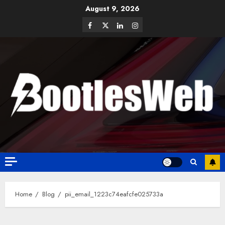
August 9, 2026
Home
Blog
pii_email_1223c74eafcfe025733a