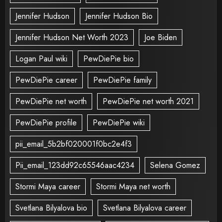
Jennifer Hudson
Jennifer Hudson Bio
Jennifer Hudson Net Worth 2023
Joe Biden
Logan Paul wiki
PewDiePie bio
PewDiePie career
PewDiePie family
PewDiePie net worth
PewDiePie net worth 2021
PewDiePie profile
PewDiePie wiki
pii_email_5b2bf020001f0bc2e4f3
Pii_email_123dd92c65546aac4234
Selena Gomez
Stormi Maya career
Stormi Maya net worth
Svetlana Bilyalova bio
Svetlana Bilyalova career