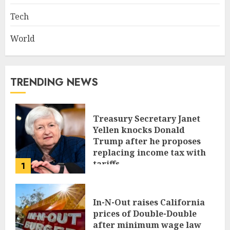
Tech
World
TRENDING NEWS
Treasury Secretary Janet
Yellen knocks Donald
Trump after he proposes
replacing income tax with
tariffs
1
JUNE 17, 2024
In-N-Out raises California
prices of Double-Double
after minimum wage law