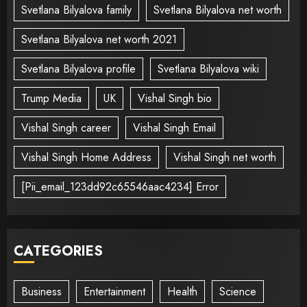
Svetlana Bilyalova family
Svetlana Bilyalova net worth
Svetlana Bilyalova net worth 2021
Svetlana Bilyalova profile
Svetlana Bilyalova wiki
Trump Media
UK
Vishal Singh bio
Vishal Singh career
Vishal Singh Email
Vishal Singh Home Address
Vishal Singh net worth
[Pii_email_123dd92c65546aac4234] Error
CATEGORIES
Business
Entertainment
Health
Science