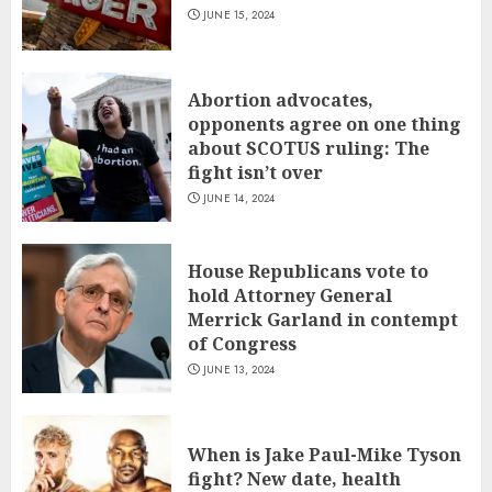
JUNE 15, 2024
Abortion advocates,
opponents agree on one thing
about SCOTUS ruling: The
fight isn’t over
JUNE 14, 2024
House Republicans vote to
hold Attorney General
Merrick Garland in contempt
of Congress
JUNE 13, 2024
When is Jake Paul-Mike Tyson
fight? New date, health