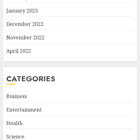
January 2023
December 2022
November 2022
April 2022
CATEGORIES
Business
Entertainment
Health
Science