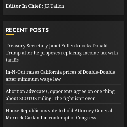
Editor In Chief :
JK Tallon
RECENT POSTS
Treasury Secretary Janet Yellen knocks Donald
Trump after he proposes replacing income tax with
tariffs
In-N-Out raises California prices of Double-Double
after minimum wage law
Abortion advocates, opponents agree on one thing
about SCOTUS ruling: The fight isn’t over
House Republicans vote to hold Attorney General
Merrick Garland in contempt of Congress