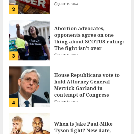
JUNE 15, 2024
2
Abortion advocates,
opponents agree on one
thing about SCOTUS ruling:
The fight isn’t over
3
JUNE 14, 2024
House Republicans vote to
hold Attorney General
Merrick Garland in
contempt of Congress
4
JUNE 13, 2024
When is Jake Paul-Mike
Tyson fight? New date,