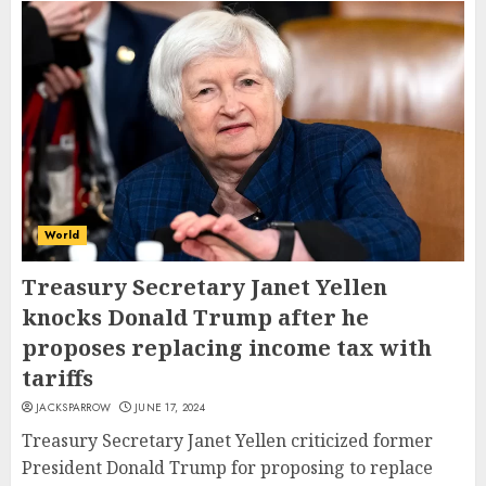
World
Treasury Secretary Janet Yellen
knocks Donald Trump after he
proposes replacing income tax with
tariffs
JACKSPARROW
JUNE 17, 2024
Treasury Secretary Janet Yellen criticized former
President Donald Trump for proposing to replace