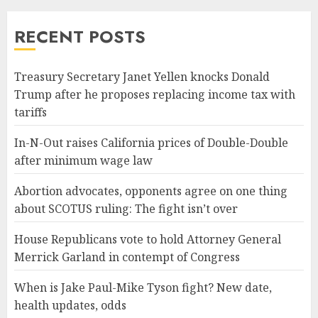
RECENT POSTS
Treasury Secretary Janet Yellen knocks Donald
Trump after he proposes replacing income tax with
tariffs
In-N-Out raises California prices of Double-Double
after minimum wage law
Abortion advocates, opponents agree on one thing
about SCOTUS ruling: The fight isn’t over
House Republicans vote to hold Attorney General
Merrick Garland in contempt of Congress
When is Jake Paul-Mike Tyson fight? New date,
health updates, odds