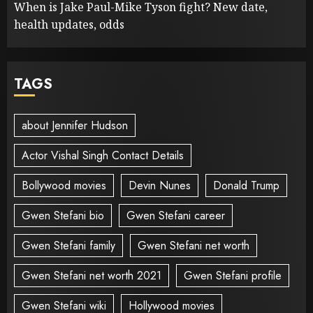
When is Jake Paul-Mike Tyson fight? New date,
health updates, odds
TAGS
about Jennifer Hudson
Actor Vishal Singh Contact Details
Bollywood movies
Devin Nunes
Donald Trump
Gwen Stefani bio
Gwen Stefani career
Gwen Stefani family
Gwen Stefani net worth
Gwen Stefani net worth 2021
Gwen Stefani profile
Gwen Stefani wiki
Hollywood movies