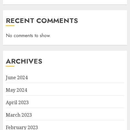
RECENT COMMENTS
No comments to show.
ARCHIVES
June 2024
May 2024
April 2023
March 2023
February 2023