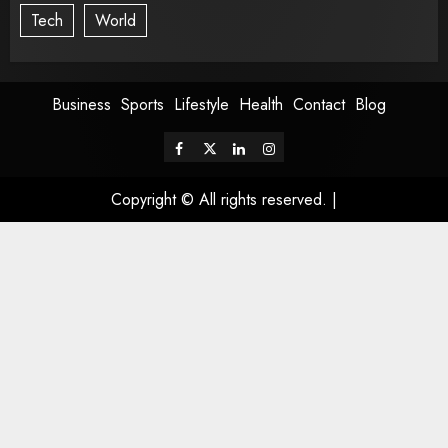
Tech
World
Business
Sports
Lifestyle
Health
Contact
Blog
Copyright © All rights reserved.
|