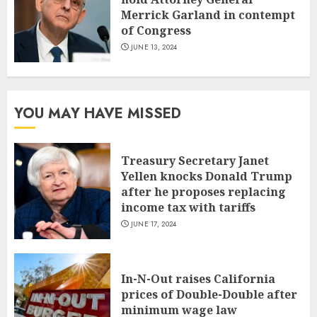
Merrick Garland in contempt
of Congress
JUNE 13, 2024
YOU MAY HAVE MISSED
Treasury Secretary Janet
Yellen knocks Donald Trump
after he proposes replacing
income tax with tariffs
JUNE 17, 2024
In-N-Out raises California
prices of Double-Double after
minimum wage law