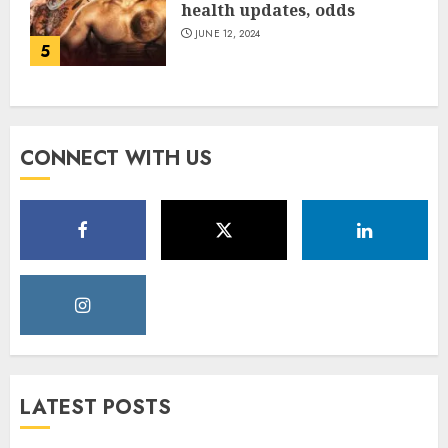
health updates, odds
JUNE 12, 2024
5
CONNECT WITH US
LATEST POSTS