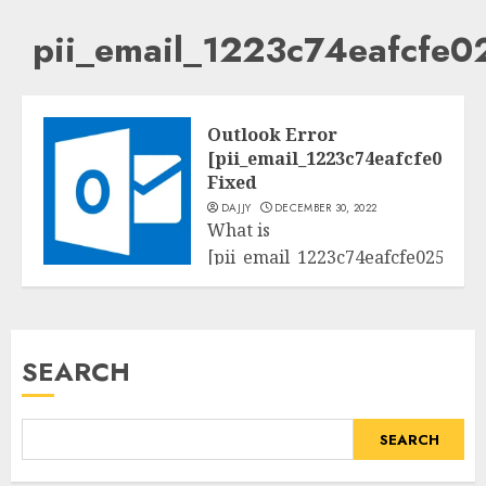
pii_email_1223c74eafcfe
Outlook Error
[pii_email_1223c74eafcfe02573
Fixed
DAJJY
DECEMBER 30, 2022
What is
[pii_email_1223c74eafcfe025733a
Tech
Searching for
[pii_email_1223c74eafcfe025733a
mistakess solution? Here
SEARCH
you’ll discover a few
instructions...
SEARCH
READ MORE