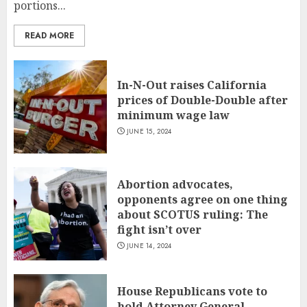
portions...
READ MORE
In-N-Out raises California
prices of Double-Double after
minimum wage law
JUNE 15, 2024
Abortion advocates,
opponents agree on one thing
about SCOTUS ruling: The
fight isn’t over
JUNE 14, 2024
House Republicans vote to
hold Attorney General