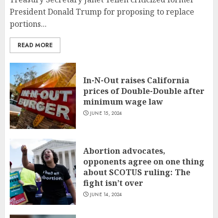
President Donald Trump for proposing to replace
portions...
READ MORE
In-N-Out raises California
prices of Double-Double after
minimum wage law
JUNE 15, 2024
Abortion advocates,
opponents agree on one thing
about SCOTUS ruling: The
fight isn’t over
JUNE 14, 2024