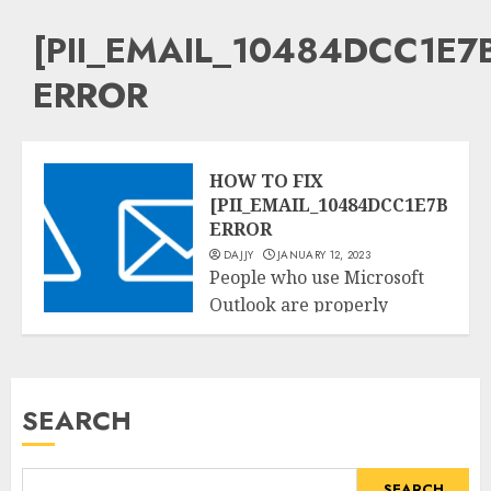
[PII_EMAIL_10484DCC1E7
ERROR
HOW TO FIX
[PII_EMAIL_10484DCC1E7BBAB
ERROR
DAJJY
JANUARY 12, 2023
People who use Microsoft
Outlook are properly
Tech
acquainted with the
[pii_email_10484dcc1e7bbabe7ee
blunders. It’s one...
SEARCH
READ MORE
SEARCH