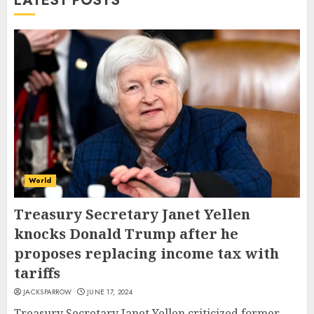
LATEST POSTS
World
Treasury Secretary Janet Yellen
knocks Donald Trump after he
proposes replacing income tax with
tariffs
JACKSPARROW
JUNE 17, 2024
Treasury Secretary Janet Yellen criticized former