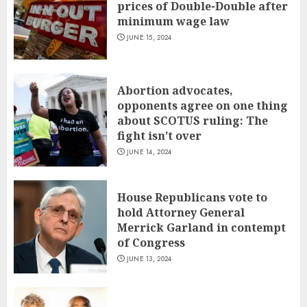
prices of Double-Double after
minimum wage law
JUNE 15, 2024
Abortion advocates,
opponents agree on one thing
about SCOTUS ruling: The
fight isn’t over
JUNE 14, 2024
House Republicans vote to
hold Attorney General
Merrick Garland in contempt
of Congress
JUNE 13, 2024