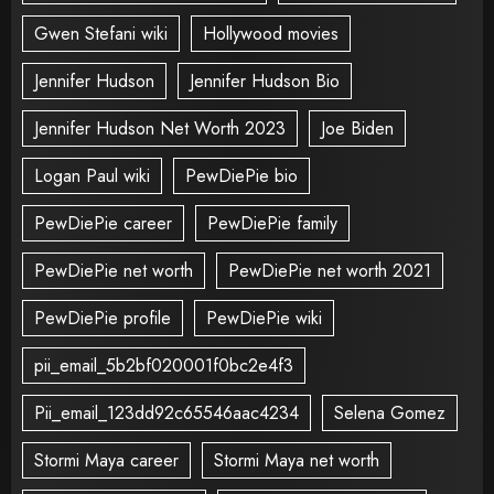
Gwen Stefani wiki
Hollywood movies
Jennifer Hudson
Jennifer Hudson Bio
Jennifer Hudson Net Worth 2023
Joe Biden
Logan Paul wiki
PewDiePie bio
PewDiePie career
PewDiePie family
PewDiePie net worth
PewDiePie net worth 2021
PewDiePie profile
PewDiePie wiki
pii_email_5b2bf020001f0bc2e4f3
Pii_email_123dd92c65546aac4234
Selena Gomez
Stormi Maya career
Stormi Maya net worth