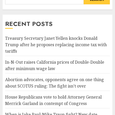
RECENT POSTS
Treasury Secretary Janet Yellen knocks Donald
Trump after he proposes replacing income tax with
tariffs
In-N-Out raises California prices of Double-Double
after minimum wage law
Abortion advocates, opponents agree on one thing
about SCOTUS ruling: The fight isn’t over
House Republicans vote to hold Attorney General
Merrick Garland in contempt of Congress
When is Jake Paul-Mike Tyson fight? New date,