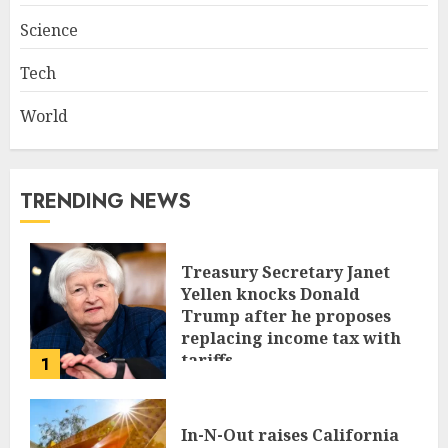
Science
Tech
World
TRENDING NEWS
Treasury Secretary Janet
Yellen knocks Donald
Trump after he proposes
replacing income tax with
tariffs
1
JUNE 17, 2024
In-N-Out raises California