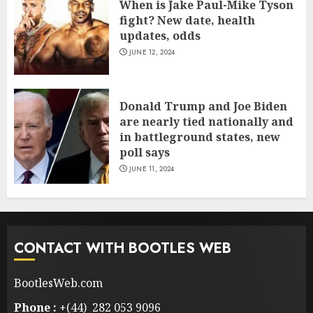
When is Jake Paul-Mike Tyson
fight? New date, health
updates, odds
JUNE 12, 2024
Donald Trump and Joe Biden
are nearly tied nationally and
in battleground states, new
poll says
JUNE 11, 2024
CONTACT WITH BOOTLES WEB
BootlesWeb.com
Phone :
+(44) 282 053 9096