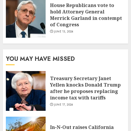
House Republicans vote to
hold Attorney General
Merrick Garland in contempt
of Congress
JUNE 13, 2024
YOU MAY HAVE MISSED
Treasury Secretary Janet
Yellen knocks Donald Trump
after he proposes replacing
income tax with tariffs
JUNE 17, 2024
In-N-Out raises California