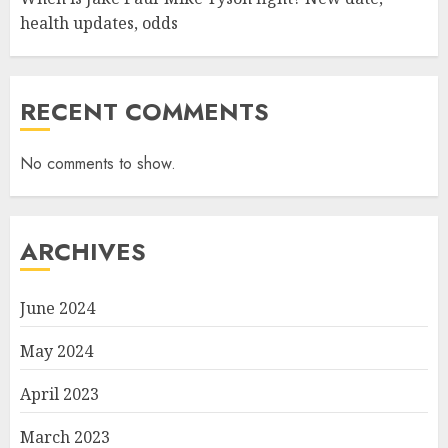
health updates, odds
RECENT COMMENTS
No comments to show.
ARCHIVES
June 2024
May 2024
April 2023
March 2023