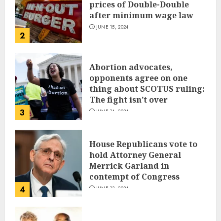
prices of Double-Double
after minimum wage law
JUNE 15, 2024
2
Abortion advocates,
opponents agree on one
thing about SCOTUS ruling:
The fight isn’t over
3
JUNE 14, 2024
House Republicans vote to
hold Attorney General
Merrick Garland in
contempt of Congress
4
JUNE 13, 2024