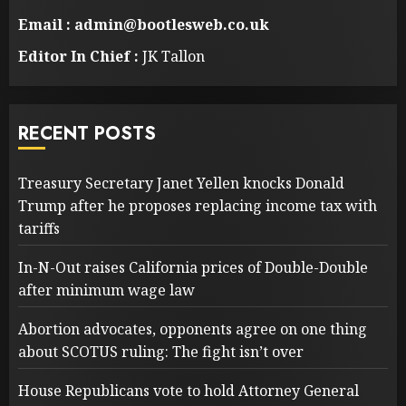
Email : admin@bootlesweb.co.uk
Editor In Chief :
JK Tallon
RECENT POSTS
Treasury Secretary Janet Yellen knocks Donald
Trump after he proposes replacing income tax with
tariffs
In-N-Out raises California prices of Double-Double
after minimum wage law
Abortion advocates, opponents agree on one thing
about SCOTUS ruling: The fight isn’t over
House Republicans vote to hold Attorney General