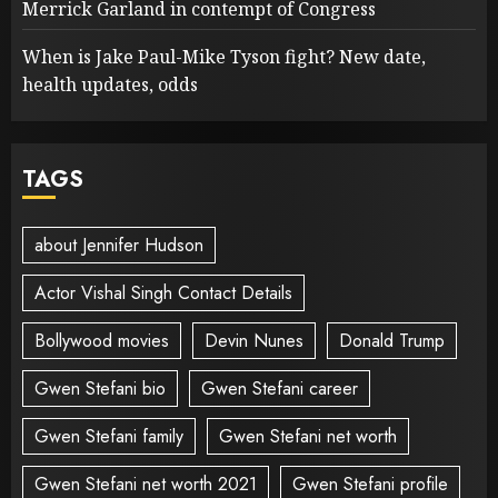
Merrick Garland in contempt of Congress
When is Jake Paul-Mike Tyson fight? New date,
health updates, odds
TAGS
about Jennifer Hudson
Actor Vishal Singh Contact Details
Bollywood movies
Devin Nunes
Donald Trump
Gwen Stefani bio
Gwen Stefani career
Gwen Stefani family
Gwen Stefani net worth
Gwen Stefani net worth 2021
Gwen Stefani profile