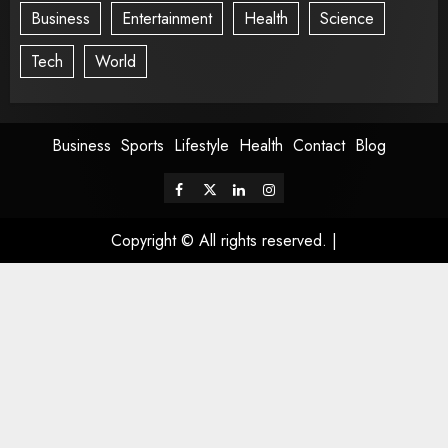
Business
Entertainment
Health
Science
Tech
World
Business
Sports
Lifestyle
Health
Contact
Blog
Copyright © All rights reserved.
|