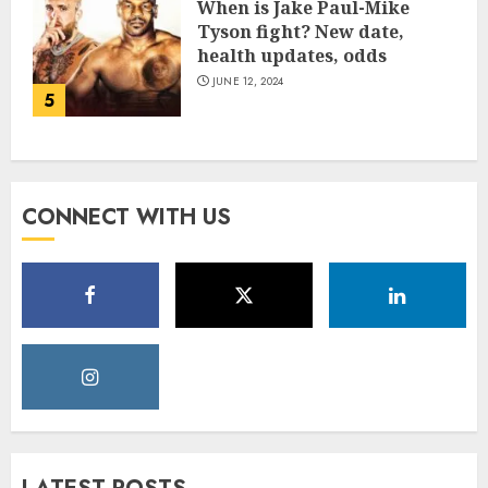
When is Jake Paul-Mike
Tyson fight? New date,
health updates, odds
JUNE 12, 2024
5
CONNECT WITH US