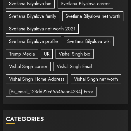
Svetlana Bilyalova bio
Svetlana Bilyalova career
Svetlana Bilyalova family
Svetlana Bilyalova net worth
Svetlana Bilyalova net worth 2021
Svetlana Bilyalova profile
Svetlana Bilyalova wiki
Trump Media
UK
Vishal Singh bio
Vishal Singh career
Vishal Singh Email
Vishal Singh Home Address
Vishal Singh net worth
[Pii_email_123dd92c65546aac4234] Error
CATEGORIES