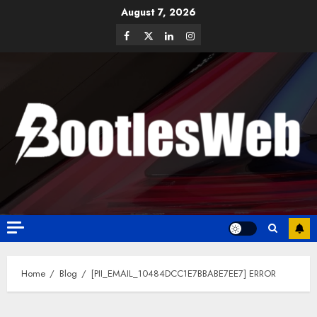
August 7, 2026
Home
Blog
[PII_EMAIL_10484DCC1E7BBABE7EE7] ERROR