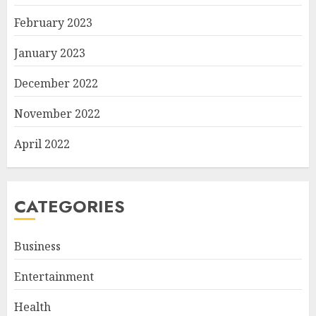
February 2023
January 2023
December 2022
November 2022
April 2022
CATEGORIES
Business
Entertainment
Health