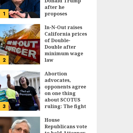
Donald Trump
after he
1
proposes
replacing
income tax with
In-N-Out raises
tariffs
California prices
of Double-
JUNE 17, 2024
Double after
minimum wage
2
law
JUNE 15, 2024
Abortion
advocates,
opponents agree
on one thing
about SCOTUS
3
ruling: The fight
isn’t over
House
JUNE 14, 2024
Republicans vote