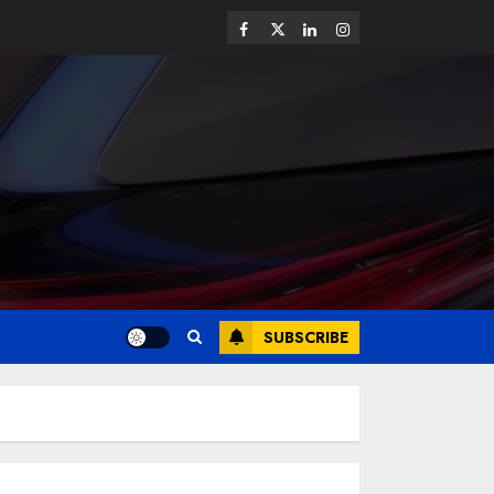
SUBSCRIBE