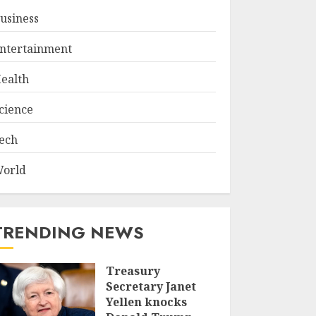
usiness
ntertainment
ealth
cience
ech
orld
TRENDING NEWS
Treasury
Secretary Janet
Yellen knocks