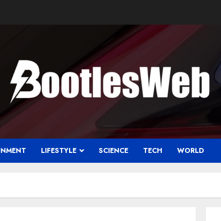
INMENT
LIFESTYLE
SCIENCE
TECH
WORLD