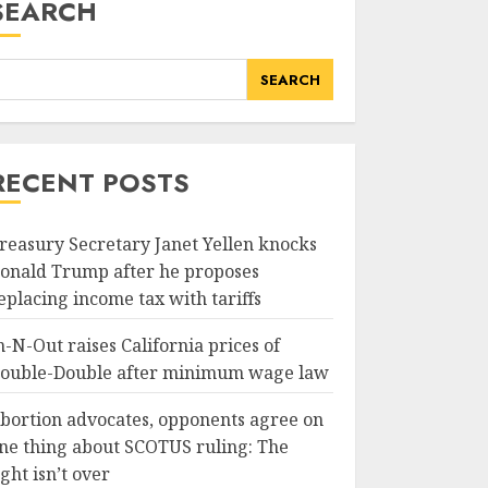
SEARCH
SEARCH
RECENT POSTS
reasury Secretary Janet Yellen knocks
onald Trump after he proposes
eplacing income tax with tariffs
n-N-Out raises California prices of
ouble-Double after minimum wage law
bortion advocates, opponents agree on
ne thing about SCOTUS ruling: The
ight isn’t over