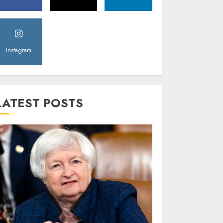
Instagram
LATEST POSTS