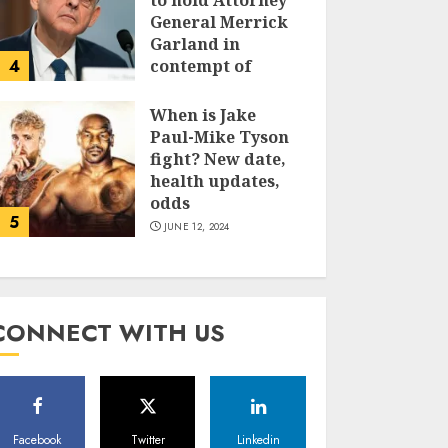
to hold Attorney
General Merrick
Garland in
4
contempt of
Congress
When is Jake
JUNE 13, 2024
Paul-Mike Tyson
fight? New date,
health updates,
odds
5
JUNE 12, 2024
CONNECT WITH US
Facebook
Twitter
Linkedin