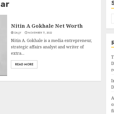
Car
Nitin A Gokhale Net Worth
DAJJY
NOVEMBER 11, 2022
Nitin A. Gokhale is a media entrepreneur,
strategic affairs analyst and writer of
extra...
T
D
READ MORE
r
I
D
A
o
f