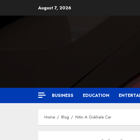
August 7, 2026
BUSINESS
EDUCATION
ENTERTA
Home
Blog
Nitin A Gokhale Car