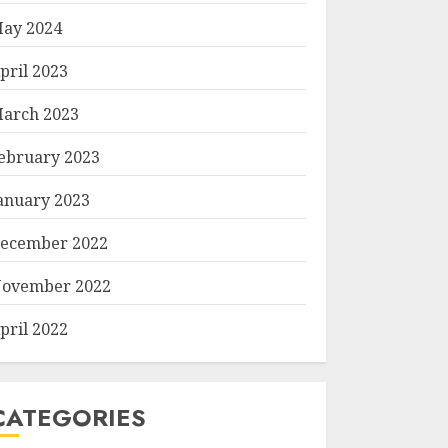
ay 2024
pril 2023
arch 2023
ebruary 2023
anuary 2023
ecember 2022
ovember 2022
pril 2022
CATEGORIES