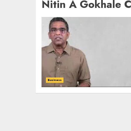
Nitin A Gokhale 
Business