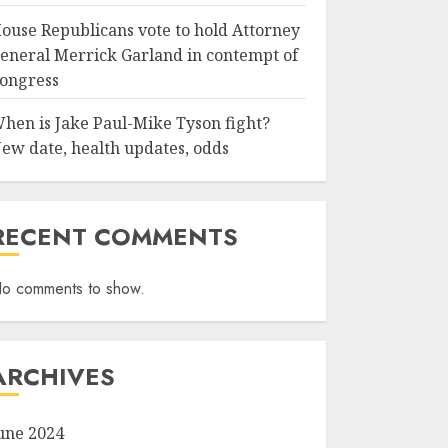
ouse Republicans vote to hold Attorney
eneral Merrick Garland in contempt of
ongress
hen is Jake Paul-Mike Tyson fight?
ew date, health updates, odds
RECENT COMMENTS
o comments to show.
ARCHIVES
une 2024