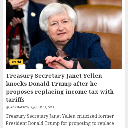
World
Treasury Secretary Janet Yellen
knocks Donald Trump after he
proposes replacing income tax with
tariffs
JACKSPARROW
JUNE 17, 2024
Treasury Secretary Janet Yellen criticized former
President Donald Trump for proposing to replace