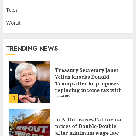
Tech
World
TRENDING NEWS
Treasury Secretary Janet
Yellen knocks Donald
Trump after he proposes
replacing income tax with
tariffs
1
JUNE 17, 2024
In-N-Out raises California
prices of Double-Double
after minimum wage law