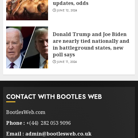
updates, odds
JUNE 12, 2024
Donald Trump and Joe Biden
are nearly tied nationally and
in battleground states, new
poll says
JUNE 11, 2024
CONTACT WITH BOOTLES WEB
BootlesWeb.com
Phone :
+(44) 282 053 9096
Email : admin@bootlesweb.co.uk