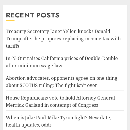
RECENT POSTS
Treasury Secretary Janet Yellen knocks Donald
Trump after he proposes replacing income tax with
tariffs
In-N-Out raises California prices of Double-Double
after minimum wage law
Abortion advocates, opponents agree on one thing
about SCOTUS ruling: The fight isn’t over
House Republicans vote to hold Attorney General
Merrick Garland in contempt of Congress
When is Jake Paul-Mike Tyson fight? New date,
health updates, odds