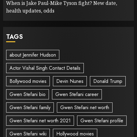
When is Jake Paul-Mike Tyson fight? New date,
health updates, odds
TAGS
about Jennifer Hudson
Actor Vishal Singh Contact Details
Bollywood movies
Devin Nunes
Donald Trump
Gwen Stefani bio
Gwen Stefani career
Gwen Stefani family
Gwen Stefani net worth
Gwen Stefani net worth 2021
Gwen Stefani profile
Gwen Stefani wiki
Hollywood movies