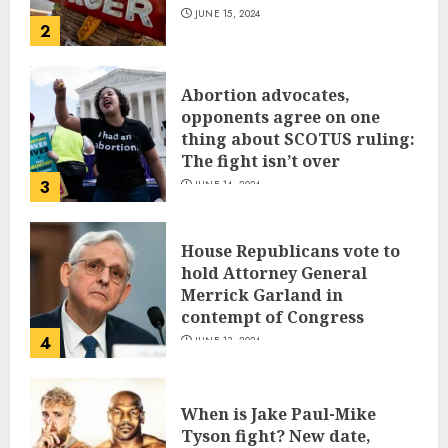
JUNE 15, 2024
2
Abortion advocates,
opponents agree on one
thing about SCOTUS ruling:
The fight isn’t over
3
JUNE 14, 2024
House Republicans vote to
hold Attorney General
Merrick Garland in
contempt of Congress
4
JUNE 13, 2024
When is Jake Paul-Mike
Tyson fight? New date,