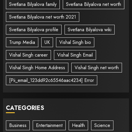
Svetlana Bilyalova family
Svetlana Bilyalova net worth
Svetlana Bilyalova net worth 2021
Svetlana Bilyalova profile
Svetlana Bilyalova wiki
Trump Media
UK
Vishal Singh bio
Vishal Singh career
Vishal Singh Email
Vishal Singh Home Address
Vishal Singh net worth
[Pii_email_123dd92c65546aac4234] Error
CATEGORIES
Business
Entertainment
Health
Science