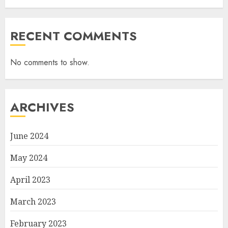
RECENT COMMENTS
No comments to show.
ARCHIVES
June 2024
May 2024
April 2023
March 2023
February 2023