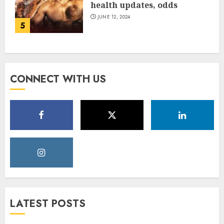
health updates, odds
JUNE 12, 2024
5
CONNECT WITH US
LATEST POSTS