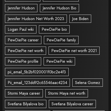
Jennifer Hudson
Jennifer Hudson Bio
Jennifer Hudson Net Worth 2023
Joe Biden
Logan Paul wiki
PewDiePie bio
PewDiePie career
PewDiePie family
PewDiePie net worth
PewDiePie net worth 2021
PewDiePie profile
PewDiePie wiki
pii_email_5b2bf020001f0bc2e4f3
Pii_email_123dd92c65546aac4234
Selena Gomez
Stormi Maya career
Stormi Maya net worth
Svetlana Bilyalova bio
Svetlana Bilyalova career