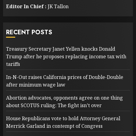
Editor In Chief :
JK Tallon
RECENT POSTS
Treasury Secretary Janet Yellen knocks Donald
Trump after he proposes replacing income tax with
tariffs
In-N-Out raises California prices of Double-Double
after minimum wage law
Abortion advocates, opponents agree on one thing
about SCOTUS ruling: The fight isn’t over
House Republicans vote to hold Attorney General
Merrick Garland in contempt of Congress