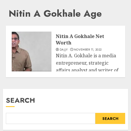
Nitin A Gokhale Age
Nitin A Gokhale Net
Worth
DAJJY
NOVEMBER 11, 2022
Nitin A. Gokhale is a media
entrepreneur, strategic
affairs analyst and writer of
Business
extra...
READ MORE
SEARCH
SEARCH