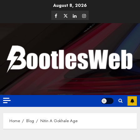
August 8, 2026
Home
Blog
Nitin A Gokhale Age