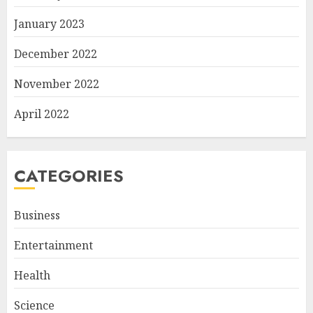
January 2023
December 2022
November 2022
April 2022
CATEGORIES
Business
Entertainment
Health
Science