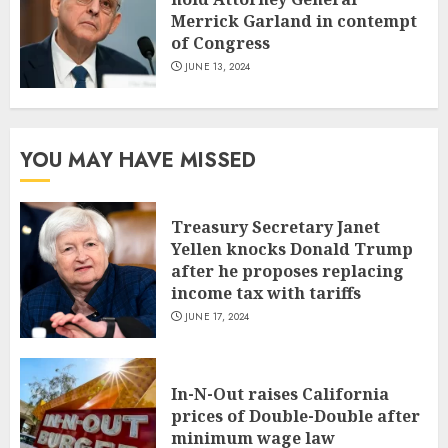
Merrick Garland in contempt
of Congress
JUNE 13, 2024
YOU MAY HAVE MISSED
Treasury Secretary Janet
Yellen knocks Donald Trump
after he proposes replacing
income tax with tariffs
JUNE 17, 2024
In-N-Out raises California
prices of Double-Double after
minimum wage law