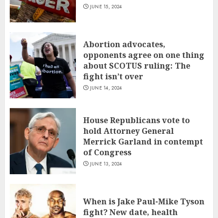
JUNE 15, 2024
Abortion advocates,
opponents agree on one thing
about SCOTUS ruling: The
fight isn’t over
JUNE 14, 2024
House Republicans vote to
hold Attorney General
Merrick Garland in contempt
of Congress
JUNE 13, 2024
When is Jake Paul-Mike Tyson
fight? New date, health