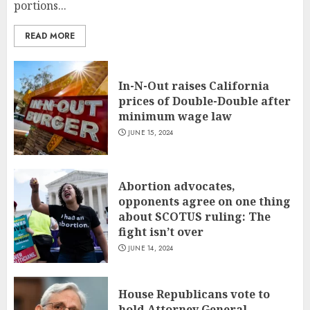
portions...
READ MORE
In-N-Out raises California
prices of Double-Double after
minimum wage law
JUNE 15, 2024
Abortion advocates,
opponents agree on one thing
about SCOTUS ruling: The
fight isn’t over
JUNE 14, 2024
House Republicans vote to
hold Attorney General