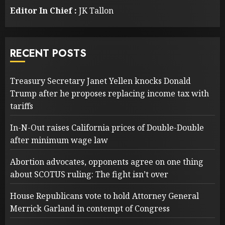
Editor In Chief :
JK Tallon
RECENT POSTS
Treasury Secretary Janet Yellen knocks Donald
Trump after he proposes replacing income tax with
tariffs
In-N-Out raises California prices of Double-Double
after minimum wage law
Abortion advocates, opponents agree on one thing
about SCOTUS ruling: The fight isn’t over
House Republicans vote to hold Attorney General
Merrick Garland in contempt of Congress