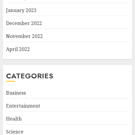
January 2023
December 2022
November 2022
April 2022
CATEGORIES
Business
Entertainment
Health
Science