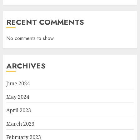
RECENT COMMENTS
No comments to show.
ARCHIVES
June 2024
May 2024
April 2023
March 2023
February 2023