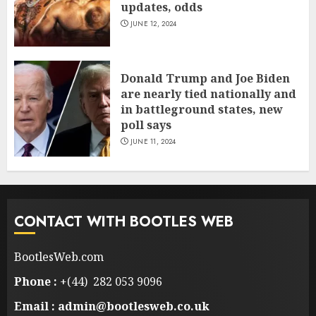
updates, odds
JUNE 12, 2024
Donald Trump and Joe Biden
are nearly tied nationally and
in battleground states, new
poll says
JUNE 11, 2024
CONTACT WITH BOOTLES WEB
BootlesWeb.com
Phone :
+(44) 282 053 9096
Email : admin@bootlesweb.co.uk