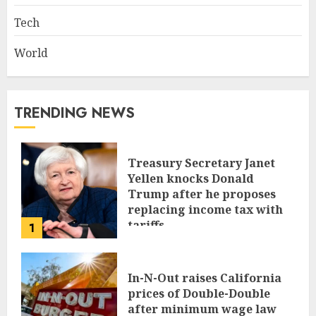
Tech
World
TRENDING NEWS
Treasury Secretary Janet
Yellen knocks Donald
Trump after he proposes
replacing income tax with
tariffs
1
JUNE 17, 2024
In-N-Out raises California
prices of Double-Double
after minimum wage law