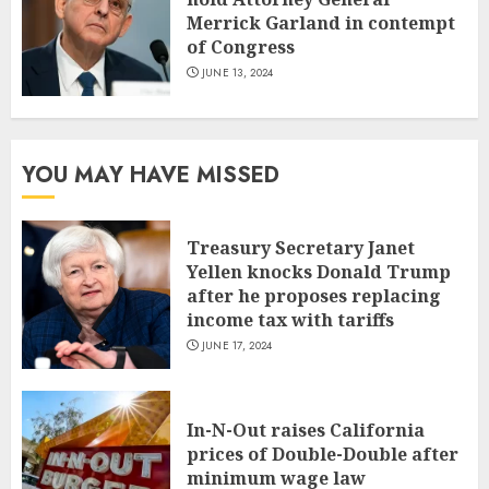
Merrick Garland in contempt
of Congress
JUNE 13, 2024
YOU MAY HAVE MISSED
Treasury Secretary Janet
Yellen knocks Donald Trump
after he proposes replacing
income tax with tariffs
JUNE 17, 2024
In-N-Out raises California
prices of Double-Double after
minimum wage law