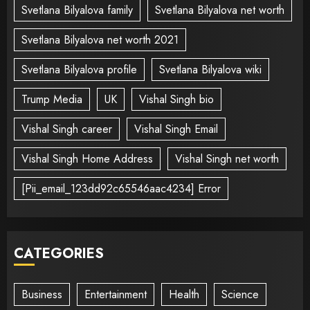
Svetlana Bilyalova family
Svetlana Bilyalova net worth
Svetlana Bilyalova net worth 2021
Svetlana Bilyalova profile
Svetlana Bilyalova wiki
Trump Media
UK
Vishal Singh bio
Vishal Singh career
Vishal Singh Email
Vishal Singh Home Address
Vishal Singh net worth
[Pii_email_123dd92c65546aac4234] Error
CATEGORIES
Business
Entertainment
Health
Science