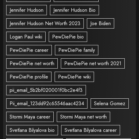
Jennifer Hudson
Jennifer Hudson Bio
Jennifer Hudson Net Worth 2023
Joe Biden
Logan Paul wiki
PewDiePie bio
PewDiePie career
PewDiePie family
PewDiePie net worth
PewDiePie net worth 2021
PewDiePie profile
PewDiePie wiki
pii_email_5b2bf020001f0bc2e4f3
Pii_email_123dd92c65546aac4234
Selena Gomez
Stormi Maya career
Stormi Maya net worth
Svetlana Bilyalova bio
Svetlana Bilyalova career