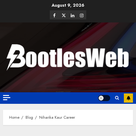
August 9, 2026
Home
Blog
Niharika Kaur Career