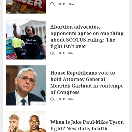
JUNE 15, 2024
Abortion advocates,
opponents agree on one thing
about SCOTUS ruling: The
fight isn’t over
JUNE 14, 2024
House Republicans vote to
hold Attorney General
Merrick Garland in contempt
of Congress
JUNE 13, 2024
When is Jake Paul-Mike Tyson
fight? New date, health