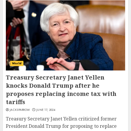
World
Treasury Secretary Janet Yellen
knocks Donald Trump after he
proposes replacing income tax with
tariffs
JACKSPARROW
JUNE 17, 2024
Treasury Secretary Janet Yellen criticized former
President Donald Trump for proposing to replace