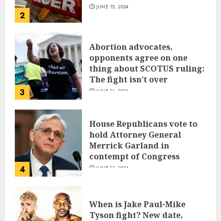
JUNE 15, 2024
2
Abortion advocates,
opponents agree on one
thing about SCOTUS ruling:
The fight isn’t over
3
JUNE 14, 2024
House Republicans vote to
hold Attorney General
Merrick Garland in
contempt of Congress
4
JUNE 13, 2024
When is Jake Paul-Mike
Tyson fight? New date,