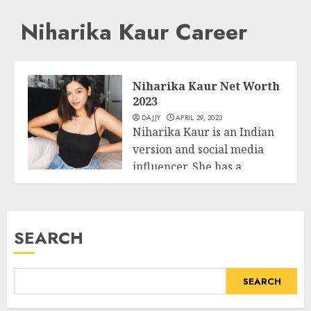
Niharika Kaur Career
Niharika Kaur Net Worth
2023
DAJJY
APRIL 29, 2023
Niharika Kaur is an Indian
version and social media
influencer. She has a
Business
massive...
READ MORE
SEARCH
SEARCH