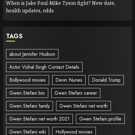
When is Jake Paul-Mike Tyson fight? New date,
health updates, odds
TAGS
about Jennifer Hudson
Actor Vishal Singh Contact Details
Bollywood movies
Devin Nunes
Donald Trump
Gwen Stefani bio
Gwen Stefani career
Gwen Stefani family
Gwen Stefani net worth
Gwen Stefani net worth 2021
Gwen Stefani profile
Gwen Stefani wiki
Hollywood movies