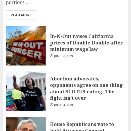
portions...
READ MORE
In-N-Out raises California
prices of Double-Double after
minimum wage law
JUNE 15, 2024
Abortion advocates,
opponents agree on one thing
about SCOTUS ruling: The
fight isn’t over
JUNE 14, 2024
House Republicans vote to
hold Attorney General