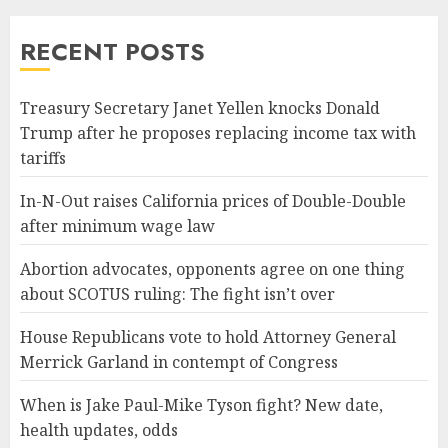
RECENT POSTS
Treasury Secretary Janet Yellen knocks Donald
Trump after he proposes replacing income tax with
tariffs
In-N-Out raises California prices of Double-Double
after minimum wage law
Abortion advocates, opponents agree on one thing
about SCOTUS ruling: The fight isn’t over
House Republicans vote to hold Attorney General
Merrick Garland in contempt of Congress
When is Jake Paul-Mike Tyson fight? New date,
health updates, odds