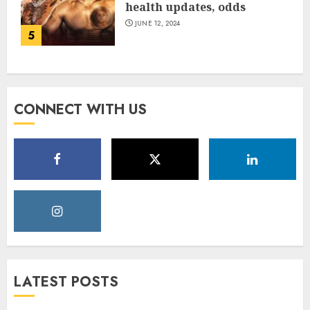
health updates, odds
JUNE 12, 2024
5
CONNECT WITH US
LATEST POSTS