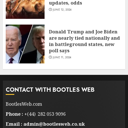
updates, odds
JUNE 12, 2024
Donald Trump and Joe Biden
are nearly tied nationally and
in battleground states, new
poll says
JUNE 11, 2024
CONTACT WITH BOOTLES WEB
BootlesWeb.com
Phone :
+(44) 282 053 9096
Email : admin@bootlesweb.co.uk