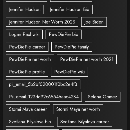
Jennifer Hudson
Jennifer Hudson Bio
Jennifer Hudson Net Worth 2023
Joe Biden
Logan Paul wiki
PewDiePie bio
PewDiePie career
PewDiePie family
PewDiePie net worth
PewDiePie net worth 2021
PewDiePie profile
PewDiePie wiki
pii_email_5b2bf020001f0bc2e4f3
Pii_email_123dd92c65546aac4234
Selena Gomez
Stormi Maya career
Stormi Maya net worth
Svetlana Bilyalova bio
Svetlana Bilyalova career