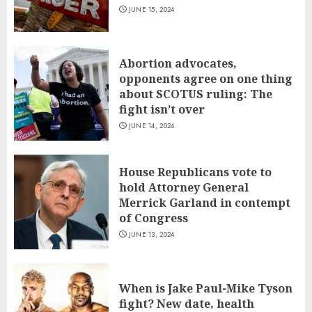
JUNE 15, 2024
Abortion advocates,
opponents agree on one thing
about SCOTUS ruling: The
fight isn’t over
JUNE 14, 2024
House Republicans vote to
hold Attorney General
Merrick Garland in contempt
of Congress
JUNE 13, 2024
When is Jake Paul-Mike Tyson
fight? New date, health