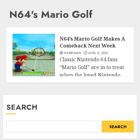
N64's Mario Golf
N64’s Mario Golf Makes A
Comeback Next Week
HARRYWAN
APRIL 8, 2022
Classic Nintendo 64 fans
“Mario Golf” are in to treat
when the loved Nintendo...
Entertainment
READ MORE
SEARCH
SEARCH