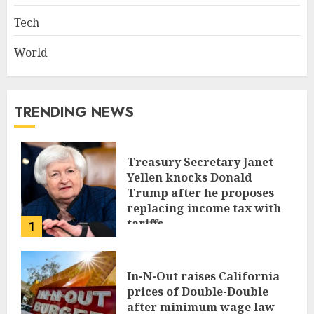
Tech
World
TRENDING NEWS
Treasury Secretary Janet
Yellen knocks Donald
Trump after he proposes
replacing income tax with
tariffs
1
JUNE 17, 2024
In-N-Out raises California
prices of Double-Double
after minimum wage law