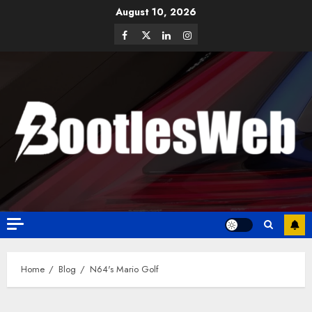
August 10, 2026
Home
Blog
N64's Mario Golf