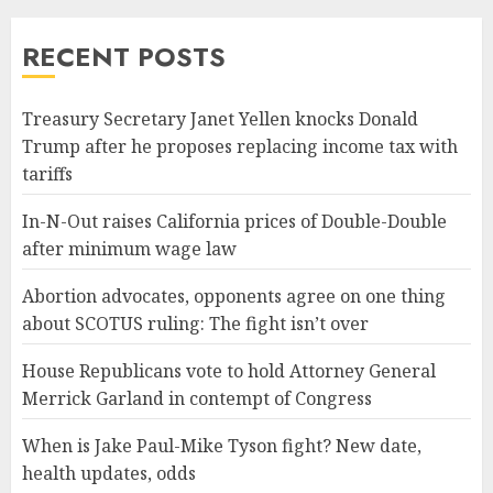
RECENT POSTS
Treasury Secretary Janet Yellen knocks Donald
Trump after he proposes replacing income tax with
tariffs
In-N-Out raises California prices of Double-Double
after minimum wage law
Abortion advocates, opponents agree on one thing
about SCOTUS ruling: The fight isn’t over
House Republicans vote to hold Attorney General
Merrick Garland in contempt of Congress
When is Jake Paul-Mike Tyson fight? New date,
health updates, odds