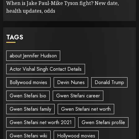
When is Jake Paul-Mike Tyson fight? New date,
health updates, odds
TAGS
about Jennifer Hudson
Actor Vishal Singh Contact Details
Bollywood movies
Devin Nunes
Donald Trump
Gwen Stefani bio
Gwen Stefani career
Gwen Stefani family
Gwen Stefani net worth
Gwen Stefani net worth 2021
Gwen Stefani profile
Gwen Stefani wiki
Hollywood movies