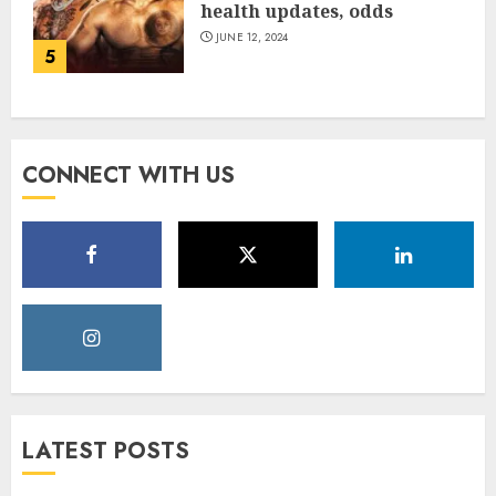
health updates, odds
JUNE 12, 2024
5
CONNECT WITH US
LATEST POSTS