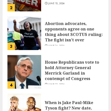
JUNE 15, 2024
2
Abortion advocates,
opponents agree on one
thing about SCOTUS ruling:
The fight isn’t over
3
JUNE 14, 2024
House Republicans vote to
hold Attorney General
Merrick Garland in
contempt of Congress
4
JUNE 13, 2024
When is Jake Paul-Mike
Tyson fight? New date,