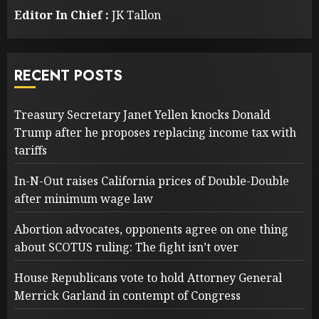
Editor In Chief :
JK Tallon
RECENT POSTS
Treasury Secretary Janet Yellen knocks Donald
Trump after he proposes replacing income tax with
tariffs
In-N-Out raises California prices of Double-Double
after minimum wage law
Abortion advocates, opponents agree on one thing
about SCOTUS ruling: The fight isn’t over
House Republicans vote to hold Attorney General
Merrick Garland in contempt of Congress