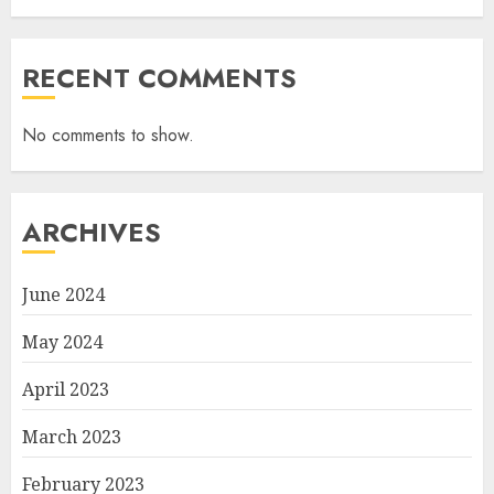
RECENT COMMENTS
No comments to show.
ARCHIVES
June 2024
May 2024
April 2023
March 2023
February 2023