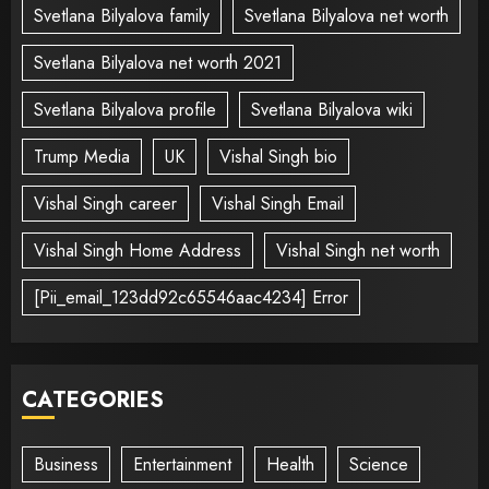
Svetlana Bilyalova family
Svetlana Bilyalova net worth
Svetlana Bilyalova net worth 2021
Svetlana Bilyalova profile
Svetlana Bilyalova wiki
Trump Media
UK
Vishal Singh bio
Vishal Singh career
Vishal Singh Email
Vishal Singh Home Address
Vishal Singh net worth
[Pii_email_123dd92c65546aac4234] Error
CATEGORIES
Business
Entertainment
Health
Science