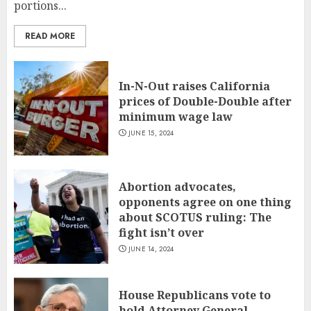
portions...
READ MORE
In-N-Out raises California
prices of Double-Double after
minimum wage law
JUNE 15, 2024
Abortion advocates,
opponents agree on one thing
about SCOTUS ruling: The
fight isn’t over
JUNE 14, 2024
House Republicans vote to
hold Attorney General