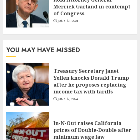
Merrick Garland in contempt
of Congress
JUNE 13, 2024
YOU MAY HAVE MISSED
Treasury Secretary Janet
Yellen knocks Donald Trump
after he proposes replacing
income tax with tariffs
JUNE 17, 2024
In-N-Out raises California
prices of Double-Double after
minimum wage law