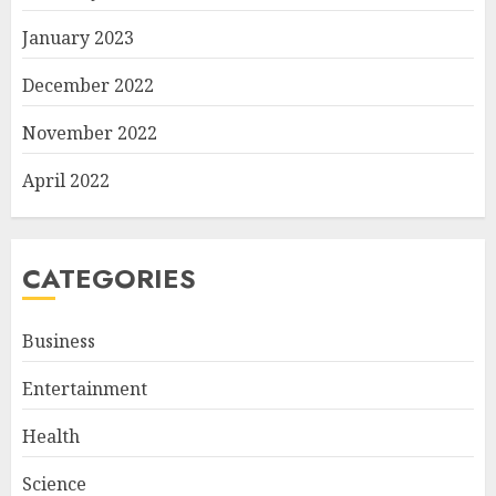
January 2023
December 2022
November 2022
April 2022
CATEGORIES
Business
Entertainment
Health
Science