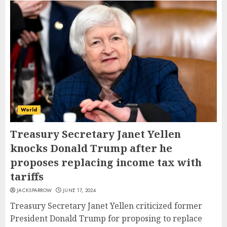
World
Treasury Secretary Janet Yellen
knocks Donald Trump after he
proposes replacing income tax with
tariffs
JACKSPARROW
JUNE 17, 2024
Treasury Secretary Janet Yellen criticized former
President Donald Trump for proposing to replace