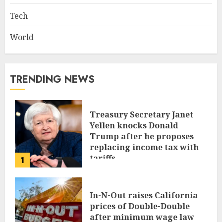
Tech
World
TRENDING NEWS
Treasury Secretary Janet
Yellen knocks Donald
Trump after he proposes
replacing income tax with
tariffs
1
JUNE 17, 2024
In-N-Out raises California
prices of Double-Double
after minimum wage law