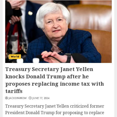
World
Treasury Secretary Janet Yellen
knocks Donald Trump after he
proposes replacing income tax with
tariffs
JACKSPARROW
JUNE 17, 2024
Treasury Secretary Janet Yellen criticized former
President Donald Trump for proposing to replace