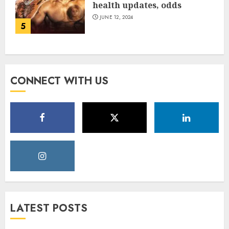
health updates, odds
JUNE 12, 2024
5
CONNECT WITH US
LATEST POSTS