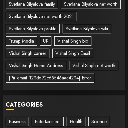
Svetlana Bilyalova family
Svetlana Bilyalova net worth
Svetlana Bilyalova net worth 2021
Svetlana Bilyalova profile
Svetlana Bilyalova wiki
Trump Media
UK
Vishal Singh bio
Vishal Singh career
Vishal Singh Email
Vishal Singh Home Address
Vishal Singh net worth
[Pii_email_123dd92c65546aac4234] Error
CATEGORIES
Business
Entertainment
Health
Science