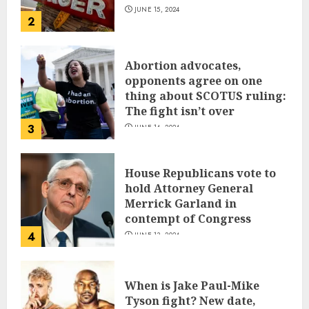
JUNE 15, 2024
2
Abortion advocates,
opponents agree on one
thing about SCOTUS ruling:
The fight isn’t over
3
JUNE 14, 2024
House Republicans vote to
hold Attorney General
Merrick Garland in
contempt of Congress
4
JUNE 13, 2024
When is Jake Paul-Mike
Tyson fight? New date,