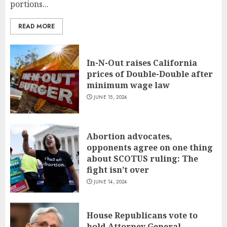
portions...
READ MORE
In-N-Out raises California
prices of Double-Double after
minimum wage law
JUNE 15, 2024
Abortion advocates,
opponents agree on one thing
about SCOTUS ruling: The
fight isn’t over
JUNE 14, 2024
House Republicans vote to
hold Attorney General