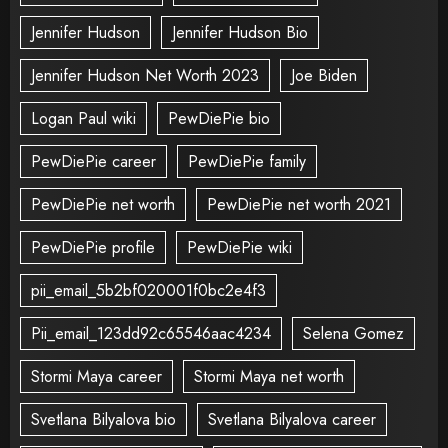
Jennifer Hudson
Jennifer Hudson Bio
Jennifer Hudson Net Worth 2023
Joe Biden
Logan Paul wiki
PewDiePie bio
PewDiePie career
PewDiePie family
PewDiePie net worth
PewDiePie net worth 2021
PewDiePie profile
PewDiePie wiki
pii_email_5b2bf020001f0bc2e4f3
Pii_email_123dd92c65546aac4234
Selena Gomez
Stormi Maya career
Stormi Maya net worth
Svetlana Bilyalova bio
Svetlana Bilyalova career