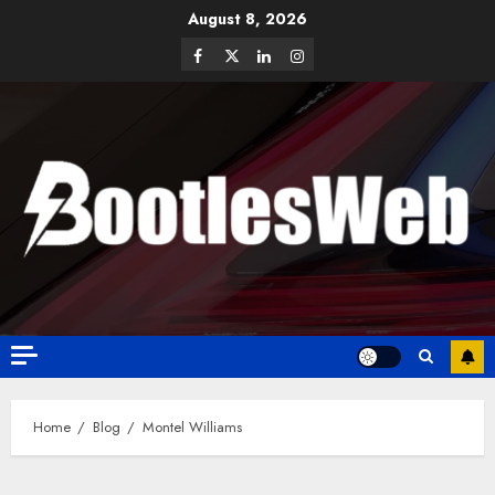
August 8, 2026
Home
Blog
Montel Williams