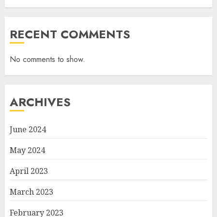
RECENT COMMENTS
No comments to show.
ARCHIVES
June 2024
May 2024
April 2023
March 2023
February 2023