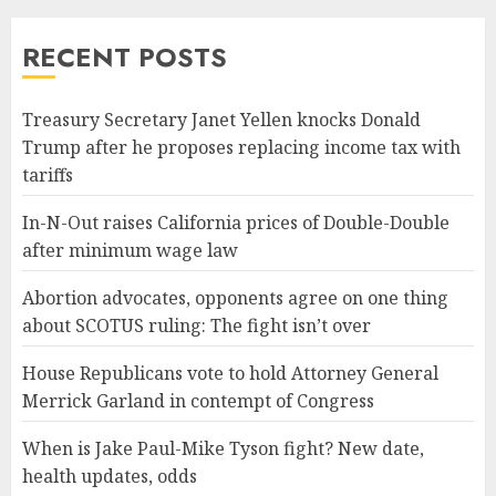
RECENT POSTS
Treasury Secretary Janet Yellen knocks Donald
Trump after he proposes replacing income tax with
tariffs
In-N-Out raises California prices of Double-Double
after minimum wage law
Abortion advocates, opponents agree on one thing
about SCOTUS ruling: The fight isn’t over
House Republicans vote to hold Attorney General
Merrick Garland in contempt of Congress
When is Jake Paul-Mike Tyson fight? New date,
health updates, odds