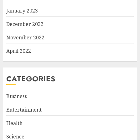
January 2023
December 2022
November 2022
April 2022
CATEGORIES
Business
Entertainment
Health
Science