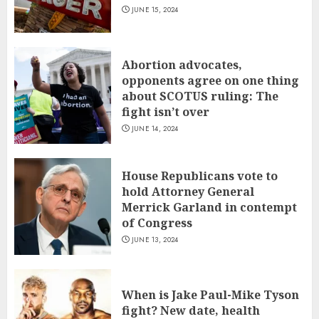
JUNE 15, 2024
Abortion advocates,
opponents agree on one thing
about SCOTUS ruling: The
fight isn’t over
JUNE 14, 2024
House Republicans vote to
hold Attorney General
Merrick Garland in contempt
of Congress
JUNE 13, 2024
When is Jake Paul-Mike Tyson
fight? New date, health