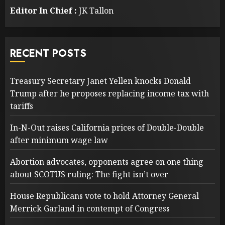
Editor In Chief :
JK Tallon
RECENT POSTS
Treasury Secretary Janet Yellen knocks Donald
Trump after he proposes replacing income tax with
tariffs
In-N-Out raises California prices of Double-Double
after minimum wage law
Abortion advocates, opponents agree on one thing
about SCOTUS ruling: The fight isn’t over
House Republicans vote to hold Attorney General
Merrick Garland in contempt of Congress