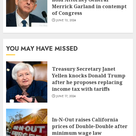
Merrick Garland in contempt
of Congress
JUNE 13, 2024
YOU MAY HAVE MISSED
Treasury Secretary Janet
Yellen knocks Donald Trump
after he proposes replacing
income tax with tariffs
JUNE 17, 2024
In-N-Out raises California
prices of Double-Double after
minimum wage law