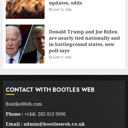
updates, odds
JUNE 12, 2024
Donald Trump and Joe Biden
are nearly tied nationally and
in battleground states, new
poll says
JUNE 11, 2024
CONTACT WITH BOOTLES WEB
BootlesWeb.com
Phone :
+(44) 282 053 9096
Email : admin@bootlesweb.co.uk