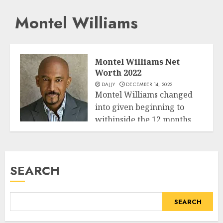
Montel Williams
Montel Williams Net
Worth 2022
DAJJY
DECEMBER 14, 2022
Montel Williams changed
into given beginning to
withinside the 12 months
Business
1956 third July...
READ MORE
SEARCH
SEARCH