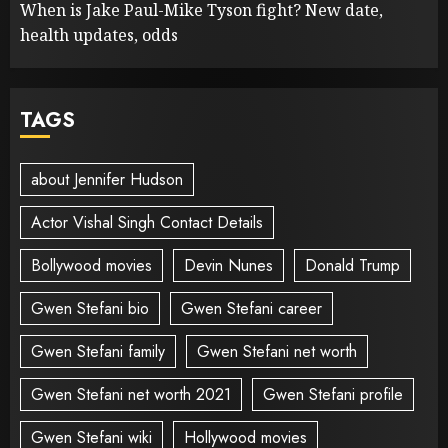
When is Jake Paul-Mike Tyson fight? New date,
health updates, odds
TAGS
about Jennifer Hudson
Actor Vishal Singh Contact Details
Bollywood movies
Devin Nunes
Donald Trump
Gwen Stefani bio
Gwen Stefani career
Gwen Stefani family
Gwen Stefani net worth
Gwen Stefani net worth 2021
Gwen Stefani profile
Gwen Stefani wiki
Hollywood movies