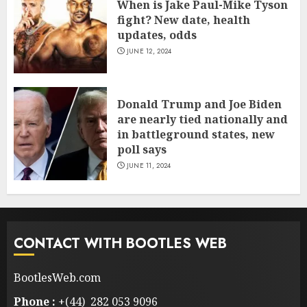
When is Jake Paul-Mike Tyson
fight? New date, health
updates, odds
JUNE 12, 2024
Donald Trump and Joe Biden
are nearly tied nationally and
in battleground states, new
poll says
JUNE 11, 2024
CONTACT WITH BOOTLES WEB
BootlesWeb.com
Phone :
+(44) 282 053 9096