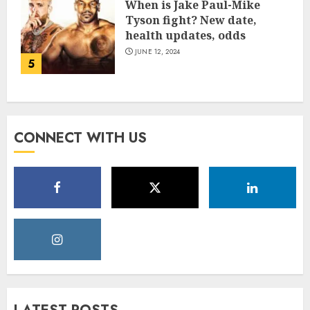
When is Jake Paul-Mike
Tyson fight? New date,
health updates, odds
JUNE 12, 2024
5
CONNECT WITH US