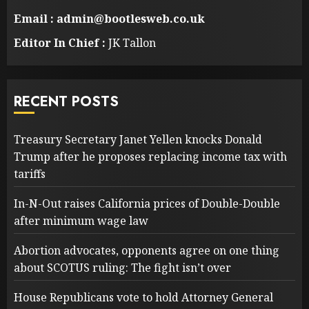
Email : admin@bootlesweb.co.uk
Editor In Chief :
JK Tallon
RECENT POSTS
Treasury Secretary Janet Yellen knocks Donald
Trump after he proposes replacing income tax with
tariffs
In-N-Out raises California prices of Double-Double
after minimum wage law
Abortion advocates, opponents agree on one thing
about SCOTUS ruling: The fight isn’t over
House Republicans vote to hold Attorney General