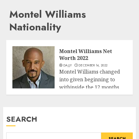
Montel Williams
Nationality
Montel Williams Net
Worth 2022
DAJJY
DECEMBER 14, 2022
Montel Williams changed
into given beginning to
withinside the 12 months
Business
1956 third July...
READ MORE
SEARCH
SEARCH