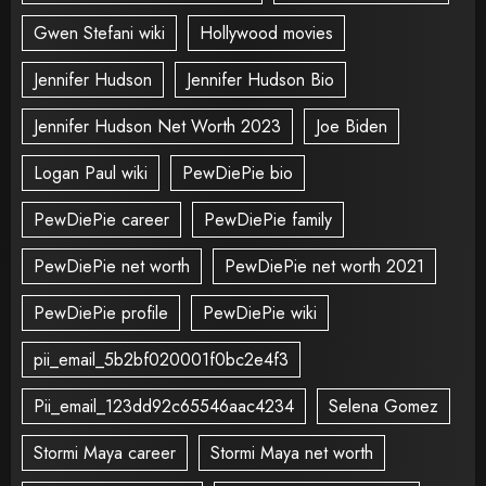
Gwen Stefani wiki
Hollywood movies
Jennifer Hudson
Jennifer Hudson Bio
Jennifer Hudson Net Worth 2023
Joe Biden
Logan Paul wiki
PewDiePie bio
PewDiePie career
PewDiePie family
PewDiePie net worth
PewDiePie net worth 2021
PewDiePie profile
PewDiePie wiki
pii_email_5b2bf020001f0bc2e4f3
Pii_email_123dd92c65546aac4234
Selena Gomez
Stormi Maya career
Stormi Maya net worth