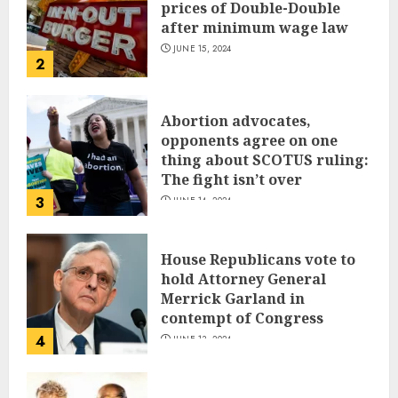
prices of Double-Double
after minimum wage law
JUNE 15, 2024
2
Abortion advocates,
opponents agree on one
thing about SCOTUS ruling:
The fight isn’t over
3
JUNE 14, 2024
House Republicans vote to
hold Attorney General
Merrick Garland in
contempt of Congress
4
JUNE 13, 2024