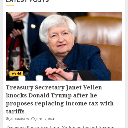
LATEST POSTS
World
Treasury Secretary Janet Yellen
knocks Donald Trump after he
proposes replacing income tax with
tariffs
JACKSPARROW
JUNE 17, 2024
Treasury Secretary Janet Yellen criticized former