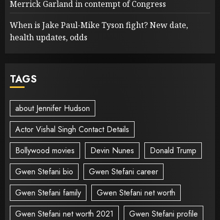
Merrick Garland in contempt of Congress
When is Jake Paul-Mike Tyson fight? New date,
health updates, odds
TAGS
about Jennifer Hudson
Actor Vishal Singh Contact Details
Bollywood movies
Devin Nunes
Donald Trump
Gwen Stefani bio
Gwen Stefani career
Gwen Stefani family
Gwen Stefani net worth
Gwen Stefani net worth 2021
Gwen Stefani profile