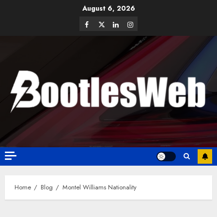
August 6, 2026
Home
Blog
Montel Williams Nationality