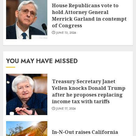
House Republicans vote to
hold Attorney General
Merrick Garland in contempt
of Congress
JUNE 13, 2024
YOU MAY HAVE MISSED
Treasury Secretary Janet
Yellen knocks Donald Trump
after he proposes replacing
income tax with tariffs
JUNE 17, 2024
In-N-Out raises California