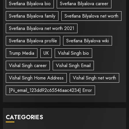
Svetlana Bilyalova bio
Svetlana Bilyalova career
Svetlana Bilyalova family
Svetlana Bilyalova net worth
Svetlana Bilyalova net worth 2021
Svetlana Bilyalova profile
Svetlana Bilyalova wiki
Trump Media
UK
Vishal Singh bio
Vishal Singh career
Vishal Singh Email
Vishal Singh Home Address
Vishal Singh net worth
[Pii_email_123dd92c65546aac4234] Error
CATEGORIES