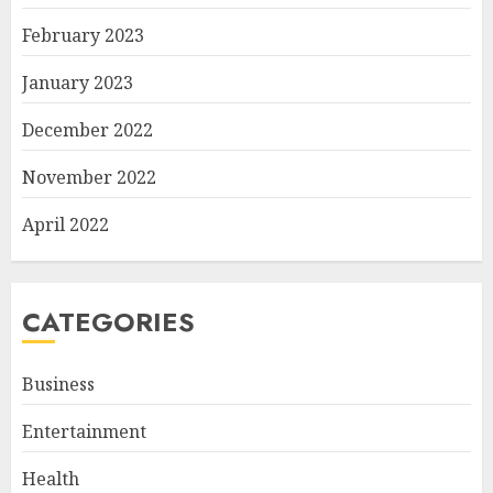
February 2023
January 2023
December 2022
November 2022
April 2022
CATEGORIES
Business
Entertainment
Health