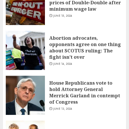
prices of Double-Double after
minimum wage law
JUNE 15, 2024
Abortion advocates,
opponents agree on one thing
about SCOTUS ruling: The
fight isn’t over
JUNE 14, 2024
House Republicans vote to
hold Attorney General
Merrick Garland in contempt
of Congress
JUNE 13, 2024