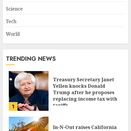
Science
Tech
World
TRENDING NEWS
Treasury Secretary Janet
Yellen knocks Donald
Trump after he proposes
replacing income tax with
tariffs
1
JUNE 17, 2024
In-N-Out raises California