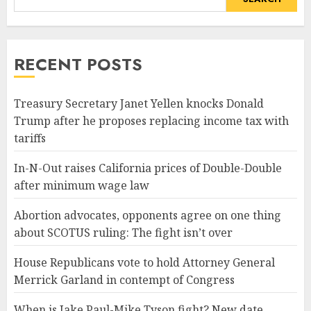
RECENT POSTS
Treasury Secretary Janet Yellen knocks Donald
Trump after he proposes replacing income tax with
tariffs
In-N-Out raises California prices of Double-Double
after minimum wage law
Abortion advocates, opponents agree on one thing
about SCOTUS ruling: The fight isn’t over
House Republicans vote to hold Attorney General
Merrick Garland in contempt of Congress
When is Jake Paul-Mike Tyson fight? New date,