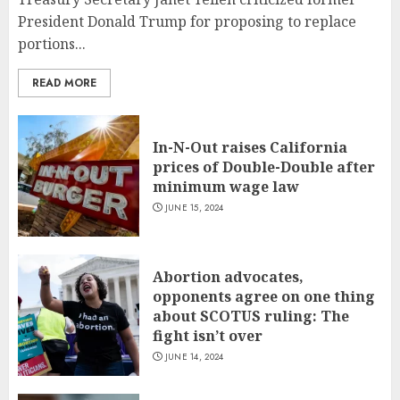
President Donald Trump for proposing to replace
portions...
READ MORE
In-N-Out raises California
prices of Double-Double after
minimum wage law
JUNE 15, 2024
Abortion advocates,
opponents agree on one thing
about SCOTUS ruling: The
fight isn’t over
JUNE 14, 2024