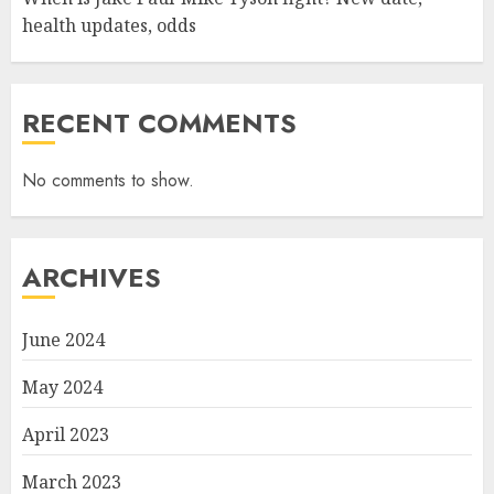
health updates, odds
RECENT COMMENTS
No comments to show.
ARCHIVES
June 2024
May 2024
April 2023
March 2023